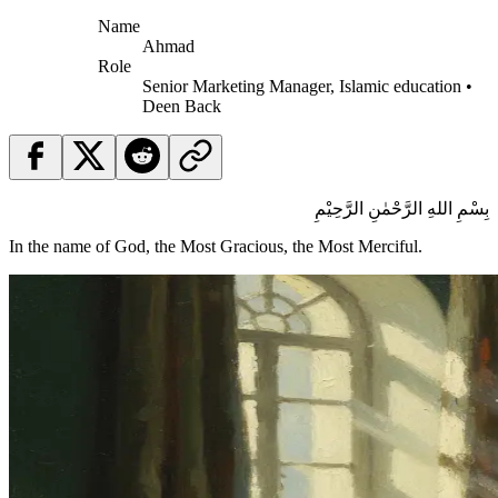
Name
Ahmad
Role
Senior Marketing Manager, Islamic education •
Deen Back
بِسْمِ اللهِ الرَّحْمٰنِ الرَّحِيْمِ
In the name of God, the Most Gracious, the Most Merciful.