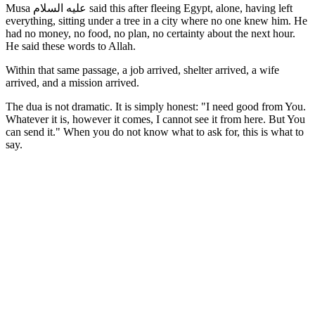
Musa عليه السلام said this after fleeing Egypt, alone, having left
everything, sitting under a tree in a city where no one knew him. He
had no money, no food, no plan, no certainty about the next hour.
He said these words to Allah.
Within that same passage, a job arrived, shelter arrived, a wife
arrived, and a mission arrived.
The dua is not dramatic. It is simply honest: "I need good from You.
Whatever it is, however it comes, I cannot see it from here. But You
can send it." When you do not know what to ask for, this is what to
say.