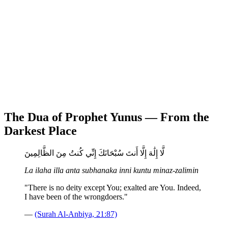
The Dua of Prophet Yunus — From the
Darkest Place
لَّا إِلَٰهَ إِلَّا أَنتَ سُبْحَانَكَ إِنِّي كُنتُ مِنَ الظَّالِمِينَ
La ilaha illa anta subhanaka inni kuntu minaz-zalimin
"There is no deity except You; exalted are You. Indeed,
I have been of the wrongdoers."
—
(Surah Al-Anbiya, 21:87)