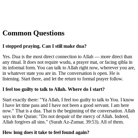
Common Questions
I stopped praying. Can I still make dua?
Yes. Dua is the most direct connection to Allah — more direct than
any ritual. It does not require wudu, a prayer mat, or facing qibla in
its informal form. You can talk to Allah right now, wherever you are,
in whatever state you are in. The conversation is open. He is
listening. Start there, and let the return to formal prayer follow.
I feel too guilty to talk to Allah. Where do I start?
Start exactly there: "Ya Allah, I feel too guilty to talk to You. I know
I have let time pass and I have not been a good servant. I am here
now." That is a dua. That is the beginning of the conversation. Allah
says in the Quran: "Do not despair of the mercy of Allah. Indeed,
Allah forgives all sins." (Surah Az-Zumar, 39:53). All of them.
How long does it take to feel found again?