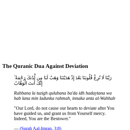
The Quranic Dua Against Deviation
رَبَّنَا لَا تُزِغْ قُلُوبَنَا بَعْدَ إِذْ هَدَيْتَنَا وَهَبْ لَنَا مِن لَّدُنكَ رَحْمَةً ۚ
إِنَّكَ أَنتَ الْوَهَّابُ
Rabbana la tuzigh qulubana ba'da idh hadaytana wa
hab lana min ladunka rahmah, innaka anta al-Wahhab
"Our Lord, do not cause our hearts to deviate after You
have guided us, and grant us from Yourself mercy.
Indeed, You are the Bestower."
—
(Surah Aal-Imran, 3:8)