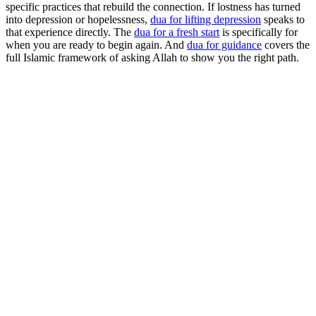
specific practices that rebuild the connection. If lostness has turned
into depression or hopelessness,
dua for lifting depression
speaks to
that experience directly. The
dua for a fresh start
is specifically for
when you are ready to begin again. And
dua for guidance
covers the
full Islamic framework of asking Allah to show you the right path.