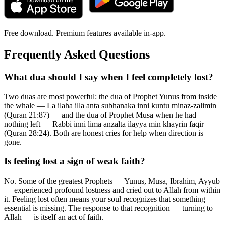
Free download. Premium features available in-app.
Frequently Asked Questions
What dua should I say when I feel completely lost?
Two duas are most powerful: the dua of Prophet Yunus from inside
the whale — La ilaha illa anta subhanaka inni kuntu minaz-zalimin
(Quran 21:87) — and the dua of Prophet Musa when he had
nothing left — Rabbi inni lima anzalta ilayya min khayrin faqir
(Quran 28:24). Both are honest cries for help when direction is
gone.
Is feeling lost a sign of weak faith?
No. Some of the greatest Prophets — Yunus, Musa, Ibrahim, Ayyub
— experienced profound lostness and cried out to Allah from within
it. Feeling lost often means your soul recognizes that something
essential is missing. The response to that recognition — turning to
Allah — is itself an act of faith.