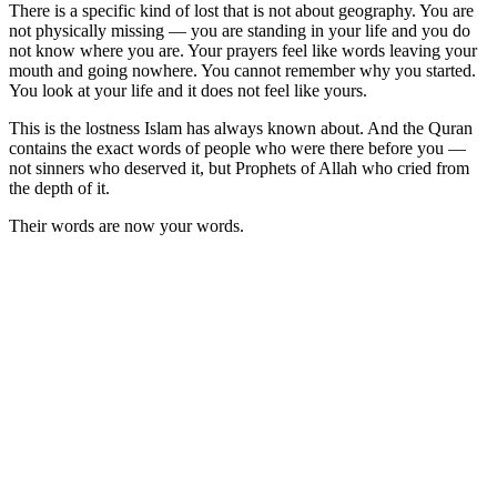
There is a specific kind of lost that is not about geography. You are
not physically missing — you are standing in your life and you do
not know where you are. Your prayers feel like words leaving your
mouth and going nowhere. You cannot remember why you started.
You look at your life and it does not feel like yours.
This is the lostness Islam has always known about. And the Quran
contains the exact words of people who were there before you —
not sinners who deserved it, but Prophets of Allah who cried from
the depth of it.
Their words are now your words.