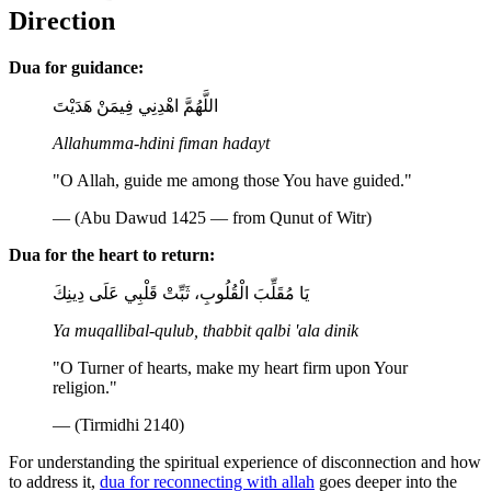
Direction
Dua for guidance:
اللَّهُمَّ اهْدِنِي فِيمَنْ هَدَيْتَ
Allahumma-hdini fiman hadayt
"O Allah, guide me among those You have guided."
— (Abu Dawud 1425 — from Qunut of Witr)
Dua for the heart to return:
يَا مُقَلِّبَ الْقُلُوبِ، ثَبِّتْ قَلْبِي عَلَى دِينِكَ
Ya muqallibal-qulub, thabbit qalbi 'ala dinik
"O Turner of hearts, make my heart firm upon Your
religion."
— (Tirmidhi 2140)
For understanding the spiritual experience of disconnection and how
to address it,
dua for reconnecting with allah
goes deeper into the