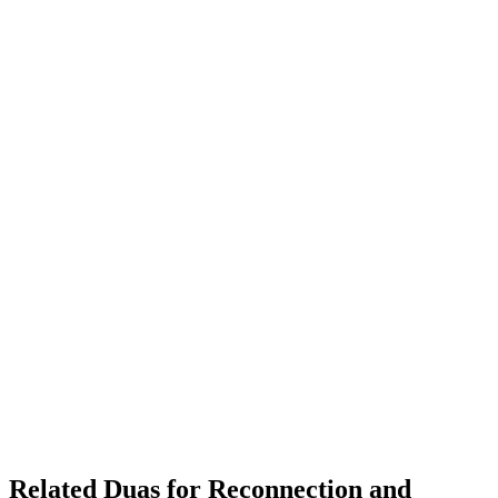
Related Duas for Reconnection and