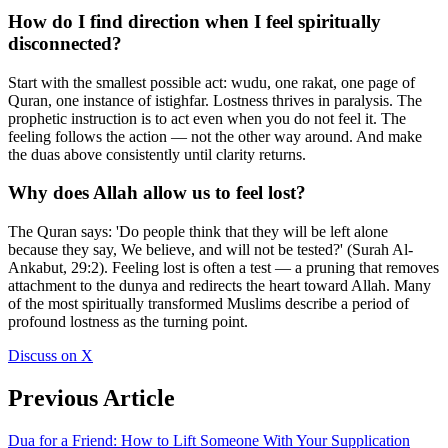
How do I find direction when I feel spiritually
disconnected?
Start with the smallest possible act: wudu, one rakat, one page of
Quran, one instance of istighfar. Lostness thrives in paralysis. The
prophetic instruction is to act even when you do not feel it. The
feeling follows the action — not the other way around. And make
the duas above consistently until clarity returns.
Why does Allah allow us to feel lost?
The Quran says: 'Do people think that they will be left alone
because they say, We believe, and will not be tested?' (Surah Al-
Ankabut, 29:2). Feeling lost is often a test — a pruning that removes
attachment to the dunya and redirects the heart toward Allah. Many
of the most spiritually transformed Muslims describe a period of
profound lostness as the turning point.
Discuss on X
Previous Article
Dua for a Friend: How to Lift Someone With Your Supplication