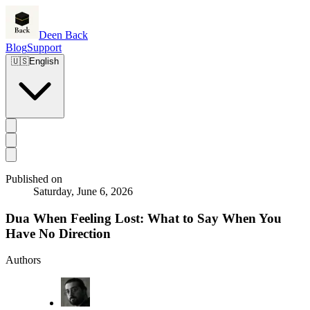
Deen Back
Blog
Support
🇺🇸
English
Published on
Saturday, June 6, 2026
Dua When Feeling Lost: What to Say When You
Have No Direction
Authors