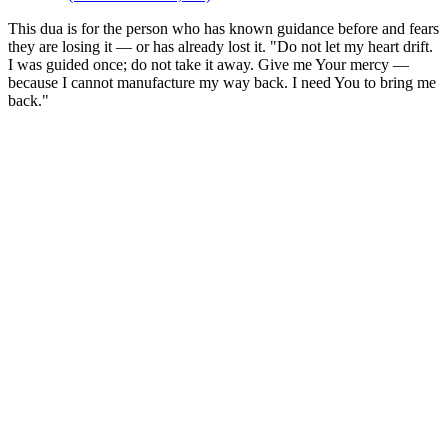
This dua is for the person who has known guidance before and fears
they are losing it — or has already lost it. "Do not let my heart drift.
I was guided once; do not take it away. Give me Your mercy —
because I cannot manufacture my way back. I need You to bring me
back."