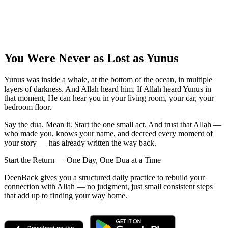
You Were Never as Lost as Yunus
Yunus was inside a whale, at the bottom of the ocean, in multiple
layers of darkness. And Allah heard him. If Allah heard Yunus in
that moment, He can hear you in your living room, your car, your
bedroom floor.
Say the dua. Mean it. Start the one small act. And trust that Allah —
who made you, knows your name, and decreed every moment of
your story — has already written the way back.
Start the Return — One Day, One Dua at a Time
DeenBack gives you a structured daily practice to rebuild your
connection with Allah — no judgment, just small consistent steps
that add up to finding your way home.