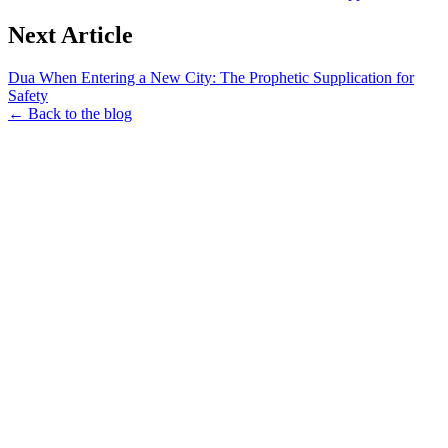
Next Article
Dua When Entering a New City: The Prophetic Supplication for
Safety
← Back to the blog