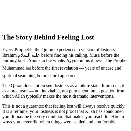
The Story Behind Feeling Lost
Every Prophet in the Quran experienced a version of lostness.
Ibrahim عليه السلام before finding his calling. Musa before the
burning bush. Yunus in the whale. Ayyub in his illness. The Prophet
Muhammad ﷺ before the first revelation — years of unease and
spiritual searching before Jibril appeared.
The Quran does not present lostness as a failure state. It presents it
as a precursor — not inevitable, not permanent, but a position from
which Allah typically makes the most dramatic interventions.
This is not a guarantee that feeling lost will always resolve quickly.
It is a reframe: your lostness is not proof that Allah has abandoned
you. It may be the very condition that makes you reach for Him in
ways you never did when things were settled and comfortable.