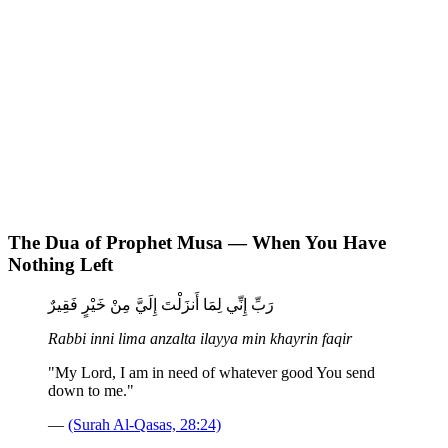
The Dua of Prophet Musa — When You Have
Nothing Left
رَبِّ إِنِّي لِمَا أَنزَلْتَ إِلَيَّ مِنْ خَيْرٍ فَقِيرٌ
Rabbi inni lima anzalta ilayya min khayrin faqir
"My Lord, I am in need of whatever good You send
down to me."
—
(Surah Al-Qasas, 28:24)