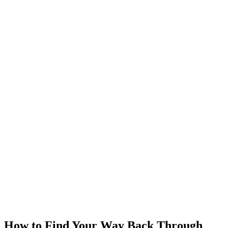
How to Find Your Way Back Through