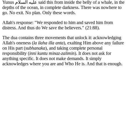
Yunus عليه السلام said this from inside the belly of a whale, in the
depths of the ocean, in complete darkness. There was nowhere to
go. No exit. No plan. Only these words.
Allah's response: "We responded to him and saved him from
distress. And thus do We save the believers." (21:88).
The dua contains three movements that unlock it: acknowledging
Allah's oneness (
la ilaha illa anta
), exalting Him above any failure
on His part (
subhanaka
), and taking complete personal
responsibility (
inni kuntu minaz-zalimin
). It does not ask for
anything specific. It does not make demands. It simply
acknowledges where you are and Who He is. And that is enough.