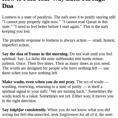
Dua
Lostness is a state of paralysis. The nafs uses it to justify staying still:
"I cannot pray properly right now." "I cannot read Quran in this
state." "I need to feel better before I start again." This is the nafs
keeping you lost.
The prophetic response to lostness is always action — small, honest,
imperfect action.
Say the dua of Yunus in the morning.
Do not wait until you feel
spiritual. Say:
La ilaha illa anta subhanaka inni kuntu minaz-
zalimin.
Once. Then five times. Then as many times as you need.
The words are designed for people who have nothing left — use
them when you have nothing left.
Make wudu, even when you do not pray.
The act of wudu —
washing, renewing, returning to a state of purity — is itself a
spiritual signal to your nafs: "We are turning back." Sometimes the
wudu leads to a rakat. Sometimes not yet. Either way, it moves you
in the right direction.
Say
istighfar
consistently.
When you do not know what you did
wrong but feel disconnected, seek forgiveness for all of it: the seen