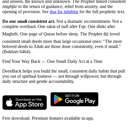
and unseen, the known and unknown. The Prophet linked consistent
istighfar
to the return of guidance, relief from anxiety, and the
opening of provision. See
dua for istighfar
for the full prophetic text.
Do one small consistent act.
Not a dramatic recommitment. Not a
complete overhaul. One rakat of nafl after Fajr. One dhikr after
Maghrib. One page of Quran before sleep. The Prophet ﷺ loved
consistent small deeds more than large occasional ones: "The most
beloved deeds to Allah are those done consistently, even if small."
(Bukhari 6464).
Find Your Way Back — One Small Daily Act at a Time
DeenBack helps you build the small, consistent daily habits that pull
you out of spiritual lostness — not through willpower, but through
daily structure and gentle accountability.
Free download. Premium features available in-app.