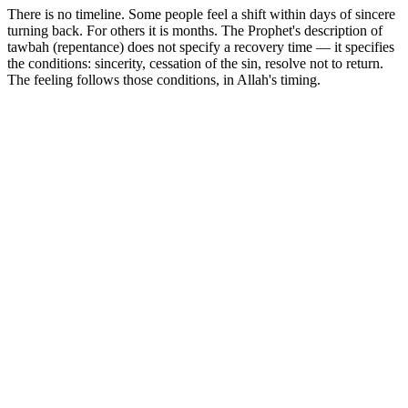
There is no timeline. Some people feel a shift within days of sincere
turning back. For others it is months. The Prophet's description of
tawbah (repentance) does not specify a recovery time — it specifies
the conditions: sincerity, cessation of the sin, resolve not to return.
The feeling follows those conditions, in Allah's timing.