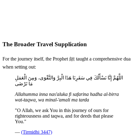
The Broader Travel Supplication
For the journey itself, the Prophet ﷺ taught a comprehensive dua
when setting out:
اللَّهُمَّ إِنَّا نَسْأَلُكَ فِي سَفَرِنَا هَذَا الْبِرَّ وَالتَّقْوَى، وَمِنَ الْعَمَلِ
مَا تَرْضَى
Allahumma inna nas'aluka fi safarina hadha al-birra
wat-taqwa, wa minal-'amali ma tarda
"O Allah, we ask You in this journey of ours for
righteousness and taqwa, and for deeds that please
You."
—
(Tirmidhi 3447)