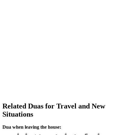
Related Duas for Travel and New
Situations
Dua when leaving the house: