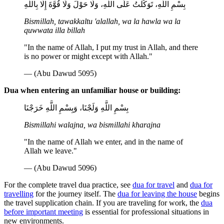
بِسْمِ اللَّهِ، تَوَكَّلْتُ عَلَى اللَّهِ، وَلَا حَوْلَ وَلَا قُوَّةَ إِلَّا بِاللَّهِ
Bismillah, tawakkaltu 'alallah, wa la hawla wa la
quwwata illa billah
"In the name of Allah, I put my trust in Allah, and there
is no power or might except with Allah."
— (Abu Dawud 5095)
Dua when entering an unfamiliar house or building:
بِسْمِ اللَّهِ وَلَجْنَا، وَبِسْمِ اللَّهِ خَرَجْنَا
Bismillahi walajna, wa bismillahi kharajna
"In the name of Allah we enter, and in the name of
Allah we leave."
— (Abu Dawud 5096)
For the complete travel dua practice, see
dua for travel
and
dua for
travelling
for the journey itself. The
dua for leaving the house
begins
the travel supplication chain. If you are traveling for work, the
dua
before important meeting
is essential for professional situations in
new environments.