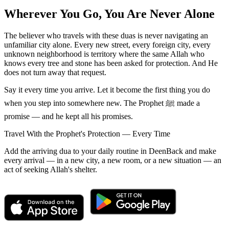
Wherever You Go, You Are Never Alone
The believer who travels with these duas is never navigating an
unfamiliar city alone. Every new street, every foreign city, every
unknown neighborhood is territory where the same Allah who
knows every tree and stone has been asked for protection. And He
does not turn away that request.
Say it every time you arrive. Let it become the first thing you do
when you step into somewhere new. The Prophet ﷺ made a
promise — and he kept all his promises.
Travel With the Prophet's Protection — Every Time
Add the arriving dua to your daily routine in DeenBack and make
every arrival — in a new city, a new room, or a new situation — an
act of seeking Allah's shelter.