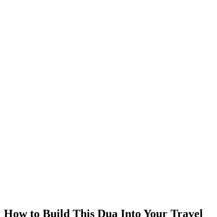
How to Build This Dua Into Your Travel