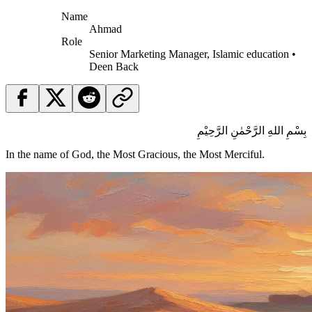
Name
Ahmad
Role
Senior Marketing Manager, Islamic education •
Deen Back
بِسْمِ اللهِ الرَّحْمٰنِ الرَّحِيْمِ
In the name of God, the Most Gracious, the Most Merciful.