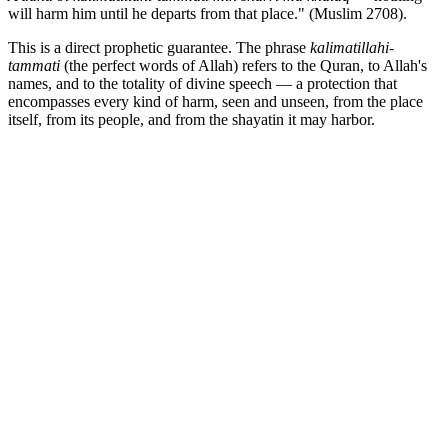
will harm him until he departs from that place." (Muslim 2708).
This is a direct prophetic guarantee. The phrase
kalimatillahi-
tammati
(the perfect words of Allah) refers to the Quran, to Allah's
names, and to the totality of divine speech — a protection that
encompasses every kind of harm, seen and unseen, from the place
itself, from its people, and from the shayatin it may harbor.