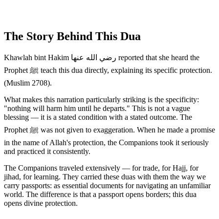
The Story Behind This Dua
Khawlah bint Hakim رضي الله عنها reported that she heard the
Prophet ﷺ teach this dua directly, explaining its specific protection.
(Muslim 2708).
What makes this narration particularly striking is the specificity:
"nothing will harm him until he departs." This is not a vague
blessing — it is a stated condition with a stated outcome. The
Prophet ﷺ was not given to exaggeration. When he made a promise
in the name of Allah's protection, the Companions took it seriously
and practiced it consistently.
The Companions traveled extensively — for trade, for Hajj, for
jihad, for learning. They carried these duas with them the way we
carry passports: as essential documents for navigating an unfamiliar
world. The difference is that a passport opens borders; this dua
opens divine protection.