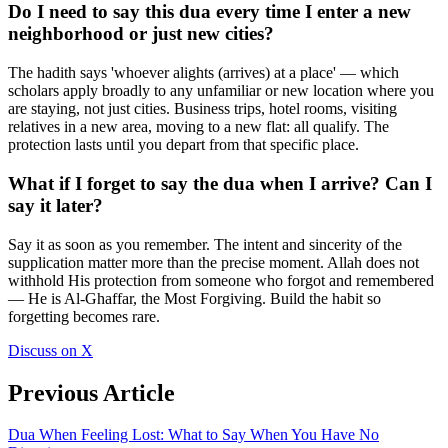
Do I need to say this dua every time I enter a new
neighborhood or just new cities?
The hadith says 'whoever alights (arrives) at a place' — which
scholars apply broadly to any unfamiliar or new location where you
are staying, not just cities. Business trips, hotel rooms, visiting
relatives in a new area, moving to a new flat: all qualify. The
protection lasts until you depart from that specific place.
What if I forget to say the dua when I arrive? Can I
say it later?
Say it as soon as you remember. The intent and sincerity of the
supplication matter more than the precise moment. Allah does not
withhold His protection from someone who forgot and remembered
— He is Al-Ghaffar, the Most Forgiving. Build the habit so
forgetting becomes rare.
Discuss on X
Previous Article
Dua When Feeling Lost: What to Say When You Have No