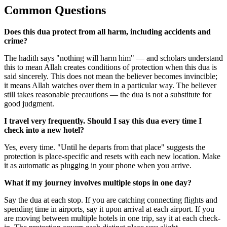
Common Questions
Does this dua protect from all harm, including accidents and
crime?
The hadith says "nothing will harm him" — and scholars understand
this to mean Allah creates conditions of protection when this dua is
said sincerely. This does not mean the believer becomes invincible;
it means Allah watches over them in a particular way. The believer
still takes reasonable precautions — the dua is not a substitute for
good judgment.
I travel very frequently. Should I say this dua every time I
check into a new hotel?
Yes, every time. "Until he departs from that place" suggests the
protection is place-specific and resets with each new location. Make
it as automatic as plugging in your phone when you arrive.
What if my journey involves multiple stops in one day?
Say the dua at each stop. If you are catching connecting flights and
spending time in airports, say it upon arrival at each airport. If you
are moving between multiple hotels in one trip, say it at each check-