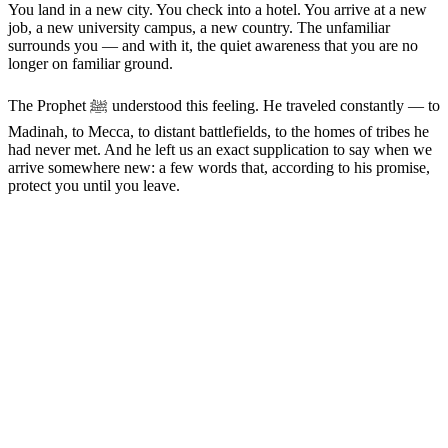
You land in a new city. You check into a hotel. You arrive at a new
job, a new university campus, a new country. The unfamiliar
surrounds you — and with it, the quiet awareness that you are no
longer on familiar ground.
The Prophet ﷺ understood this feeling. He traveled constantly — to
Madinah, to Mecca, to distant battlefields, to the homes of tribes he
had never met. And he left us an exact supplication to say when we
arrive somewhere new: a few words that, according to his promise,
protect you until you leave.