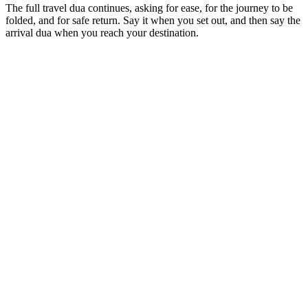
The full travel dua continues, asking for ease, for the journey to be
folded, and for safe return. Say it when you set out, and then say the
arrival dua when you reach your destination.