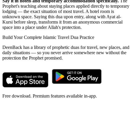
Say it in hotels and temporary accommodation specifically.
The
Prophet's teaching about staying places applied directly to temporary
lodging — the exact situation of most travel. A hotel room is
unknown space. Saying this dua upon entry, along with Ayat al-
Kursi before sleep, transforms it from an anonymous commercial
space into a place under Allah's protection.
Build Your Complete Islamic Travel Dua Practice
DeenBack has a library of prophetic duas for travel, new places, and
daily situations — so you never arrive somewhere new without the
protection the Prophet promised.
Free download. Premium features available in-app.