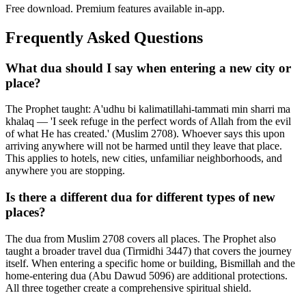
Free download. Premium features available in-app.
Frequently Asked Questions
What dua should I say when entering a new city or
place?
The Prophet taught: A'udhu bi kalimatillahi-tammati min sharri ma
khalaq — 'I seek refuge in the perfect words of Allah from the evil
of what He has created.' (Muslim 2708). Whoever says this upon
arriving anywhere will not be harmed until they leave that place.
This applies to hotels, new cities, unfamiliar neighborhoods, and
anywhere you are stopping.
Is there a different dua for different types of new
places?
The dua from Muslim 2708 covers all places. The Prophet also
taught a broader travel dua (Tirmidhi 3447) that covers the journey
itself. When entering a specific home or building, Bismillah and the
home-entering dua (Abu Dawud 5096) are additional protections.
All three together create a comprehensive spiritual shield.