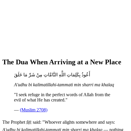
The Dua When Arriving at a New Place
أَعُوذُ بِكَلِمَاتِ اللَّهِ التَّامَّاتِ مِنْ شَرِّ مَا خَلَقَ
A'udhu bi kalimatillahi-tammati min sharri ma khalaq
"I seek refuge in the perfect words of Allah from the
evil of what He has created."
—
(Muslim 2708)
The Prophet ﷺ said: "Whoever alights somewhere and says:
A'udhu bi kalimatillahi-tammati min sharri ma khalaq
— nothing