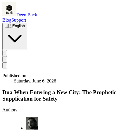
Deen Back
Blog
Support
🇺🇸
English
Published on
Saturday, June 6, 2026
Dua When Entering a New City: The Prophetic
Supplication for Safety
Authors