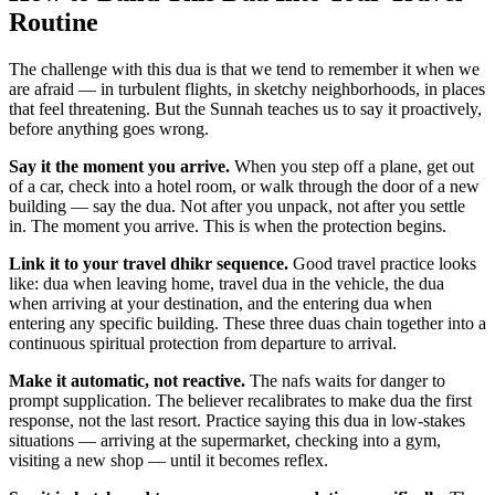
Routine
The challenge with this dua is that we tend to remember it when we
are afraid — in turbulent flights, in sketchy neighborhoods, in places
that feel threatening. But the Sunnah teaches us to say it proactively,
before anything goes wrong.
Say it the moment you arrive.
When you step off a plane, get out
of a car, check into a hotel room, or walk through the door of a new
building — say the dua. Not after you unpack, not after you settle
in. The moment you arrive. This is when the protection begins.
Link it to your travel dhikr sequence.
Good travel practice looks
like: dua when leaving home, travel dua in the vehicle, the dua
when arriving at your destination, and the entering dua when
entering any specific building. These three duas chain together into a
continuous spiritual protection from departure to arrival.
Make it automatic, not reactive.
The nafs waits for danger to
prompt supplication. The believer recalibrates to make dua the first
response, not the last resort. Practice saying this dua in low-stakes
situations — arriving at the supermarket, checking into a gym,
visiting a new shop — until it becomes reflex.