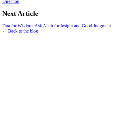
Direction
Next Article
Dua for Wisdom: Ask Allah for Insight and Good Judgment
← Back to the blog