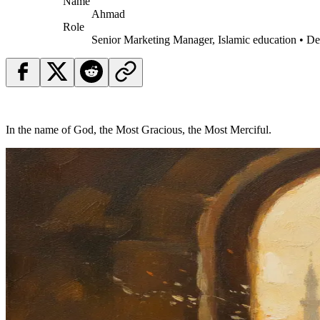
Name
Ahmad
Role
Senior Marketing Manager, Islamic education • D
In the name of God, the Most Gracious, the Most Merciful.