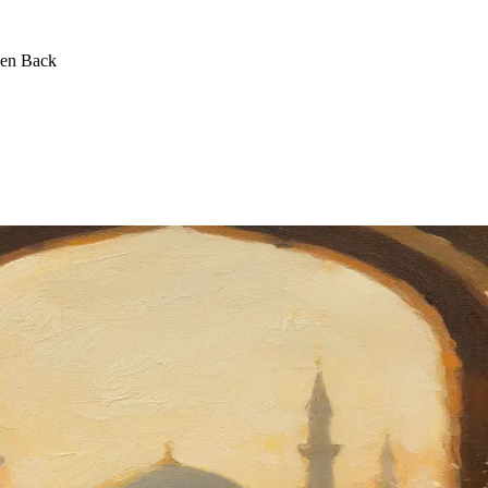
een Back