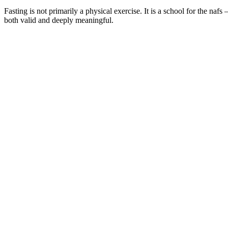
Fasting is not primarily a physical exercise. It is a school for the nafs 
both valid and deeply meaningful.