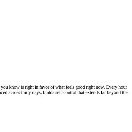
at you know is right in favor of what feels good right now. Every hour
iced across thirty days, builds self-control that extends far beyond the