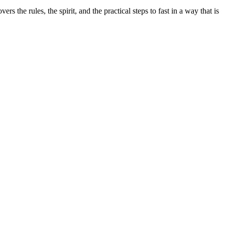
rs the rules, the spirit, and the practical steps to fast in a way that is