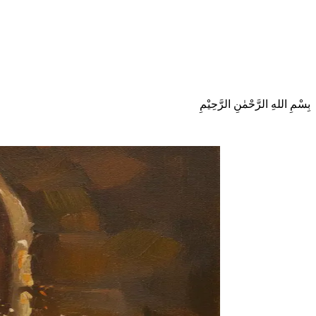
بِسْمِ اللهِ الرَّحْمٰنِ الرَّحِيْمِ