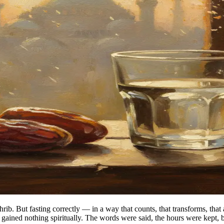
. But fasting correctly — in a way that counts, that transforms, that a
ained nothing spiritually. The words were said, the hours were kept, 