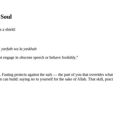
 Soul
 as a shield:
 yarfuth wa la yaskhab
not engage in obscene speech or behave foolishly."
s. Fasting protects against the nafs — the part of you that overrides wh
m can build: saying no to yourself for the sake of Allah. That skill, pract