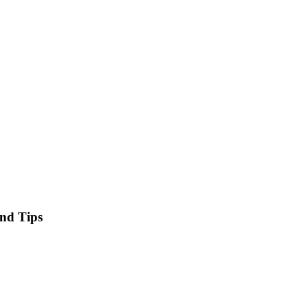
and Tips