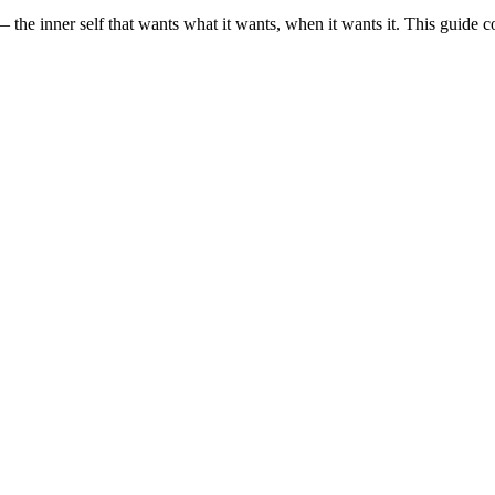
— the inner self that wants what it wants, when it wants it. This guide cove