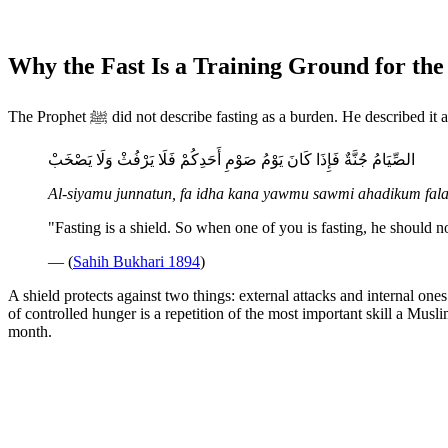
Why the Fast Is a Training Ground for the
The Prophet ﷺ did not describe fasting as a burden. He described it
الصِّيَامُ جُنَّةٌ فَإِذَا كَانَ يَوْمُ صَوْمِ أَحَدِكُمْ فَلَا يَرْفُثْ وَلَا يَصْخَبْ
Al-siyamu junnatun, fa idha kana yawmu sawmi ahadikum fala
"Fasting is a shield. So when one of you is fasting, he should 
— (
Sahih Bukhari 1894
)
A shield protects against two things: external attacks and internal one
of controlled hunger is a repetition of the most important skill a Musli
month.