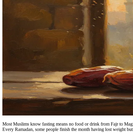
Most Muslims know fasting means no food or drink from Fajr to Maghrib
Every Ramadan, some people finish the month having lost weight but g