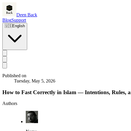
Deen Back
Blog
Support
🇺🇸
English
Published on
Tuesday, May 5, 2026
How to Fast Correctly in Islam — Intentions, Rules, 
Authors