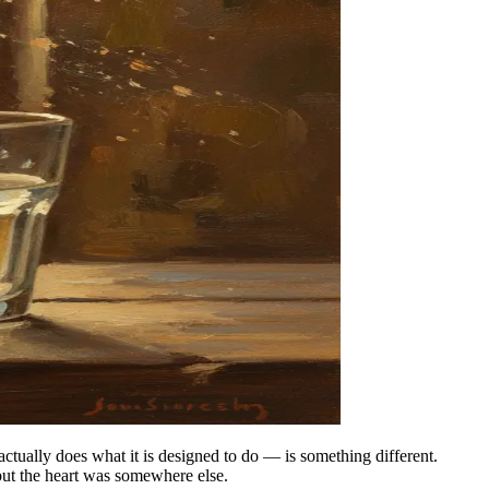
ctually does what it is designed to do — is something different.
but the heart was somewhere else.