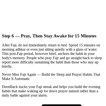
Step 6 — Pray, Then Stay Awake for 15 Minutes
After Fajr, do not immediately return to bed. Spend 15 minutes on
morning adhkar or even just sitting quietly with a glass of water.
This post-Fajr period, however brief, anchors the habit in your
body's memory. People who pray Fajr and go straight back to sleep
report more difficulty sustaining the habit than those who stay up
briefly.
Never Miss Fajr Again — Build the Sleep and Prayer Habits That
Make It Automatic
DeenBack tracks your Fajr streak and helps you build the evening
habits that make waking up for dawn prayer natural rather than a
daily battle against your alarm.