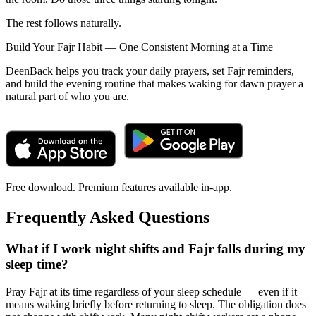
The rest follows naturally.
Build Your Fajr Habit — One Consistent Morning at a Time
DeenBack helps you track your daily prayers, set Fajr reminders,
and build the evening routine that makes waking for dawn prayer a
natural part of who you are.
Free download. Premium features available in-app.
Frequently Asked Questions
What if I work night shifts and Fajr falls during my
sleep time?
Pray Fajr at its time regardless of your sleep schedule — even if it
means waking briefly before returning to sleep. The obligation does