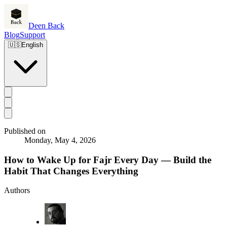
Deen Back
Blog
Support
🇺🇸
English
Published on
Monday, May 4, 2026
How to Wake Up for Fajr Every Day — Build the
Habit That Changes Everything
Authors