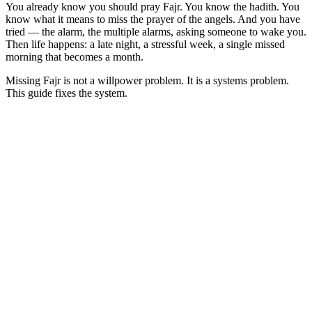
You already know you should pray Fajr. You know the hadith. You
know what it means to miss the prayer of the angels. And you have
tried — the alarm, the multiple alarms, asking someone to wake you.
Then life happens: a late night, a stressful week, a single missed
morning that becomes a month.
Missing Fajr is not a willpower problem. It is a systems problem.
This guide fixes the system.