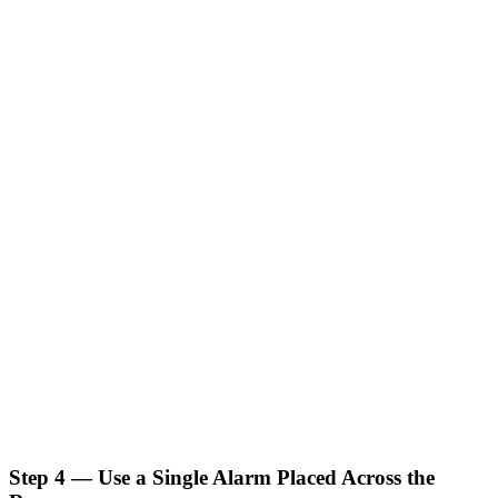
Step 4 — Use a Single Alarm Placed Across the