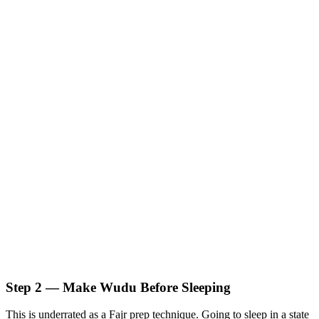
Step 2 — Make Wudu Before Sleeping
This is underrated as a Fajr prep technique. Going to sleep in a state