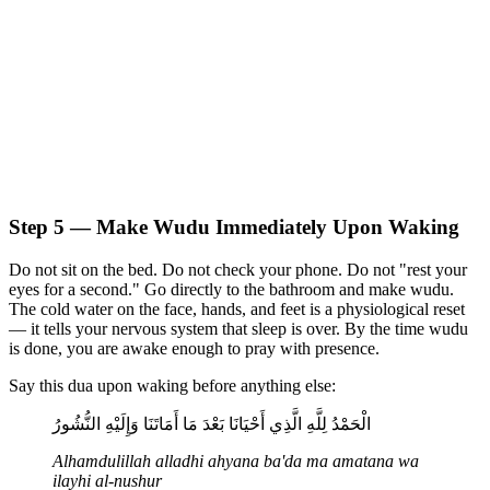
Step 5 — Make Wudu Immediately Upon Waking
Do not sit on the bed. Do not check your phone. Do not "rest your
eyes for a second." Go directly to the bathroom and make wudu.
The cold water on the face, hands, and feet is a physiological reset
— it tells your nervous system that sleep is over. By the time wudu
is done, you are awake enough to pray with presence.
Say this dua upon waking before anything else:
الْحَمْدُ لِلَّهِ الَّذِي أَحْيَانَا بَعْدَ مَا أَمَاتَنَا وَإِلَيْهِ النُّشُورُ
Alhamdulillah alladhi ahyana ba'da ma amatana wa
ilayhi al-nushur