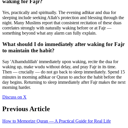
waking for Fajr?
Yes, practically and spiritually. The evening adhkar and dua for
sleeping include seeking Allah's protection and blessing through the
night. Many Muslims report that consistent recitation of these duas
correlates strongly with naturally waking before or at Fajr —
something beyond what any alarm can fully explain.
What should I do immediately after waking for Fajr
to maintain the habit?
Say 'Alhamdulillah' immediately upon waking, recite the dua for
waking up, make wudu without delay, and pray Fajr in its time.
Then — crucially — do not go back to sleep immediately. Spend 15
minutes in morning adhkar or Quran to anchor the habit before the
day begins. Returning to sleep immediately after Fajr makes the next
morning harder.
Discuss on X
Previous Article
How to Memorize Quran — A Practical Guide for Real Life