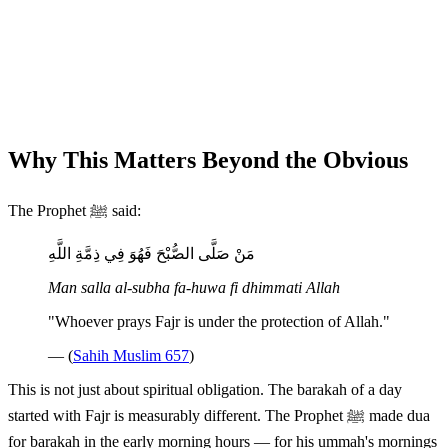
Why This Matters Beyond the Obvious
The Prophet ﷺ said:
مَنْ صَلَّى الصُّبْحَ فَهُوَ فِي ذِمَّةِ اللَّهِ
Man salla al-subha fa-huwa fi dhimmati Allah
"Whoever prays Fajr is under the protection of Allah."
— (
Sahih Muslim 657
)
This is not just about spiritual obligation. The barakah of a day
started with Fajr is measurably different. The Prophet ﷺ made dua
for barakah in the early morning hours — for his ummah's mornings