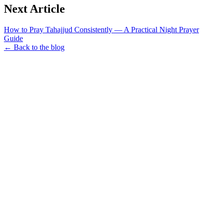
Next Article
How to Pray Tahajjud Consistently — A Practical Night Prayer
Guide
← Back to the blog