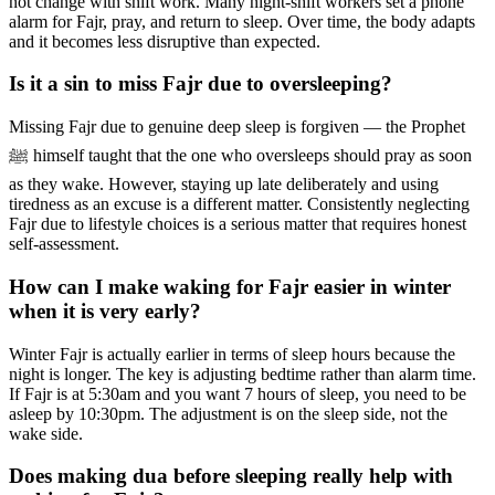
not change with shift work. Many night-shift workers set a phone
alarm for Fajr, pray, and return to sleep. Over time, the body adapts
and it becomes less disruptive than expected.
Is it a sin to miss Fajr due to oversleeping?
Missing Fajr due to genuine deep sleep is forgiven — the Prophet
ﷺ himself taught that the one who oversleeps should pray as soon
as they wake. However, staying up late deliberately and using
tiredness as an excuse is a different matter. Consistently neglecting
Fajr due to lifestyle choices is a serious matter that requires honest
self-assessment.
How can I make waking for Fajr easier in winter
when it is very early?
Winter Fajr is actually earlier in terms of sleep hours because the
night is longer. The key is adjusting bedtime rather than alarm time.
If Fajr is at 5:30am and you want 7 hours of sleep, you need to be
asleep by 10:30pm. The adjustment is on the sleep side, not the
wake side.
Does making dua before sleeping really help with