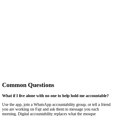
Common Questions
What if I live alone with no one to help hold me accountable?
Use the app, join a WhatsApp accountability group, or tell a friend
you are working on Fajr and ask them to message you each
morning. Digital accountability replaces what the mosque