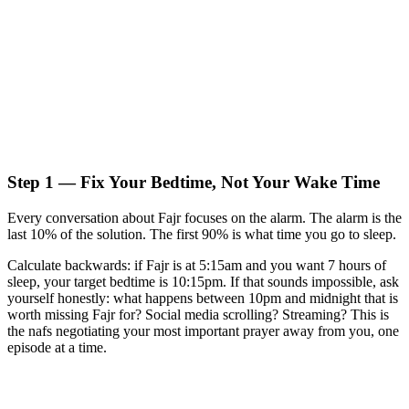
Step 1 — Fix Your Bedtime, Not Your Wake Time
Every conversation about Fajr focuses on the alarm. The alarm is the
last 10% of the solution. The first 90% is what time you go to sleep.
Calculate backwards: if Fajr is at 5:15am and you want 7 hours of
sleep, your target bedtime is 10:15pm. If that sounds impossible, ask
yourself honestly: what happens between 10pm and midnight that is
worth missing Fajr for? Social media scrolling? Streaming? This is
the nafs negotiating your most important prayer away from you, one
episode at a time.