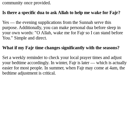
community once provided.
Is there a specific dua to ask Allah to help me wake for Fajr?
Yes — the evening supplications from the Sunnah serve this
purpose. Additionally, you can make personal dua before sleep in
your own words: "O Allah, wake me for Fajr so I can stand before
You." Simple and direct.
What if my Fajr time changes significantly with the seasons?
Set a weekly reminder to check your local prayer times and adjust
your bedtime accordingly. In winter, Fajr is later — which is actually
easier for most people. In summer, when Fajr may come at 4am, the
bedtime adjustment is critical.