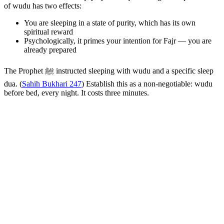
of wudu has two effects:
You are sleeping in a state of purity, which has its own
spiritual reward
Psychologically, it primes your intention for Fajr — you are
already prepared
The Prophet ﷺ instructed sleeping with wudu and a specific sleep
dua. (
Sahih Bukhari 247
) Establish this as a non-negotiable: wudu
before bed, every night. It costs three minutes.