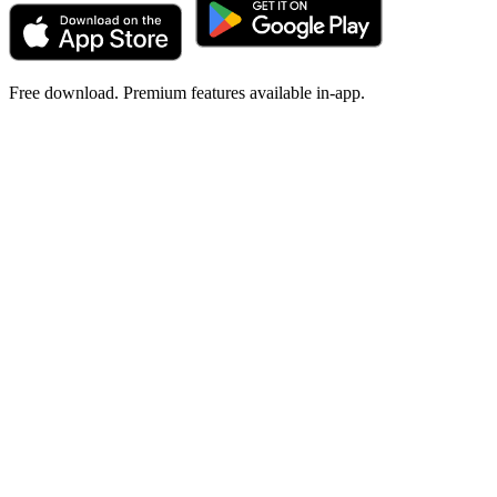
Free download. Premium features available in-app.