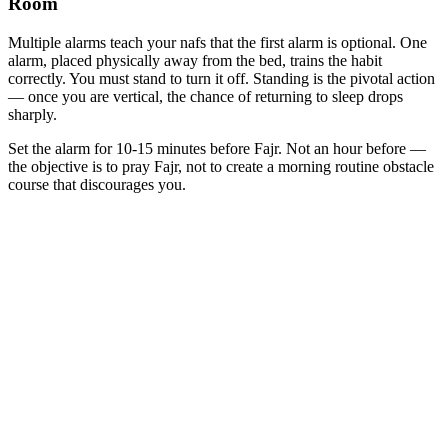
Room
Multiple alarms teach your nafs that the first alarm is optional. One
alarm, placed physically away from the bed, trains the habit
correctly. You must stand to turn it off. Standing is the pivotal action
— once you are vertical, the chance of returning to sleep drops
sharply.
Set the alarm for 10-15 minutes before Fajr. Not an hour before —
the objective is to pray Fajr, not to create a morning routine obstacle
course that discourages you.