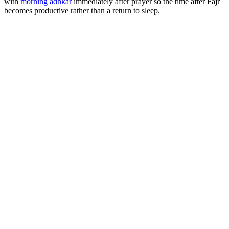
with
morning adhkar
immediately after prayer so the time after Fajr
becomes productive rather than a return to sleep.