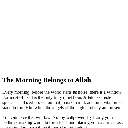
The Morning Belongs to Allah
Every morning, before the world starts its noise, there is a window.
For most of us, it is the only truly quiet hour. Allah has made it
special — placed protection in it, barakah in it, and an invitation to
stand before Him when the angels of the night and day are present.
You can have that window. Not by willpower. By fixing your
bedtime, making wudu before sleep, and placing your alarm across
the room. Do those three things starting tonight.