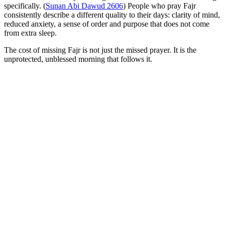
specifically. (
Sunan Abi Dawud 2606
) People who pray Fajr
consistently describe a different quality to their days: clarity of mind,
reduced anxiety, a sense of order and purpose that does not come
from extra sleep.
The cost of missing Fajr is not just the missed prayer. It is the
unprotected, unblessed morning that follows it.