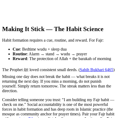
Making It Stick — The Habit Science
Habit formation requires a cue, routine, and reward. For Fajr:
Cue
: Bedtime wudu + sleep dua
Routine
: Alarm → stand → wudu → prayer
Reward
: The protection of Allah + the barakah of morning
The Prophet ﷺ loved consistent small deeds. (
Sahih Bukhari 6465
)
Missing one day does not break the habit — what breaks it is not
returning the next day. If you miss a morning, do not punish
yourself. Simply return tomorrow. The streak matters less than the
direction.
Consider telling someone you trust: "I am building my Fajr habit —
check on me." Social accountability is one of the most powerful
forces in habit formation and has deep roots in Islamic practice (the
mosque as community anchor for prayer times). Pair your Fajr habit