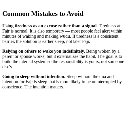
Common Mistakes to Avoid
Using tiredness as an excuse rather than a signal.
Tiredness at
Fajr is normal. It is also temporary — most people feel alert within
minutes of waking and making wudu. If tiredness is a consistent
barrier, the solution is earlier sleep, not later Fajr.
Relying on others to wake you indefinitely.
Being woken by a
parent or spouse works, but it externalizes the habit. The goal is to
build the internal system so the responsibility is yours, not someone
else's.
Going to sleep without intention.
Sleep without the dua and
intention for Fajr is sleep that is more likely to be uninterrupted by
conscience. The intention matters.