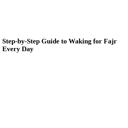
Step-by-Step Guide to Waking for Fajr
Every Day