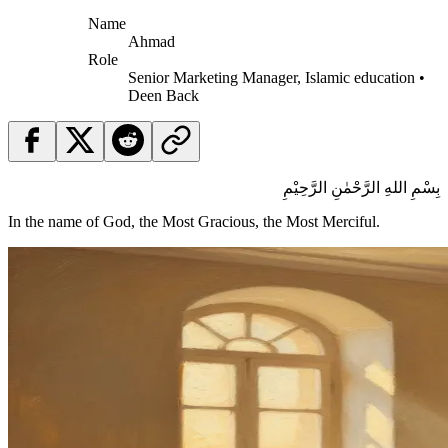
Name
Ahmad
Role
Senior Marketing Manager, Islamic education •
Deen Back
بِسْمِ اللهِ الرَّحْمٰنِ الرَّحِيْمِ
In the name of God, the Most Gracious, the Most Merciful.