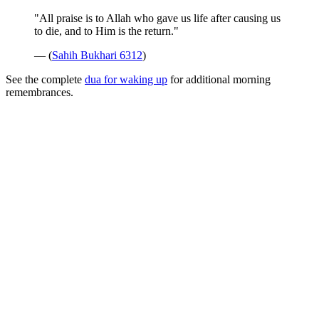
"All praise is to Allah who gave us life after causing us
to die, and to Him is the return."
— (
Sahih Bukhari 6312
)
See the complete
dua for waking up
for additional morning
remembrances.