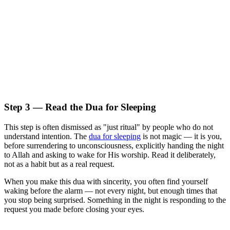
Step 3 — Read the Dua for Sleeping
This step is often dismissed as "just ritual" by people who do not
understand intention. The
dua for sleeping
is not magic — it is you,
before surrendering to unconsciousness, explicitly handing the night
to Allah and asking to wake for His worship. Read it deliberately,
not as a habit but as a real request.
When you make this dua with sincerity, you often find yourself
waking before the alarm — not every night, but enough times that
you stop being surprised. Something in the night is responding to the
request you made before closing your eyes.