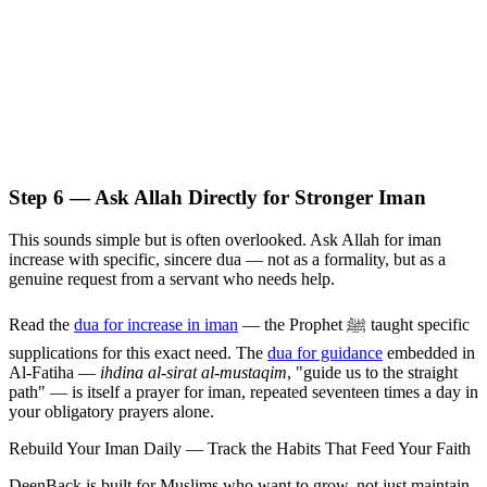
Step 6 — Ask Allah Directly for Stronger Iman
This sounds simple but is often overlooked. Ask Allah for iman
increase with specific, sincere dua — not as a formality, but as a
genuine request from a servant who needs help.
Read the
dua for increase in iman
— the Prophet ﷺ taught specific
supplications for this exact need. The
dua for guidance
embedded in
Al-Fatiha —
ihdina al-sirat al-mustaqim
, "guide us to the straight
path" — is itself a prayer for iman, repeated seventeen times a day in
your obligatory prayers alone.
Rebuild Your Iman Daily — Track the Habits That Feed Your Faith
DeenBack is built for Muslims who want to grow, not just maintain.