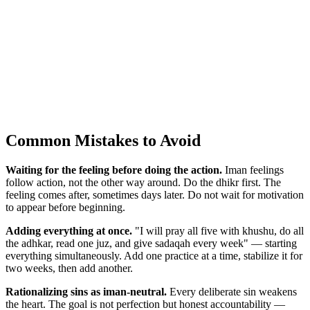
Common Mistakes to Avoid
Waiting for the feeling before doing the action.
Iman feelings
follow action, not the other way around. Do the dhikr first. The
feeling comes after, sometimes days later. Do not wait for motivation
to appear before beginning.
Adding everything at once.
"I will pray all five with khushu, do all
the adhkar, read one juz, and give sadaqah every week" — starting
everything simultaneously. Add one practice at a time, stabilize it for
two weeks, then add another.
Rationalizing sins as iman-neutral.
Every deliberate sin weakens
the heart. The goal is not perfection but honest accountability —