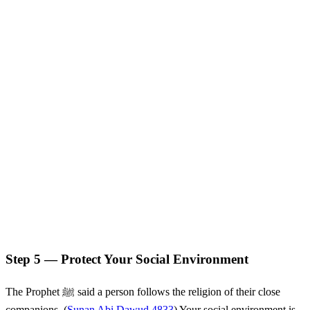
Step 5 — Protect Your Social Environment
The Prophet ﷺ said a person follows the religion of their close
companions. (
Sunan Abi Dawud 4833
) Your social environment is