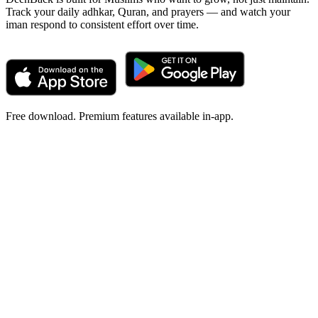
Track your daily adhkar, Quran, and prayers — and watch your
iman respond to consistent effort over time.
Free download. Premium features available in-app.