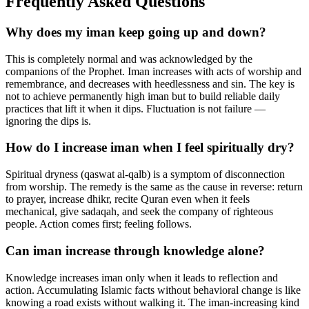
Frequently Asked Questions
Why does my iman keep going up and down?
This is completely normal and was acknowledged by the
companions of the Prophet. Iman increases with acts of worship and
remembrance, and decreases with heedlessness and sin. The key is
not to achieve permanently high iman but to build reliable daily
practices that lift it when it dips. Fluctuation is not failure —
ignoring the dips is.
How do I increase iman when I feel spiritually dry?
Spiritual dryness (qaswat al-qalb) is a symptom of disconnection
from worship. The remedy is the same as the cause in reverse: return
to prayer, increase dhikr, recite Quran even when it feels
mechanical, give sadaqah, and seek the company of righteous
people. Action comes first; feeling follows.
Can iman increase through knowledge alone?
Knowledge increases iman only when it leads to reflection and
action. Accumulating Islamic facts without behavioral change is like
knowing a road exists without walking it. The iman-increasing kind