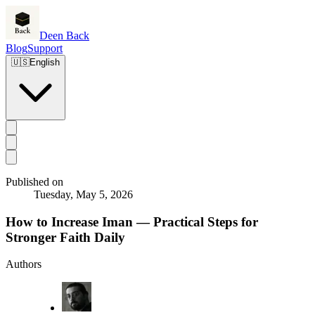
Deen Back
Blog
Support
🇺🇸
English
Published on
Tuesday, May 5, 2026
How to Increase Iman — Practical Steps for
Stronger Faith Daily
Authors