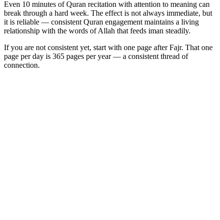
Even 10 minutes of Quran recitation with attention to meaning can
break through a hard week. The effect is not always immediate, but
it is reliable — consistent Quran engagement maintains a living
relationship with the words of Allah that feeds iman steadily.
If you are not consistent yet, start with one page after Fajr. That one
page per day is 365 pages per year — a consistent thread of
connection.