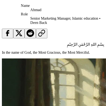
Name
Ahmad
Role
Senior Marketing Manager, Islamic education •
Deen Back
بِسْمِ اللهِ الرَّحْمٰنِ الرَّحِيْمِ
In the name of God, the Most Gracious, the Most Merciful.