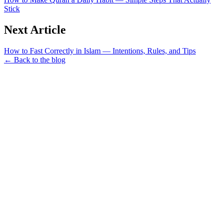
Stick
Next Article
How to Fast Correctly in Islam — Intentions, Rules, and Tips
← Back to the blog