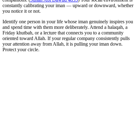
constantly calibrating your iman — upward or downward, whether
you notice it or not.
Identify one person in your life whose iman genuinely inspires you
and spend time with them more deliberately. Attend a halaqah, a
Friday khutbah, or a lecture that connects you to a community
oriented toward Allah. If your regular company consistently pulls
your attention away from Allah, it is pulling your iman down.
Protect your circle.