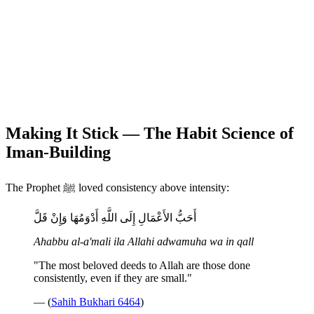
Making It Stick — The Habit Science of
Iman-Building
The Prophet ﷺ loved consistency above intensity:
أَحَبُّ الأَعْمَالِ إِلَى اللَّهِ أَدْوَمُهَا وَإِنْ قَلَّ
Ahabbu al-a'mali ila Allahi adwamuha wa in qall
"The most beloved deeds to Allah are those done
consistently, even if they are small."
— (
Sahih Bukhari 6464
)