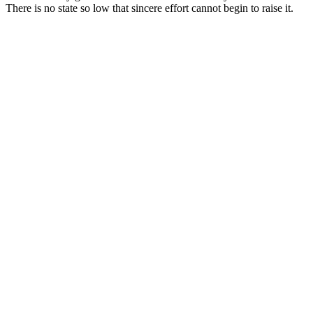
There is no state so low that sincere effort cannot begin to raise it.