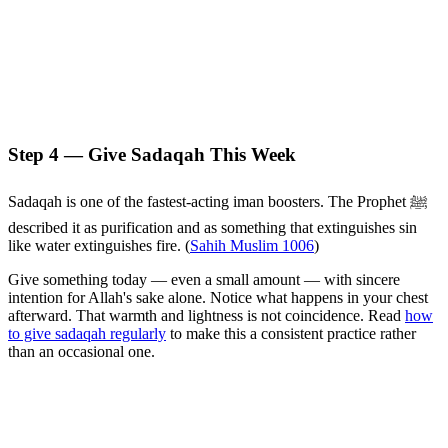
Step 4 — Give Sadaqah This Week
Sadaqah is one of the fastest-acting iman boosters. The Prophet ﷺ
described it as purification and as something that extinguishes sin
like water extinguishes fire. (
Sahih Muslim 1006
)
Give something today — even a small amount — with sincere
intention for Allah's sake alone. Notice what happens in your chest
afterward. That warmth and lightness is not coincidence. Read
how
to give sadaqah regularly
to make this a consistent practice rather
than an occasional one.