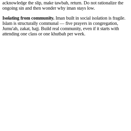
acknowledge the slip, make tawbah, return. Do not rationalize the
ongoing sin and then wonder why iman stays low.
Isolating from community.
Iman built in social isolation is fragile.
Islam is structurally communal — five prayers in congregation,
Jumu'ah, zakat, hajj. Build real community, even if it starts with
attending one class or one khutbah per week.