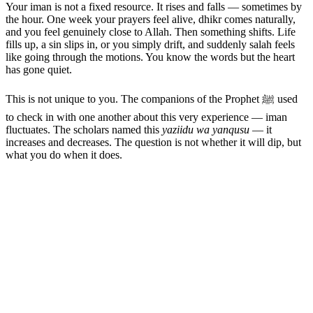
Your iman is not a fixed resource. It rises and falls — sometimes by
the hour. One week your prayers feel alive, dhikr comes naturally,
and you feel genuinely close to Allah. Then something shifts. Life
fills up, a sin slips in, or you simply drift, and suddenly salah feels
like going through the motions. You know the words but the heart
has gone quiet.
This is not unique to you. The companions of the Prophet ﷺ used
to check in with one another about this very experience — iman
fluctuates. The scholars named this
yaziidu wa yanqusu
— it
increases and decreases. The question is not whether it will dip, but
what you do when it does.