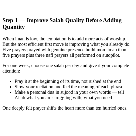
Step 1 — Improve Salah Quality Before Adding
Quantity
When iman is low, the temptation is to add more acts of worship.
But the most efficient first move is improving what you already do.
Five prayers prayed with genuine presence build more iman than
five prayers plus three nafl prayers all performed on autopilot.
For one week, choose one salah per day and give it your complete
attention:
Pray it at the beginning of its time, not rushed at the end
Slow your recitation and feel the meaning of each phrase
Make a personal dua in sujood in your own words — tell
Allah what you are struggling with, what you need
One deeply felt prayer shifts the heart more than ten hurried ones.