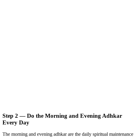
Step 2 — Do the Morning and Evening Adhkar
Every Day
The morning and evening adhkar are the daily spiritual maintenance