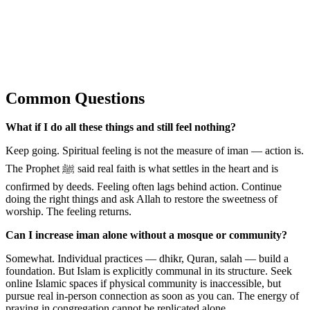
Common Questions
What if I do all these things and still feel nothing?
Keep going. Spiritual feeling is not the measure of iman — action is.
The Prophet ﷺ said real faith is what settles in the heart and is
confirmed by deeds. Feeling often lags behind action. Continue
doing the right things and ask Allah to restore the sweetness of
worship. The feeling returns.
Can I increase iman alone without a mosque or community?
Somewhat. Individual practices — dhikr, Quran, salah — build a
foundation. But Islam is explicitly communal in its structure. Seek
online Islamic spaces if physical community is inaccessible, but
pursue real in-person connection as soon as you can. The energy of
praying in congregation cannot be replicated alone.