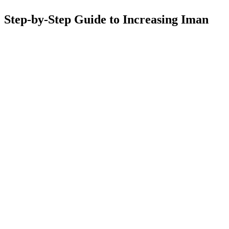
Step-by-Step Guide to Increasing Iman