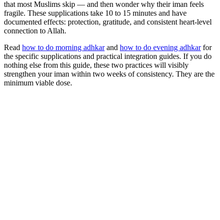
that most Muslims skip — and then wonder why their iman feels
fragile. These supplications take 10 to 15 minutes and have
documented effects: protection, gratitude, and consistent heart-level
connection to Allah.
Read
how to do morning adhkar
and
how to do evening adhkar
for
the specific supplications and practical integration guides. If you do
nothing else from this guide, these two practices will visibly
strengthen your iman within two weeks of consistency. They are the
minimum viable dose.