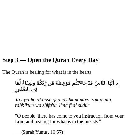
Step 3 — Open the Quran Every Day
The Quran is healing for what is in the hearts:
يَا أَيُّهَا النَّاسُ قَدْ جَاءَتْكُم مَّوْعِظَةٌ مِّن رَّبِّكُمْ وَشِفَاءٌ لِّمَا
فِي الصُّدُورِ
Ya ayyuha al-nasu qad ja'atkum maw'izatun min
rabbikum wa shifa'un lima fi al-sudur
"O people, there has come to you instruction from your
Lord and healing for what is in the breasts."
— (Surah Yunus, 10:57)