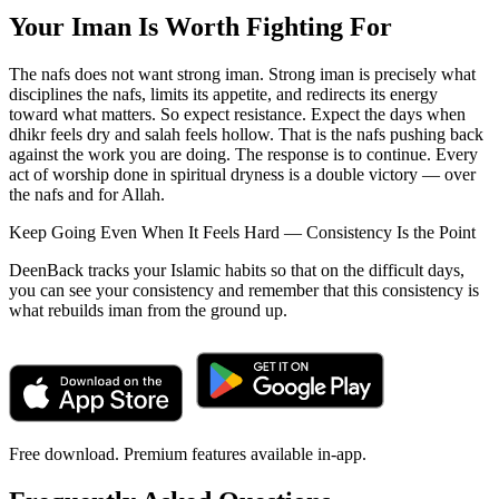
Your Iman Is Worth Fighting For
The nafs does not want strong iman. Strong iman is precisely what
disciplines the nafs, limits its appetite, and redirects its energy
toward what matters. So expect resistance. Expect the days when
dhikr feels dry and salah feels hollow. That is the nafs pushing back
against the work you are doing. The response is to continue. Every
act of worship done in spiritual dryness is a double victory — over
the nafs and for Allah.
Keep Going Even When It Feels Hard — Consistency Is the Point
DeenBack tracks your Islamic habits so that on the difficult days,
you can see your consistency and remember that this consistency is
what rebuilds iman from the ground up.
Free download. Premium features available in-app.