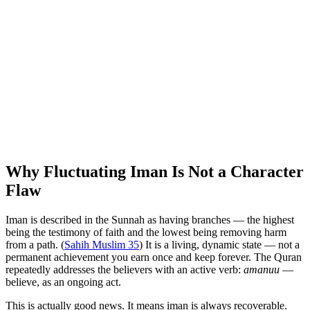
Why Fluctuating Iman Is Not a Character
Flaw
Iman is described in the Sunnah as having branches — the highest
being the testimony of faith and the lowest being removing harm
from a path. (
Sahih Muslim 35
) It is a living, dynamic state — not a
permanent achievement you earn once and keep forever. The Quran
repeatedly addresses the believers with an active verb:
amanuu
—
believe, as an ongoing act.
This is actually good news. It means iman is always recoverable.