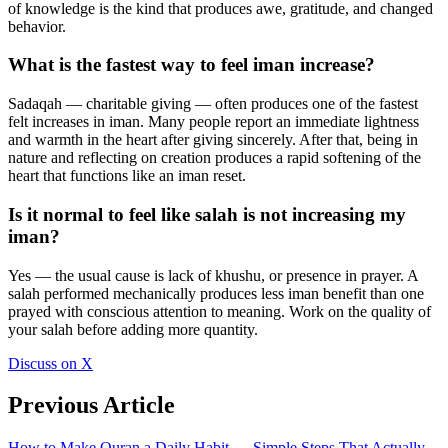
of knowledge is the kind that produces awe, gratitude, and changed
behavior.
What is the fastest way to feel iman increase?
Sadaqah — charitable giving — often produces one of the fastest
felt increases in iman. Many people report an immediate lightness
and warmth in the heart after giving sincerely. After that, being in
nature and reflecting on creation produces a rapid softening of the
heart that functions like an iman reset.
Is it normal to feel like salah is not increasing my
iman?
Yes — the usual cause is lack of khushu, or presence in prayer. A
salah performed mechanically produces less iman benefit than one
prayed with conscious attention to meaning. Work on the quality of
your salah before adding more quantity.
Discuss on X
Previous Article
How to Make Quran a Daily Habit — Simple Steps That Actually