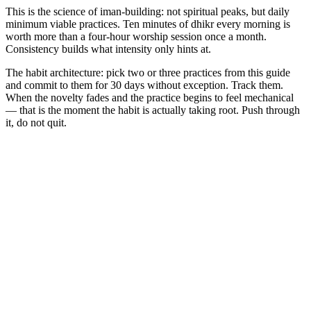
This is the science of iman-building: not spiritual peaks, but daily
minimum viable practices. Ten minutes of dhikr every morning is
worth more than a four-hour worship session once a month.
Consistency builds what intensity only hints at.
The habit architecture: pick two or three practices from this guide
and commit to them for 30 days without exception. Track them.
When the novelty fades and the practice begins to feel mechanical
— that is the moment the habit is actually taking root. Push through
it, do not quit.