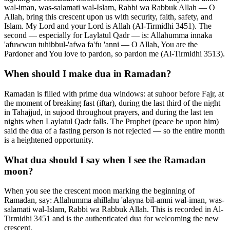
wal-iman, was-salamati wal-Islam, Rabbi wa Rabbuk Allah — O
Allah, bring this crescent upon us with security, faith, safety, and
Islam. My Lord and your Lord is Allah (Al-Tirmidhi 3451). The
second — especially for Laylatul Qadr — is: Allahumma innaka
'afuwwun tuhibbul-'afwa fa'fu 'anni — O Allah, You are the
Pardoner and You love to pardon, so pardon me (Al-Tirmidhi 3513).
When should I make dua in Ramadan?
Ramadan is filled with prime dua windows: at suhoor before Fajr, at
the moment of breaking fast (iftar), during the last third of the night
in Tahajjud, in sujood throughout prayers, and during the last ten
nights when Laylatul Qadr falls. The Prophet (peace be upon him)
said the dua of a fasting person is not rejected — so the entire month
is a heightened opportunity.
What dua should I say when I see the Ramadan
moon?
When you see the crescent moon marking the beginning of
Ramadan, say: Allahumma ahillahu 'alayna bil-amni wal-iman, was-
salamati wal-Islam, Rabbi wa Rabbuk Allah. This is recorded in Al-
Tirmidhi 3451 and is the authenticated dua for welcoming the new
crescent.