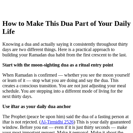
How to Make This Dua Part of Your Daily
Life
Knowing a dua and actually saying it consistently throughout thirty
days are two different things. Here is a practical approach to
building your Ramadan dua habit from the first crescent to the last.
Start with the moon-sighting dua as a ritual entry point
When Ramadan is confirmed — whether you see the moon yourself
or learn of it — stop what you are doing and say the dua. This
creates a conscious transition. You are not just adjusting your meal
schedule. You are stepping into a different mode of living for the
next thirty days.
Use iftar as your daily dua anchor
The Prophet (peace be upon him) said the dua of a fasting person at
iftar is not rejected. (
Al-Tirmidhi 2526
) This is your daily guaranteed
window. Before you eat — even if it is just thirty seconds — make
your most important request. Make it personal. Make it about the