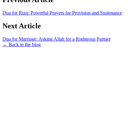
Dua for Rizq: Powerful Prayers for Provision and Sustenance
Next Article
Dua for Marriage: Asking Allah for a Righteous Partner
← Back to the blog