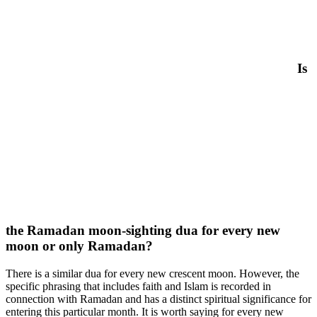
Is
the Ramadan moon-sighting dua for every new
moon or only Ramadan?
There is a similar dua for every new crescent moon. However, the
specific phrasing that includes faith and Islam is recorded in
connection with Ramadan and has a distinct spiritual significance for
entering this particular month. It is worth saying for every new