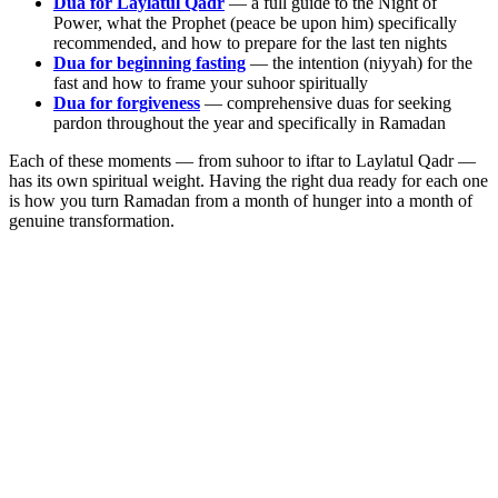
Dua for Laylatul Qadr
— a full guide to the Night of
Power, what the Prophet (peace be upon him) specifically
recommended, and how to prepare for the last ten nights
Dua for beginning fasting
— the intention (niyyah) for the
fast and how to frame your suhoor spiritually
Dua for forgiveness
— comprehensive duas for seeking
pardon throughout the year and specifically in Ramadan
Each of these moments — from suhoor to iftar to Laylatul Qadr —
has its own spiritual weight. Having the right dua ready for each one
is how you turn Ramadan from a month of hunger into a month of
genuine transformation.