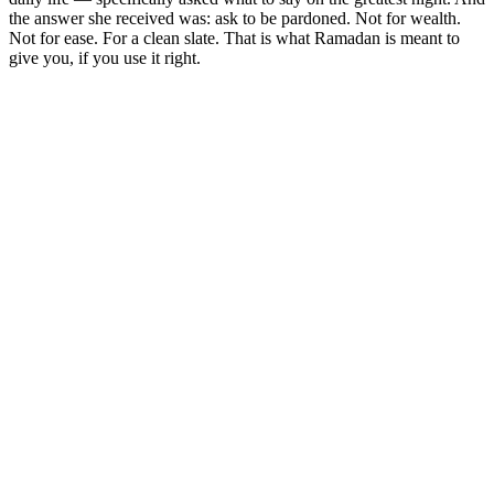
the answer she received was: ask to be pardoned. Not for wealth.
Not for ease. For a clean slate. That is what Ramadan is meant to
give you, if you use it right.