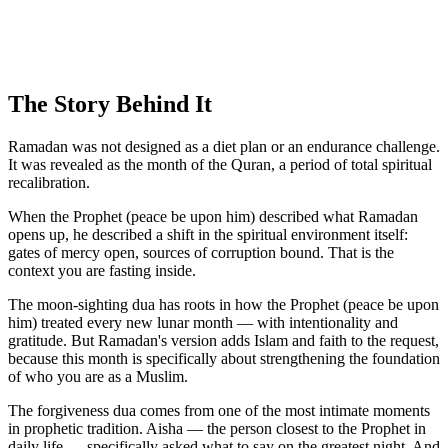
The Story Behind It
Ramadan was not designed as a diet plan or an endurance challenge.
It was revealed as the month of the Quran, a period of total spiritual
recalibration.
When the Prophet (peace be upon him) described what Ramadan
opens up, he described a shift in the spiritual environment itself:
gates of mercy open, sources of corruption bound. That is the
context you are fasting inside.
The moon-sighting dua has roots in how the Prophet (peace be upon
him) treated every new lunar month — with intentionality and
gratitude. But Ramadan's version adds Islam and faith to the request,
because this month is specifically about strengthening the foundation
of who you are as a Muslim.
The forgiveness dua comes from one of the most intimate moments
in prophetic tradition. Aisha — the person closest to the Prophet in
daily life — specifically asked what to say on the greatest night. And