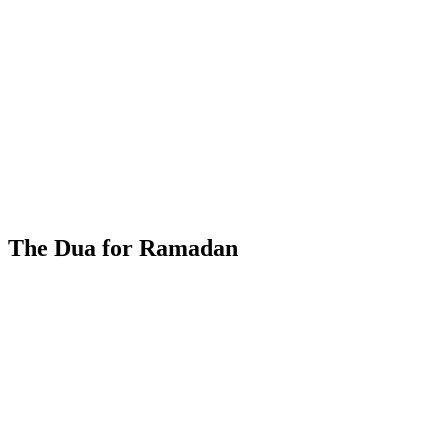
The Dua for Ramadan