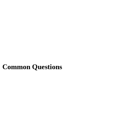
Common Questions