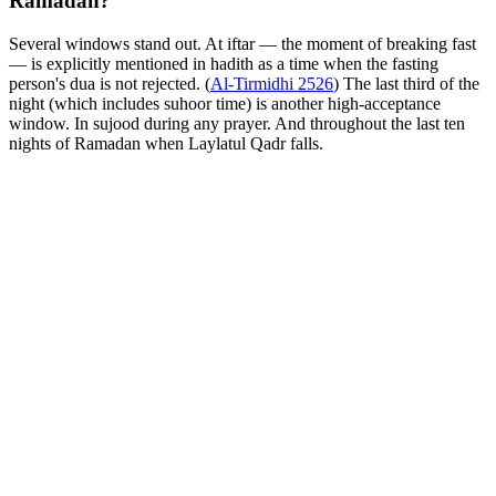
Ramadan?
Several windows stand out. At iftar — the moment of breaking fast
— is explicitly mentioned in hadith as a time when the fasting
person's dua is not rejected. (
Al-Tirmidhi 2526
) The last third of the
night (which includes suhoor time) is another high-acceptance
window. In sujood during any prayer. And throughout the last ten
nights of Ramadan when Laylatul Qadr falls.