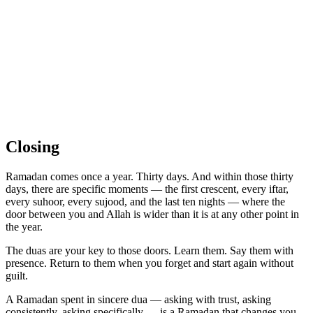
Closing
Ramadan comes once a year. Thirty days. And within those thirty
days, there are specific moments — the first crescent, every iftar,
every suhoor, every sujood, and the last ten nights — where the
door between you and Allah is wider than it is at any other point in
the year.
The duas are your key to those doors. Learn them. Say them with
presence. Return to them when you forget and start again without
guilt.
A Ramadan spent in sincere dua — asking with trust, asking
consistently, asking specifically — is a Ramadan that changes you.