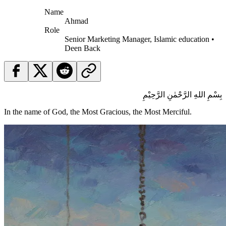
Name
Ahmad
Role
Senior Marketing Manager, Islamic education •
Deen Back
بِسْمِ اللهِ الرَّحْمٰنِ الرَّحِيْمِ
In the name of God, the Most Gracious, the Most Merciful.