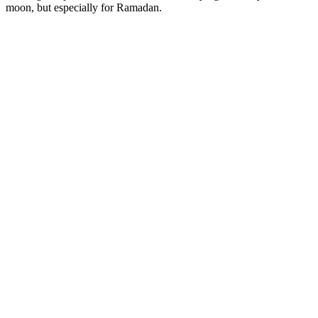
moon, but especially for Ramadan.