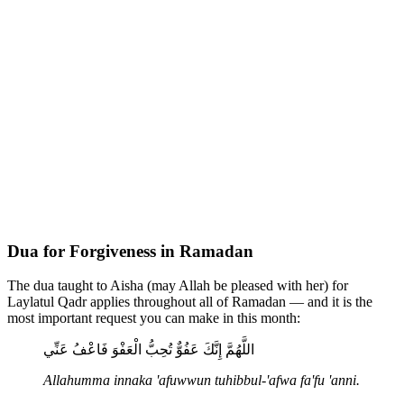
Dua for Forgiveness in Ramadan
The dua taught to Aisha (may Allah be pleased with her) for
Laylatul Qadr applies throughout all of Ramadan — and it is the
most important request you can make in this month:
اللَّهُمَّ إِنَّكَ عَفُوٌّ تُحِبُّ الْعَفْوَ فَاعْفُ عَنِّي
Allahumma innaka 'afuwwun tuhibbul-'afwa fa'fu 'anni.