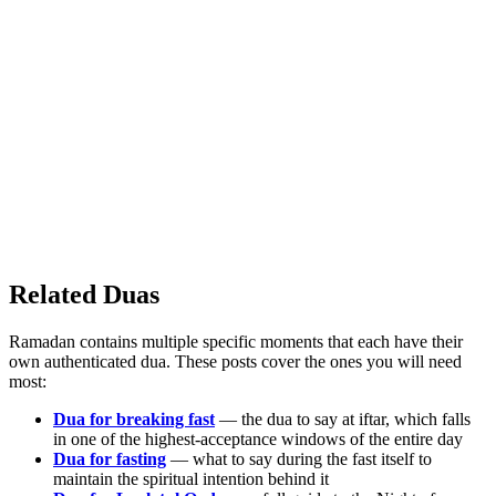
Related Duas
Ramadan contains multiple specific moments that each have their
own authenticated dua. These posts cover the ones you will need
most:
Dua for breaking fast
— the dua to say at iftar, which falls
in one of the highest-acceptance windows of the entire day
Dua for fasting
— what to say during the fast itself to
maintain the spiritual intention behind it