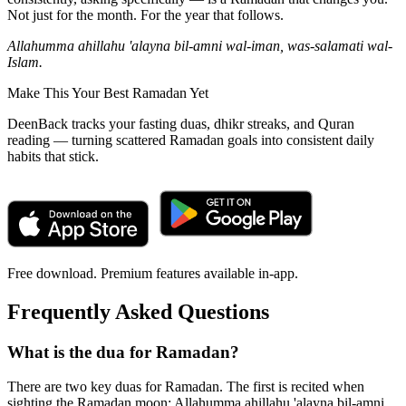
Not just for the month. For the year that follows.
Allahumma ahillahu 'alayna bil-amni wal-iman, was-salamati wal-
Islam.
Make This Your Best Ramadan Yet
DeenBack tracks your fasting duas, dhikr streaks, and Quran
reading — turning scattered Ramadan goals into consistent daily
habits that stick.
Free download. Premium features available in-app.
Frequently Asked Questions
What is the dua for Ramadan?
There are two key duas for Ramadan. The first is recited when
sighting the Ramadan moon: Allahumma ahillahu 'alayna bil-amni