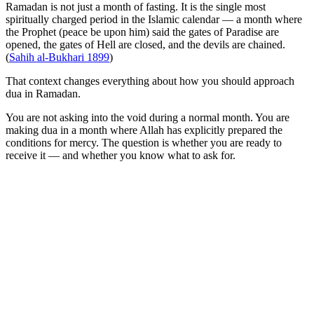
Ramadan is not just a month of fasting. It is the single most
spiritually charged period in the Islamic calendar — a month where
the Prophet (peace be upon him) said the gates of Paradise are
opened, the gates of Hell are closed, and the devils are chained.
(
Sahih al-Bukhari 1899
)
That context changes everything about how you should approach
dua in Ramadan.
You are not asking into the void during a normal month. You are
making dua in a month where Allah has explicitly prepared the
conditions for mercy. The question is whether you are ready to
receive it — and whether you know what to ask for.