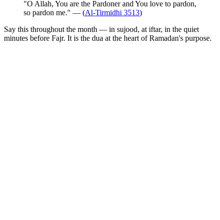
"O Allah, You are the Pardoner and You love to pardon,
so pardon me." — (
Al-Tirmidhi 3513
)
Say this throughout the month — in sujood, at iftar, in the quiet
minutes before Fajr. It is the dua at the heart of Ramadan's purpose.