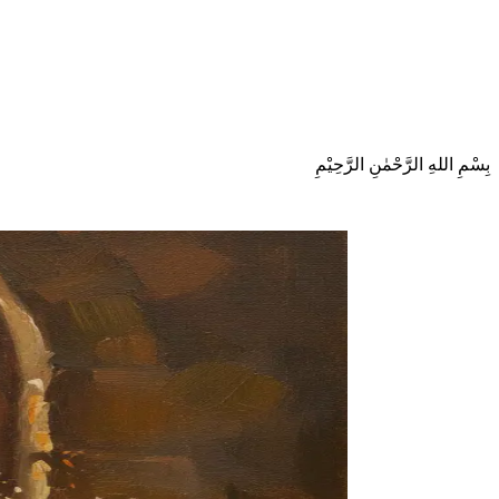
بِسْمِ اللهِ الرَّحْمٰنِ الرَّحِيْمِ