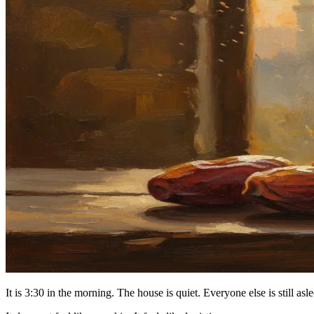
It is 3:30 in the morning. The house is quiet. Everyone else is still as