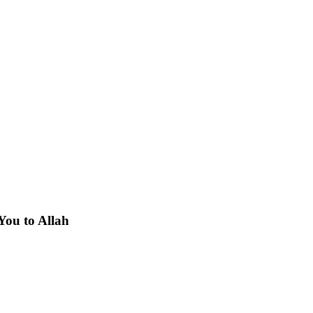
You to Allah