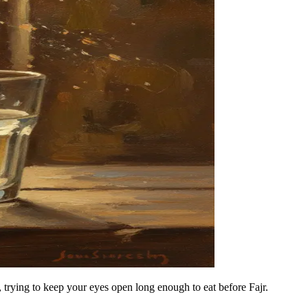
es, trying to keep your eyes open long enough to eat before Fajr.