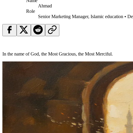
Name
Ahmad
Role
Senior Marketing Manager, Islamic education • D
In the name of God, the Most Gracious, the Most Merciful.