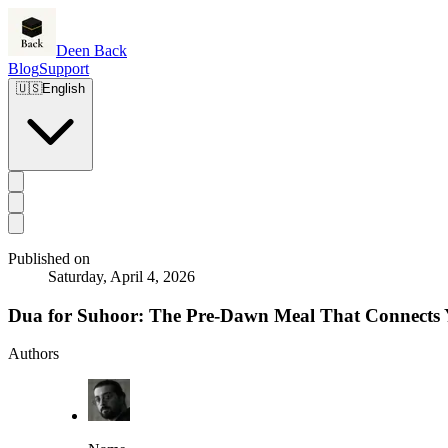
Deen Back
Blog
Support
🇺🇸
English
Published on
Saturday, April 4, 2026
Dua for Suhoor: The Pre-Dawn Meal That Connects 
Authors