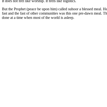
It does not feel like worship. It feels like logistics.
But the Prophet (peace be upon him) called suhoor a blessed meal. He 
fast and the fast of other communities was this one pre-dawn meal. Tha
done at a time when most of the world is asleep.