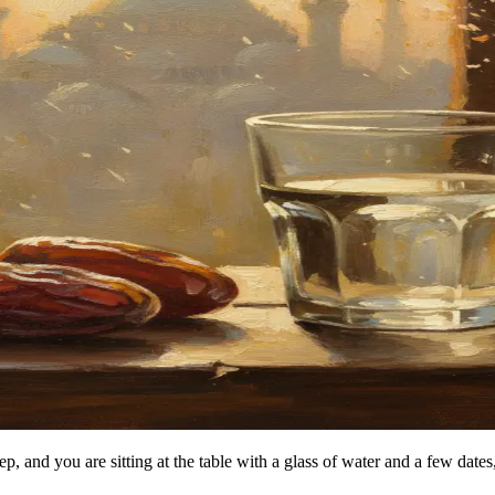
leep, and you are sitting at the table with a glass of water and a few dat