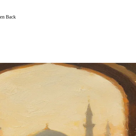
een Back