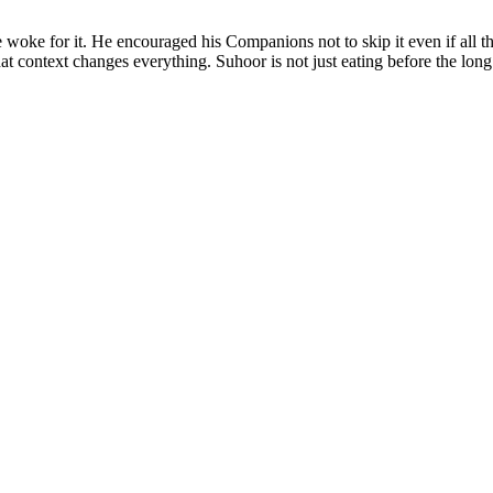
woke for it. He encouraged his Companions not to skip it even if all t
t context changes everything. Suhoor is not just eating before the long 