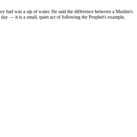
hey had was a sip of water. He said the difference between a Muslim's
day — it is a small, quiet act of following the Prophet's example,