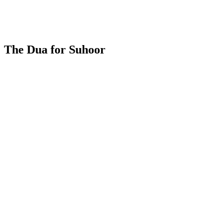
The Dua for Suhoor