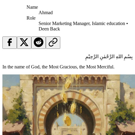
Name
Ahmad
Role
Senior Marketing Manager, Islamic education •
Deen Back
بِسْمِ اللهِ الرَّحْمٰنِ الرَّحِيْمِ
In the name of God, the Most Gracious, the Most Merciful.