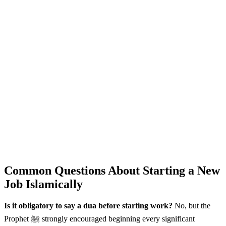
Common Questions About Starting a New
Job Islamically
Is it obligatory to say a dua before starting work?
No, but the
Prophet ﷺ strongly encouraged beginning every significant