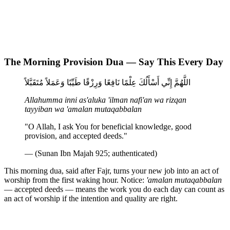
The Morning Provision Dua — Say This Every Day
اللَّهُمَّ إِنِّي أَسْأَلُكَ عِلْمًا نَافِعًا وَرِزْقًا طَيِّبًا وَعَمَلاً مُتَقَبَّلاً
Allahumma inni as'aluka 'ilman nafi'an wa rizqan
tayyiban wa 'amalan mutaqabbalan
"O Allah, I ask You for beneficial knowledge, good
provision, and accepted deeds."
— (Sunan Ibn Majah 925; authenticated)
This morning dua, said after Fajr, turns your new job into an act of
worship from the first waking hour. Notice:
'amalan mutaqabbalan
— accepted deeds — means the work you do each day can count as
an act of worship if the intention and quality are right.