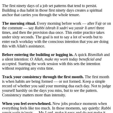
The first ninety days of a job set patterns that tend to persist.
Building a dua habit in those first ninety days creates a spiritual
anchor that carries you through the whole tenure.
The morning ritual.
Every morning before work — after Fajr or on
the commute — say
Rabbi ishrah li sadri wa yassir li amri
three
times, and then the provision dua once. This entire practice takes
under sixty seconds. The goal is not to say a lot of words but to
enter each workday with the conscious intention that you are doing
this with Allah's assistance.
Before entering the building or logging in.
A quick
Bismillah
and
a silent intention:
O Allah, make my work today beneficial and
accepted.
Starting the work session with this sets the intention
without requiring any extra time.
Track your consistency through the first month.
The first month
is when habits are being formed — or not formed. Keep a simple
record of whether you said your morning dua each day. Not to judge
yourself harshly on the days you miss, but to see the pattern.
Consistency matters more than intensity.
When you feel overwhelmed.
New jobs produce moments when
everything feels like too much. In those moments, say quietly:
Rabbi
yassir wala tu'assir
— My Lord, make it easy and do not make it