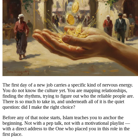
The first day of a new job carries a specific kind of nervous energy.
You do not know the culture yet. You are mapping relationships,
finding the rhythms, trying to figure out who the reliable people are.
There is so much to take in, and underneath all of it is the quiet
question: did I make the right choice?
Before any of that noise starts, Islam teaches you to anchor the
beginning. Not with a pep talk, not with a motivational playlist —
with a direct address to the One who placed you in this role in the
first place.