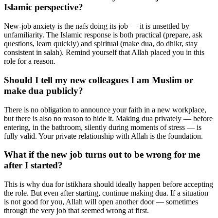
Islamic perspective?
New-job anxiety is the nafs doing its job — it is unsettled by
unfamiliarity. The Islamic response is both practical (prepare, ask
questions, learn quickly) and spiritual (make dua, do dhikr, stay
consistent in salah). Remind yourself that Allah placed you in this
role for a reason.
Should I tell my new colleagues I am Muslim or
make dua publicly?
There is no obligation to announce your faith in a new workplace,
but there is also no reason to hide it. Making dua privately — before
entering, in the bathroom, silently during moments of stress — is
fully valid. Your private relationship with Allah is the foundation.
What if the new job turns out to be wrong for me
after I started?
This is why dua for istikhara should ideally happen before accepting
the role. But even after starting, continue making dua. If a situation
is not good for you, Allah will open another door — sometimes
through the very job that seemed wrong at first.