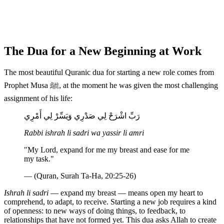
The Dua for a New Beginning at Work
The most beautiful Quranic dua for starting a new role comes from
Prophet Musa ﷺ, at the moment he was given the most challenging
assignment of his life:
رَبِّ اشْرَحْ لِي صَدْرِي وَيَسِّرْ لِي أَمْرِي
Rabbi ishrah li sadri wa yassir li amri
"My Lord, expand for me my breast and ease for me
my task."
— (Quran, Surah Ta-Ha, 20:25-26)
Ishrah li sadri
— expand my breast — means open my heart to
comprehend, to adapt, to receive. Starting a new job requires a kind
of openness: to new ways of doing things, to feedback, to
relationships that have not formed yet. This dua asks Allah to create