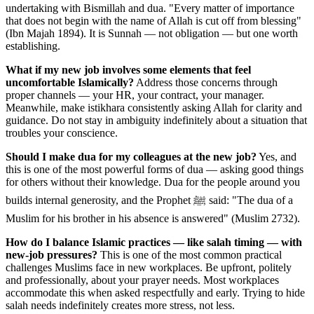
undertaking with Bismillah and dua. "Every matter of importance
that does not begin with the name of Allah is cut off from blessing"
(Ibn Majah 1894). It is Sunnah — not obligation — but one worth
establishing.
What if my new job involves some elements that feel
uncomfortable Islamically?
Address those concerns through
proper channels — your HR, your contract, your manager.
Meanwhile, make istikhara consistently asking Allah for clarity and
guidance. Do not stay in ambiguity indefinitely about a situation that
troubles your conscience.
Should I make dua for my colleagues at the new job?
Yes, and
this is one of the most powerful forms of dua — asking good things
for others without their knowledge. Dua for the people around you
builds internal generosity, and the Prophet ﷺ said: "The dua of a
Muslim for his brother in his absence is answered" (Muslim 2732).
How do I balance Islamic practices — like salah timing — with
new-job pressures?
This is one of the most common practical
challenges Muslims face in new workplaces. Be upfront, politely
and professionally, about your prayer needs. Most workplaces
accommodate this when asked respectfully and early. Trying to hide
salah needs indefinitely creates more stress, not less.