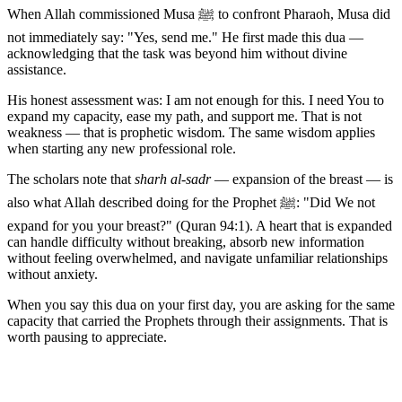
When Allah commissioned Musa ﷺ to confront Pharaoh, Musa did
not immediately say: "Yes, send me." He first made this dua —
acknowledging that the task was beyond him without divine
assistance.
His honest assessment was: I am not enough for this. I need You to
expand my capacity, ease my path, and support me. That is not
weakness — that is prophetic wisdom. The same wisdom applies
when starting any new professional role.
The scholars note that
sharh al-sadr
— expansion of the breast — is
also what Allah described doing for the Prophet ﷺ: "Did We not
expand for you your breast?" (Quran 94:1). A heart that is expanded
can handle difficulty without breaking, absorb new information
without feeling overwhelmed, and navigate unfamiliar relationships
without anxiety.
When you say this dua on your first day, you are asking for the same
capacity that carried the Prophets through their assignments. That is
worth pausing to appreciate.