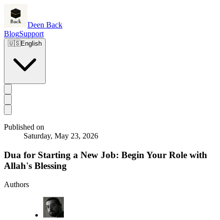
Deen Back
Blog
Support
🇺🇸
English
Published on
Saturday, May 23, 2026
Dua for Starting a New Job: Begin Your Role with
Allah's Blessing
Authors