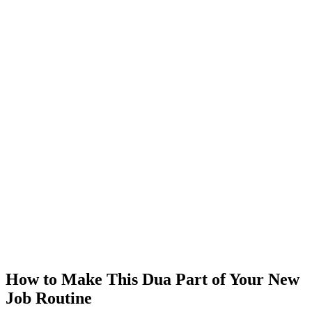
How to Make This Dua Part of Your New
Job Routine