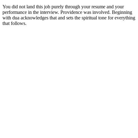
You did not land this job purely through your resume and your
performance in the interview. Providence was involved. Beginning
with dua acknowledges that and sets the spiritual tone for everything
that follows.