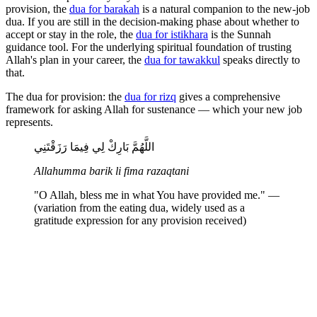
provision, the
dua for barakah
is a natural companion to the new-job
dua. If you are still in the decision-making phase about whether to
accept or stay in the role, the
dua for istikhara
is the Sunnah
guidance tool. For the underlying spiritual foundation of trusting
Allah's plan in your career, the
dua for tawakkul
speaks directly to
that.
The dua for provision: the
dua for rizq
gives a comprehensive
framework for asking Allah for sustenance — which your new job
represents.
اللَّهُمَّ بَارِكْ لِي فِيمَا رَزَقْتَنِي
Allahumma barik li fima razaqtani
"O Allah, bless me in what You have provided me." —
(variation from the eating dua, widely used as a
gratitude expression for any provision received)