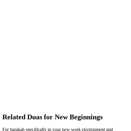
Related Duas for New Beginnings
For barakah specifically in your new work environment and