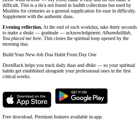
difficult. This is a du'a not found in hadith collections but used by
Muslims for centuries as a general supplication for ease in difficulty.
Supplement with the authentic duas.
Evening reflection.
At the end of each workday, take thirty seconds
to make a shukr — gratitude — acknowledgment:
Alhamdulillah,
You placed me here.
This closes the spiritual loop opened by the
morning dua.
Build Your New-Job Dua Habit From Day One
DeenBack helps you track daily duas and dhikr — so your spiritual
habits get established alongside your professional ones in the first
critical weeks.
Free download. Premium features available in-app.