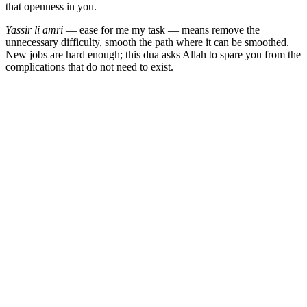
that openness in you.
Yassir li amri
— ease for me my task — means remove the
unnecessary difficulty, smooth the path where it can be smoothed.
New jobs are hard enough; this dua asks Allah to spare you from the
complications that do not need to exist.