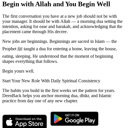
Begin with Allah and You Begin Well
The first conversation you have at a new job should not be with
your manager. It should be with Allah — a morning dua setting the
intention, asking for ease and barakah, and acknowledging that the
placement came through His decree.
New jobs are beginnings. Beginnings are sacred in Islam — the
Prophet ﷺ taught a dua for entering a home, leaving the house,
eating, sleeping. He understood that the moment of beginning
shapes everything that follows.
Begin yours well.
Start Your New Role With Daily Spiritual Consistency
The habits you build in the first weeks set the pattern for years.
DeenBack helps you anchor morning dua, dhikr, and Islamic
practice from day one of any new chapter.