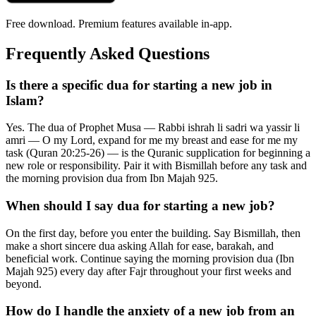
Free download. Premium features available in-app.
Frequently Asked Questions
Is there a specific dua for starting a new job in
Islam?
Yes. The dua of Prophet Musa — Rabbi ishrah li sadri wa yassir li
amri — O my Lord, expand for me my breast and ease for me my
task (Quran 20:25-26) — is the Quranic supplication for beginning a
new role or responsibility. Pair it with Bismillah before any task and
the morning provision dua from Ibn Majah 925.
When should I say dua for starting a new job?
On the first day, before you enter the building. Say Bismillah, then
make a short sincere dua asking Allah for ease, barakah, and
beneficial work. Continue saying the morning provision dua (Ibn
Majah 925) every day after Fajr throughout your first weeks and
beyond.
How do I handle the anxiety of a new job from an