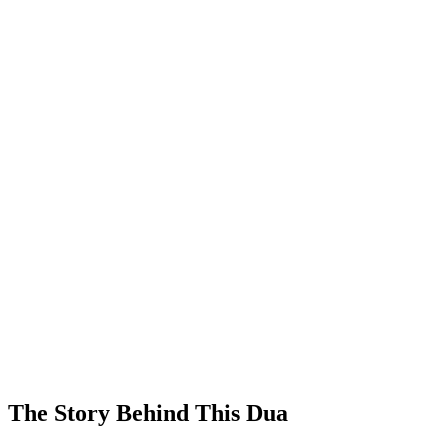
The Story Behind This Dua