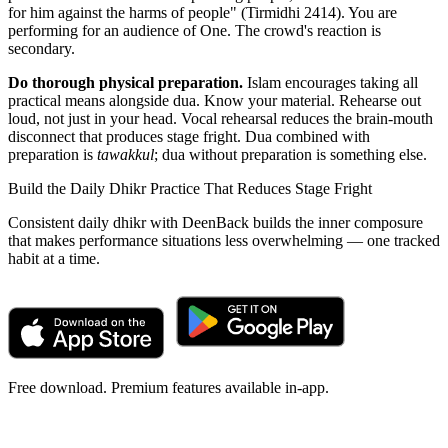
for him against the harms of people" (Tirmidhi 2414). You are
performing for an audience of One. The crowd's reaction is
secondary.
Do thorough physical preparation.
Islam encourages taking all
practical means alongside dua. Know your material. Rehearse out
loud, not just in your head. Vocal rehearsal reduces the brain-mouth
disconnect that produces stage fright. Dua combined with
preparation is
tawakkul
; dua without preparation is something else.
Build the Daily Dhikr Practice That Reduces Stage Fright
Consistent daily dhikr with DeenBack builds the inner composure
that makes performance situations less overwhelming — one tracked
habit at a time.
Free download. Premium features available in-app.