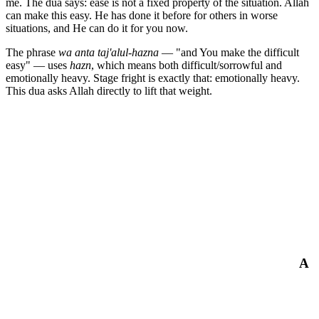
me. The dua says: ease is not a fixed property of the situation. Allah
can make this easy. He has done it before for others in worse
situations, and He can do it for you now.
The phrase
wa anta taj'alul-hazna
— "and You make the difficult
easy" — uses
hazn
, which means both difficult/sorrowful and
emotionally heavy. Stage fright is exactly that: emotionally heavy.
This dua asks Allah directly to lift that weight.
A