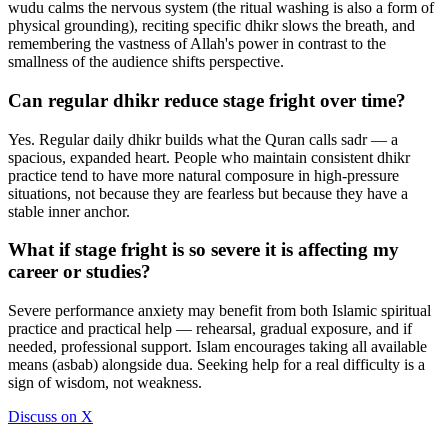
wudu calms the nervous system (the ritual washing is also a form of
physical grounding), reciting specific dhikr slows the breath, and
remembering the vastness of Allah's power in contrast to the
smallness of the audience shifts perspective.
Can regular dhikr reduce stage fright over time?
Yes. Regular daily dhikr builds what the Quran calls sadr — a
spacious, expanded heart. People who maintain consistent dhikr
practice tend to have more natural composure in high-pressure
situations, not because they are fearless but because they have a
stable inner anchor.
What if stage fright is so severe it is affecting my
career or studies?
Severe performance anxiety may benefit from both Islamic spiritual
practice and practical help — rehearsal, gradual exposure, and if
needed, professional support. Islam encourages taking all available
means (asbab) alongside dua. Seeking help for a real difficulty is a
sign of wisdom, not weakness.
Discuss on X