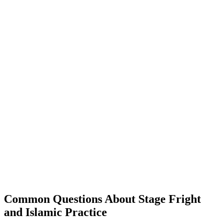
Common Questions About Stage Fright
and Islamic Practice