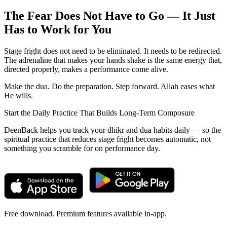
The Fear Does Not Have to Go — It Just
Has to Work for You
Stage fright does not need to be eliminated. It needs to be redirected.
The adrenaline that makes your hands shake is the same energy that,
directed properly, makes a performance come alive.
Make the dua. Do the preparation. Step forward. Allah eases what
He wills.
Start the Daily Practice That Builds Long-Term Composure
DeenBack helps you track your dhikr and dua habits daily — so the
spiritual practice that reduces stage fright becomes automatic, not
something you scramble for on performance day.
Free download. Premium features available in-app.