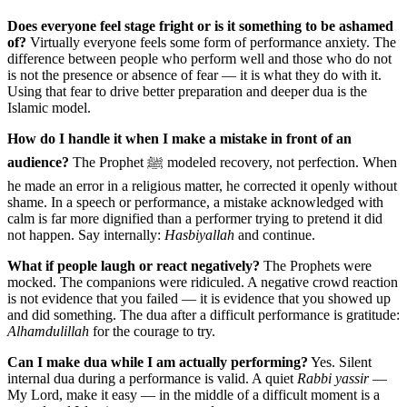
Does everyone feel stage fright or is it something to be ashamed
of?
Virtually everyone feels some form of performance anxiety. The
difference between people who perform well and those who do not
is not the presence or absence of fear — it is what they do with it.
Using that fear to drive better preparation and deeper dua is the
Islamic model.
How do I handle it when I make a mistake in front of an
audience?
The Prophet ﷺ modeled recovery, not perfection. When
he made an error in a religious matter, he corrected it openly without
shame. In a speech or performance, a mistake acknowledged with
calm is far more dignified than a performer trying to pretend it did
not happen. Say internally:
Hasbiyallah
and continue.
What if people laugh or react negatively?
The Prophets were
mocked. The companions were ridiculed. A negative crowd reaction
is not evidence that you failed — it is evidence that you showed up
and did something. The dua after a difficult performance is gratitude:
Alhamdulillah
for the courage to try.
Can I make dua while I am actually performing?
Yes. Silent
internal dua during a performance is valid. A quiet
Rabbi yassir
—
My Lord, make it easy — in the middle of a difficult moment is a