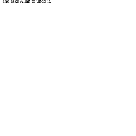
and asks Allah to undo it.