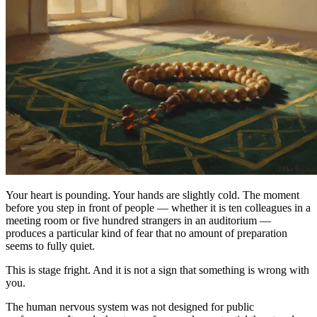
Your heart is pounding. Your hands are slightly cold. The moment
before you step in front of people — whether it is ten colleagues in a
meeting room or five hundred strangers in an auditorium —
produces a particular kind of fear that no amount of preparation
seems to fully quiet.
This is stage fright. And it is not a sign that something is wrong with
you.
The human nervous system was not designed for public