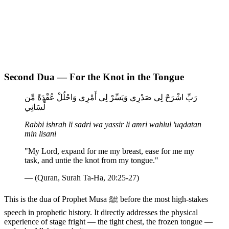
Second Dua — For the Knot in the Tongue
رَبِّ اشْرَحْ لِي صَدْرِي وَيَسِّرْ لِي أَمْرِي وَاحْلُلْ عُقْدَةً مِّن
لِّسَانِي
Rabbi ishrah li sadri wa yassir li amri wahlul 'uqdatan
min lisani
"My Lord, expand for me my breast, ease for me my
task, and untie the knot from my tongue."
— (Quran, Surah Ta-Ha, 20:25-27)
This is the dua of Prophet Musa ﷺ before the most high-stakes
speech in prophetic history. It directly addresses the physical
experience of stage fright — the tight chest, the frozen tongue —