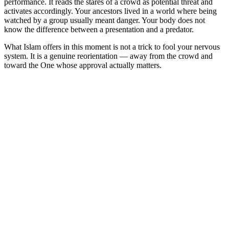
performance. It reads the stares of a crowd as potential threat and
activates accordingly. Your ancestors lived in a world where being
watched by a group usually meant danger. Your body does not
know the difference between a presentation and a predator.
What Islam offers in this moment is not a trick to fool your nervous
system. It is a genuine reorientation — away from the crowd and
toward the One whose approval actually matters.