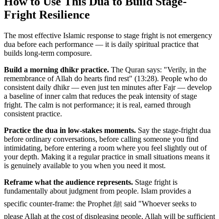
How to Use This Dua to Build Stage-
Fright Resilience
The most effective Islamic response to stage fright is not emergency
dua before each performance — it is daily spiritual practice that
builds long-term composure.
Build a morning dhikr practice.
The Quran says: "Verily, in the
remembrance of Allah do hearts find rest" (13:28). People who do
consistent daily dhikr — even just ten minutes after Fajr — develop
a baseline of inner calm that reduces the peak intensity of stage
fright. The calm is not performance; it is real, earned through
consistent practice.
Practice the dua in low-stakes moments.
Say the stage-fright dua
before ordinary conversations, before calling someone you find
intimidating, before entering a room where you feel slightly out of
your depth. Making it a regular practice in small situations means it
is genuinely available to you when you need it most.
Reframe what the audience represents.
Stage fright is
fundamentally about judgment from people. Islam provides a
specific counter-frame: the Prophet ﷺ said "Whoever seeks to
please Allah at the cost of displeasing people, Allah will be sufficient