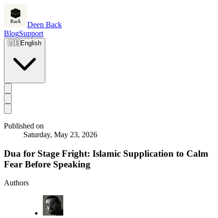
Deen Back
Blog
Support
🇺🇸
English
Published on
Saturday, May 23, 2026
Dua for Stage Fright: Islamic Supplication to Calm
Fear Before Speaking
Authors