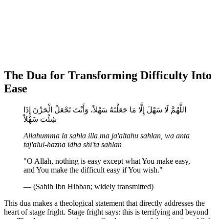
The Dua for Transforming Difficulty Into
Ease
اللَّهُمَّ لَا سَهْلَ إِلَّا مَا جَعَلْتَهُ سَهْلاً، وَأَنْتَ تَجْعَلُ الْحَزْنَ إِذَا
شِئْتَ سَهْلاً
Allahumma la sahla illa ma ja'altahu sahlan, wa anta
taj'alul-hazna idha shi'ta sahlan
"O Allah, nothing is easy except what You make easy,
and You make the difficult easy if You wish."
— (Sahih Ibn Hibban; widely transmitted)
This dua makes a theological statement that directly addresses the
heart of stage fright. Stage fright says: this is terrifying and beyond