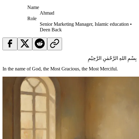
Name
Ahmad
Role
Senior Marketing Manager, Islamic education •
Deen Back
بِسْمِ اللهِ الرَّحْمٰنِ الرَّحِيْمِ
In the name of God, the Most Gracious, the Most Merciful.