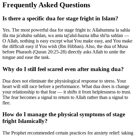
Frequently Asked Questions
Is there a specific dua for stage fright in Islam?
Yes. The most powerful dua for stage fright is: Allahumma la sahla
illa ma ja'altahu sahlan, wa anta taj'alul-hazna idha shi'ta sahlan —
O Allah, nothing is easy except what You make easy, and You make
the difficult easy if You wish (Ibn Hibban). Also, the dua of Musa
before Pharaoh (Quran 20:25-28) directly asks Allah to untie the
tongue and ease the task.
Why do I still feel scared even after making dua?
Dua does not eliminate the physiological response to stress. Your
heart will still race before a performance. What dua does is change
your relationship to that fear — it shifts it from helplessness to trust.
The fear becomes a signal to return to Allah rather than a signal to
flee.
How do I manage the physical symptoms of stage
fright Islamically?
The Prophet recommended certain practices for anxiety relief: taking