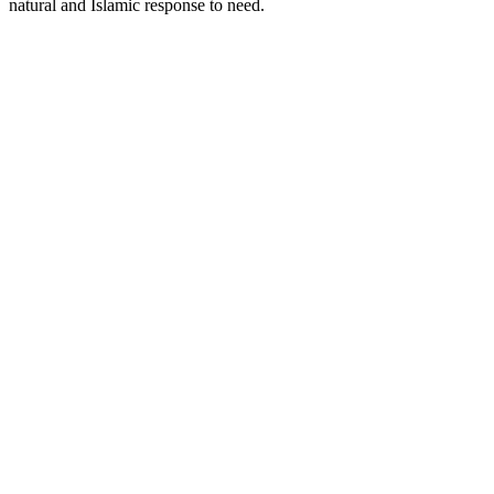
natural and Islamic response to need.