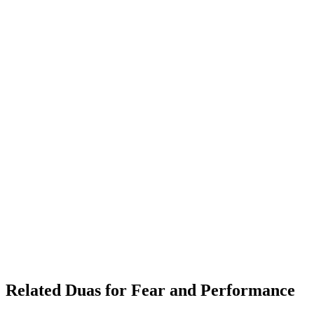
Related Duas for Fear and Performance