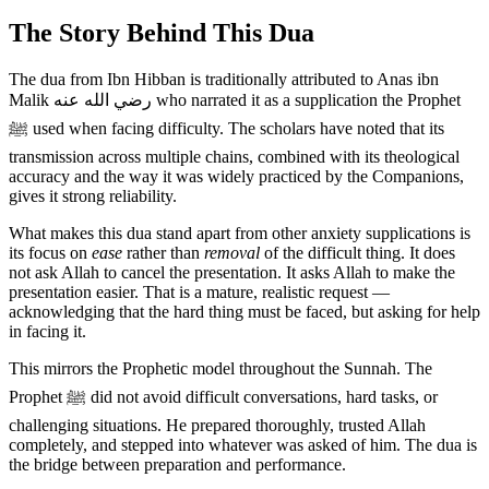
The Story Behind This Dua
The dua from Ibn Hibban is traditionally attributed to Anas ibn
Malik رضي الله عنه who narrated it as a supplication the Prophet
ﷺ used when facing difficulty. The scholars have noted that its
transmission across multiple chains, combined with its theological
accuracy and the way it was widely practiced by the Companions,
gives it strong reliability.
What makes this dua stand apart from other anxiety supplications is
its focus on
ease
rather than
removal
of the difficult thing. It does
not ask Allah to cancel the presentation. It asks Allah to make the
presentation easier. That is a mature, realistic request —
acknowledging that the hard thing must be faced, but asking for help
in facing it.
This mirrors the Prophetic model throughout the Sunnah. The
Prophet ﷺ did not avoid difficult conversations, hard tasks, or
challenging situations. He prepared thoroughly, trusted Allah
completely, and stepped into whatever was asked of him. The dua is
the bridge between preparation and performance.