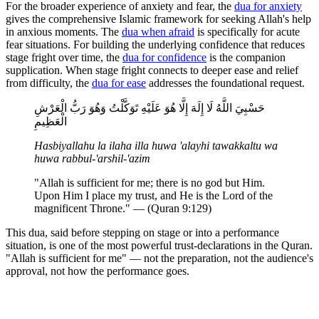
For the broader experience of anxiety and fear, the
dua for anxiety
gives the comprehensive Islamic framework for seeking Allah's help
in anxious moments. The
dua when afraid
is specifically for acute
fear situations. For building the underlying confidence that reduces
stage fright over time, the
dua for confidence
is the companion
supplication. When stage fright connects to deeper ease and relief
from difficulty, the
dua for ease
addresses the foundational request.
حَسْبِيَ اللَّهُ لَا إِلَهَ إِلَّا هُوَ عَلَيْهِ تَوَكَّلْتُ وَهُوَ رَبُّ الْعَرْشِ
الْعَظِيمِ
Hasbiyallahu la ilaha illa huwa 'alayhi tawakkaltu wa
huwa rabbul-'arshil-'azim
"Allah is sufficient for me; there is no god but Him.
Upon Him I place my trust, and He is the Lord of the
magnificent Throne." — (Quran 9:129)
This dua, said before stepping on stage or into a performance
situation, is one of the most powerful trust-declarations in the Quran.
"Allah is sufficient for me" — not the preparation, not the audience's
approval, not how the performance goes.