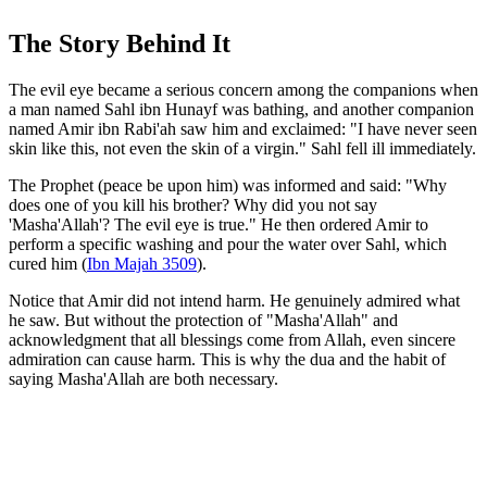
The Story Behind It
The evil eye became a serious concern among the companions when
a man named Sahl ibn Hunayf was bathing, and another companion
named Amir ibn Rabi'ah saw him and exclaimed: "I have never seen
skin like this, not even the skin of a virgin." Sahl fell ill immediately.
The Prophet (peace be upon him) was informed and said: "Why
does one of you kill his brother? Why did you not say
'Masha'Allah'? The evil eye is true." He then ordered Amir to
perform a specific washing and pour the water over Sahl, which
cured him (
Ibn Majah 3509
).
Notice that Amir did not intend harm. He genuinely admired what
he saw. But without the protection of "Masha'Allah" and
acknowledgment that all blessings come from Allah, even sincere
admiration can cause harm. This is why the dua and the habit of
saying Masha'Allah are both necessary.