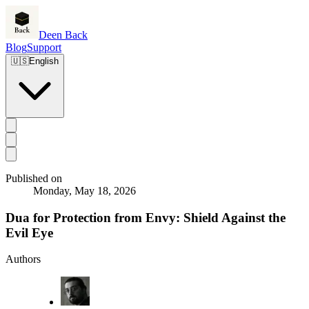
Deen Back
Blog
Support
🇺🇸
English
Published on
Monday, May 18, 2026
Dua for Protection from Envy: Shield Against the
Evil Eye
Authors