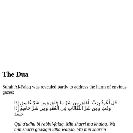
The Dua
Surah Al-Falaq was revealed partly to address the harm of envious
gazes:
قُلْ أَعُوذُ بِرَبِّ الْفَلَقِ مِن شَرِّ مَا خَلَقَ وَمِن شَرِّ غَاسِقٍ إِذَا
وَقَبَ وَمِن شَرِّ النَّفَّاثَاتِ فِي الْعُقَدِ وَمِن شَرِّ حَاسِدٍ إِذَا
حَسَدَ
Qul a'udhu bi rabbil-falaq. Min sharri ma khalaq. Wa
min sharri ghasiqin idha waqab. Wa min sharrin-