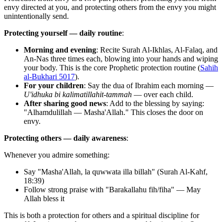
envy directed at you, and protecting others from the envy you might
unintentionally send.
Protecting yourself — daily routine
:
Morning and evening
: Recite Surah Al-Ikhlas, Al-Falaq, and
An-Nas three times each, blowing into your hands and wiping
your body. This is the core Prophetic protection routine (
Sahih
al-Bukhari 5017
).
For your children
: Say the dua of Ibrahim each morning —
U'idhuka bi kalimatillahit-tammah
— over each child.
After sharing good news
: Add to the blessing by saying:
"Alhamdulillah — Masha'Allah." This closes the door on
envy.
Protecting others — daily awareness
:
Whenever you admire something:
Say "Masha'Allah, la quwwata illa billah" (Surah Al-Kahf,
18:39)
Follow strong praise with "Barakallahu fih/fiha" — May
Allah bless it
This is both a protection for others and a spiritual discipline for