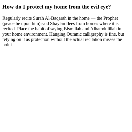
How do I protect my home from the evil eye?
Regularly recite Surah Al-Baqarah in the home — the Prophet
(peace be upon him) said Shaytan flees from homes where it is
recited. Place the habit of saying Bismillah and Alhamdulillah in
your home environment. Hanging Quranic calligraphy is fine, but
relying on it as protection without the actual recitation misses the
point.