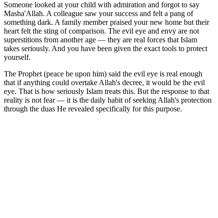
Someone looked at your child with admiration and forgot to say
Masha'Allah. A colleague saw your success and felt a pang of
something dark. A family member praised your new home but their
heart felt the sting of comparison. The evil eye and envy are not
superstitions from another age — they are real forces that Islam
takes seriously. And you have been given the exact tools to protect
yourself.
The Prophet (peace be upon him) said the evil eye is real enough
that if anything could overtake Allah's decree, it would be the evil
eye. That is how seriously Islam treats this. But the response to that
reality is not fear — it is the daily habit of seeking Allah's protection
through the duas He revealed specifically for this purpose.