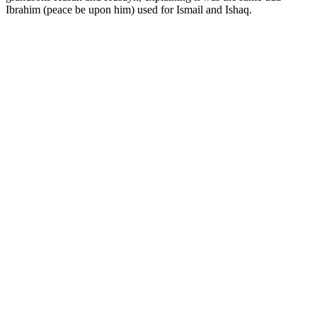
Ibrahim (peace be upon him) used for Ismail and Ishaq.