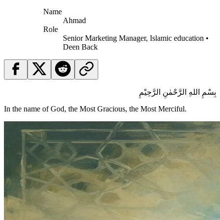
Name
Ahmad
Role
Senior Marketing Manager, Islamic education •
Deen Back
بِسْمِ اللهِ الرَّحْمٰنِ الرَّحِيْمِ
In the name of God, the Most Gracious, the Most Merciful.