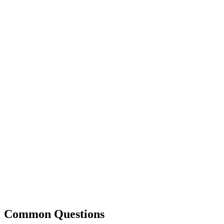
Common Questions