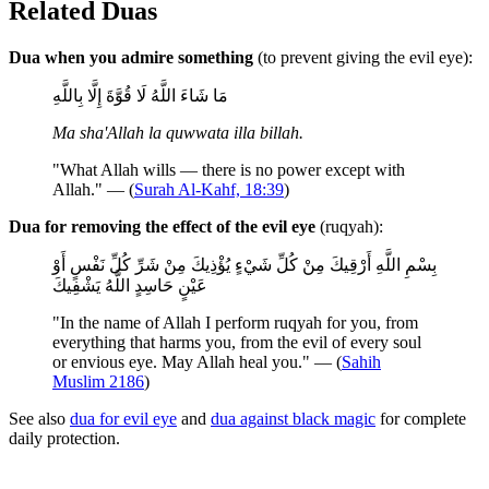
Related Duas
Dua when you admire something
(to prevent giving the evil eye):
مَا شَاءَ اللَّهُ لَا قُوَّةَ إِلَّا بِاللَّهِ
Ma sha'Allah la quwwata illa billah.
"What Allah wills — there is no power except with
Allah." — (
Surah Al-Kahf, 18:39
)
Dua for removing the effect of the evil eye
(ruqyah):
بِسْمِ اللَّهِ أَرْقِيكَ مِنْ كُلِّ شَيْءٍ يُؤْذِيكَ مِنْ شَرِّ كُلِّ نَفْسٍ أَوْ
عَيْنٍ حَاسِدٍ اللَّهُ يَشْفِيكَ
"In the name of Allah I perform ruqyah for you, from
everything that harms you, from the evil of every soul
or envious eye. May Allah heal you." — (
Sahih
Muslim 2186
)
See also
dua for evil eye
and
dua against black magic
for complete
daily protection.