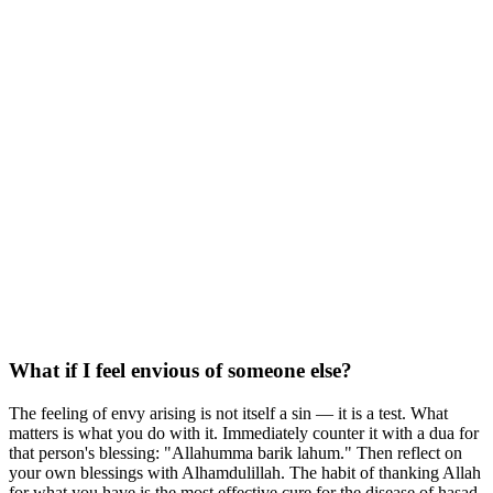
What if I feel envious of someone else?
The feeling of envy arising is not itself a sin — it is a test. What
matters is what you do with it. Immediately counter it with a dua for
that person's blessing: "Allahumma barik lahum." Then reflect on
your own blessings with Alhamdulillah. The habit of thanking Allah
for what you have is the most effective cure for the disease of hasad.