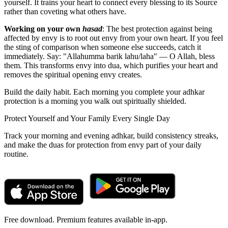
yourself. It trains your heart to connect every blessing to its Source
rather than coveting what others have.
Working on your own
hasad
: The best protection against being
affected by envy is to root out envy from your own heart. If you feel
the sting of comparison when someone else succeeds, catch it
immediately. Say: "Allahumma barik lahu/laha" — O Allah, bless
them. This transforms envy into dua, which purifies your heart and
removes the spiritual opening envy creates.
Build the daily habit. Each morning you complete your adhkar
protection is a morning you walk out spiritually shielded.
Protect Yourself and Your Family Every Single Day
Track your morning and evening adhkar, build consistency streaks,
and make the duas for protection from envy part of your daily
routine.
Free download. Premium features available in-app.