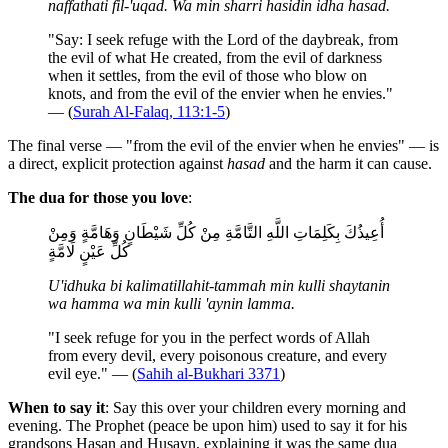
naffathati fil-'uqad. Wa min sharri hasidin idha hasad.
"Say: I seek refuge with the Lord of the daybreak, from
the evil of what He created, from the evil of darkness
when it settles, from the evil of those who blow on
knots, and from the evil of the envier when he envies."
— (
Surah Al-Falaq, 113:1-5
)
The final verse — "from the evil of the envier when he envies" — is
a direct, explicit protection against
hasad
and the harm it can cause.
The dua for those you love
:
أُعِيذُكَ بِكَلِمَاتِ اللَّهِ التَّامَّةِ مِنْ كُلِّ شَيْطَانٍ وَهَامَّةٍ وَمِنْ
كُلِّ عَيْنٍ لَامَّةٍ
U'idhuka bi kalimatillahit-tammah min kulli shaytanin
wa hamma wa min kulli 'aynin lamma.
"I seek refuge for you in the perfect words of Allah
from every devil, every poisonous creature, and every
evil eye." — (
Sahih al-Bukhari 3371
)
When to say it
: Say this over your children every morning and
evening. The Prophet (peace be upon him) used to say it for his
grandsons Hasan and Husayn, explaining it was the same dua