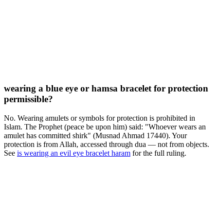
wearing a blue eye or hamsa bracelet for protection
permissible?
No. Wearing amulets or symbols for protection is prohibited in
Islam. The Prophet (peace be upon him) said: "Whoever wears an
amulet has committed shirk" (Musnad Ahmad 17440). Your
protection is from Allah, accessed through dua — not from objects.
See
is wearing an evil eye bracelet haram
for the full ruling.