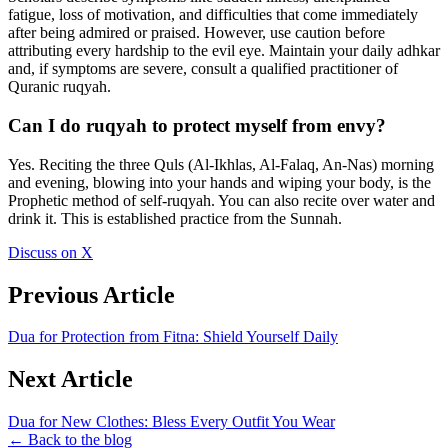
fatigue, loss of motivation, and difficulties that come immediately
after being admired or praised. However, use caution before
attributing every hardship to the evil eye. Maintain your daily adhkar
and, if symptoms are severe, consult a qualified practitioner of
Quranic ruqyah.
Can I do ruqyah to protect myself from envy?
Yes. Reciting the three Quls (Al-Ikhlas, Al-Falaq, An-Nas) morning
and evening, blowing into your hands and wiping your body, is the
Prophetic method of self-ruqyah. You can also recite over water and
drink it. This is established practice from the Sunnah.
Discuss on X
Previous Article
Dua for Protection from Fitna: Shield Yourself Daily
Next Article
Dua for New Clothes: Bless Every Outfit You Wear
← Back to the blog