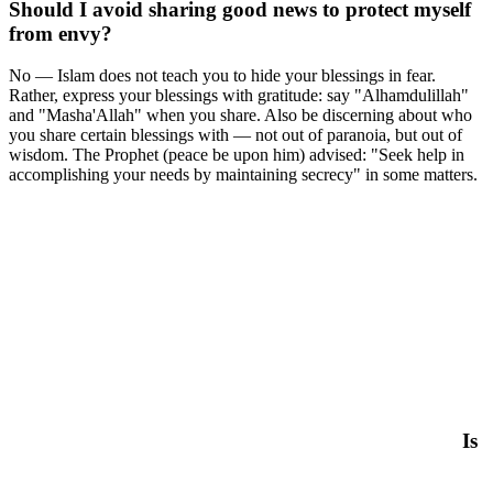
Should I avoid sharing good news to protect myself
from envy?
No — Islam does not teach you to hide your blessings in fear.
Rather, express your blessings with gratitude: say "Alhamdulillah"
and "Masha'Allah" when you share. Also be discerning about who
you share certain blessings with — not out of paranoia, but out of
wisdom. The Prophet (peace be upon him) advised: "Seek help in
accomplishing your needs by maintaining secrecy" in some matters.
Is