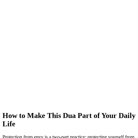
How to Make This Dua Part of Your Daily
Life
Protection from envy is a two-part practice: protecting yourself from