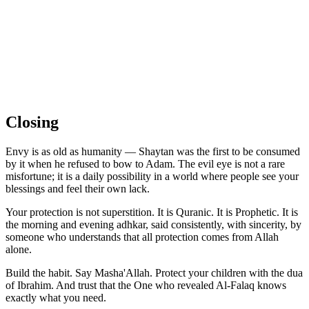
Closing
Envy is as old as humanity — Shaytan was the first to be consumed
by it when he refused to bow to Adam. The evil eye is not a rare
misfortune; it is a daily possibility in a world where people see your
blessings and feel their own lack.
Your protection is not superstition. It is Quranic. It is Prophetic. It is
the morning and evening adhkar, said consistently, with sincerity, by
someone who understands that all protection comes from Allah
alone.
Build the habit. Say Masha'Allah. Protect your children with the dua
of Ibrahim. And trust that the One who revealed Al-Falaq knows
exactly what you need.