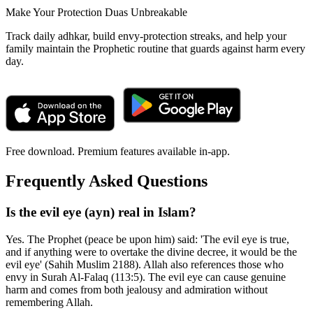
Make Your Protection Duas Unbreakable
Track daily adhkar, build envy-protection streaks, and help your
family maintain the Prophetic routine that guards against harm every
day.
Free download. Premium features available in-app.
Frequently Asked Questions
Is the evil eye (ayn) real in Islam?
Yes. The Prophet (peace be upon him) said: 'The evil eye is true,
and if anything were to overtake the divine decree, it would be the
evil eye' (Sahih Muslim 2188). Allah also references those who
envy in Surah Al-Falaq (113:5). The evil eye can cause genuine
harm and comes from both jealousy and admiration without
remembering Allah.