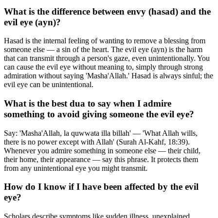
What is the difference between envy (hasad) and the
evil eye (ayn)?
Hasad is the internal feeling of wanting to remove a blessing from
someone else — a sin of the heart. The evil eye (ayn) is the harm
that can transmit through a person's gaze, even unintentionally. You
can cause the evil eye without meaning to, simply through strong
admiration without saying 'Masha'Allah.' Hasad is always sinful; the
evil eye can be unintentional.
What is the best dua to say when I admire
something to avoid giving someone the evil eye?
Say: 'Masha'Allah, la quwwata illa billah' — 'What Allah wills,
there is no power except with Allah' (Surah Al-Kahf, 18:39).
Whenever you admire something in someone else — their child,
their home, their appearance — say this phrase. It protects them
from any unintentional eye you might transmit.
How do I know if I have been affected by the evil
eye?
Scholars describe symptoms like sudden illness, unexplained