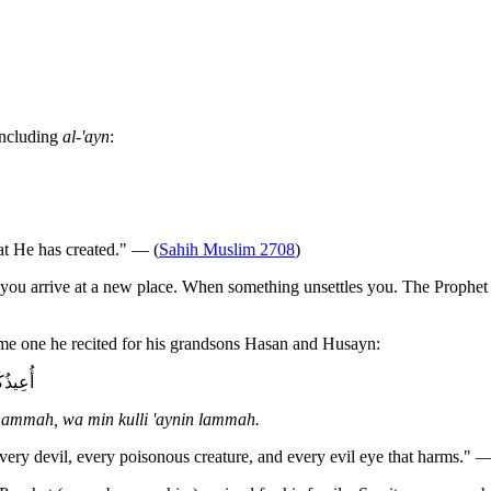
including
al-'ayn
:
hat He has created." — (
Sahih Muslim 2708
)
you arrive at a new place. When something unsettles you. The Prophet 
same one he recited for his grandsons Hasan and Husayn:
لَامَّةٍ
 hammah, wa min kulli 'aynin lammah.
every devil, every poisonous creature, and every evil eye that harms." —