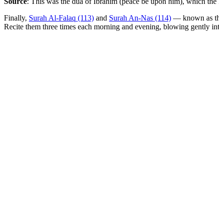
Source
: This was the dua of Ibrahim (peace be upon him), which the P
Finally,
Surah Al-Falaq (113)
and
Surah An-Nas (114)
— known as t
Recite them three times each morning and evening, blowing gently i