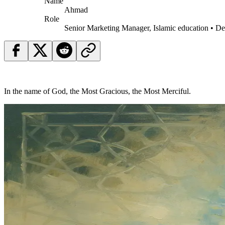
Name
Ahmad
Role
Senior Marketing Manager, Islamic education • D
In the name of God, the Most Gracious, the Most Merciful.