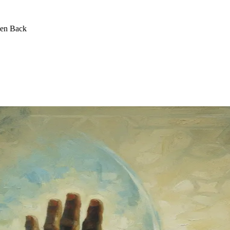
een Back