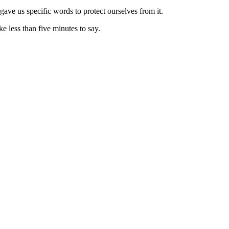
gave us specific words to protect ourselves from it.
e less than five minutes to say.