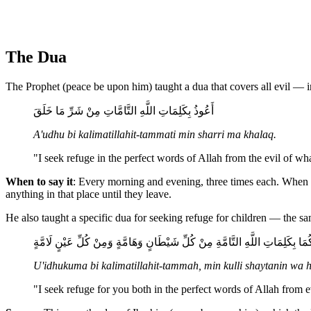
The Dua
The Prophet (peace be upon him) taught a dua that covers all evil — 
أَعُوذُ بِكَلِمَاتِ اللَّهِ التَّامَّاتِ مِنْ شَرِّ مَا خَلَقَ
A'udhu bi kalimatillahit-tammati min sharri ma khalaq.
"I seek refuge in the perfect words of Allah from the evil of w
When to say it
: Every morning and evening, three times each. When 
anything in that place until they leave.
He also taught a specific dua for seeking refuge for children — the 
أُعِيذُكُمَا بِكَلِمَاتِ اللَّهِ التَّامَّةِ مِنْ كُلِّ شَيْطَانٍ وَهَامَّةٍ وَمِنْ كُلِّ عَيْنٍ 
U'idhukuma bi kalimatillahit-tammah, min kulli shaytanin wa
"I seek refuge for you both in the perfect words of Allah from 