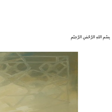
بِسْمِ اللهِ الرَّحْمٰنِ الرَّحِيْمِ