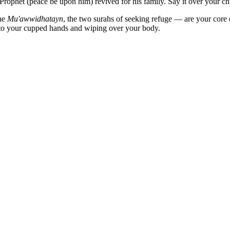
rophet (peace be upon him) revived for his family. Say it over your chi
he
Mu'awwidhatayn
, the two surahs of seeking refuge — are your core 
nto your cupped hands and wiping over your body.