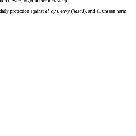
ldren every night before they sleep.
daily protection against
al-'ayn
, envy (
hasad
), and all unseen harm.