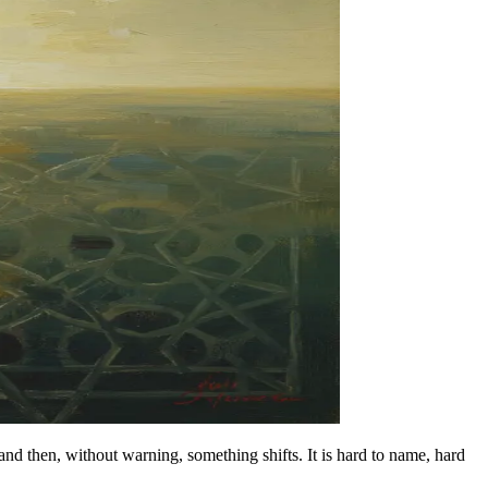
d then, without warning, something shifts. It is hard to name, hard