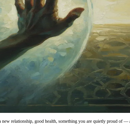
new relationship, good health, something you are quietly proud of — an