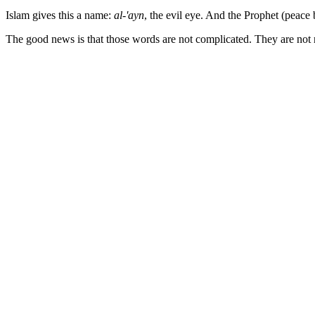
Islam gives this a name:
al-'ayn
, the evil eye. And the Prophet (peace 
The good news is that those words are not complicated. They are not r