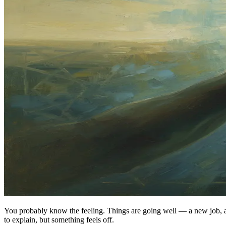
You probably know the feeling. Things are going well — a new job, a 
to explain, but something feels off.