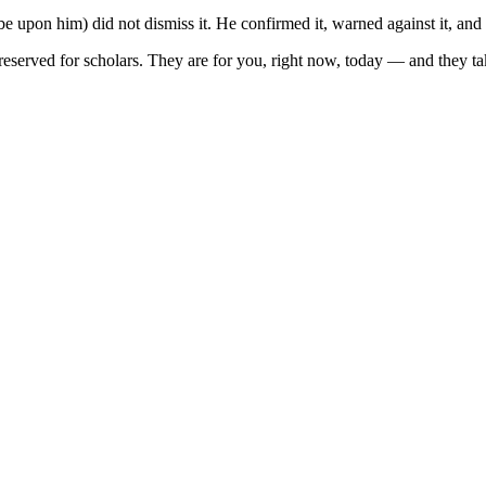
be upon him) did not dismiss it. He confirmed it, warned against it, and 
eserved for scholars. They are for you, right now, today — and they tak