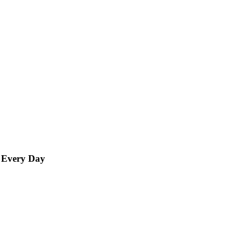
d Every Day