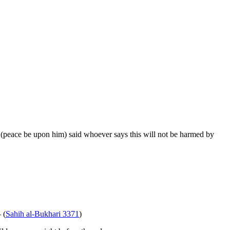
(peace be upon him) said whoever says this will not be harmed by
 (
Sahih al-Bukhari 3371
)