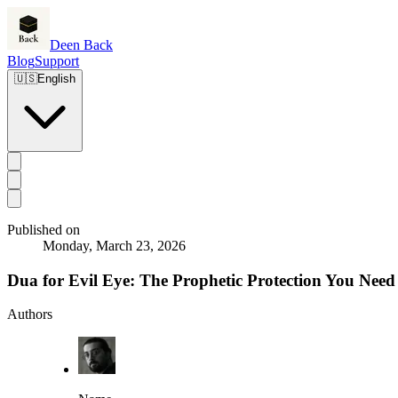
Deen Back
Blog
Support
🇺🇸
English
Published on
Monday, March 23, 2026
Dua for Evil Eye: The Prophetic Protection You Nee
Authors