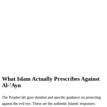
What Islam Actually Prescribes Against
Al-'Ayn
The Prophet ﷺ gave detailed and specific guidance on protecting
against the evil eye. These are the authentic Islamic responses: