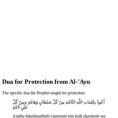
Dua for Protection from Al-'Ayn
The specific dua the Prophet taught for protection:
أَعُوذُ بِكَلِمَاتِ اللَّهِ التَّامَّةِ مِنْ كُلِّ شَيْطَانٍ وَهَامَّةٍ وَمِنْ كُلِّ
عَيْنٍ لَامَّةٍ
A'udhu bikalimatillahi t-tammati min kulli shaytanin wa