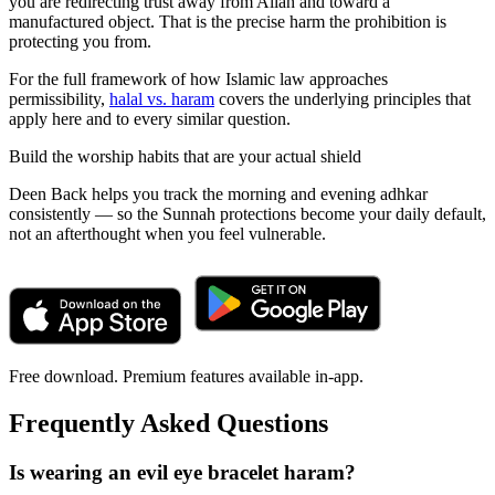
you are redirecting trust away from Allah and toward a
manufactured object. That is the precise harm the prohibition is
protecting you from.
For the full framework of how Islamic law approaches
permissibility,
halal vs. haram
covers the underlying principles that
apply here and to every similar question.
Build the worship habits that are your actual shield
Deen Back helps you track the morning and evening adhkar
consistently — so the Sunnah protections become your daily default,
not an afterthought when you feel vulnerable.
Free download. Premium features available in-app.
Frequently Asked Questions
Is wearing an evil eye bracelet haram?