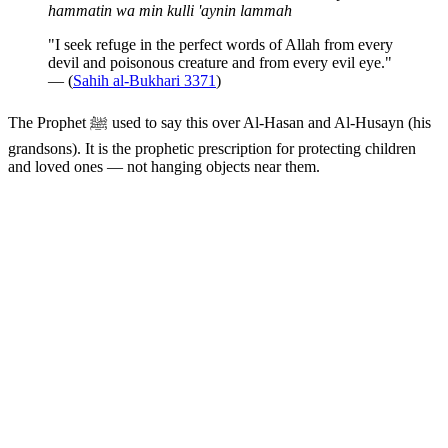
hammatin wa min kulli 'aynin lammah
"I seek refuge in the perfect words of Allah from every
devil and poisonous creature and from every evil eye."
— (
Sahih al-Bukhari 3371
)
The Prophet ﷺ used to say this over Al-Hasan and Al-Husayn (his
grandsons). It is the prophetic prescription for protecting children
and loved ones — not hanging objects near them.