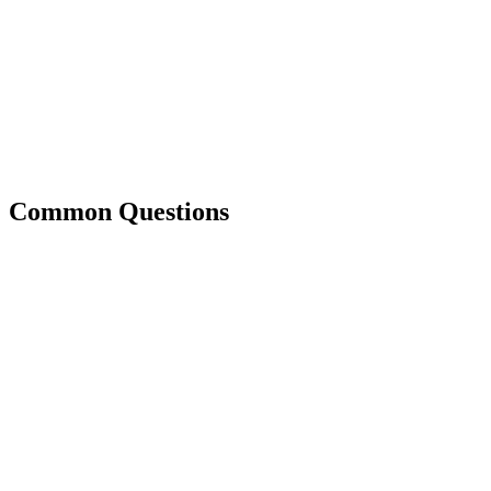
Common Questions