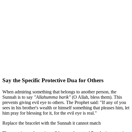
Say the Specific Protective Dua for Others
When admiring something that belongs to another person, the
Sunnah is to say
"Allahumma barik"
(O Allah, bless them). This
prevents giving evil eye to others. The Prophet said: "If any of you
sees in his brother's wealth or himself something that pleases him, let
him pray for blessing for it, for the evil eye is real."
Replace the bracelet with the Sunnah it cannot match