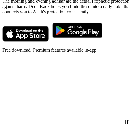
The morning and evening adhkar are the actual Prophetic protection
against harm. Deen Back helps you build these into a daily habit that
connects you to Allah's protection consistently.
Free download. Premium features available in-app.
If