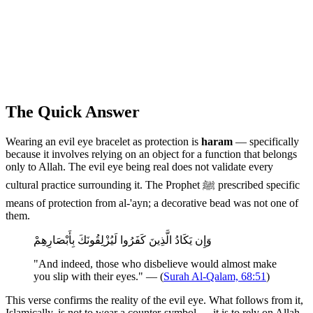
The Quick Answer
Wearing an evil eye bracelet as protection is
haram
— specifically
because it involves relying on an object for a function that belongs
only to Allah. The evil eye being real does not validate every
cultural practice surrounding it. The Prophet ﷺ prescribed specific
means of protection from al-'ayn; a decorative bead was not one of
them.
وَإِن يَكَادُ الَّذِينَ كَفَرُوا لَيُزْلِقُونَكَ بِأَبْصَارِهِمْ
"And indeed, those who disbelieve would almost make
you slip with their eyes." — (
Surah Al-Qalam, 68:51
)
This verse confirms the reality of the evil eye. What follows from it,
Islamically, is not to wear a counter-symbol — it is to rely on Allah