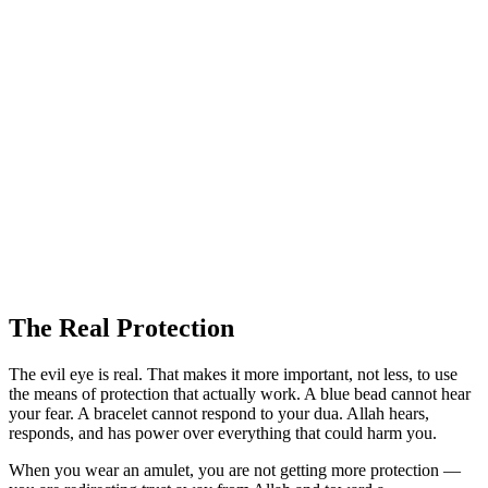
The Real Protection
The evil eye is real. That makes it more important, not less, to use
the means of protection that actually work. A blue bead cannot hear
your fear. A bracelet cannot respond to your dua. Allah hears,
responds, and has power over everything that could harm you.
When you wear an amulet, you are not getting more protection —