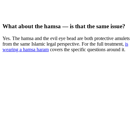
What about the hamsa — is that the same issue?
Yes. The hamsa and the evil eye bead are both protective amulets
from the same Islamic legal perspective. For the full treatment,
is
wearing a hamsa haram
covers the specific questions around it.