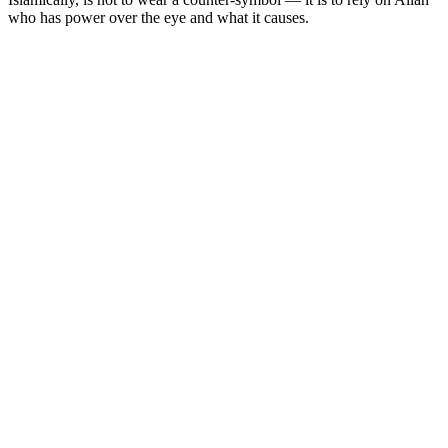
who has power over the eye and what it causes.