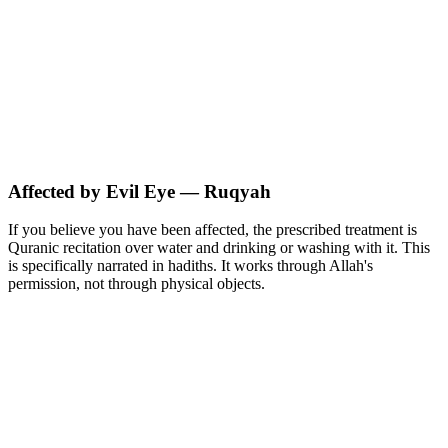
Affected by Evil Eye — Ruqyah
If you believe you have been affected, the prescribed treatment is
Quranic recitation over water and drinking or washing with it. This
is specifically narrated in hadiths. It works through Allah's
permission, not through physical objects.