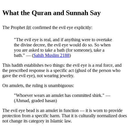
What the Quran and Sunnah Say
The Prophet ﷺ confirmed the evil eye explicitly:
"The evil eye is real, and if anything were to overtake
the divine decree, the evil eye would do so. So when
you are asked to take a bath (for someone), take a
bath." — (
Sahih Muslim 2188
)
This hadith establishes two things: the evil eye is a real force, and
the prescribed response is a specific act (ghusl of the person who
gave the evil eye), not wearing jewelry.
On amulets, the ruling is unambiguous:
"Whoever wears an amulet has committed shirk." —
(Ahmad, graded hasan)
The evil eye bead is an amulet in function — it is worn to provide
protection from a specific harm. That it is culturally normalized does
not change its category in Islamic law.