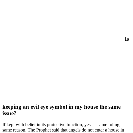
Is
keeping an evil eye symbol in my house the same
issue?
If kept with belief in its protective function, yes — same ruling,
same reason. The Prophet said that angels do not enter a house in