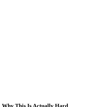
Why This Is Actually Hard