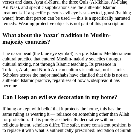
verses and duas. Ayat al-Kursi, the three Quls (Al-Ikhlas, Al-Falaq,
An-Nas), and specific supplications are the authentic Islamic
treatments. If a specific person's evil eye is suspected, ghusl (bathing
water) from that person can be used — this is a specifically narrated
remedy. Wearing protective objects is not part of this prescription.
What about the 'nazar' tradition in Muslim-
majority countries?
The nazar bead (the blue eye symbol) is a pre-Islamic Mediterranean
cultural practice that entered Muslim-majority societies through
cultural mixing, not through Islamic teaching. Its presence in
Turkish, Arab, and North African cultures is cultural, not Islamic.
Scholars across the major madhabs have clarified that this is not an
authentic Islamic practice, regardless of how widespread it has
become.
Can I keep an evil eye decoration in my home?
If hung or kept with belief that it protects the home, this has the
same ruling as wearing it — reliance on something other than Allah
for protection. If it is purely aesthetically decorative with no
religious intent, scholars differ. The safer, more consistent position is
to replace it with what is authentically prescribed: recitation of Surah