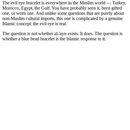
The evil eye bracelet is everywhere in the Muslim world — Turkey,
Morocco, Egypt, the Gulf. You have probably seen it, been gifted
one, or worn one. And unlike some questions that are purely about
non-Muslim cultural imports, this one is complicated by a genuine
Islamic concept: the evil eye is real.
The question is not whether al-'ayn exists. It does. The question is
whether a blue bead bracelet is the Islamic response to it.