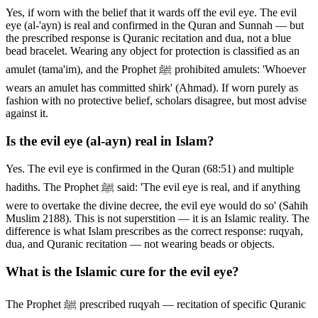
Yes, if worn with the belief that it wards off the evil eye. The evil
eye (al-'ayn) is real and confirmed in the Quran and Sunnah — but
the prescribed response is Quranic recitation and dua, not a blue
bead bracelet. Wearing any object for protection is classified as an
amulet (tama'im), and the Prophet ﷺ prohibited amulets: 'Whoever
wears an amulet has committed shirk' (Ahmad). If worn purely as
fashion with no protective belief, scholars disagree, but most advise
against it.
Is the evil eye (al-ayn) real in Islam?
Yes. The evil eye is confirmed in the Quran (68:51) and multiple
hadiths. The Prophet ﷺ said: 'The evil eye is real, and if anything
were to overtake the divine decree, the evil eye would do so' (Sahih
Muslim 2188). This is not superstition — it is an Islamic reality. The
difference is what Islam prescribes as the correct response: ruqyah,
dua, and Quranic recitation — not wearing beads or objects.
What is the Islamic cure for the evil eye?
The Prophet ﷺ prescribed ruqyah — recitation of specific Quranic