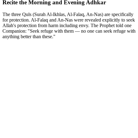
Recite the Morning and Evening Adhkar
The three Quls (Surah Al-Ikhlas, Al-Falaq, An-Nas) are specifically
for protection. Al-Falaq and An-Nas were revealed explicitly to seek
Allah's protection from harm including envy. The Prophet told one
Companion: "Seek refuge with them — no one can seek refuge with
anything better than these."