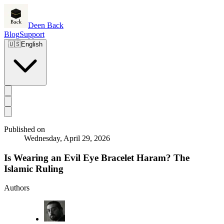
Deen Back
Blog
Support
🇺🇸
English
Published on
Wednesday, April 29, 2026
Is Wearing an Evil Eye Bracelet Haram? The
Islamic Ruling
Authors