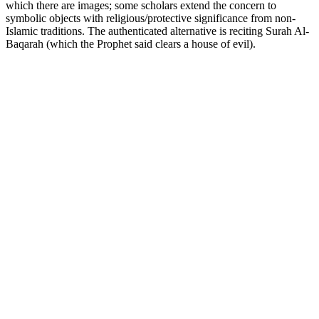
which there are images; some scholars extend the concern to
symbolic objects with religious/protective significance from non-
Islamic traditions. The authenticated alternative is reciting Surah Al-
Baqarah (which the Prophet said clears a house of evil).