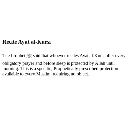
Recite Ayat al-Kursi
The Prophet ﷺ said that whoever recites Ayat al-Kursi after every
obligatory prayer and before sleep is protected by Allah until
morning. This is a specific, Prophetically prescribed protection —
available to every Muslim, requiring no object.