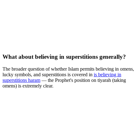
What about believing in superstitions generally?
The broader question of whether Islam permits believing in omens,
lucky symbols, and superstitions is covered in
is believing in
superstitions haram
— the Prophet's position on tiyarah (taking
omens) is extremely clear.