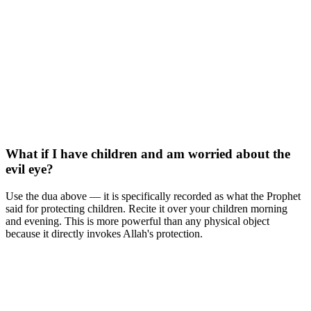
What if I have children and am worried about the
evil eye?
Use the dua above — it is specifically recorded as what the Prophet
said for protecting children. Recite it over your children morning
and evening. This is more powerful than any physical object
because it directly invokes Allah's protection.