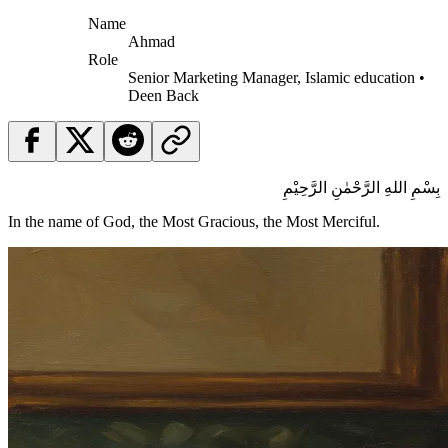
Name
Ahmad
Role
Senior Marketing Manager, Islamic education •
Deen Back
بِسْمِ اللهِ الرَّحْمٰنِ الرَّحِيْمِ
In the name of God, the Most Gracious, the Most Merciful.