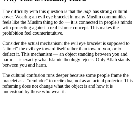
The difficulty with this question is that the
nafs
has strong cultural
cover. Wearing an evil eye bracelet in many Muslim communities
feels like the Muslim thing to do — it is connected in people's minds
with protecting against a real Islamic concept. This makes the
prohibition feel counterintuitive.
Consider the actual mechanism: the evil eye bracelet is supposed to
"attract" the evil eye toward itself rather than toward you, or to
deflect it. This mechanism — an object standing between you and
harm — is exactly what Islamic theology rejects. Only Allah stands
between you and harm.
The cultural confusion runs deeper because some people frame the
bracelet as a "reminder" to recite dua, not as an actual protector. This
reframing does not change what the object is and how it is
understood by those who wear it.