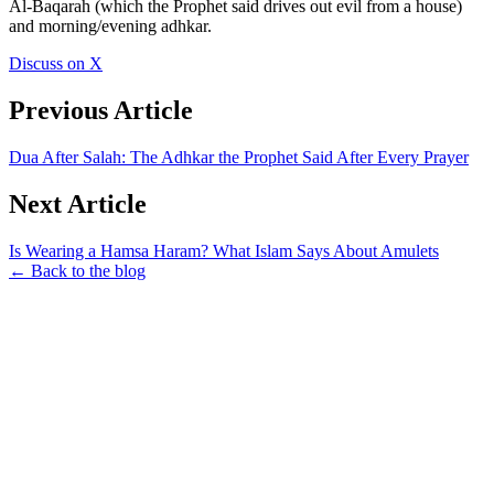
Al-Baqarah (which the Prophet said drives out evil from a house)
and morning/evening adhkar.
Discuss on X
Previous Article
Dua After Salah: The Adhkar the Prophet Said After Every Prayer
Next Article
Is Wearing a Hamsa Haram? What Islam Says About Amulets
← Back to the blog