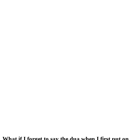
What if I forget to say the dua when I first put on