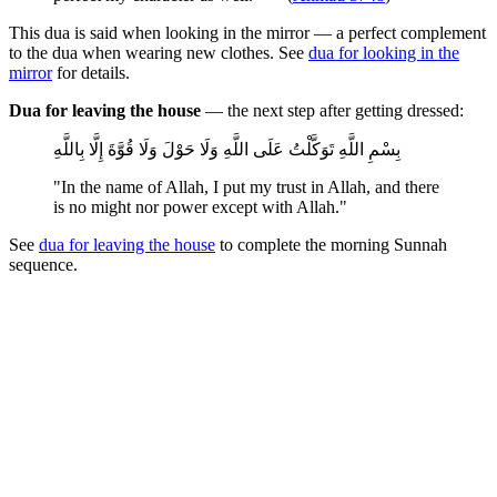
This dua is said when looking in the mirror — a perfect complement
to the dua when wearing new clothes. See
dua for looking in the
mirror
for details.
Dua for leaving the house
— the next step after getting dressed:
بِسْمِ اللَّهِ تَوَكَّلْتُ عَلَى اللَّهِ وَلَا حَوْلَ وَلَا قُوَّةَ إِلَّا بِاللَّهِ
"In the name of Allah, I put my trust in Allah, and there
is no might nor power except with Allah."
See
dua for leaving the house
to complete the morning Sunnah
sequence.