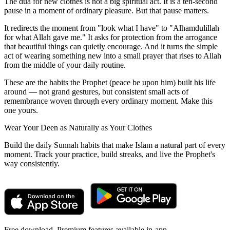
The dua for new clothes is not a big spiritual act. It is a ten-second
pause in a moment of ordinary pleasure. But that pause matters.
It redirects the moment from "look what I have" to "Alhamdulillah
for what Allah gave me." It asks for protection from the arrogance
that beautiful things can quietly encourage. And it turns the simple
act of wearing something new into a small prayer that rises to Allah
from the middle of your daily routine.
These are the habits the Prophet (peace be upon him) built his life
around — not grand gestures, but consistent small acts of
remembrance woven through every ordinary moment. Make this
one yours.
Wear Your Deen as Naturally as Your Clothes
Build the daily Sunnah habits that make Islam a natural part of every
moment. Track your practice, build streaks, and live the Prophet's
way consistently.
Free download. Premium features available in-app.