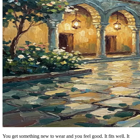
You get something new to wear and you feel good. It fits well. It