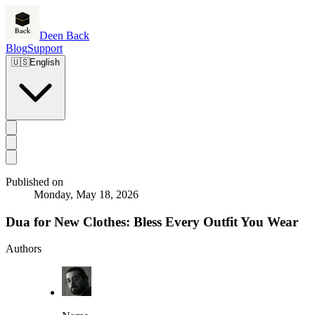
Deen Back
Blog
Support
🇺🇸
English
Published on
Monday, May 18, 2026
Dua for New Clothes: Bless Every Outfit You Wear
Authors