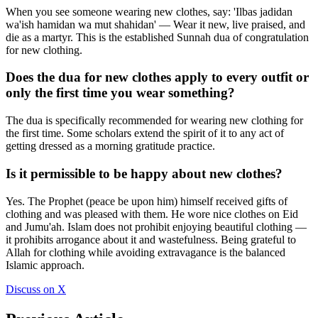
When you see someone wearing new clothes, say: 'Ilbas jadidan
wa'ish hamidan wa mut shahidan' — Wear it new, live praised, and
die as a martyr. This is the established Sunnah dua of congratulation
for new clothing.
Does the dua for new clothes apply to every outfit or
only the first time you wear something?
The dua is specifically recommended for wearing new clothing for
the first time. Some scholars extend the spirit of it to any act of
getting dressed as a morning gratitude practice.
Is it permissible to be happy about new clothes?
Yes. The Prophet (peace be upon him) himself received gifts of
clothing and was pleased with them. He wore nice clothes on Eid
and Jumu'ah. Islam does not prohibit enjoying beautiful clothing —
it prohibits arrogance about it and wastefulness. Being grateful to
Allah for clothing while avoiding extravagance is the balanced
Islamic approach.
Discuss on X