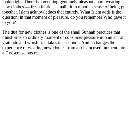
looks right. There is something genuinely pleasant about wearing
new clothes — fresh fabric, a small lift in mood, a sense of being put
together. Islam acknowledges that entirely. What Islam adds is the
question: in that moment of pleasure, do you remember Who gave it
to you?
The dua for new clothes is one of the small Sunnah practices that
transforms an ordinary moment of consumer pleasure into an act of
gratitude and worship. It takes ten seconds. And it changes the
experience of wearing new clothes from a self-focused moment into
a God-conscious one.