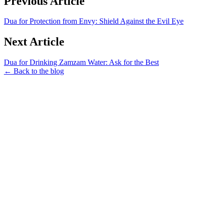
Previous Article
Dua for Protection from Envy: Shield Against the Evil Eye
Next Article
Dua for Drinking Zamzam Water: Ask for the Best
← Back to the blog