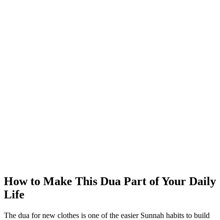
How to Make This Dua Part of Your Daily
Life
The dua for new clothes is one of the easier Sunnah habits to build