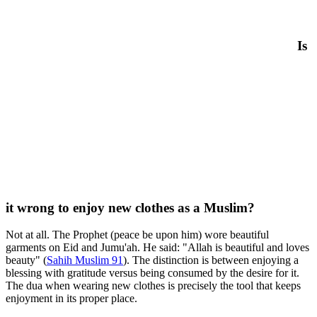
Is
it wrong to enjoy new clothes as a Muslim?
Not at all. The Prophet (peace be upon him) wore beautiful
garments on Eid and Jumu'ah. He said: "Allah is beautiful and loves
beauty" (
Sahih Muslim 91
). The distinction is between enjoying a
blessing with gratitude versus being consumed by the desire for it.
The dua when wearing new clothes is precisely the tool that keeps
enjoyment in its proper place.