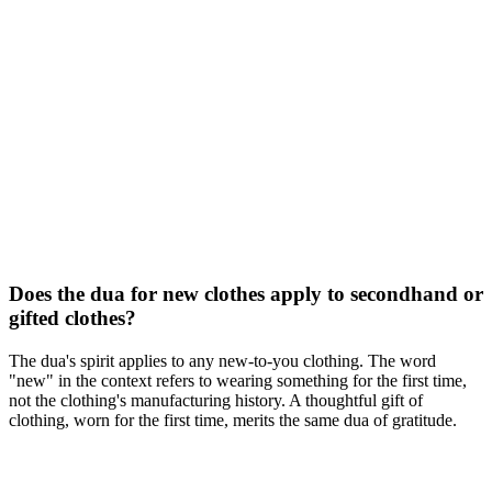
Does the dua for new clothes apply to secondhand or
gifted clothes?
The dua's spirit applies to any new-to-you clothing. The word
"new" in the context refers to wearing something for the first time,
not the clothing's manufacturing history. A thoughtful gift of
clothing, worn for the first time, merits the same dua of gratitude.