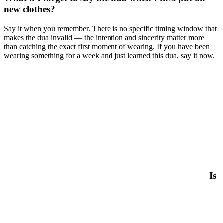
new clothes?
Say it when you remember. There is no specific timing window that
makes the dua invalid — the intention and sincerity matter more
than catching the exact first moment of wearing. If you have been
wearing something for a week and just learned this dua, say it now.
Is