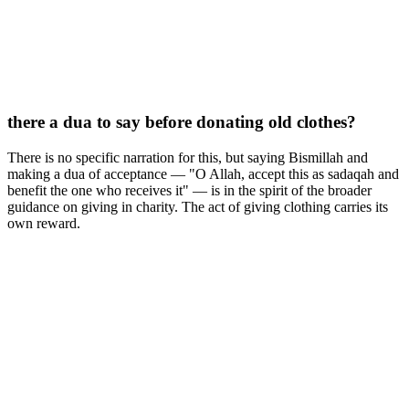
there a dua to say before donating old clothes?
There is no specific narration for this, but saying Bismillah and
making a dua of acceptance — "O Allah, accept this as sadaqah and
benefit the one who receives it" — is in the spirit of the broader
guidance on giving in charity. The act of giving clothing carries its
own reward.