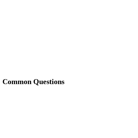
Common Questions