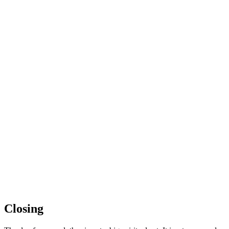
Closing