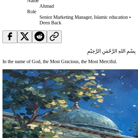
Name
Ahmad
Role
Senior Marketing Manager, Islamic education •
Deen Back
بِسْمِ اللهِ الرَّحْمٰنِ الرَّحِيْمِ
In the name of God, the Most Gracious, the Most Merciful.