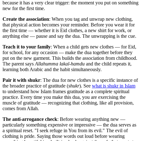
because it has a very clear trigger: the moment you put on something
new for the first time.
Create the association
: When you tag and unwrap new clothing,
that physical action becomes your reminder. Before you wear it for
the first time — whether it is Eid clothes, a new shirt for work, or
anything else — pause and say the dua. The unwrapping is the cue.
Teach it to your family
: When a child gets new clothes — for Eid,
for school, for any occasion — make the dua together before they
put on the new garment. This builds the association from childhood.
The parent says
Allahumma lakal-hamdu
and the child repeats it,
learning both Arabic and the habit simultaneously.
Pair it with shukr
: The dua for new clothes is a specific instance of
the broader practice of gratitude (
shukr
). See
what is shukr in Islam
to understand how Islam frames gratitude as a complete spiritual
practice. Every time you make this dua, you are exercising the
muscle of gratitude — recognizing that clothing, like all provision,
comes from Allah.
The anti-arrogance check
: Before wearing anything new —
particularly something expensive or impressive — the dua serves as
a spiritual reset. "I seek refuge in You from its evil." The evil of
clothing is pride. Saying those words out loud before wearing