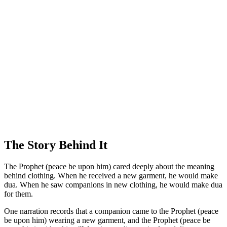
The Story Behind It
The Prophet (peace be upon him) cared deeply about the meaning
behind clothing. When he received a new garment, he would make
dua. When he saw companions in new clothing, he would make dua
for them.
One narration records that a companion came to the Prophet (peace
be upon him) wearing a new garment, and the Prophet (peace be