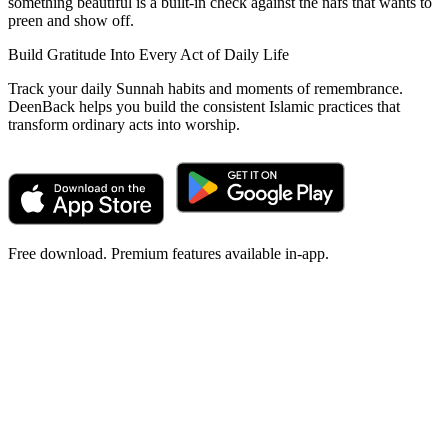
something beautiful is a built-in check against the nafs that wants to
preen and show off.
Build Gratitude Into Every Act of Daily Life
Track your daily Sunnah habits and moments of remembrance.
DeenBack helps you build the consistent Islamic practices that
transform ordinary acts into worship.
Free download. Premium features available in-app.