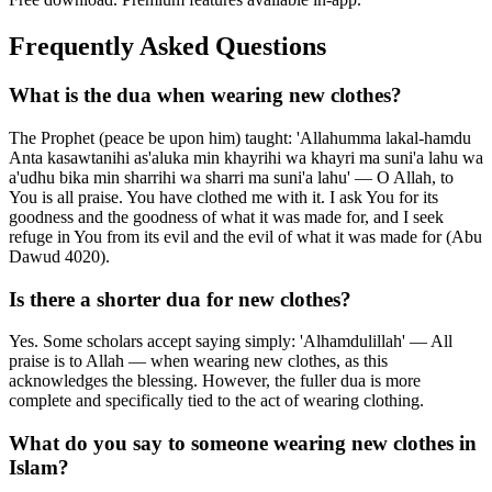
Frequently Asked Questions
What is the dua when wearing new clothes?
The Prophet (peace be upon him) taught: 'Allahumma lakal-hamdu
Anta kasawtanihi as'aluka min khayrihi wa khayri ma suni'a lahu wa
a'udhu bika min sharrihi wa sharri ma suni'a lahu' — O Allah, to
You is all praise. You have clothed me with it. I ask You for its
goodness and the goodness of what it was made for, and I seek
refuge in You from its evil and the evil of what it was made for (Abu
Dawud 4020).
Is there a shorter dua for new clothes?
Yes. Some scholars accept saying simply: 'Alhamdulillah' — All
praise is to Allah — when wearing new clothes, as this
acknowledges the blessing. However, the fuller dua is more
complete and specifically tied to the act of wearing clothing.
What do you say to someone wearing new clothes in
Islam?