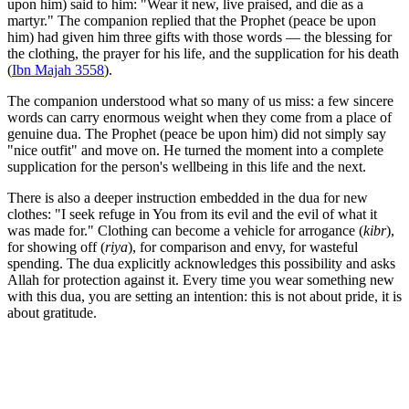
upon him) said to him: "Wear it new, live praised, and die as a
martyr." The companion replied that the Prophet (peace be upon
him) had given him three gifts with those words — the blessing for
the clothing, the prayer for his life, and the supplication for his death
(
Ibn Majah 3558
).
The companion understood what so many of us miss: a few sincere
words can carry enormous weight when they come from a place of
genuine dua. The Prophet (peace be upon him) did not simply say
"nice outfit" and move on. He turned the moment into a complete
supplication for the person's wellbeing in this life and the next.
There is also a deeper instruction embedded in the dua for new
clothes: "I seek refuge in You from its evil and the evil of what it
was made for." Clothing can become a vehicle for arrogance (
kibr
),
for showing off (
riya
), for comparison and envy, for wasteful
spending. The dua explicitly acknowledges this possibility and asks
Allah for protection against it. Every time you wear something new
with this dua, you are setting an intention: this is not about pride, it is
about gratitude.