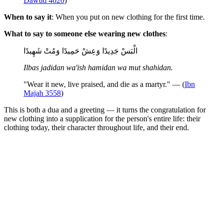
Dawud 4020
)
When to say it
: When you put on new clothing for the first time.
What to say to someone else wearing new clothes
:
الْبَسْ جَدِيدًا وَعِشْ حَمِيدًا وَمُتْ شَهِيدًا
Ilbas jadidan wa'ish hamidan wa mut shahidan.
"Wear it new, live praised, and die as a martyr." — (
Ibn
Majah 3558
)
This is both a dua and a greeting — it turns the congratulation for
new clothing into a supplication for the person's entire life: their
clothing today, their character throughout life, and their end.