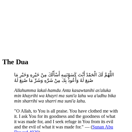
The Dua
اللَّهُمَّ لَكَ الْحَمْدُ أَنْتَ كَسَوْتَنِيهِ أَسْأَلُكَ مِنْ خَيْرِهِ وَخَيْرِ مَا
صُنِعَ لَهُ وَأَعُوذُ بِكَ مِنْ شَرِّهِ وَشَرِّ مَا صُنِعَ لَهُ
Allahumma lakal-hamdu Anta kasawtanihi as'aluka
min khayrihi wa khayri ma suni'a lahu wa a'udhu bika
min sharrihi wa sharri ma suni'a lahu.
"O Allah, to You is all praise. You have clothed me with
it. I ask You for its goodness and the goodness of what
it was made for, and I seek refuge in You from its evil
and the evil of what it was made for." — (
Sunan Abu