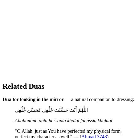
Related Duas
Dua for looking in the mirror
— a natural companion to dressing:
اللَّهُمَّ أَنْتَ حَسَّنْتَ خَلْقِي فَحَسِّنْ خُلُقِي
Allahumma anta hassanta khalqi fahassin khuluqi.
"O Allah, just as You have perfected my physical form,
perfect my character as well." — (
Ahmad 3748
)