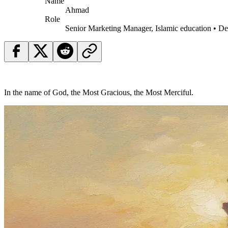
Name
Ahmad
Role
Senior Marketing Manager, Islamic education • D
In the name of God, the Most Gracious, the Most Merciful.