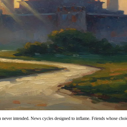
you never intended. News cycles designed to inflame. Friends whose ch