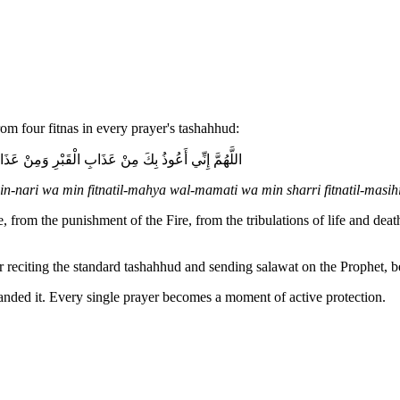
om four fitnas in every prayer's tashahhud:
ْمَحْيَا وَالْمَمَاتِ وَمِنْ شَرِّ فِتْنَةِ الْمَسِيحِ الدَّجَّالِ
-nari wa min fitnatil-mahya wal-mamati wa min sharri fitnatil-masihi
 from the punishment of the Fire, from the tribulations of life and deat
ter reciting the standard tashahhud and sending salawat on the Prophet, 
nded it. Every single prayer becomes a moment of active protection.