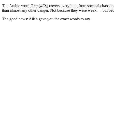
The Arabic word
fitna
(فِتْنَة) covers everything from societal chaos to the quiet internal battle between your nafs and your conscience. The Prophet (peace be upon him) warned his companions about fitna more
than almost any other danger. Not because they were weak — but becau
The good news: Allah gave you the exact words to say.