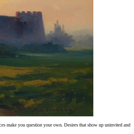
oices make you question your own. Desires that show up uninvited and