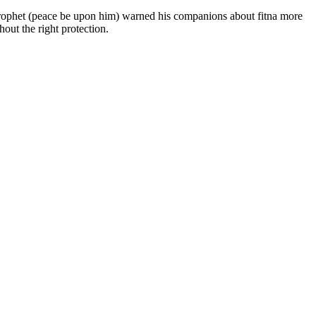
out the right protection.