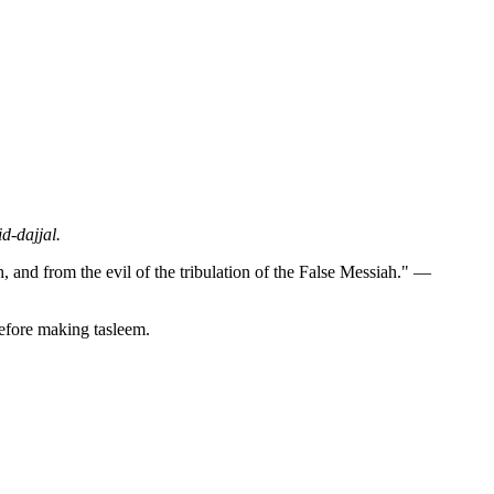
d-dajjal.
h, and from the evil of the tribulation of the False Messiah." —
before making tasleem.