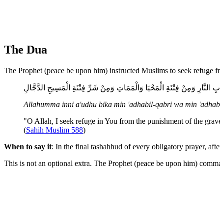
The Dua
The Prophet (peace be upon him) instructed Muslims to seek refuge fr
اللَّهُمَّ إِنِّي أَعُوذُ بِكَ مِنْ عَذَابِ الْقَبْرِ وَمِنْ عَذَابِ النَّارِ وَمِنْ فِتْنَةِ ال
Allahumma inni a'udhu bika min 'adhabil-qabri wa min 'adhabin
"O Allah, I seek refuge in You from the punishment of the grave,
(
Sahih Muslim 588
)
When to say it
: In the final tashahhud of every obligatory prayer, af
This is not an optional extra. The Prophet (peace be upon him) comma