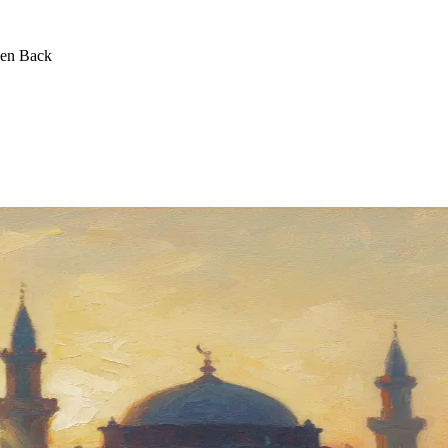
een Back