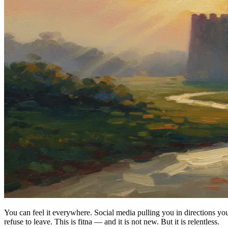
You can feel it everywhere. Social media pulling you in directions 
refuse to leave. This is fitna — and it is not new. But it is relentless.