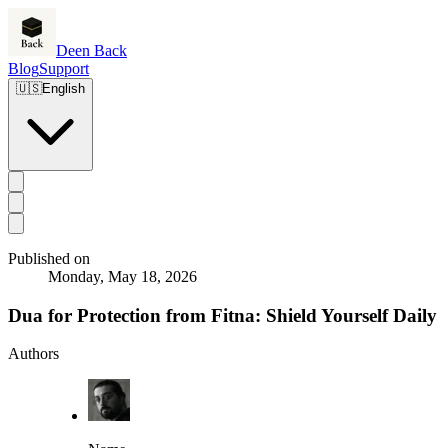
Deen Back
Blog
Support
🇺🇸
English
Published on
Monday, May 18, 2026
Dua for Protection from Fitna: Shield Yourself Daily
Authors