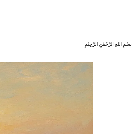
بِسْمِ اللهِ الرَّحْمٰنِ الرَّحِيْمِ