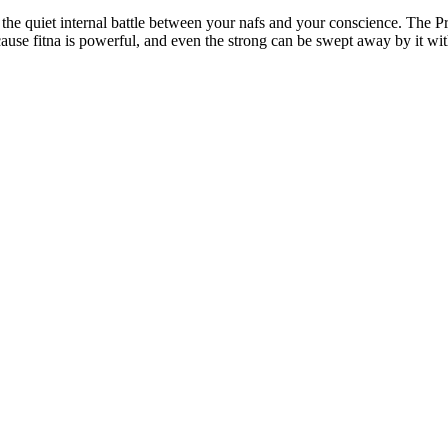
se fitna is powerful, and even the strong can be swept away by it with