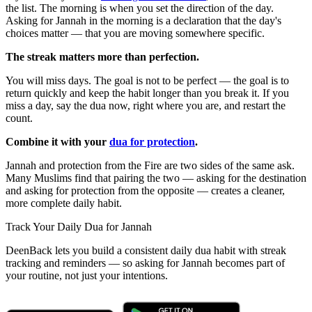
the list. The morning is when you set the direction of the day.
Asking for Jannah in the morning is a declaration that the day's
choices matter — that you are moving somewhere specific.
The streak matters more than perfection.
You will miss days. The goal is not to be perfect — the goal is to
return quickly and keep the habit longer than you break it. If you
miss a day, say the dua now, right where you are, and restart the
count.
Combine it with your
dua for protection
.
Jannah and protection from the Fire are two sides of the same ask.
Many Muslims find that pairing the two — asking for the destination
and asking for protection from the opposite — creates a cleaner,
more complete daily habit.
Track Your Daily Dua for Jannah
DeenBack lets you build a consistent daily dua habit with streak
tracking and reminders — so asking for Jannah becomes part of
your routine, not just your intentions.