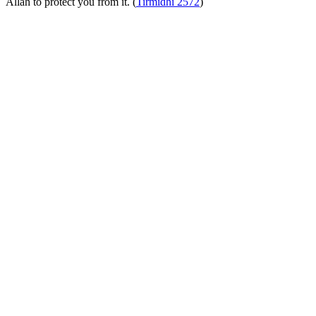
Allah to protect you from it. (
Tirmidhi 2572
)