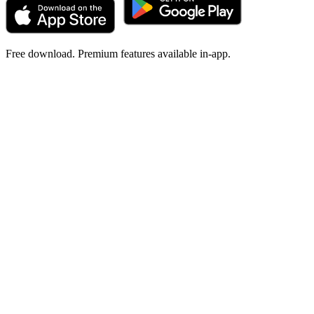
Free download. Premium features available in-app.