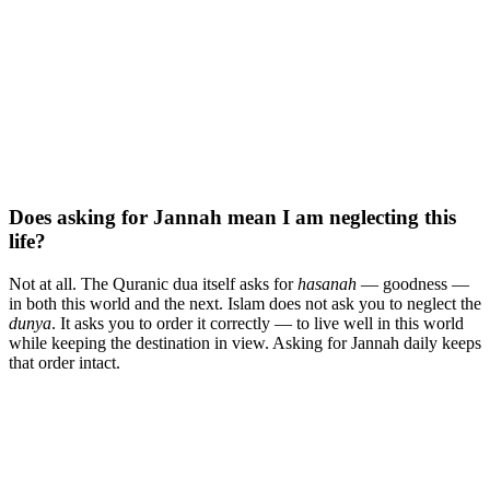
Does asking for Jannah mean I am neglecting this
life?
Not at all. The Quranic dua itself asks for
hasanah
— goodness —
in both this world and the next. Islam does not ask you to neglect the
dunya
. It asks you to order it correctly — to live well in this world
while keeping the destination in view. Asking for Jannah daily keeps
that order intact.