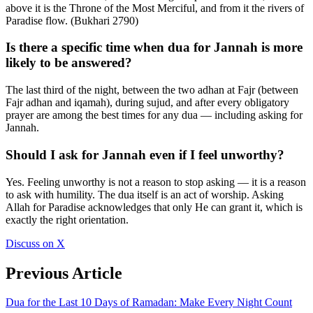
above it is the Throne of the Most Merciful, and from it the rivers of
Paradise flow. (Bukhari 2790)
Is there a specific time when dua for Jannah is more
likely to be answered?
The last third of the night, between the two adhan at Fajr (between
Fajr adhan and iqamah), during sujud, and after every obligatory
prayer are among the best times for any dua — including asking for
Jannah.
Should I ask for Jannah even if I feel unworthy?
Yes. Feeling unworthy is not a reason to stop asking — it is a reason
to ask with humility. The dua itself is an act of worship. Asking
Allah for Paradise acknowledges that only He can grant it, which is
exactly the right orientation.
Discuss on X
Previous Article
Dua for the Last 10 Days of Ramadan: Make Every Night Count