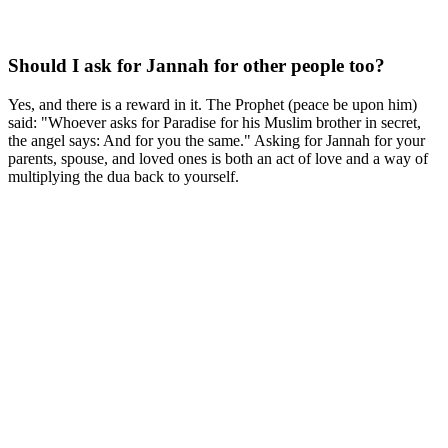
Should I ask for Jannah for other people too?
Yes, and there is a reward in it. The Prophet (peace be upon him)
said: "Whoever asks for Paradise for his Muslim brother in secret,
the angel says: And for you the same." Asking for Jannah for your
parents, spouse, and loved ones is both an act of love and a way of
multiplying the dua back to yourself.