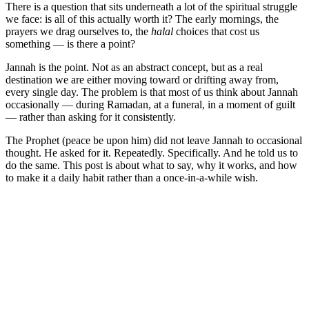
There is a question that sits underneath a lot of the spiritual struggle
we face: is all of this actually worth it? The early mornings, the
prayers we drag ourselves to, the
halal
choices that cost us
something — is there a point?
Jannah is the point. Not as an abstract concept, but as a real
destination we are either moving toward or drifting away from,
every single day. The problem is that most of us think about Jannah
occasionally — during Ramadan, at a funeral, in a moment of guilt
— rather than asking for it consistently.
The Prophet (peace be upon him) did not leave Jannah to occasional
thought. He asked for it. Repeatedly. Specifically. And he told us to
do the same. This post is about what to say, why it works, and how
to make it a daily habit rather than a once-in-a-while wish.