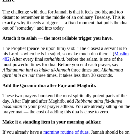
The challenge with dua for Jannah is that it feels too big and too
distant to remember in the middle of an ordinary Tuesday. This is
exactly why it needs a trigger — a fixed moment that pulls the dua
out of "someday" and into today.
Attach it to salah — the most reliable trigger you have.
The Prophet (peace be upon him) said: "The closest a servant is to
his Lord is when he is in sujud, so make much dua there." (
Muslim
482
) After every final
tashahhud
, before the salam, is one of the
most powerful times for dua. Before you end each prayer, say
Allahumma inni as'aluka al-Jannah
three times and
Allahumma
ajirni min an-nar
three times. It takes less than 30 seconds.
Add the Quranic dua after Fajr and Maghrib.
These two prayers bookend the most spiritually potent parts of the
day. After Fajr and after Maghrib, add
Rabbana atina fid-dunya
hasanatan
to your post-prayer adhkar. You are already sitting on the
prayer mat — the cost of adding this dua is close to zero.
Make it a standing item in your morning adhkar.
If you already have a
morning routine of duas
, Jannah should be on