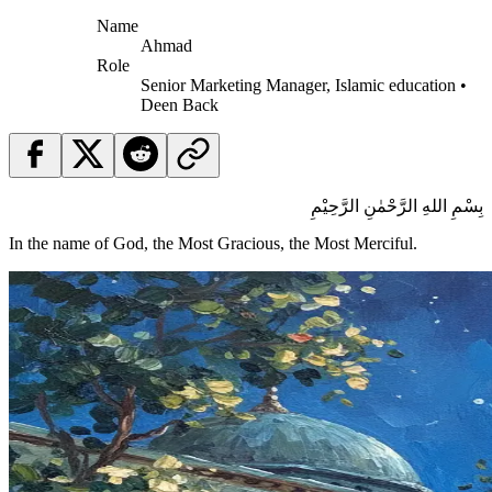
Name
Ahmad
Role
Senior Marketing Manager, Islamic education •
Deen Back
بِسْمِ اللهِ الرَّحْمٰنِ الرَّحِيْمِ
In the name of God, the Most Gracious, the Most Merciful.