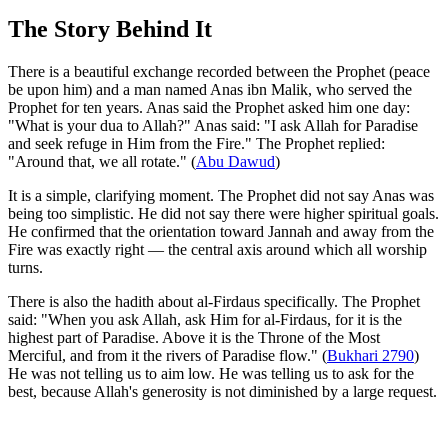
The Story Behind It
There is a beautiful exchange recorded between the Prophet (peace
be upon him) and a man named Anas ibn Malik, who served the
Prophet for ten years. Anas said the Prophet asked him one day:
"What is your dua to Allah?" Anas said: "I ask Allah for Paradise
and seek refuge in Him from the Fire." The Prophet replied:
"Around that, we all rotate." (
Abu Dawud
)
It is a simple, clarifying moment. The Prophet did not say Anas was
being too simplistic. He did not say there were higher spiritual goals.
He confirmed that the orientation toward Jannah and away from the
Fire was exactly right — the central axis around which all worship
turns.
There is also the hadith about al-Firdaus specifically. The Prophet
said: "When you ask Allah, ask Him for al-Firdaus, for it is the
highest part of Paradise. Above it is the Throne of the Most
Merciful, and from it the rivers of Paradise flow." (
Bukhari 2790
)
He was not telling us to aim low. He was telling us to ask for the
best, because Allah's generosity is not diminished by a large request.