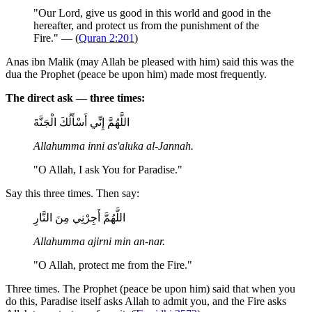
"Our Lord, give us good in this world and good in the
hereafter, and protect us from the punishment of the
Fire." — (
Quran 2:201
)
Anas ibn Malik (may Allah be pleased with him) said this was the
dua the Prophet (peace be upon him) made most frequently.
The direct ask — three times:
اللَّهُمَّ إِنِّي أَسْأَلُكَ الْجَنَّةَ
Allahumma inni as'aluka al-Jannah.
"O Allah, I ask You for Paradise."
Say this three times. Then say:
اللَّهُمَّ أَجِرْنِي مِنَ النَّارِ
Allahumma ajirni min an-nar.
"O Allah, protect me from the Fire."
Three times. The Prophet (peace be upon him) said that when you
do this, Paradise itself asks Allah to admit you, and the Fire asks