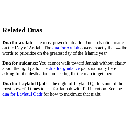
Related Duas
Dua for arafah
: The most powerful dua for Jannah is often made
on the Day of Arafah. The
dua for Arafah
covers exactly that — the
words to prioritize on the greatest day of the Islamic year.
Dua for guidance
: You cannot walk toward Jannah without clarity
about the right path. The
dua for guidance
pairs naturally here —
asking for the destination and asking for the map to get there.
Dua for Laylatul Qadr
: The night of Laylatul Qadr is one of the
most powerful times to ask for Jannah with full intention. See the
dua for Laylatul Qadr
for how to maximize that night.