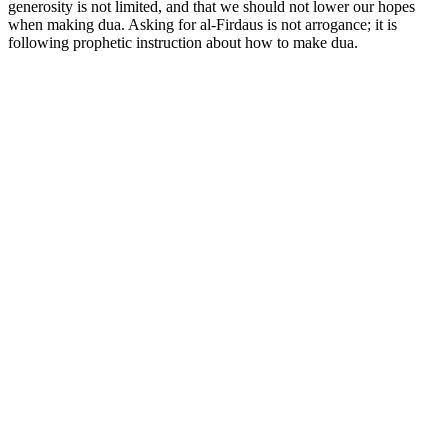
generosity is not limited, and that we should not lower our hopes
when making dua. Asking for al-Firdaus is not arrogance; it is
following prophetic instruction about how to make dua.