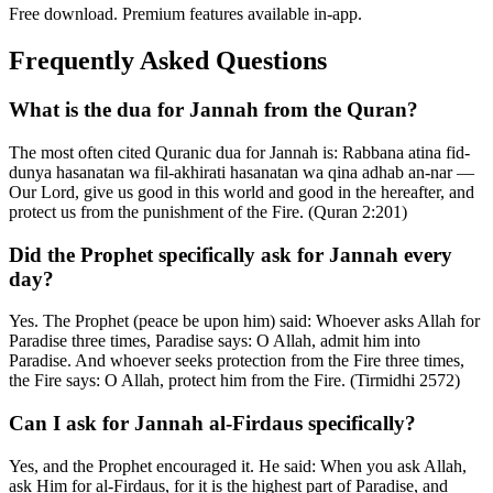
Free download. Premium features available in-app.
Frequently Asked Questions
What is the dua for Jannah from the Quran?
The most often cited Quranic dua for Jannah is: Rabbana atina fid-
dunya hasanatan wa fil-akhirati hasanatan wa qina adhab an-nar —
Our Lord, give us good in this world and good in the hereafter, and
protect us from the punishment of the Fire. (Quran 2:201)
Did the Prophet specifically ask for Jannah every
day?
Yes. The Prophet (peace be upon him) said: Whoever asks Allah for
Paradise three times, Paradise says: O Allah, admit him into
Paradise. And whoever seeks protection from the Fire three times,
the Fire says: O Allah, protect him from the Fire. (Tirmidhi 2572)
Can I ask for Jannah al-Firdaus specifically?
Yes, and the Prophet encouraged it. He said: When you ask Allah,
ask Him for al-Firdaus, for it is the highest part of Paradise, and