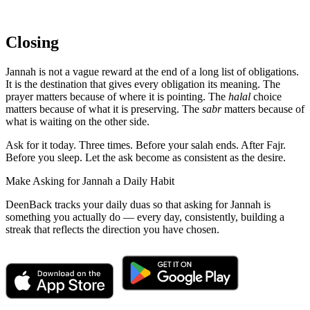
Closing
Jannah is not a vague reward at the end of a long list of obligations.
It is the destination that gives every obligation its meaning. The
prayer matters because of where it is pointing. The
halal
choice
matters because of what it is preserving. The
sabr
matters because of
what is waiting on the other side.
Ask for it today. Three times. Before your salah ends. After Fajr.
Before you sleep. Let the ask become as consistent as the desire.
Make Asking for Jannah a Daily Habit
DeenBack tracks your daily duas so that asking for Jannah is
something you actually do — every day, consistently, building a
streak that reflects the direction you have chosen.