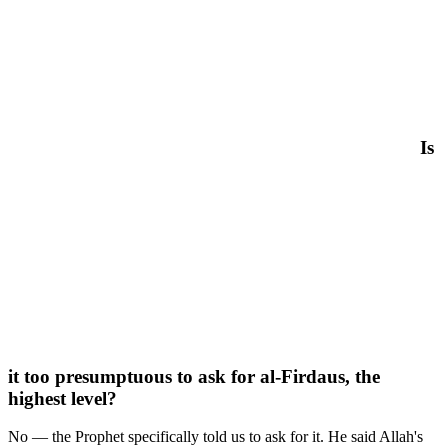
Is
it too presumptuous to ask for al-Firdaus, the
highest level?
No — the Prophet specifically told us to ask for it. He said Allah's