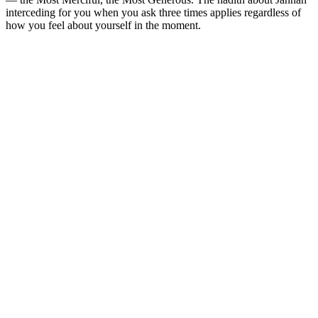
interceding for you when you ask three times applies regardless of
how you feel about yourself in the moment.