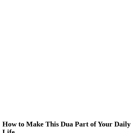
How to Make This Dua Part of Your Daily
Life