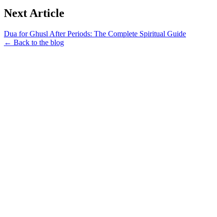
Next Article
Dua for Ghusl After Periods: The Complete Spiritual Guide
← Back to the blog