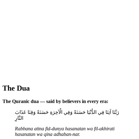
The Dua
The Quranic dua — said by believers in every era:
رَبَّنَا آتِنَا فِي الدُّنْيَا حَسَنَةً وَفِي الْآخِرَةِ حَسَنَةً وَقِنَا عَذَابَ
النَّارِ
Rabbana atina fid-dunya hasanatan wa fil-akhirati
hasanatan wa qina adhaban-nar.