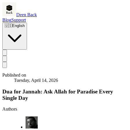
Deen Back
Blog
Support
🇺🇸
English
Published on
Tuesday, April 14, 2026
Dua for Jannah: Ask Allah for Paradise Every
Single Day
Authors