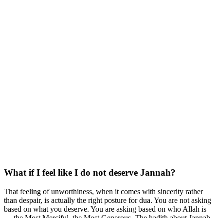
What if I feel like I do not deserve Jannah?
That feeling of unworthiness, when it comes with sincerity rather
than despair, is actually the right posture for dua. You are not asking
based on what you deserve. You are asking based on who Allah is
— the Most Merciful, the Most Generous. The hadith about Jannah