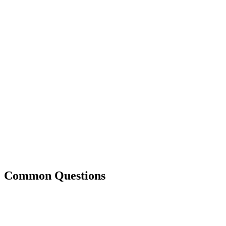
Common Questions