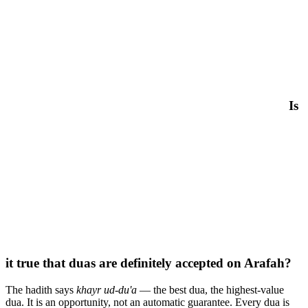
Is
it true that duas are definitely accepted on Arafah?
The hadith says
khayr ud-du'a
— the best dua, the highest-value
dua. It is an opportunity, not an automatic guarantee. Every dua is