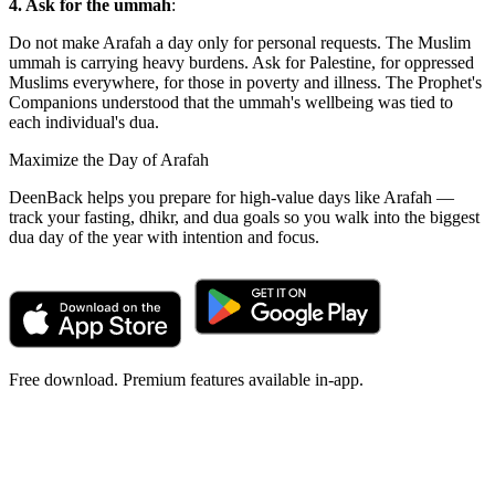
4. Ask for the ummah
:
Do not make Arafah a day only for personal requests. The Muslim
ummah is carrying heavy burdens. Ask for Palestine, for oppressed
Muslims everywhere, for those in poverty and illness. The Prophet's
Companions understood that the ummah's wellbeing was tied to
each individual's dua.
Maximize the Day of Arafah
DeenBack helps you prepare for high-value days like Arafah —
track your fasting, dhikr, and dua goals so you walk into the biggest
dua day of the year with intention and focus.
Free download. Premium features available in-app.