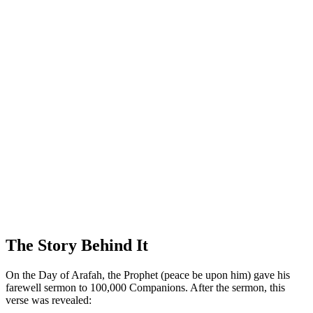
The Story Behind It
On the Day of Arafah, the Prophet (peace be upon him) gave his
farewell sermon to 100,000 Companions. After the sermon, this
verse was revealed: