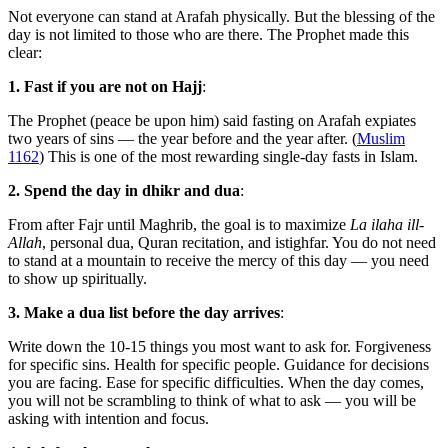
Not everyone can stand at Arafah physically. But the blessing of the
day is not limited to those who are there. The Prophet made this
clear:
1. Fast if you are not on Hajj
:
The Prophet (peace be upon him) said fasting on Arafah expiates
two years of sins — the year before and the year after. (
Muslim
1162
) This is one of the most rewarding single-day fasts in Islam.
2. Spend the day in dhikr and dua
:
From after Fajr until Maghrib, the goal is to maximize
La ilaha ill-
Allah
, personal dua, Quran recitation, and istighfar. You do not need
to stand at a mountain to receive the mercy of this day — you need
to show up spiritually.
3. Make a dua list before the day arrives
:
Write down the 10-15 things you most want to ask for. Forgiveness
for specific sins. Health for specific people. Guidance for decisions
you are facing. Ease for specific difficulties. When the day comes,
you will not be scrambling to think of what to ask — you will be
asking with intention and focus.