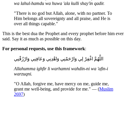
wa lahul-hamdu wa huwa 'ala kulli shay'in qadir.
"There is no god but Allah, alone, with no partner. To
Him belongs all sovereignty and all praise, and He is
over all things capable."
This is the best dua the Prophet and every prophet before him ever
said. Say it as much as possible on this day.
For personal requests, use this framework
:
اللَّهُمَّ اغْفِرْ لِي وَارْحَمْنِي وَاهْدِنِي وَعَافِنِي وَارْزُقْنِي
Allahumma ighfir li warhamni wahdin-ni wa 'afin-i
warzuqni.
"O Allah, forgive me, have mercy on me, guide me,
grant me well-being, and provide for me." — (
Muslim
2697
)