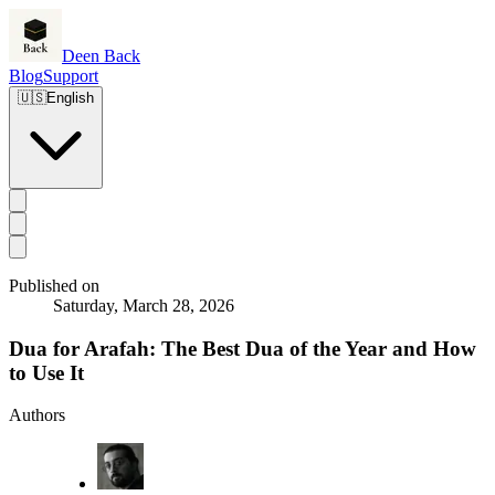
Deen Back
Blog
Support
🇺🇸
English
Published on
Saturday, March 28, 2026
Dua for Arafah: The Best Dua of the Year and How
to Use It
Authors