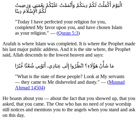
الْيَوْمَ أَكْمَلْتُ لَكُمْ دِينَكُمْ وَأَتْمَمْتُ عَلَيْكُمْ نِعْمَتِي وَرَضِيتُ
لَكُمُ الْإِسْلَامَ دِينًا
"Today I have perfected your religion for you,
completed My favor upon you, and have chosen Islam
as your religion." — (
Quran 5:3
)
Arafah is where Islam was completed. It is where the Prophet made
his last major public address. And it is the site where, the Prophet
said, Allah descends to the lowest heaven and says:
مَا شَأْنُ هَؤُلَاءِ؟ انْظُرُوا إِلَى عِبَادِي، أَتَوْنِي شُعْثًا غُبْرًا
"What is the state of these people? Look at My servants
— they came to Me disheveled and dusty." — (
Musnad
Ahmad 14504
)
He boasts about you — about the fact that you showed up, that you
asked, that you came. The One who has no need of your worship
still notices and mentions you to the angels when you stand and ask
on this day.