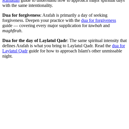
Ramadan
guide to understand how to approach major spiritual days
with the same intentionality.
Dua for forgiveness
: Arafah is primarily a day of seeking
forgiveness. Deepen your practice with the
dua for forgiveness
guide — covering every major supplication for
tawbah
and
maghfirah
.
Dua for the day of Laylatul Qadr
: The same spiritual intensity that
defines Arafah is what you bring to Laylatul Qadr. Read the
dua for
Laylatul Qadr
guide for how to approach Islam's other unmissable
night.