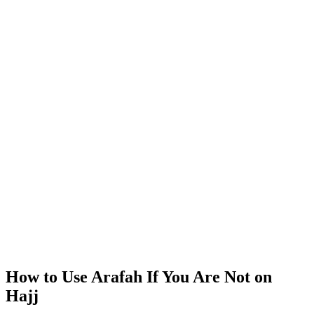
How to Use Arafah If You Are Not on
Hajj