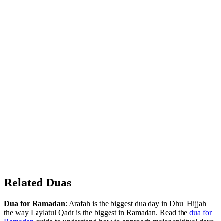
Related Duas
Dua for Ramadan
: Arafah is the biggest dua day in Dhul Hijjah
the way Laylatul Qadr is the biggest in Ramadan. Read the
dua for