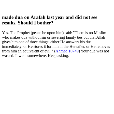
made dua on Arafah last year and did not see
results. Should I bother?
Yes. The Prophet (peace be upon him) said: "There is no Muslim
who makes dua without sin or severing family ties but that Allah
gives him one of three things: either He answers his dua
immediately, or He stores it for him in the Hereafter, or He removes
from him an equivalent of evil." (
Ahmad 10749
) Your dua was not
wasted. It went somewhere. Keep asking.