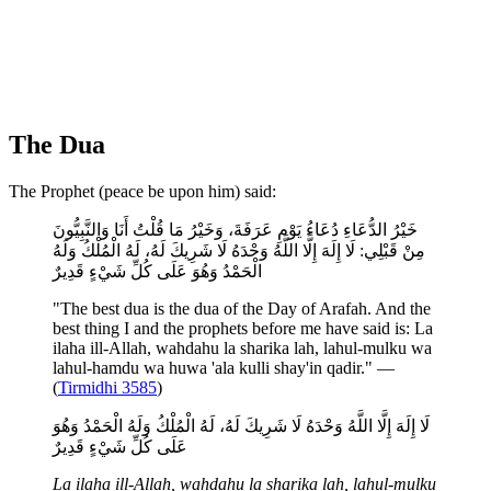
The Dua
The Prophet (peace be upon him) said:
خَيْرُ الدُّعَاءِ دُعَاءُ يَوْمِ عَرَفَةَ، وَخَيْرُ مَا قُلْتُ أَنَا وَالنَّبِيُّونَ
مِنْ قَبْلِي: لَا إِلَهَ إِلَّا اللَّهُ وَحْدَهُ لَا شَرِيكَ لَهُ، لَهُ الْمُلْكُ وَلَهُ
الْحَمْدُ وَهُوَ عَلَى كُلِّ شَيْءٍ قَدِيرٌ
"The best dua is the dua of the Day of Arafah. And the
best thing I and the prophets before me have said is: La
ilaha ill-Allah, wahdahu la sharika lah, lahul-mulku wa
lahul-hamdu wa huwa 'ala kulli shay'in qadir." —
(
Tirmidhi 3585
)
لَا إِلَهَ إِلَّا اللَّهُ وَحْدَهُ لَا شَرِيكَ لَهُ، لَهُ الْمُلْكُ وَلَهُ الْحَمْدُ وَهُوَ
عَلَى كُلِّ شَيْءٍ قَدِيرٌ
La ilaha ill-Allah, wahdahu la sharika lah, lahul-mulku