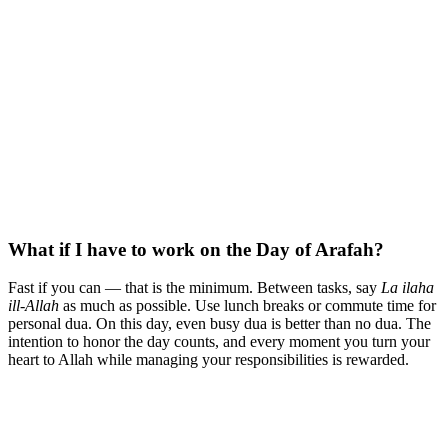
What if I have to work on the Day of Arafah?
Fast if you can — that is the minimum. Between tasks, say
La ilaha
ill-Allah
as much as possible. Use lunch breaks or commute time for
personal dua. On this day, even busy dua is better than no dua. The
intention to honor the day counts, and every moment you turn your
heart to Allah while managing your responsibilities is rewarded.