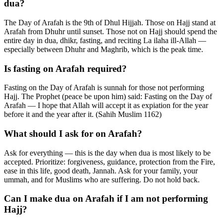
dua?
The Day of Arafah is the 9th of Dhul Hijjah. Those on Hajj stand at
Arafah from Dhuhr until sunset. Those not on Hajj should spend the
entire day in dua, dhikr, fasting, and reciting La ilaha ill-Allah —
especially between Dhuhr and Maghrib, which is the peak time.
Is fasting on Arafah required?
Fasting on the Day of Arafah is sunnah for those not performing
Hajj. The Prophet (peace be upon him) said: Fasting on the Day of
Arafah — I hope that Allah will accept it as expiation for the year
before it and the year after it. (Sahih Muslim 1162)
What should I ask for on Arafah?
Ask for everything — this is the day when dua is most likely to be
accepted. Prioritize: forgiveness, guidance, protection from the Fire,
ease in this life, good death, Jannah. Ask for your family, your
ummah, and for Muslims who are suffering. Do not hold back.
Can I make dua on Arafah if I am not performing
Hajj?