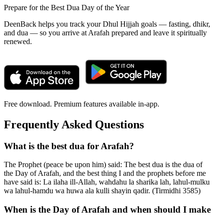
Prepare for the Best Dua Day of the Year
DeenBack helps you track your Dhul Hijjah goals — fasting, dhikr,
and dua — so you arrive at Arafah prepared and leave it spiritually
renewed.
Free download. Premium features available in-app.
Frequently Asked Questions
What is the best dua for Arafah?
The Prophet (peace be upon him) said: The best dua is the dua of
the Day of Arafah, and the best thing I and the prophets before me
have said is: La ilaha ill-Allah, wahdahu la sharika lah, lahul-mulku
wa lahul-hamdu wa huwa ala kulli shayin qadir. (Tirmidhi 3585)
When is the Day of Arafah and when should I make