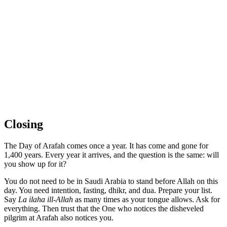
Closing
The Day of Arafah comes once a year. It has come and gone for
1,400 years. Every year it arrives, and the question is the same: will
you show up for it?
You do not need to be in Saudi Arabia to stand before Allah on this
day. You need intention, fasting, dhikr, and dua. Prepare your list.
Say
La ilaha ill-Allah
as many times as your tongue allows. Ask for
everything. Then trust that the One who notices the disheveled
pilgrim at Arafah also notices you.