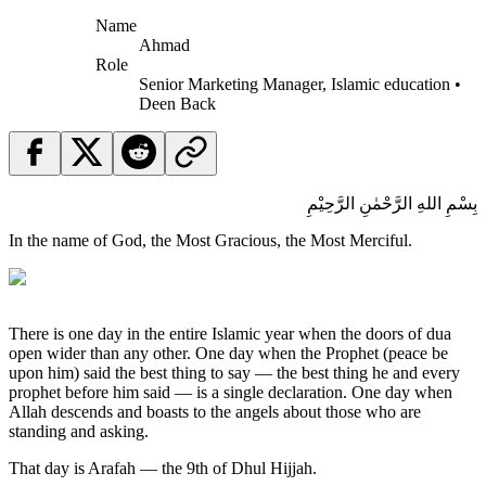
Name
Ahmad
Role
Senior Marketing Manager, Islamic education •
Deen Back
بِسْمِ اللهِ الرَّحْمٰنِ الرَّحِيْمِ
In the name of God, the Most Gracious, the Most Merciful.
There is one day in the entire Islamic year when the doors of dua
open wider than any other. One day when the Prophet (peace be
upon him) said the best thing to say — the best thing he and every
prophet before him said — is a single declaration. One day when
Allah descends and boasts to the angels about those who are
standing and asking.
That day is Arafah — the 9th of Dhul Hijjah.