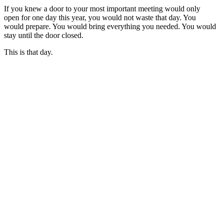
If you knew a door to your most important meeting would only
open for one day this year, you would not waste that day. You
would prepare. You would bring everything you needed. You would
stay until the door closed.
This is that day.