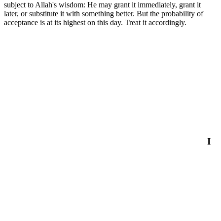
subject to Allah's wisdom: He may grant it immediately, grant it
later, or substitute it with something better. But the probability of
acceptance is at its highest on this day. Treat it accordingly.
I