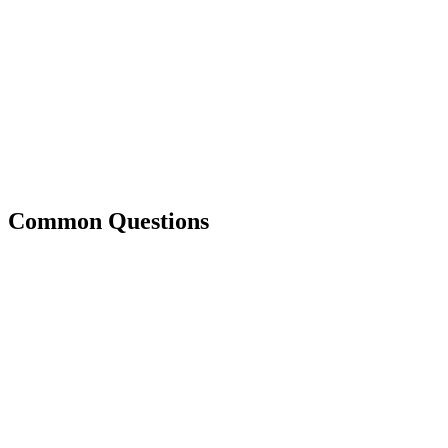
Common Questions