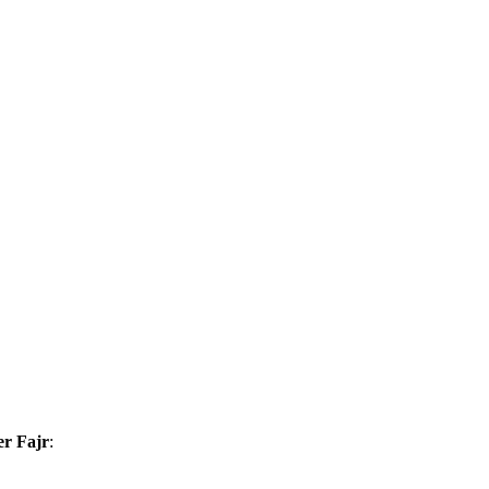
er Fajr
: