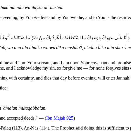
ika namutu wa ilayka an-nushur.
 evening, by You we live and by You we die, and to You is the resurre
دِكَ وَوَعْدِكَ مَا اسْتَطَعْتُ، أَعُوذُ بِكَ مِنْ شَرِّ مَا صَنَعْتُ، أَبُوءُ لَكَ بِنِعْمَتِكَ عَلَيَّ وَأَبُو
uk, wa ana ala ahdika wa wa'dika mastata't, a'udhu bika min sharri ma
d me and I am Your servant, and I am upon Your covenant and promise to 
e, and I acknowledge my sin, so forgive me — for none forgives sins
ng with certainty, and dies that day before evening, will enter Jannah.
tice
:
wa 'amalan mutaqabbalan.
 and accepted deeds." — (
Ibn Majah 925
)
alaq (113), An-Nas (114). The Prophet said doing this is sufficient to 