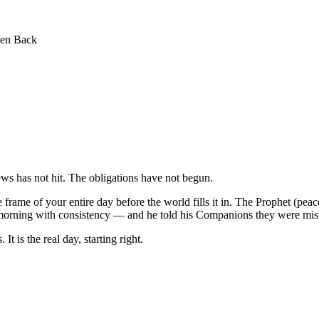
een Back
ws has not hit. The obligations have not begun.
frame of your entire day before the world fills it in. The Prophet (pea
ry morning with consistency — and he told his Companions they were mi
It is the real day, starting right.