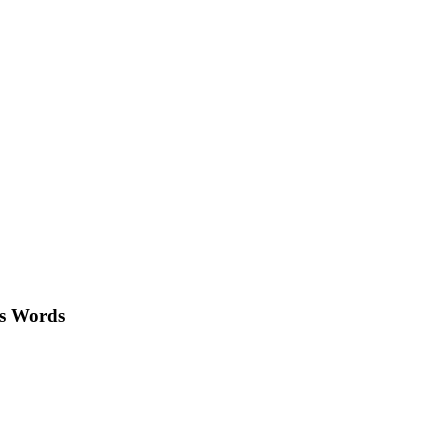
's Words