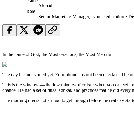
Name
Ahmad
Role
Senior Marketing Manager, Islamic education • D
In the name of God, the Most Gracious, the Most Merciful.
The day has not started yet. Your phone has not been checked. The ne
This is the window — the few minutes after Fajr when you can set the 
chance. He had a set of duas, adhkar, and practices that he did eve
The morning dua is not a ritual to get through before the real day starts. 