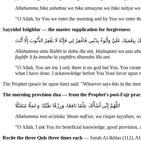
Allahumma bika asbahna wa bika amsayna wa bika nahya wa b
"O Allah, by You we enter the morning and by You we enter the
Sayyidul Istighfar — the master supplication for forgiveness
:
اللَّهُمَّ أَنْتَ رَبِّي لَا إِلَهَ إِلَّا أَنْتَ، خَلَقْتَنِي وَأَنَا عَبْدُكَ، وَأَنَا عَلَى عَهْ
Allahumma anta Rabbi la ilaha illa ant, khalaqtani wa ana abd
faghfir li fa-innahu la yaghfiru dhunuba illa ant.
"O Allah, You are my Lord, there is no god but You. You create
what I have done. I acknowledge before You Your favor upon m
The Prophet (peace be upon him) said: "Whoever says this in the morni
The morning provision dua — from the Prophet's post-Fajr prac
اللَّهُمَّ إِنِّي أَسْأَلُكَ عِلْمًا نَافِعًا، وَرِزْقًا طَيِّبًا، وَعَمَلًا مُتَقَبَّلًا
Allahumma inni as'aluka 'ilman nafi'an, wa rizqan tayyiban, 
"O Allah, I ask You for beneficial knowledge, good provision,
Recite the three Quls three times each
— Surah Al-Ikhlas (112), Al-F