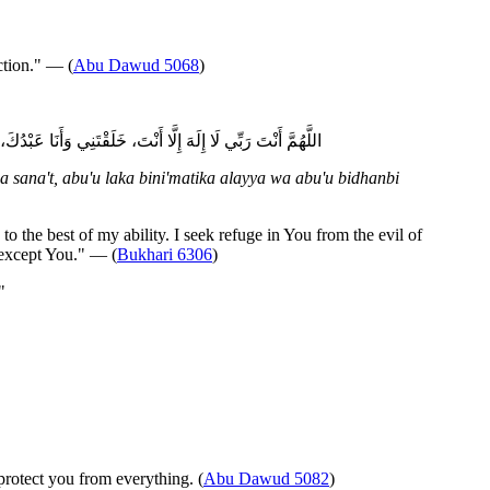
ction." — (
Abu Dawud 5068
)
ءُ بِذَنْبِي فَاغْفِرْ لِي فَإِنَّهُ لَا يَغْفِرُ الذُّنُوبَ إِلَّا أَنْتَ
 sana't, abu'u laka bini'matika alayya wa abu'u bidhanbi
the best of my ability. I seek refuge in You from the evil of
 except You." — (
Bukhari 6306
)
"
protect you from everything. (
Abu Dawud 5082
)