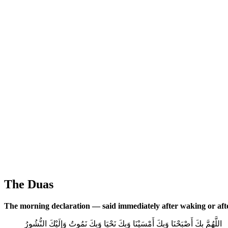
The Duas
The morning declaration — said immediately after waking or aft
اللَّهُمَّ بِكَ أَصْبَحْنَا وَبِكَ أَمْسَيْنَا وَبِكَ نَحْيَا وَبِكَ نَمُوتُ وَإِلَيْكَ النُّشُورُ