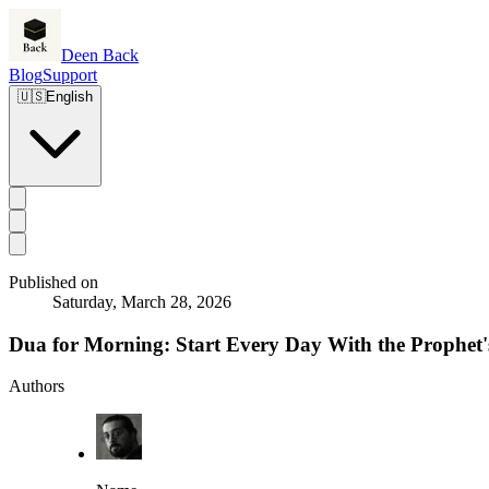
Deen Back
Blog
Support
🇺🇸
English
Published on
Saturday, March 28, 2026
Dua for Morning: Start Every Day With the Prophet
Authors