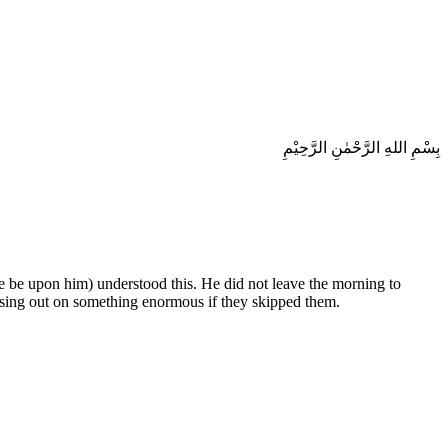
بِسْمِ اللهِ الرَّحْمٰنِ الرَّحِيْمِ
ce be upon him) understood this. He did not leave the morning to
ssing out on something enormous if they skipped them.