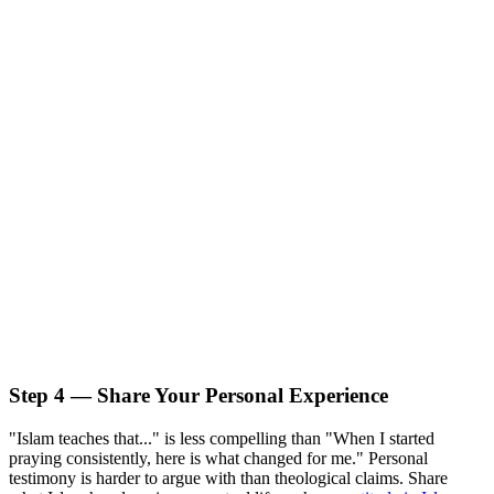
Step 4 — Share Your Personal Experience
"Islam teaches that..." is less compelling than "When I started
praying consistently, here is what changed for me." Personal
testimony is harder to argue with than theological claims. Share