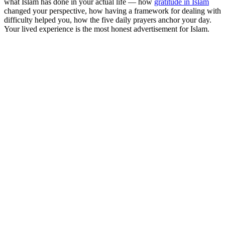
what Islam has done in your actual life — how
gratitude in Islam
changed your perspective, how having a framework for dealing with
difficulty helped you, how the five daily prayers anchor your day.
Your lived experience is the most honest advertisement for Islam.