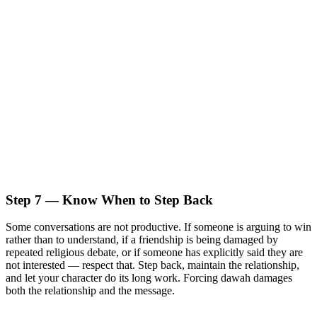
Step 7 — Know When to Step Back
Some conversations are not productive. If someone is arguing to win
rather than to understand, if a friendship is being damaged by
repeated religious debate, or if someone has explicitly said they are
not interested — respect that. Step back, maintain the relationship,
and let your character do its long work. Forcing dawah damages
both the relationship and the message.