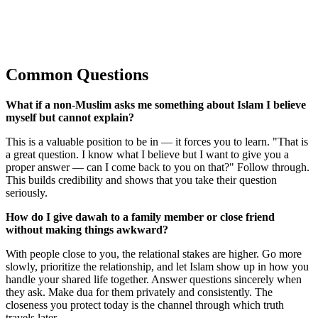
Common Questions
What if a non-Muslim asks me something about Islam I believe
myself but cannot explain?
This is a valuable position to be in — it forces you to learn. "That is
a great question. I know what I believe but I want to give you a
proper answer — can I come back to you on that?" Follow through.
This builds credibility and shows that you take their question
seriously.
How do I give dawah to a family member or close friend
without making things awkward?
With people close to you, the relational stakes are higher. Go more
slowly, prioritize the relationship, and let Islam show up in how you
handle your shared life together. Answer questions sincerely when
they ask. Make dua for them privately and consistently. The
closeness you protect today is the channel through which truth
travels later.