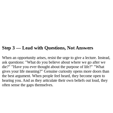
Step 3 — Lead with Questions, Not Answers
When an opportunity arises, resist the urge to give a lecture. Instead,
ask questions: "What do you believe about where we go after we
die?" "Have you ever thought about the purpose of life?" "What
gives your life meaning?" Genuine curiosity opens more doors than
the best argument. When people feel heard, they become open to
hearing you. And as they articulate their own beliefs out loud, they
often sense the gaps themselves.