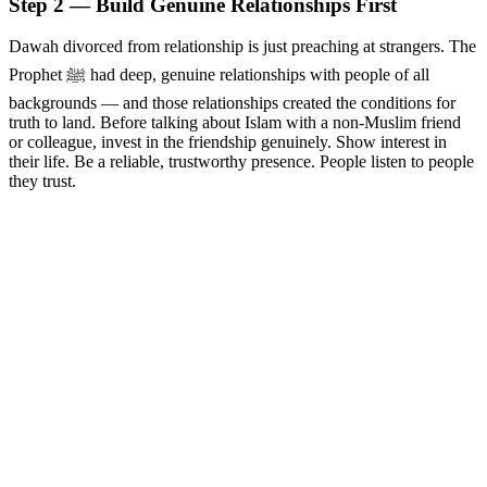
Step 2 — Build Genuine Relationships First
Dawah divorced from relationship is just preaching at strangers. The
Prophet ﷺ had deep, genuine relationships with people of all
backgrounds — and those relationships created the conditions for
truth to land. Before talking about Islam with a non-Muslim friend
or colleague, invest in the friendship genuinely. Show interest in
their life. Be a reliable, trustworthy presence. People listen to people
they trust.