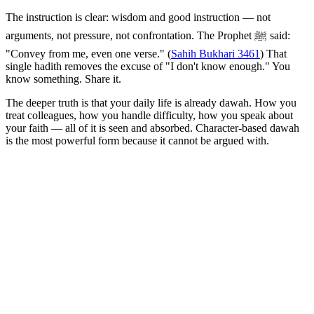
The instruction is clear: wisdom and good instruction — not
arguments, not pressure, not confrontation. The Prophet ﷺ said:
"Convey from me, even one verse." (
Sahih Bukhari 3461
) That
single hadith removes the excuse of "I don't know enough." You
know something. Share it.
The deeper truth is that your daily life is already dawah. How you
treat colleagues, how you handle difficulty, how you speak about
your faith — all of it is seen and absorbed. Character-based dawah
is the most powerful form because it cannot be argued with.