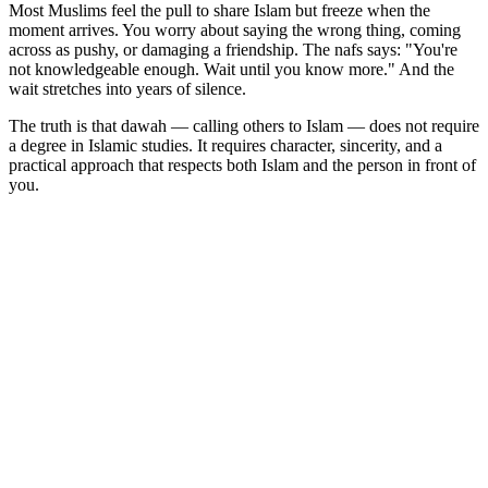
Most Muslims feel the pull to share Islam but freeze when the
moment arrives. You worry about saying the wrong thing, coming
across as pushy, or damaging a friendship. The nafs says: "You're
not knowledgeable enough. Wait until you know more." And the
wait stretches into years of silence.
The truth is that dawah — calling others to Islam — does not require
a degree in Islamic studies. It requires character, sincerity, and a
practical approach that respects both Islam and the person in front of
you.