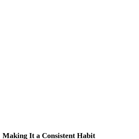
Making It a Consistent Habit