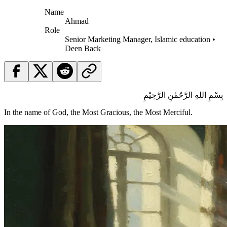
Name
Ahmad
Role
Senior Marketing Manager, Islamic education •
Deen Back
بِسْمِ اللهِ الرَّحْمٰنِ الرَّحِيْمِ
In the name of God, the Most Gracious, the Most Merciful.