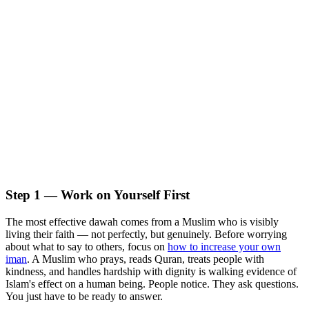
Step 1 — Work on Yourself First
The most effective dawah comes from a Muslim who is visibly
living their faith — not perfectly, but genuinely. Before worrying
about what to say to others, focus on
how to increase your own
iman
. A Muslim who prays, reads Quran, treats people with
kindness, and handles hardship with dignity is walking evidence of
Islam's effect on a human being. People notice. They ask questions.
You just have to be ready to answer.