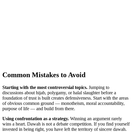
Common Mistakes to Avoid
Starting with the most controversial topics.
Jumping to
discussions about hijab, polygamy, or halal slaughter before a
foundation of trust is built creates defensiveness. Start with the areas
of obvious common ground — monotheism, moral accountability,
purpose of life — and build from there.
Using confrontation as a strategy.
Winning an argument rarely
wins a heart. Dawah is not a debate competition. If you find yourself
invested in being right, you have left the territory of sincere dawah.