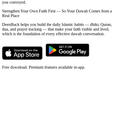
you conveyed.
Strengthen Your Own Faith First — So Your Dawah Comes from a
Real Place
DeenBack helps you build the daily Islamic habits — dhikr, Quran,
dua, and prayer tracking — that make your faith visible and lived,
which is the foundation of every effective dawah conversation.
Free download. Premium features available in-app.