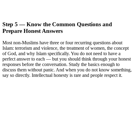
Step 5 — Know the Common Questions and
Prepare Honest Answers
Most non-Muslims have three or four recurring questions about
Islam: terrorism and violence, the treatment of women, the concept
of God, and why Islam specifically. You do not need to have a
perfect answer to each — but you should think through your honest
responses before the conversation. Study the basics enough to
discuss them without panic. And when you do not know something,
say so directly. Intellectual honesty is rare and people respect it.