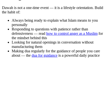
Dawah is not a one-time event — it is a lifestyle orientation. Build
the habit of:
Always being ready to explain what Islam means to you
personally
Responding to questions with patience rather than
defensiveness — read
how to control anger as a Muslim
for
the mindset behind this
Looking for natural openings in conversation without
manufacturing them
Making dua regularly for the guidance of people you care
about — the
dua for guidance
is a powerful daily practice