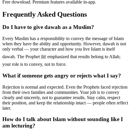
Free download. Premium features available in-app.
Frequently Asked Questions
Do I have to give dawah as a Muslim?
Every Muslim has a responsibility to convey the message of Islam
when they have the ability and opportunity. However, dawah is not
only verbal — your character and how you live Islam is itself
dawah. The Prophet ﷺ emphasized that results belong to Allah;
your role is to convey, not to force.
What if someone gets angry or rejects what I say?
Rejection is normal and expected. Even the Prophets faced rejection
from their own families and communities. Your job is to convey
clearly and sincerely, not to guarantee results. Stay calm, respect
their position, and keep the relationship intact — people often reflect
later.
How do I talk about Islam without sounding like I
am lecturing?