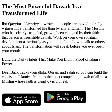
The Most Powerful Dawah Is a
Transformed Life
Ibn Qayyim al-Jawziyyah wrote that people are moved more by
witnessing a transformed life than by any argument. The Muslim
who has clearly struggled, grown, been changed by their faith —
that person is irresistible dawah. Work on your own spiritual
development as seriously as you think about how to talk to others
about Islam. The transformation will speak before you ever open
your mouth.
Build the Daily Habits That Make You Living Proof of Islam's
Power
DeenBack tracks your dhikr, Quran, and salah so you can build the
consistent Islamic life that is the most compelling dawah of all — a
Muslim whose faith is clearly, visibly real.