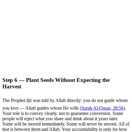
Step 6 — Plant Seeds Without Expecting the
Harvest
The Prophet ﷺ was told by Allah directly: you do not guide whom
you love — Allah guides whom He wills (
Surah Al-Qasas, 28:56
).
Your role is to convey clearly, not to guarantee conversion. Some
people will reject what you share and think about it years later.
Some will be moved immediately. Some will never be moved. All of
that is between them and Allah. Your accountability is only for how