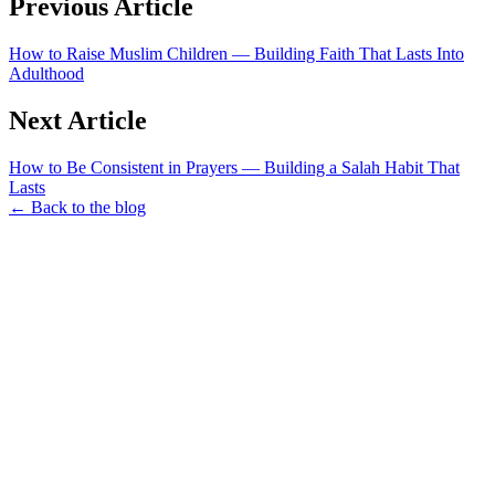
Previous Article
How to Raise Muslim Children — Building Faith That Lasts Into
Adulthood
Next Article
How to Be Consistent in Prayers — Building a Salah Habit That
Lasts
← Back to the blog