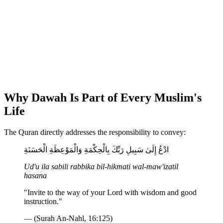
Why Dawah Is Part of Every Muslim's
Life
The Quran directly addresses the responsibility to convey:
ادْعُ إِلَىٰ سَبِيلِ رَبِّكَ بِالْحِكْمَةِ وَالْمَوْعِظَةِ الْحَسَنَةِ
Ud'u ila sabili rabbika bil-hikmati wal-maw'izatil
hasana
"Invite to the way of your Lord with wisdom and good
instruction."
— (Surah An-Nahl, 16:125)