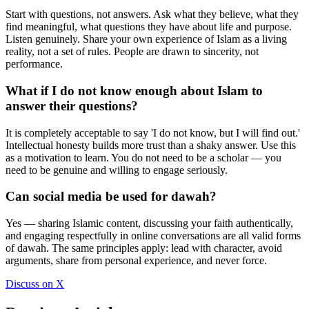
Start with questions, not answers. Ask what they believe, what they
find meaningful, what questions they have about life and purpose.
Listen genuinely. Share your own experience of Islam as a living
reality, not a set of rules. People are drawn to sincerity, not
performance.
What if I do not know enough about Islam to
answer their questions?
It is completely acceptable to say 'I do not know, but I will find out.'
Intellectual honesty builds more trust than a shaky answer. Use this
as a motivation to learn. You do not need to be a scholar — you
need to be genuine and willing to engage seriously.
Can social media be used for dawah?
Yes — sharing Islamic content, discussing your faith authentically,
and engaging respectfully in online conversations are all valid forms
of dawah. The same principles apply: lead with character, avoid
arguments, share from personal experience, and never force.
Discuss on X