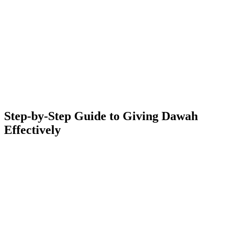
Step-by-Step Guide to Giving Dawah
Effectively