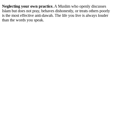
Neglecting your own practice.
A Muslim who openly discusses
Islam but does not pray, behaves dishonestly, or treats others poorly
is the most effective anti-dawah. The life you live is always louder
than the words you speak.