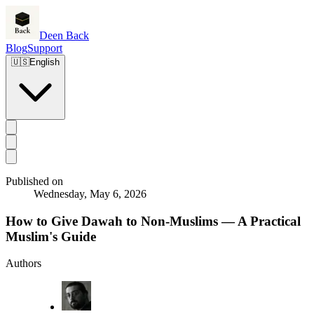
Deen Back
Blog
Support
🇺🇸
English
Published on
Wednesday, May 6, 2026
How to Give Dawah to Non-Muslims — A Practical
Muslim's Guide
Authors