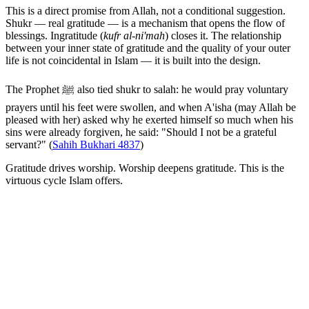
This is a direct promise from Allah, not a conditional suggestion.
Shukr — real gratitude — is a mechanism that opens the flow of
blessings. Ingratitude (
kufr al-ni'mah
) closes it. The relationship
between your inner state of gratitude and the quality of your outer
life is not coincidental in Islam — it is built into the design.
The Prophet ﷺ also tied shukr to salah: he would pray voluntary
prayers until his feet were swollen, and when A'isha (may Allah be
pleased with her) asked why he exerted himself so much when his
sins were already forgiven, he said: "Should I not be a grateful
servant?" (
Sahih Bukhari 4837
)
Gratitude drives worship. Worship deepens gratitude. This is the
virtuous cycle Islam offers.