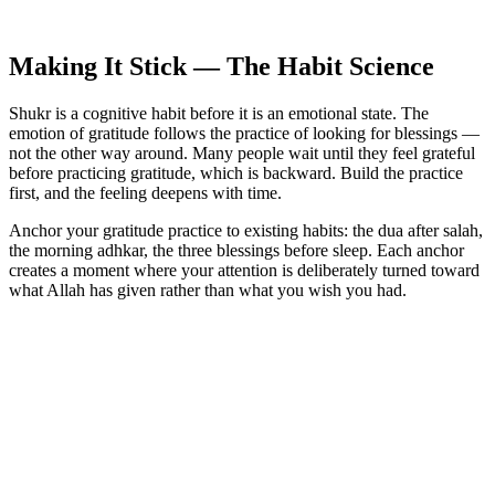
Making It Stick — The Habit Science
Shukr is a cognitive habit before it is an emotional state. The
emotion of gratitude follows the practice of looking for blessings —
not the other way around. Many people wait until they feel grateful
before practicing gratitude, which is backward. Build the practice
first, and the feeling deepens with time.
Anchor your gratitude practice to existing habits: the dua after salah,
the morning adhkar, the three blessings before sleep. Each anchor
creates a moment where your attention is deliberately turned toward
what Allah has given rather than what you wish you had.