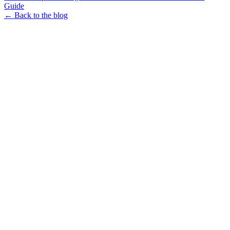
Guide
← Back to the blog