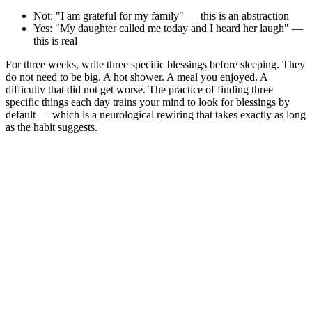
Not: "I am grateful for my family" — this is an abstraction
Yes: "My daughter called me today and I heard her laugh" —
this is real
For three weeks, write three specific blessings before sleeping. They
do not need to be big. A hot shower. A meal you enjoyed. A
difficulty that did not get worse. The practice of finding three
specific things each day trains your mind to look for blessings by
default — which is a neurological rewiring that takes exactly as long
as the habit suggests.