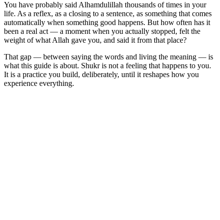
You have probably said Alhamdulillah thousands of times in your
life. As a reflex, as a closing to a sentence, as something that comes
automatically when something good happens. But how often has it
been a real act — a moment when you actually stopped, felt the
weight of what Allah gave you, and said it from that place?
That gap — between saying the words and living the meaning — is
what this guide is about. Shukr is not a feeling that happens to you.
It is a practice you build, deliberately, until it reshapes how you
experience everything.