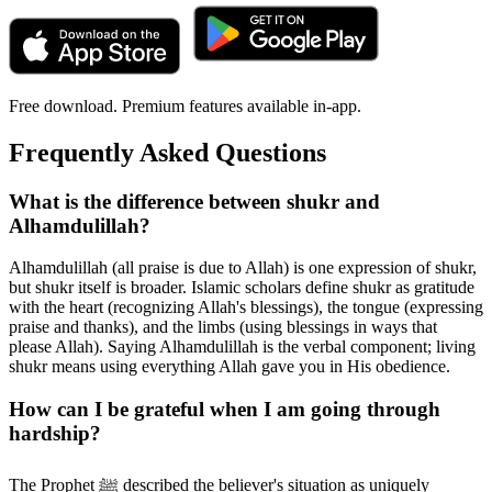
Free download. Premium features available in-app.
Frequently Asked Questions
What is the difference between shukr and
Alhamdulillah?
Alhamdulillah (all praise is due to Allah) is one expression of shukr,
but shukr itself is broader. Islamic scholars define shukr as gratitude
with the heart (recognizing Allah's blessings), the tongue (expressing
praise and thanks), and the limbs (using blessings in ways that
please Allah). Saying Alhamdulillah is the verbal component; living
shukr means using everything Allah gave you in His obedience.
How can I be grateful when I am going through
hardship?
The Prophet ﷺ described the believer's situation as uniquely