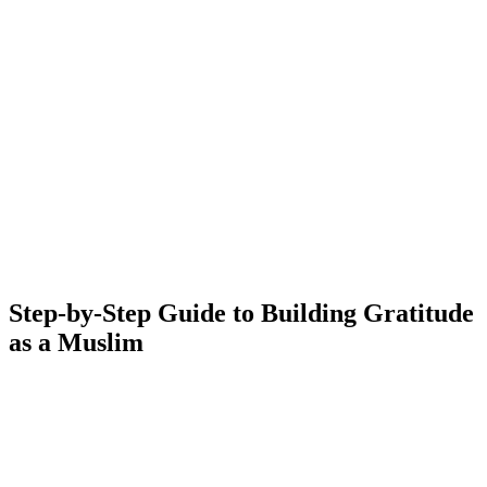
Step-by-Step Guide to Building Gratitude
as a Muslim