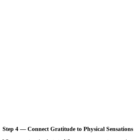
Step 4 — Connect Gratitude to Physical Sensations