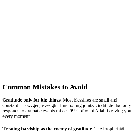
Common Mistakes to Avoid
Gratitude only for big things.
Most blessings are small and
constant — oxygen, eyesight, functioning joints. Gratitude that only
responds to dramatic events misses 99% of what Allah is giving you
every moment.
Treating hardship as the enemy of gratitude.
The Prophet ﷺ