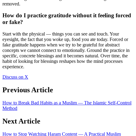
removed.
How do I practice gratitude without it feeling forced
or fake?
Start with the physical — things you can see and touch. Your
eyesight, the fact that you woke up, food you ate today. Forced or
fake gratitude happens when we try to be grateful for abstract
concepts we cannot connect to emotionally. Ground the practice in
specific, concrete blessings and it becomes natural. Over time, the
habit of looking for blessings reshapes how the mind processes
experience.
Discuss on X
Previous Article
How to Break Bad Habits as a Muslim — The Islamic Self-Control
Method
Next Article
How to Stop Watching Haram Content — A Practical Muslim