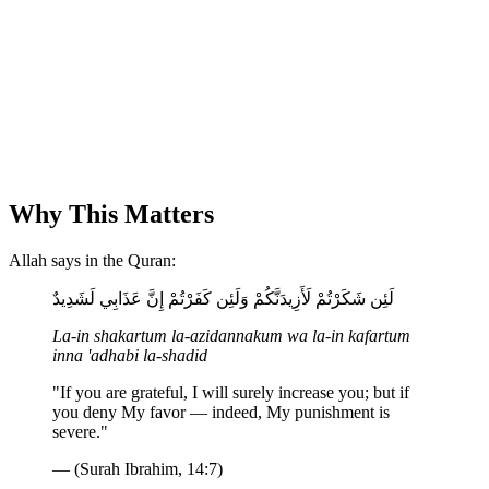
Why This Matters
Allah says in the Quran:
لَئِن شَكَرْتُمْ لَأَزِيدَنَّكُمْ وَلَئِن كَفَرْتُمْ إِنَّ عَذَابِي لَشَدِيدٌ
La-in shakartum la-azidannakum wa la-in kafartum
inna 'adhabi la-shadid
"If you are grateful, I will surely increase you; but if
you deny My favor — indeed, My punishment is
severe."
— (Surah Ibrahim, 14:7)