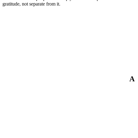
gratitude, not separate from it.
A