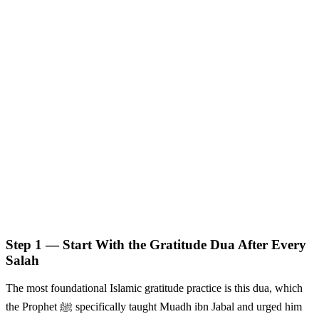
Step 1 — Start With the Gratitude Dua After Every
Salah
The most foundational Islamic gratitude practice is this dua, which
the Prophet ﷺ specifically taught Muadh ibn Jabal and urged him