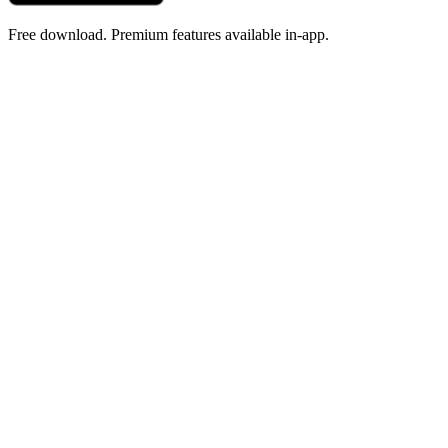
Free download. Premium features available in-app.