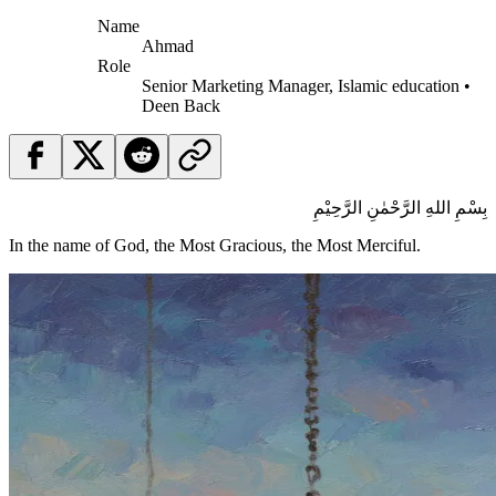
Name
Ahmad
Role
Senior Marketing Manager, Islamic education •
Deen Back
بِسْمِ اللهِ الرَّحْمٰنِ الرَّحِيْمِ
In the name of God, the Most Gracious, the Most Merciful.