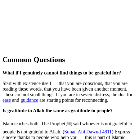
Common Questions
What if I genuinely cannot find things to be grateful for?
Start with existence itself — that you are conscious, that you are
reading these words, that you have been given another moment.
These are not small things. If you are in severe distress, the dua for
ease
and
guidance
are starting points for reconnecting.
Is gratitude to Allah the same as gratitude to people?
Islam teaches both. The Prophet ﷺ said whoever is not grateful to
people is not grateful to Allah. (
Sunan Abi Dawud 4811
) Express
sincere thanks to people who help you — this is part of Islamic