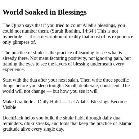
World Soaked in Blessings
The Quran says that if you tried to count Allah's blessings, you
could not number them. (Surah Ibrahim, 14:34.) This is not
hyperbole — it is a description of reality that most of us experience
only glimpses of.
The practice of shukr is the practice of learning to see what is
already there. Not manufacturing positivity, not ignoring pain, but
training the eyes to see the layers of blessing underneath every
experience.
Start with the dua after your next salah. Then write three specific
things before you sleep tonight. Small, deliberate, consistent. The
world will not change — but how you see it will.
Make Gratitude a Daily Habit — Let Allah's Blessings Become
Visible
DeenBack helps you build the shukr habit through daily dua
reminders, dhikr streaks, and tools that keep the practice of Islamic
gratitude alive every single day.