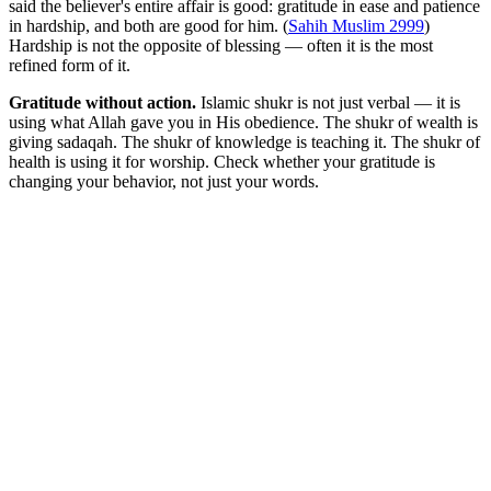
said the believer's entire affair is good: gratitude in ease and patience
in hardship, and both are good for him. (
Sahih Muslim 2999
)
Hardship is not the opposite of blessing — often it is the most
refined form of it.
Gratitude without action.
Islamic shukr is not just verbal — it is
using what Allah gave you in His obedience. The shukr of wealth is
giving sadaqah. The shukr of knowledge is teaching it. The shukr of
health is using it for worship. Check whether your gratitude is
changing your behavior, not just your words.