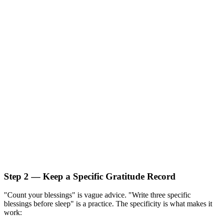
Step 2 — Keep a Specific Gratitude Record
"Count your blessings" is vague advice. "Write three specific
blessings before sleep" is a practice. The specificity is what makes it
work: