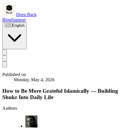
Deen Back
Blog
Support
🇺🇸
English
Published on
Monday, May 4, 2026
How to Be More Grateful Islamically — Building
Shukr Into Daily Life
Authors