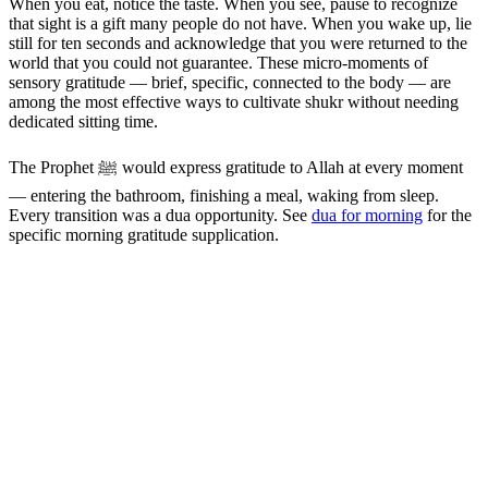
When you eat, notice the taste. When you see, pause to recognize
that sight is a gift many people do not have. When you wake up, lie
still for ten seconds and acknowledge that you were returned to the
world that you could not guarantee. These micro-moments of
sensory gratitude — brief, specific, connected to the body — are
among the most effective ways to cultivate shukr without needing
dedicated sitting time.
The Prophet ﷺ would express gratitude to Allah at every moment
— entering the bathroom, finishing a meal, waking from sleep.
Every transition was a dua opportunity. See
dua for morning
for the
specific morning gratitude supplication.