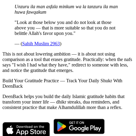
Unzuru ila man asfala minkum wa la tanzuru ila man
huwa fawqakum
"Look at those below you and do not look at those
above you — that is more suitable so that you do not
belittle Allah's favor upon you."
— (
Sahih Muslim 2963
)
This is not about lowering ambition — it is about not using
comparison as a tool that erases gratitude. Practically: when the nafs
says "I wish I had what they have," redirect to someone with less,
and notice the gratitude that emerges.
Build Your Gratitude Practice — Track Your Daily Shukr With
DeenBack
DeenBack helps you build the daily Islamic gratitude habits that
transform your inner life — dhikr streaks, dua reminders, and
consistent practice that make Alhamdulillah more than a reflex.