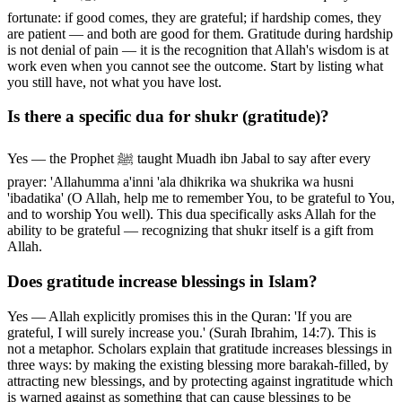
fortunate: if good comes, they are grateful; if hardship comes, they
are patient — and both are good for them. Gratitude during hardship
is not denial of pain — it is the recognition that Allah's wisdom is at
work even when you cannot see the outcome. Start by listing what
you still have, not what you have lost.
Is there a specific dua for shukr (gratitude)?
Yes — the Prophet ﷺ taught Muadh ibn Jabal to say after every
prayer: 'Allahumma a'inni 'ala dhikrika wa shukrika wa husni
'ibadatika' (O Allah, help me to remember You, to be grateful to You,
and to worship You well). This dua specifically asks Allah for the
ability to be grateful — recognizing that shukr itself is a gift from
Allah.
Does gratitude increase blessings in Islam?
Yes — Allah explicitly promises this in the Quran: 'If you are
grateful, I will surely increase you.' (Surah Ibrahim, 14:7). This is
not a metaphor. Scholars explain that gratitude increases blessings in
three ways: by making the existing blessing more barakah-filled, by
attracting new blessings, and by protecting against ingratitude which
is warned against as something that can cause blessings to be