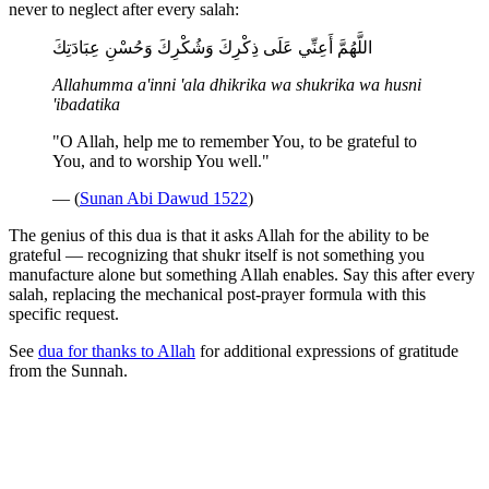
never to neglect after every salah:
اللَّهُمَّ أَعِنِّي عَلَى ذِكْرِكَ وَشُكْرِكَ وَحُسْنِ عِبَادَتِكَ
Allahumma a'inni 'ala dhikrika wa shukrika wa husni
'ibadatika
"O Allah, help me to remember You, to be grateful to
You, and to worship You well."
— (
Sunan Abi Dawud 1522
)
The genius of this dua is that it asks Allah for the ability to be
grateful — recognizing that shukr itself is not something you
manufacture alone but something Allah enables. Say this after every
salah, replacing the mechanical post-prayer formula with this
specific request.
See
dua for thanks to Allah
for additional expressions of gratitude
from the Sunnah.