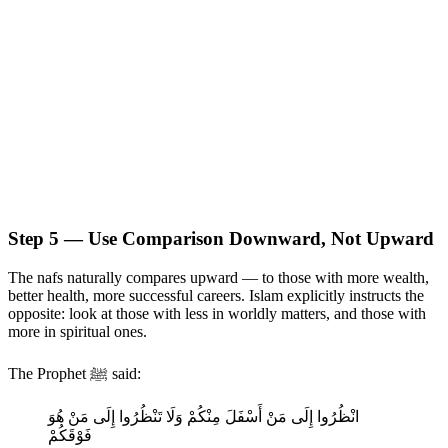
Step 5 — Use Comparison Downward, Not Upward
The nafs naturally compares upward — to those with more wealth,
better health, more successful careers. Islam explicitly instructs the
opposite: look at those with less in worldly matters, and those with
more in spiritual ones.
The Prophet ﷺ said:
انْظُرُوا إِلَى مَنْ أَسْفَلَ مِنْكُمْ وَلَا تَنْظُرُوا إِلَى مَنْ هُوَ
فَوْقَكُمْ