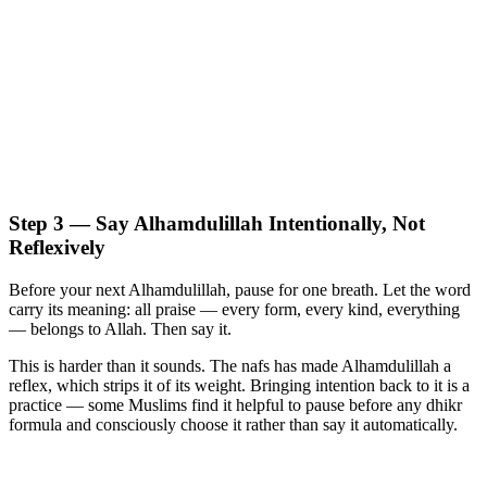
Step 3 — Say Alhamdulillah Intentionally, Not
Reflexively
Before your next Alhamdulillah, pause for one breath. Let the word
carry its meaning: all praise — every form, every kind, everything
— belongs to Allah. Then say it.
This is harder than it sounds. The nafs has made Alhamdulillah a
reflex, which strips it of its weight. Bringing intention back to it is a
practice — some Muslims find it helpful to pause before any dhikr
formula and consciously choose it rather than say it automatically.