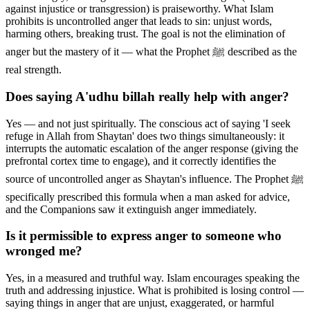
against injustice or transgression) is praiseworthy. What Islam
prohibits is uncontrolled anger that leads to sin: unjust words,
harming others, breaking trust. The goal is not the elimination of
anger but the mastery of it — what the Prophet ﷺ described as the
real strength.
Does saying A'udhu billah really help with anger?
Yes — and not just spiritually. The conscious act of saying 'I seek
refuge in Allah from Shaytan' does two things simultaneously: it
interrupts the automatic escalation of the anger response (giving the
prefrontal cortex time to engage), and it correctly identifies the
source of uncontrolled anger as Shaytan's influence. The Prophet ﷺ
specifically prescribed this formula when a man asked for advice,
and the Companions saw it extinguish anger immediately.
Is it permissible to express anger to someone who
wronged me?
Yes, in a measured and truthful way. Islam encourages speaking the
truth and addressing injustice. What is prohibited is losing control —
saying things in anger that are unjust, exaggerated, or harmful