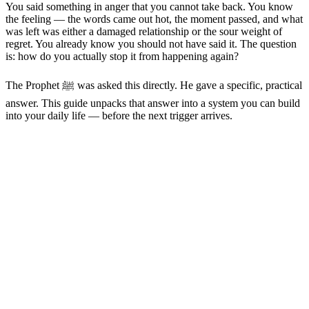
You said something in anger that you cannot take back. You know
the feeling — the words came out hot, the moment passed, and what
was left was either a damaged relationship or the sour weight of
regret. You already know you should not have said it. The question
is: how do you actually stop it from happening again?
The Prophet ﷺ was asked this directly. He gave a specific, practical
answer. This guide unpacks that answer into a system you can build
into your daily life — before the next trigger arrives.