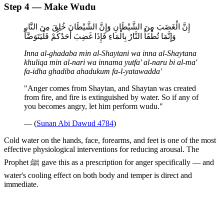
Step 4 — Make Wudu
إِنَّ الْغَضَبَ مِنَ الشَّيْطَانِ وَإِنَّ الشَّيْطَانَ خُلِقَ مِنَ النَّارِ
وَإِنَّمَا تُطْفَأُ النَّارُ بِالْمَاءِ فَإِذَا غَضِبَ أَحَدُكُمْ فَلْيَتَوَضَّأْ
Inna al-ghadaba min al-Shaytani wa inna al-Shaytana
khuliqa min al-nari wa innama yutfa' al-naru bi al-ma'
fa-idha ghadiba ahadukum fa-l-yatawadda'
"Anger comes from Shaytan, and Shaytan was created
from fire, and fire is extinguished by water. So if any of
you becomes angry, let him perform wudu."
— (
Sunan Abi Dawud 4784
)
Cold water on the hands, face, forearms, and feet is one of the most
effective physiological interventions for reducing arousal. The
Prophet ﷺ gave this as a prescription for anger specifically — and
water's cooling effect on both body and temper is direct and
immediate.