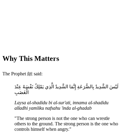
Why This Matters
The Prophet ﷺ said:
لَيْسَ الشَّدِيدُ بِالصُّرَعَةِ إِنَّمَا الشَّدِيدُ الَّذِي يَمْلِكُ نَفْسَهُ عِنْدَ
الْغَضَبِ
Laysa al-shadidu bi al-sur'ati, innama al-shadidu
alladhi yamliku nafsahu 'inda al-ghadab
"The strong person is not the one who can wrestle
others to the ground. The strong person is the one who
controls himself when angry."