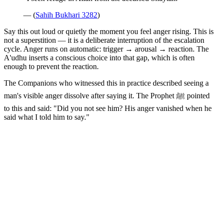
— (
Sahih Bukhari 3282
)
Say this out loud or quietly the moment you feel anger rising. This is
not a superstition — it is a deliberate interruption of the escalation
cycle. Anger runs on automatic: trigger → arousal → reaction. The
A'udhu inserts a conscious choice into that gap, which is often
enough to prevent the reaction.
The Companions who witnessed this in practice described seeing a
man's visible anger dissolve after saying it. The Prophet ﷺ pointed
to this and said: "Did you not see him? His anger vanished when he
said what I told him to say."