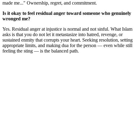
made me..." Ownership, regret, and commitment.
Is it okay to feel residual anger toward someone who genuinely
wronged me?
Yes. Residual anger at injustice is normal and not sinful. What Islam
asks is that you do not let it metastasize into hatred, revenge, or
sustained enmity that corrupts your heart. Seeking resolution, setting
appropriate limits, and making dua for the person — even while still
feeling the sting — is the balanced path.