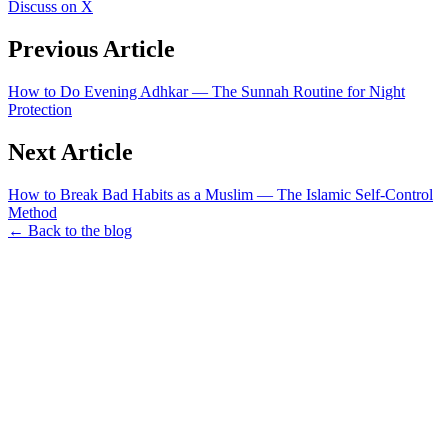
Discuss on X
Previous Article
How to Do Evening Adhkar — The Sunnah Routine for Night
Protection
Next Article
How to Break Bad Habits as a Muslim — The Islamic Self-Control
Method
← Back to the blog