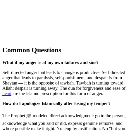
Common Questions
What if my anger is at my own failures and sins?
Self-directed anger that leads to change is productive. Self-directed
anger that leads to paralysis, self-punishment, and despair is from
Shaytan — it is the opposite of tawbah. Tawbah is turning toward
Allah; despair is turning away. The dua for forgiveness and ease of
heart
are the Islamic prescription for this form of anger.
How do I apologize Islamically after losing my temper?
The Prophet ﷺ modeled direct acknowledgment: go to the person,
acknowledge what you said or did, express genuine remorse, and
where possible make it right. No lengthy justification. No "but you