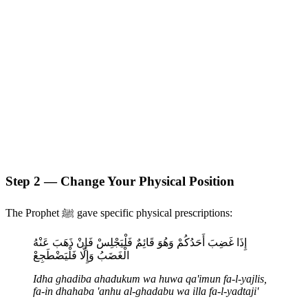
Step 2 — Change Your Physical Position
The Prophet ﷺ gave specific physical prescriptions:
إِذَا غَضِبَ أَحَدُكُمْ وَهُوَ قَائِمٌ فَلْيَجْلِسْ فَإِنْ ذَهَبَ عَنْهُ
الْغَضَبُ وَإِلَّا فَلْيَضْطَجِعْ
Idha ghadiba ahadukum wa huwa qa'imun fa-l-yajlis,
fa-in dhahaba 'anhu al-ghadabu wa illa fa-l-yadtaji'