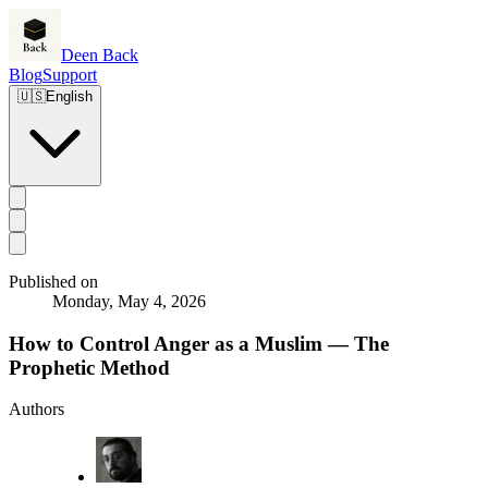
Deen Back
Blog
Support
🇺🇸
English
Published on
Monday, May 4, 2026
How to Control Anger as a Muslim — The
Prophetic Method
Authors