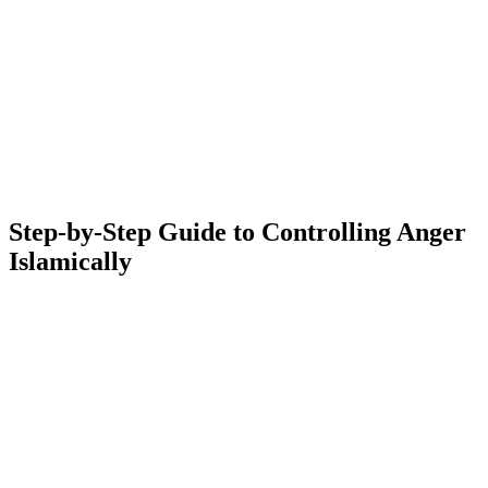
Step-by-Step Guide to Controlling Anger
Islamically