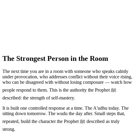
The Strongest Person in the Room
The next time you are in a room with someone who speaks calmly
under provocation, who addresses conflict without their voice rising,
who can be disagreed with without losing composure — watch how
people respond to them. This is the authority the Prophet ﷺ
described: the strength of self-mastery.
It is built one controlled response at a time. The A'udhu today. The
sitting down tomorrow. The wudu the day after. Small steps that,
repeated, build the character the Prophet ﷺ described as truly
strong.