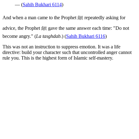
— (
Sahih Bukhari 6114
)
And when a man came to the Prophet ﷺ repeatedly asking for
advice, the Prophet ﷺ gave the same answer each time: "Do not
become angry." (
La tasghdab.
) (
Sahih Bukhari 6116
)
This was not an instruction to suppress emotion. It was a life
directive: build your character such that uncontrolled anger cannot
rule you. This is the highest form of Islamic self-mastery.