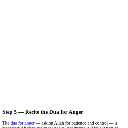
Step 5 — Recite the Dua for Anger
The
dua for anger
— asking Allah for patience and control — is