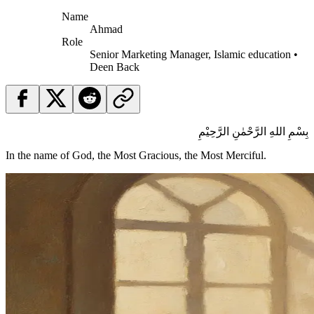
Name
Ahmad
Role
Senior Marketing Manager, Islamic education •
Deen Back
بِسْمِ اللهِ الرَّحْمٰنِ الرَّحِيْمِ
In the name of God, the Most Gracious, the Most Merciful.