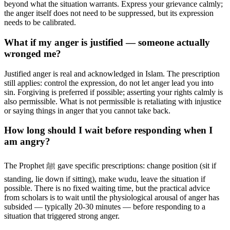
beyond what the situation warrants. Express your grievance calmly;
the anger itself does not need to be suppressed, but its expression
needs to be calibrated.
What if my anger is justified — someone actually
wronged me?
Justified anger is real and acknowledged in Islam. The prescription
still applies: control the expression, do not let anger lead you into
sin. Forgiving is preferred if possible; asserting your rights calmly is
also permissible. What is not permissible is retaliating with injustice
or saying things in anger that you cannot take back.
How long should I wait before responding when I
am angry?
The Prophet ﷺ gave specific prescriptions: change position (sit if
standing, lie down if sitting), make wudu, leave the situation if
possible. There is no fixed waiting time, but the practical advice
from scholars is to wait until the physiological arousal of anger has
subsided — typically 20-30 minutes — before responding to a
situation that triggered strong anger.