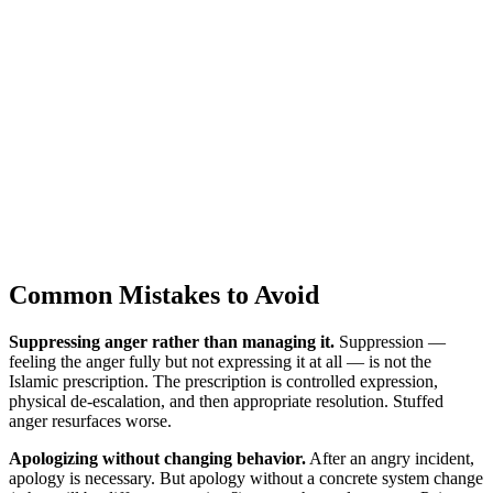
Common Mistakes to Avoid
Suppressing anger rather than managing it.
Suppression —
feeling the anger fully but not expressing it at all — is not the
Islamic prescription. The prescription is controlled expression,
physical de-escalation, and then appropriate resolution. Stuffed
anger resurfaces worse.
Apologizing without changing behavior.
After an angry incident,
apology is necessary. But apology without a concrete system change