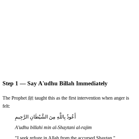
Step 1 — Say A'udhu Billah Immediately
The Prophet ﷺ taught this as the first intervention when anger is
felt:
أَعُوذُ بِاللَّهِ مِنَ الشَّيْطَانِ الرَّجِيمِ
A'udhu billahi min al-Shaytani al-rajim
"I seek refuge in Allah from the accursed Shaytan."