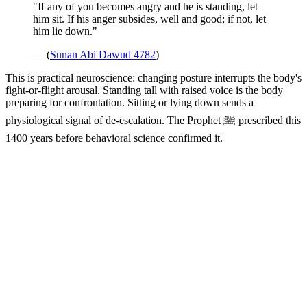
"If any of you becomes angry and he is standing, let
him sit. If his anger subsides, well and good; if not, let
him lie down."
— (
Sunan Abi Dawud 4782
)
This is practical neuroscience: changing posture interrupts the body's
fight-or-flight arousal. Standing tall with raised voice is the body
preparing for confrontation. Sitting or lying down sends a
physiological signal of de-escalation. The Prophet ﷺ prescribed this
1400 years before behavioral science confirmed it.