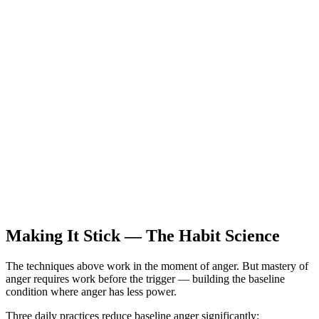
Making It Stick — The Habit Science
The techniques above work in the moment of anger. But mastery of
anger requires work before the trigger — building the baseline
condition where anger has less power.
Three daily practices reduce baseline anger significantly: