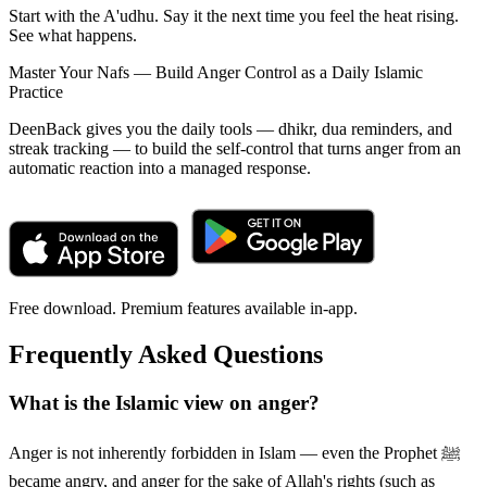
Start with the A'udhu. Say it the next time you feel the heat rising.
See what happens.
Master Your Nafs — Build Anger Control as a Daily Islamic
Practice
DeenBack gives you the daily tools — dhikr, dua reminders, and
streak tracking — to build the self-control that turns anger from an
automatic reaction into a managed response.
Free download. Premium features available in-app.
Frequently Asked Questions
What is the Islamic view on anger?
Anger is not inherently forbidden in Islam — even the Prophet ﷺ
became angry, and anger for the sake of Allah's rights (such as