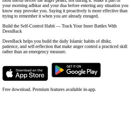
most useful before the anger peaks, not during it. Make it part of
your morning adhkar and your dua before entering any situation you
know may provoke you. Saying it proactively is more effective than
trying to remember it when you are already enraged.
Build the Self-Control Habit — Track Your Inner Battles With
DeenBack
DeenBack helps you build the daily Islamic habits of dhikr,
patience, and self-reflection that make anger control a practiced skill
rather than an emergency measure.
Free download. Premium features available in-app.