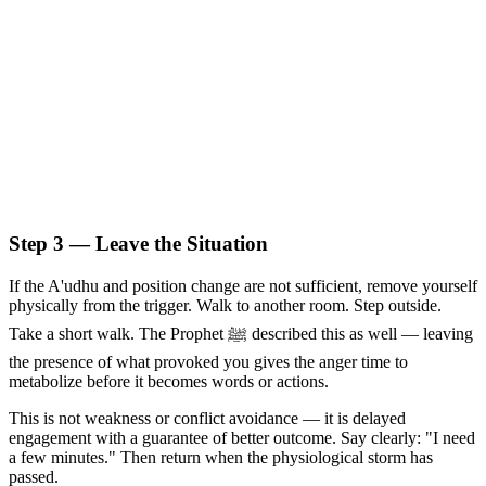
Step 3 — Leave the Situation
If the A'udhu and position change are not sufficient, remove yourself
physically from the trigger. Walk to another room. Step outside.
Take a short walk. The Prophet ﷺ described this as well — leaving
the presence of what provoked you gives the anger time to
metabolize before it becomes words or actions.
This is not weakness or conflict avoidance — it is delayed
engagement with a guarantee of better outcome. Say clearly: "I need
a few minutes." Then return when the physiological storm has
passed.