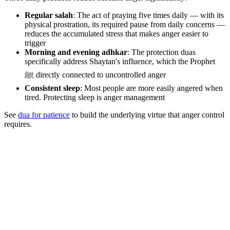
Regular salah
: The act of praying five times daily — with its
physical prostration, its required pause from daily concerns —
reduces the accumulated stress that makes anger easier to
trigger
Morning and evening adhkar
: The protection duas
specifically address Shaytan's influence, which the Prophet
ﷺ directly connected to uncontrolled anger
Consistent sleep
: Most people are more easily angered when
tired. Protecting sleep is anger management
See
dua for patience
to build the underlying virtue that anger control
requires.