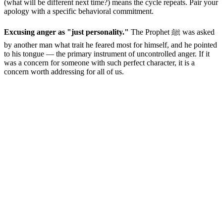
(what will be different next time?) means the cycle repeats. Pair your
apology with a specific behavioral commitment.
Excusing anger as "just personality."
The Prophet ﷺ was asked
by another man what trait he feared most for himself, and he pointed
to his tongue — the primary instrument of uncontrolled anger. If it
was a concern for someone with such perfect character, it is a
concern worth addressing for all of us.