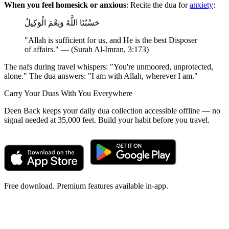
When you feel homesick or anxious
: Recite the dua for
anxiety
:
حَسْبُنَا اللَّهُ وَنِعْمَ الْوَكِيلُ
"Allah is sufficient for us, and He is the best Disposer
of affairs." — (Surah Al-Imran, 3:173)
The nafs during travel whispers: "You're unmoored, unprotected,
alone." The dua answers: "I am with Allah, wherever I am."
Carry Your Duas With You Everywhere
Deen Back keeps your daily dua collection accessible offline — no
signal needed at 35,000 feet. Build your habit before you travel.
Free download. Premium features available in-app.