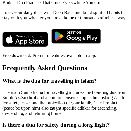
Build a Dua Practice That Goes Everywhere You Go
Track your daily duas with Deen Back and build spiritual habits that
stay with you whether you are at home or thousands of miles away.
Free download. Premium features available in-app.
Frequently Asked Questions
What is the dua for travelling in Islam?
The main Sunnah dua for travelling includes the boarding dua from
Surah Az-Zukhruf and a comprehensive supplication asking Allah
for safety, ease, and the protection of your family. The Prophet
(peace be upon him) also taught specific adhkar for ascending,
descending, and returning home.
Is there a dua for safety during a long flight?