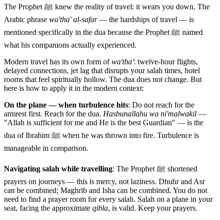
The Prophet ﷺ knew the reality of travel: it wears you down. The
Arabic phrase
wa'tha' al-safar
— the hardships of travel — is
mentioned specifically in the dua because the Prophet ﷺ named
what his companions actually experienced.
Modern travel has its own form of
wa'tha'
: twelve-hour flights,
delayed connections, jet lag that disrupts your salah times, hotel
rooms that feel spiritually hollow. The dua does not change. But
here is how to apply it in the modern context:
On the plane — when turbulence hits
: Do not reach for the
armrest first. Reach for the dua.
Hasbunallahu wa ni'malwakil
—
"Allah is sufficient for me and He is the best Guardian" — is the
dua of Ibrahim ﷺ when he was thrown into fire. Turbulence is
manageable in comparison.
Navigating salah while travelling
: The Prophet ﷺ shortened
prayers on journeys — this is mercy, not laziness. Dhuhr and Asr
can be combined; Maghrib and Isha can be combined. You do not
need to find a prayer room for every salah. Salah on a plane in your
seat, facing the approximate
qibla
, is valid. Keep your prayers.