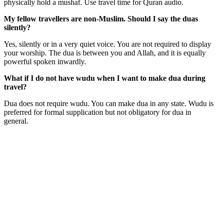
physically hold a mushaf. Use travel time for Quran audio.
My fellow travellers are non-Muslim. Should I say the duas
silently?
Yes, silently or in a very quiet voice. You are not required to display
your worship. The dua is between you and Allah, and it is equally
powerful spoken inwardly.
What if I do not have wudu when I want to make dua during
travel?
Dua does not require wudu. You can make dua in any state. Wudu is
preferred for formal supplication but not obligatory for dua in
general.