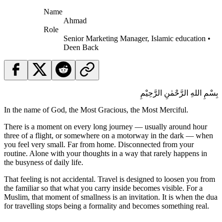
Name
Ahmad
Role
Senior Marketing Manager, Islamic education •
Deen Back
بِسْمِ اللهِ الرَّحْمٰنِ الرَّحِيْمِ
In the name of God, the Most Gracious, the Most Merciful.
There is a moment on every long journey — usually around hour
three of a flight, or somewhere on a motorway in the dark — when
you feel very small. Far from home. Disconnected from your
routine. Alone with your thoughts in a way that rarely happens in
the busyness of daily life.
That feeling is not accidental. Travel is designed to loosen you from
the familiar so that what you carry inside becomes visible. For a
Muslim, that moment of smallness is an invitation. It is when the dua
for travelling stops being a formality and becomes something real.