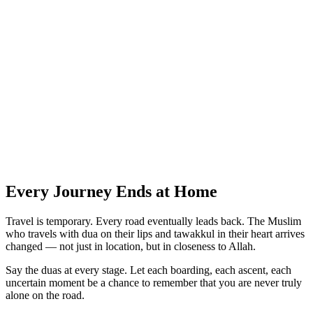
Every Journey Ends at Home
Travel is temporary. Every road eventually leads back. The Muslim
who travels with dua on their lips and tawakkul in their heart arrives
changed — not just in location, but in closeness to Allah.
Say the duas at every stage. Let each boarding, each ascent, each
uncertain moment be a chance to remember that you are never truly
alone on the road.