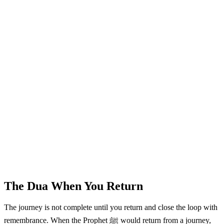
The Dua When You Return
The journey is not complete until you return and close the loop with
remembrance. When the Prophet ﷺ would return from a journey,