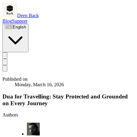
Deen Back
Blog
Support
🇺🇸
English
Published on
Monday, March 16, 2026
Dua for Travelling: Stay Protected and Grounded
on Every Journey
Authors