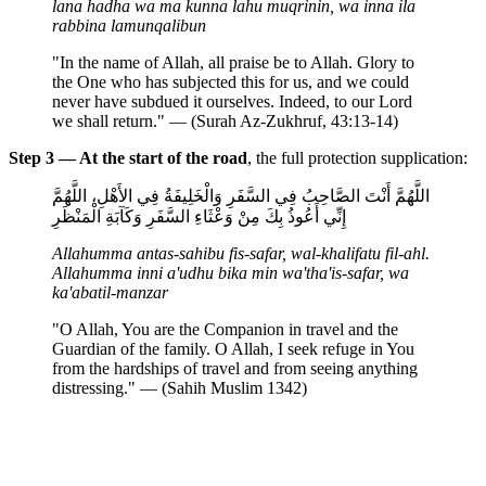
lana hadha wa ma kunna lahu muqrinin, wa inna ila
rabbina lamunqalibun
"In the name of Allah, all praise be to Allah. Glory to
the One who has subjected this for us, and we could
never have subdued it ourselves. Indeed, to our Lord
we shall return." — (Surah Az-Zukhruf, 43:13-14)
Step 3 — At the start of the road
, the full protection supplication:
اللَّهُمَّ أَنْتَ الصَّاحِبُ فِي السَّفَرِ وَالْخَلِيفَةُ فِي الأَهْلِ، اللَّهُمَّ
إِنِّي أَعُوذُ بِكَ مِنْ وَعْثَاءِ السَّفَرِ وَكَآبَةِ الْمَنْظَرِ
Allahumma antas-sahibu fis-safar, wal-khalifatu fil-ahl.
Allahumma inni a'udhu bika min wa'tha'is-safar, wa
ka'abatil-manzar
"O Allah, You are the Companion in travel and the
Guardian of the family. O Allah, I seek refuge in You
from the hardships of travel and from seeing anything
distressing." — (Sahih Muslim 1342)