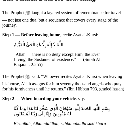
The Prophet ﷺ taught a layered system of remembrance for travel
— not just one dua, but a sequence that covers every stage of the
journey.
Step 1 — Before leaving home
, recite Ayat al-Kursi:
اللَّهُ لَا إِلَٰهَ إِلَّا هُوَ الْحَيُّ الْقَيُّومُ
"Allah — there is no deity except Him, the Ever-
Living, the Sustainer of existence." — (Surah Al-
Baqarah, 2:255)
The Prophet ﷺ said: "Whoever recites Ayat al-Kursi when leaving
his house, Allah assigns for him seventy thousand angels who pray
for his forgiveness until he returns." (Ibn Hibban 793, graded hasan)
Step 2 — When boarding your vehicle
, say:
بِسْمِ اللَّهِ، الْحَمْدُ لِلَّهِ، سُبْحَانَ الَّذِي سَخَّرَ لَنَا هَذَا وَمَا كُنَّا
لَهُ مُقْرِنِينَ وَإِنَّا إِلَى رَبِّنَا لَمُنقَلِبُونَ
Bismillah, Alhamdulillah, subhanalladhi sakhkhara