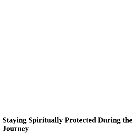
Staying Spiritually Protected During the
Journey