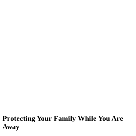
Protecting Your Family While You Are
Away