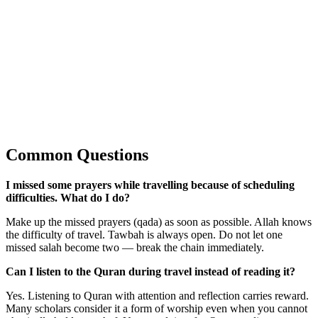
Common Questions
I missed some prayers while travelling because of scheduling
difficulties. What do I do?
Make up the missed prayers (qada) as soon as possible. Allah knows
the difficulty of travel. Tawbah is always open. Do not let one
missed salah become two — break the chain immediately.
Can I listen to the Quran during travel instead of reading it?
Yes. Listening to Quran with attention and reflection carries reward.
Many scholars consider it a form of worship even when you cannot