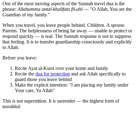
One of the most moving aspects of the Sunnah travel dua is the
phrase:
Allahumma antal-khalifatu fil-ahl
— "O Allah, You are the
Guardian of my family."
When you travel, you leave people behind. Children. A spouse.
Parents. The helplessness of being far away — unable to protect or
respond quickly — is real. The Sunnah response is not to suppress
that feeling. It is to transfer guardianship consciously and explicitly
to Allah.
Before you leave:
Recite Ayat al-Kursi over your home and family
Recite the
dua for protection
and ask Allah specifically to
guard those you leave behind
Make the explicit intention: "I am placing my family under
Your care, Ya Allah"
This is not superstition. It is surrender — the highest form of
tawakkul
.