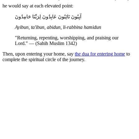
he would say at each elevated point:
آيِبُونَ تَائِبُونَ عَابِدُونَ لِرَبِّنَا حَامِدُونَ
Ayibun, ta'ibun, abidun, li-rabbina hamidun
"Returning, repenting, worshipping, and praising our
Lord." — (Sahih Muslim 1342)
Then, upon entering your home, say
the dua for entering home
to
complete the spiritual circle of the journey.