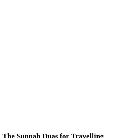
The Sunnah Duas for Travelling