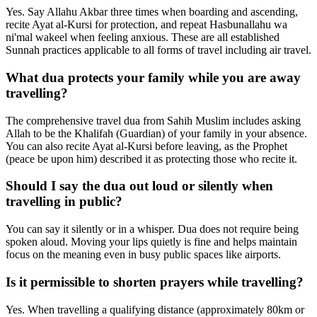
Yes. Say Allahu Akbar three times when boarding and ascending,
recite Ayat al-Kursi for protection, and repeat Hasbunallahu wa
ni'mal wakeel when feeling anxious. These are all established
Sunnah practices applicable to all forms of travel including air travel.
What dua protects your family while you are away
travelling?
The comprehensive travel dua from Sahih Muslim includes asking
Allah to be the Khalifah (Guardian) of your family in your absence.
You can also recite Ayat al-Kursi before leaving, as the Prophet
(peace be upon him) described it as protecting those who recite it.
Should I say the dua out loud or silently when
travelling in public?
You can say it silently or in a whisper. Dua does not require being
spoken aloud. Moving your lips quietly is fine and helps maintain
focus on the meaning even in busy public spaces like airports.
Is it permissible to shorten prayers while travelling?
Yes. When travelling a qualifying distance (approximately 80km or