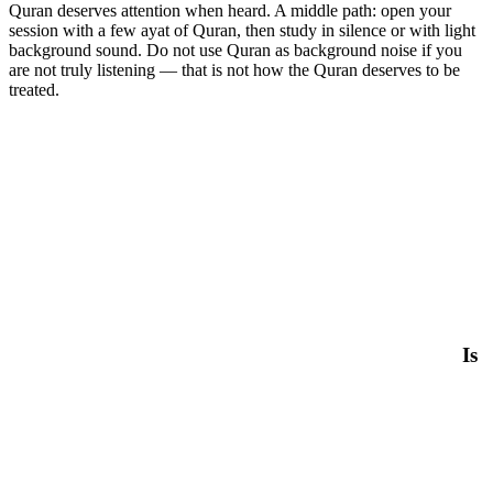
Quran deserves attention when heard. A middle path: open your
session with a few ayat of Quran, then study in silence or with light
background sound. Do not use Quran as background noise if you
are not truly listening — that is not how the Quran deserves to be
treated.
Is