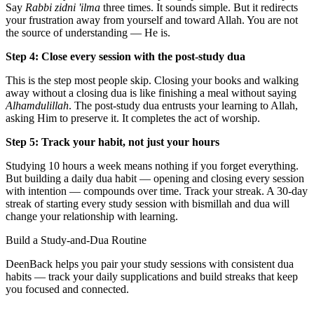
Say
Rabbi zidni 'ilma
three times. It sounds simple. But it redirects
your frustration away from yourself and toward Allah. You are not
the source of understanding — He is.
Step 4: Close every session with the post-study dua
This is the step most people skip. Closing your books and walking
away without a closing dua is like finishing a meal without saying
Alhamdulillah
. The post-study dua entrusts your learning to Allah,
asking Him to preserve it. It completes the act of worship.
Step 5: Track your habit, not just your hours
Studying 10 hours a week means nothing if you forget everything.
But building a daily dua habit — opening and closing every session
with intention — compounds over time. Track your streak. A 30-day
streak of starting every study session with bismillah and dua will
change your relationship with learning.
Build a Study-and-Dua Routine
DeenBack helps you pair your study sessions with consistent dua
habits — track your daily supplications and build streaks that keep
you focused and connected.