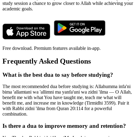
study session a chance to grow closer to Allah while achieving your
academic goals.
Free download. Premium features available in-app.
Frequently Asked Questions
What is the best dua to say before studying?
The most recommended dua before studying is: Allahumma infa'ni
bima 'allamtani wa 'allimni ma yanfa'uni wa zidni 'ilma — O Allah,
benefit me with what You have taught me, teach me what will
benefit me, and increase me in knowledge (Tirmidhi 3599). Pair it
with Rabbi zidni 'ilma from Quran 20:114 for a powerful
combination.
Is there a dua to improve memory and retention?