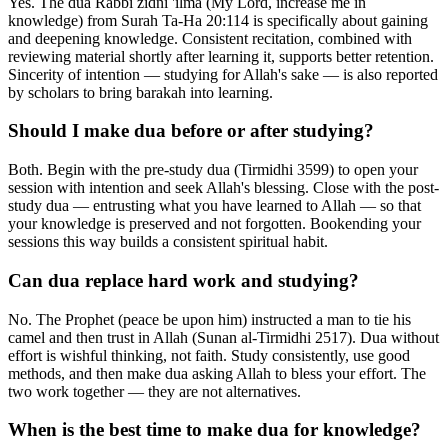
Yes. The dua Rabbi zidni 'ilma (My Lord, increase me in
knowledge) from Surah Ta-Ha 20:114 is specifically about gaining
and deepening knowledge. Consistent recitation, combined with
reviewing material shortly after learning it, supports better retention.
Sincerity of intention — studying for Allah's sake — is also reported
by scholars to bring barakah into learning.
Should I make dua before or after studying?
Both. Begin with the pre-study dua (Tirmidhi 3599) to open your
session with intention and seek Allah's blessing. Close with the post-
study dua — entrusting what you have learned to Allah — so that
your knowledge is preserved and not forgotten. Bookending your
sessions this way builds a consistent spiritual habit.
Can dua replace hard work and studying?
No. The Prophet (peace be upon him) instructed a man to tie his
camel and then trust in Allah (Sunan al-Tirmidhi 2517). Dua without
effort is wishful thinking, not faith. Study consistently, use good
methods, and then make dua asking Allah to bless your effort. The
two work together — they are not alternatives.
When is the best time to make dua for knowledge?