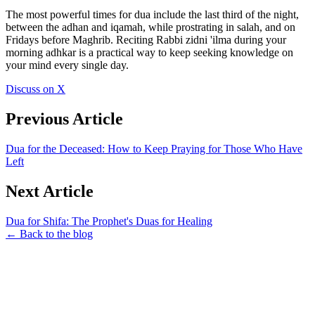
The most powerful times for dua include the last third of the night,
between the adhan and iqamah, while prostrating in salah, and on
Fridays before Maghrib. Reciting Rabbi zidni 'ilma during your
morning adhkar is a practical way to keep seeking knowledge on
your mind every single day.
Discuss on X
Previous Article
Dua for the Deceased: How to Keep Praying for Those Who Have
Left
Next Article
Dua for Shifa: The Prophet's Duas for Healing
← Back to the blog