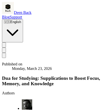
Deen Back
Blog
Support
🇺🇸
English
Published on
Monday, March 23, 2026
Dua for Studying: Supplications to Boost Focus,
Memory, and Knowledge
Authors