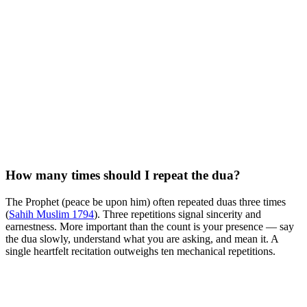
How many times should I repeat the dua?
The Prophet (peace be upon him) often repeated duas three times
(
Sahih Muslim 1794
). Three repetitions signal sincerity and
earnestness. More important than the count is your presence — say
the dua slowly, understand what you are asking, and mean it. A
single heartfelt recitation outweighs ten mechanical repetitions.