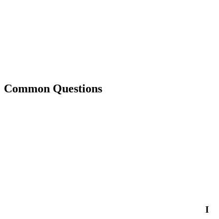
Common Questions
I