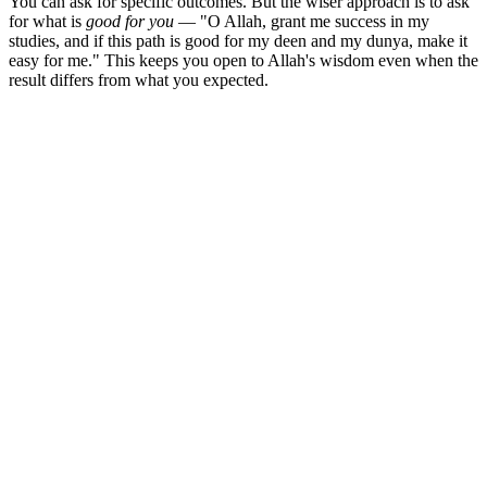
You can ask for specific outcomes. But the wiser approach is to ask
for what is
good for you
— "O Allah, grant me success in my
studies, and if this path is good for my deen and my dunya, make it
easy for me." This keeps you open to Allah's wisdom even when the
result differs from what you expected.