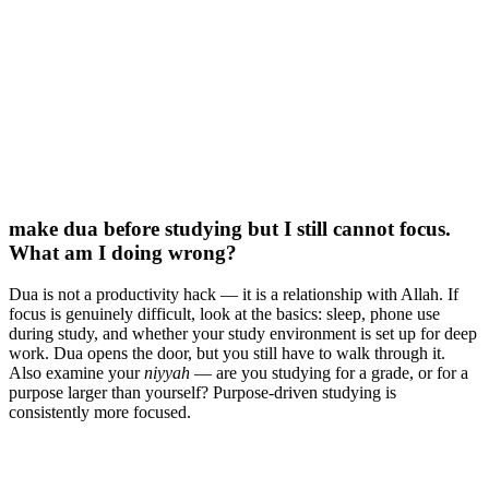
make dua before studying but I still cannot focus.
What am I doing wrong?
Dua is not a productivity hack — it is a relationship with Allah. If
focus is genuinely difficult, look at the basics: sleep, phone use
during study, and whether your study environment is set up for deep
work. Dua opens the door, but you still have to walk through it.
Also examine your
niyyah
— are you studying for a grade, or for a
purpose larger than yourself? Purpose-driven studying is
consistently more focused.