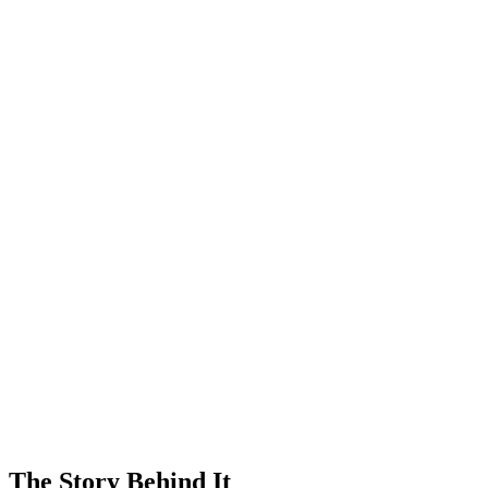
The Story Behind It