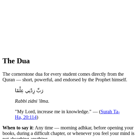
The Dua
The cornerstone dua for every student comes directly from the
Quran — short, powerful, and endorsed by the Prophet himself.
رَبِّ زِدْنِي عِلْمًا
Rabbi zidni 'ilma.
"My Lord, increase me in knowledge." — (
Surah Ta-
Ha, 20:114
)
When to say it
: Any time — morning adhkar, before opening your
books, during a difficult chapter, or whenever you feel your mind is
not absorbing anything.