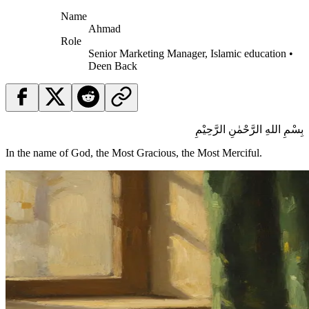
Name
Ahmad
Role
Senior Marketing Manager, Islamic education •
Deen Back
بِسْمِ اللهِ الرَّحْمٰنِ الرَّحِيْمِ
In the name of God, the Most Gracious, the Most Merciful.