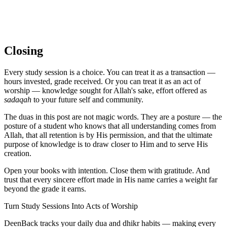
Closing
Every study session is a choice. You can treat it as a transaction —
hours invested, grade received. Or you can treat it as an act of
worship — knowledge sought for Allah's sake, effort offered as
sadaqah
to your future self and community.
The duas in this post are not magic words. They are a posture — the
posture of a student who knows that all understanding comes from
Allah, that all retention is by His permission, and that the ultimate
purpose of knowledge is to draw closer to Him and to serve His
creation.
Open your books with intention. Close them with gratitude. And
trust that every sincere effort made in His name carries a weight far
beyond the grade it earns.
Turn Study Sessions Into Acts of Worship
DeenBack tracks your daily dua and dhikr habits — making every