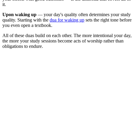
it.
Upon waking up
— your day's quality often determines your study
quality. Starting with the
dua for waking up
sets the right tone before
you even open a textbook.
All of these duas build on each other. The more intentional your day,
the more your study sessions become acts of worship rather than
obligations to endure.