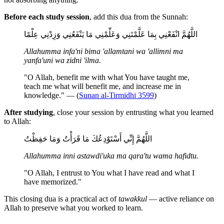
Before each study session
, add this dua from the Sunnah:
اللَّهُمَّ انْفَعْنِي بِمَا عَلَّمْتَنِي وَعَلِّمْنِي مَا يَنْفَعُنِي وَزِدْنِي عِلْمًا
Allahumma infa'ni bima 'allamtani wa 'allimni ma
yanfa'uni wa zidni 'ilma.
"O Allah, benefit me with what You have taught me,
teach me what will benefit me, and increase me in
knowledge." — (
Sunan al-Tirmidhi 3599
)
After studying
, close your session by entrusting what you learned
to Allah:
اللَّهُمَّ إِنِّي أَسْتَوْدِعُكَ مَا قَرَأْتُ وَمَا حَفِظْتُ
Allahumma inni astawdi'uka ma qara'tu wama hafidtu.
"O Allah, I entrust to You what I have read and what I
have memorized."
This closing dua is a practical act of
tawakkul
— active reliance on
Allah to preserve what you worked to learn.