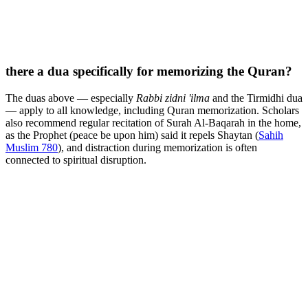
there a dua specifically for memorizing the Quran?
The duas above — especially
Rabbi zidni 'ilma
and the Tirmidhi dua
— apply to all knowledge, including Quran memorization. Scholars
also recommend regular recitation of Surah Al-Baqarah in the home,
as the Prophet (peace be upon him) said it repels Shaytan (
Sahih
Muslim 780
), and distraction during memorization is often
connected to spiritual disruption.