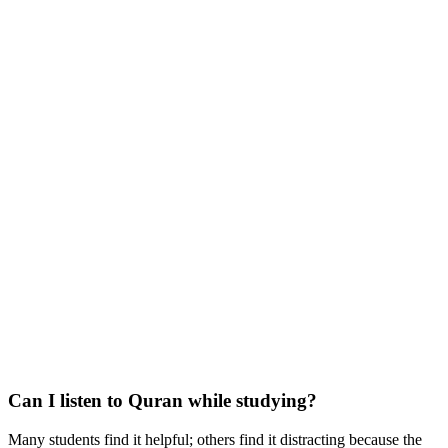
Can I listen to Quran while studying?
Many students find it helpful; others find it distracting because the