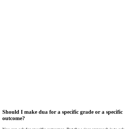
Should I make dua for a specific grade or a specific
outcome?