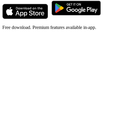
Free download. Premium features available in-app.