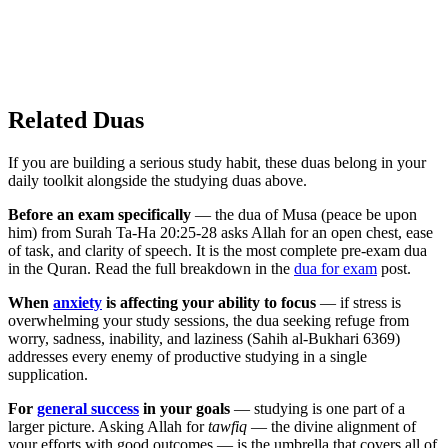
Related Duas
If you are building a serious study habit, these duas belong in your
daily toolkit alongside the studying duas above.
Before an exam specifically
— the dua of Musa (peace be upon
him) from Surah Ta-Ha 20:25-28 asks Allah for an open chest, ease
of task, and clarity of speech. It is the most complete pre-exam dua
in the Quran. Read the full breakdown in the
dua for exam
post.
When
anxiety
is affecting your ability to focus
— if stress is
overwhelming your study sessions, the dua seeking refuge from
worry, sadness, inability, and laziness (Sahih al-Bukhari 6369)
addresses every enemy of productive studying in a single
supplication.
For
general success
in your goals
— studying is one part of a
larger picture. Asking Allah for
tawfiq
— the divine alignment of
your efforts with good outcomes — is the umbrella that covers all of