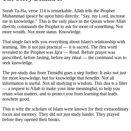
Surah Ta-Ha, verse 114 is remarkable. Allah tells the Prophet
Muhammad (peace be upon him) directly: "Say, my Lord, increase
me in knowledge." This is the only place in the Quran where Allah
directly commands the Prophet to ask for more of something. Not
more wealth. Not more status. Knowledge.
That single fact tells you everything about Islam's relationship with
learning.
'Ilm
is not just practical — it is sacred. The first word
revealed to the Prophet was
Iqra
— Read. Before prayer was
prescribed, before fasting, before any ritual — the command was to
seek knowledge.
The pre-study dua from Tirmidhi goes a step further. It asks not just
for more knowledge, but for knowledge that
benefits
. Not all
information is useful. Not all studying is wisdom. This dua is a filter
— a request to Allah to make your time meaningful, to help you
retain what matters, and to protect you from learning that leads
nowhere good.
This is why the scholars of Islam were known for their extraordinary
focus and memory. They did not just study harder. They prayed
before they opened their books.