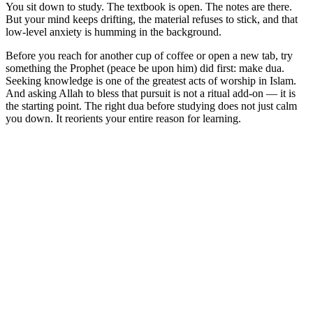
You sit down to study. The textbook is open. The notes are there.
But your mind keeps drifting, the material refuses to stick, and that
low-level anxiety is humming in the background.
Before you reach for another cup of coffee or open a new tab, try
something the Prophet (peace be upon him) did first: make dua.
Seeking knowledge is one of the greatest acts of worship in Islam.
And asking Allah to bless that pursuit is not a ritual add-on — it is
the starting point. The right dua before studying does not just calm
you down. It reorients your entire reason for learning.