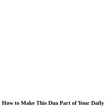
How to Make This Dua Part of Your Daily