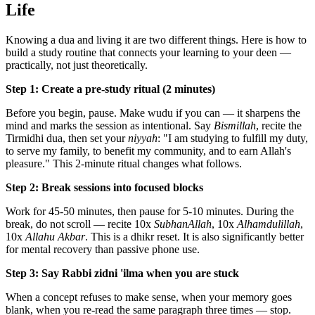
Life
Knowing a dua and living it are two different things. Here is how to
build a study routine that connects your learning to your deen —
practically, not just theoretically.
Step 1: Create a pre-study ritual (2 minutes)
Before you begin, pause. Make wudu if you can — it sharpens the
mind and marks the session as intentional. Say
Bismillah
, recite the
Tirmidhi dua, then set your
niyyah
: "I am studying to fulfill my duty,
to serve my family, to benefit my community, and to earn Allah's
pleasure." This 2-minute ritual changes what follows.
Step 2: Break sessions into focused blocks
Work for 45-50 minutes, then pause for 5-10 minutes. During the
break, do not scroll — recite 10x
SubhanAllah
, 10x
Alhamdulillah
,
10x
Allahu Akbar
. This is a dhikr reset. It is also significantly better
for mental recovery than passive phone use.
Step 3: Say Rabbi zidni 'ilma when you are stuck
When a concept refuses to make sense, when your memory goes
blank, when you re-read the same paragraph three times — stop.