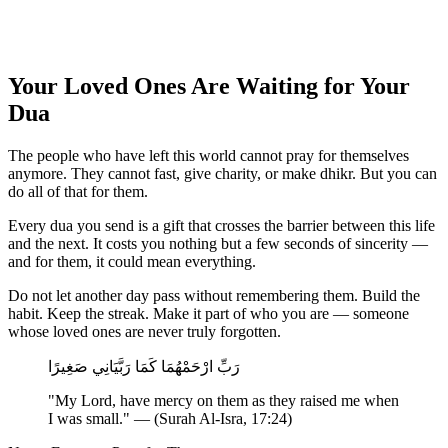
Your Loved Ones Are Waiting for Your
Dua
The people who have left this world cannot pray for themselves
anymore. They cannot fast, give charity, or make dhikr. But you can
do all of that for them.
Every dua you send is a gift that crosses the barrier between this life
and the next. It costs you nothing but a few seconds of sincerity —
and for them, it could mean everything.
Do not let another day pass without remembering them. Build the
habit. Keep the streak. Make it part of who you are — someone
whose loved ones are never truly forgotten.
رَبِّ ارْحَمْهُمَا كَمَا رَبَّيَانِي صَغِيرًا
"My Lord, have mercy on them as they raised me when
I was small." — (Surah Al-Isra, 17:24)