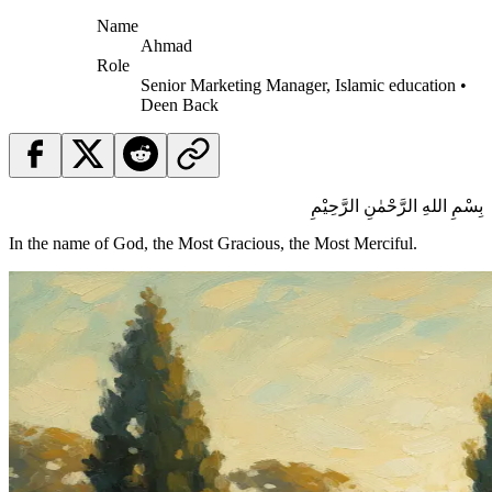
Name
Ahmad
Role
Senior Marketing Manager, Islamic education •
Deen Back
بِسْمِ اللهِ الرَّحْمٰنِ الرَّحِيْمِ
In the name of God, the Most Gracious, the Most Merciful.