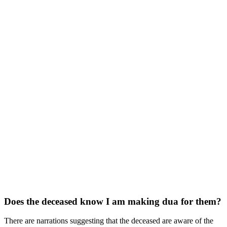
Does the deceased know I am making dua for them?
There are narrations suggesting that the deceased are aware of the