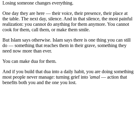
Losing someone changes everything.
One day they are here — their voice, their presence, their place at
the table. The next day, silence. And in that silence, the most painful
realization: you cannot do anything for them anymore. You cannot
cook for them, call them, or make them smile.
But Islam says otherwise. Islam says there is one thing you can still
do — something that reaches them in their grave, something they
need now more than ever.
You can make dua for them.
And if you build that dua into a daily habit, you are doing something
most people never manage: turning grief into
'amal
— action that
benefits both you and the one you lost.