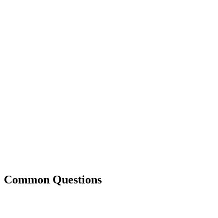
Common Questions