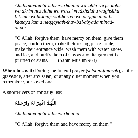
Allahummaghfir lahu warhamhu wa 'afihi wa'fu 'anhu
wa akrim nuzulahu wa wassi' mudkhalahu waghsilhu
bil-ma'i wath-thalji wal-baradi wa naqqihi minal-
khataya kama naqqaytath-thawbal-abyada minad-
danas.
"O Allah, forgive them, have mercy on them, give them
peace, pardon them, make their resting place noble,
make their entrance wide, wash them with water, snow,
and ice, and purify them of sins as a white garment is
purified of stains." — (Sahih Muslim 963)
When to say it:
During the funeral prayer (
salat al-janazah
), at the
graveside, after any salah, or at any quiet moment when you
remember your loved one.
A shorter version for daily use:
اللَّهُمَّ اغْفِرْ لَهُ وَارْحَمْهُ
Allahummaghfir lahu warhamhu.
"O Allah, forgive them and have mercy on them."