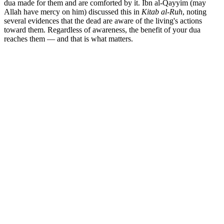
dua made for them and are comforted by it. Ibn al-Qayyim (may
Allah have mercy on him) discussed this in
Kitab al-Ruh
, noting
several evidences that the dead are aware of the living's actions
toward them. Regardless of awareness, the benefit of your dua
reaches them — and that is what matters.