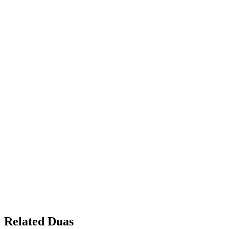
Related Duas