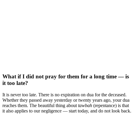
What if I did not pray for them for a long time — is
it too late?
It is never too late. There is no expiration on dua for the deceased.
Whether they passed away yesterday or twenty years ago, your dua
reaches them. The beautiful thing about
tawbah
(repentance) is that
it also applies to our negligence — start today, and do not look back.