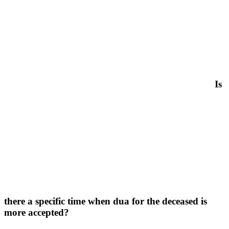
Is
there a specific time when dua for the deceased is
more accepted?