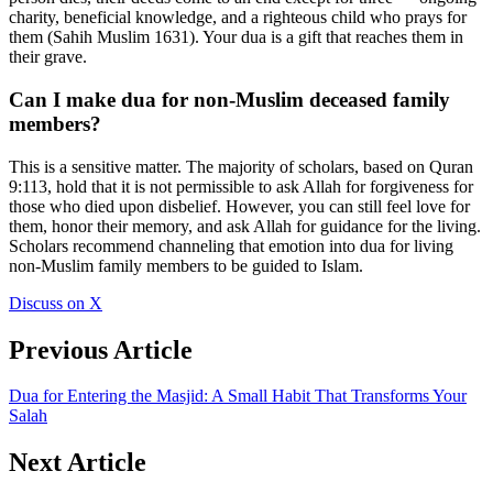
charity, beneficial knowledge, and a righteous child who prays for
them (Sahih Muslim 1631). Your dua is a gift that reaches them in
their grave.
Can I make dua for non-Muslim deceased family
members?
This is a sensitive matter. The majority of scholars, based on Quran
9:113, hold that it is not permissible to ask Allah for forgiveness for
those who died upon disbelief. However, you can still feel love for
them, honor their memory, and ask Allah for guidance for the living.
Scholars recommend channeling that emotion into dua for living
non-Muslim family members to be guided to Islam.
Discuss on X
Previous Article
Dua for Entering the Masjid: A Small Habit That Transforms Your
Salah
Next Article