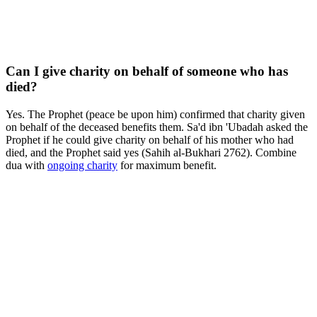
Can I give charity on behalf of someone who has
died?
Yes. The Prophet (peace be upon him) confirmed that charity given
on behalf of the deceased benefits them. Sa'd ibn 'Ubadah asked the
Prophet if he could give charity on behalf of his mother who had
died, and the Prophet said yes (Sahih al-Bukhari 2762). Combine
dua with
ongoing charity
for maximum benefit.