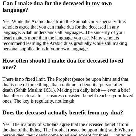
Can I make dua for the deceased in my own
language?
Yes. While the Arabic duas from the Sunnah carry special virtue,
scholars agree that you can make dua for the deceased in any
language. Allah understands all languages. The sincerity of your
heart matters more than the language you use. Many scholars
recommend learning the Arabic duas gradually while still making
personal supplications in your own language.
How often should I make dua for deceased loved
ones?
There is no fixed limit. The Prophet (peace be upon him) said that
dua is one of three things that continue to benefit a person after
death (Sahih Muslim 1631). Making it a daily habit — even a brief
dua after each salah — ensures consistent benefit reaches your loved
ones. The key is regularity, not length.
Does the deceased actually benefit from my dua?
Yes. The majority of scholars agree that the deceased benefit from
the dua of the living. The Prophet (peace be upon him) said: When a
person dies, their deeds come to an end except for three — ongoing