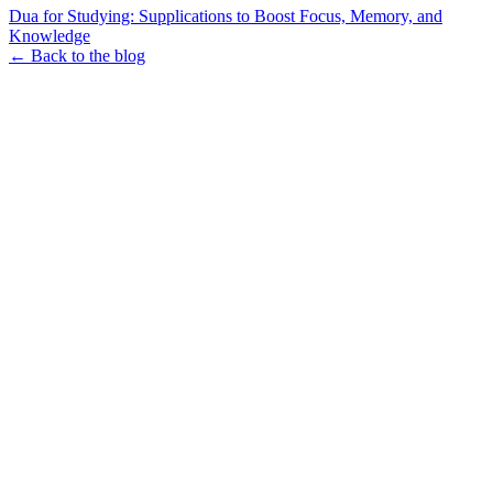
Dua for Studying: Supplications to Boost Focus, Memory, and
Knowledge
← Back to the blog