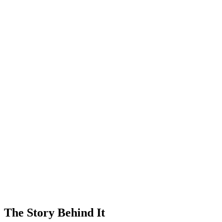
The Story Behind It