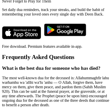
Never Forget to Pray for Them
Set daily dua reminders, track your streaks, and build the habit of
remembering your loved ones every single day with Deen Back.
Free download. Premium features available in-app.
Frequently Asked Questions
What is the best dua for someone who has died?
The most well-known dua for the deceased is: Allahummaghfir lahu
warhamhu wa 'afihi wa'fu 'anhu — O Allah, forgive them, have
mercy on them, give them peace, and pardon them (Sahih Muslim
920). This can be said at the funeral prayer, at the graveside, or at
any time afterwards. The Prophet (peace be upon him) encouraged
ongoing dua for the deceased as one of the three deeds that continue
to benefit a person after death.