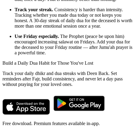
Track your streak.
Consistency is harder than intensity.
Tracking whether you made dua today or not keeps you
honest. A 30-day streak of daily dua for the deceased is worth
more than one emotional session once a year.
Use Friday especially.
The Prophet (peace be upon him)
encouraged increasing salawat on Fridays. Add your dua for
the deceased to your Friday routine — after Jumu'ah prayer is
a powerful time.
Build a Daily Dua Habit for Those You've Lost
Track your daily dhikr and dua streaks with Deen Back. Set
reminders after Fajr, build consistency, and never let a day pass
without praying for your loved ones.
Free download. Premium features available in-app.