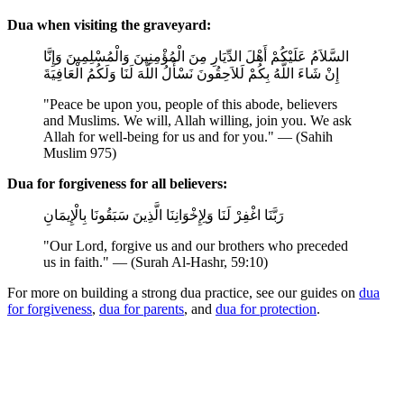
Dua when visiting the graveyard:
السَّلاَمُ عَلَيْكُمْ أَهْلَ الدِّيَارِ مِنَ الْمُؤْمِنِينَ وَالْمُسْلِمِينَ وَإِنَّا
إِنْ شَاءَ اللَّهُ بِكُمْ لَلاَحِقُونَ نَسْأَلُ اللَّهَ لَنَا وَلَكُمُ الْعَافِيَةَ
"Peace be upon you, people of this abode, believers
and Muslims. We will, Allah willing, join you. We ask
Allah for well-being for us and for you." — (Sahih
Muslim 975)
Dua for forgiveness for all believers:
رَبَّنَا اغْفِرْ لَنَا وَلِإِخْوَانِنَا الَّذِينَ سَبَقُونَا بِالْإِيمَانِ
"Our Lord, forgive us and our brothers who preceded
us in faith." — (Surah Al-Hashr, 59:10)
For more on building a strong dua practice, see our guides on
dua
for forgiveness
,
dua for parents
, and
dua for protection
.