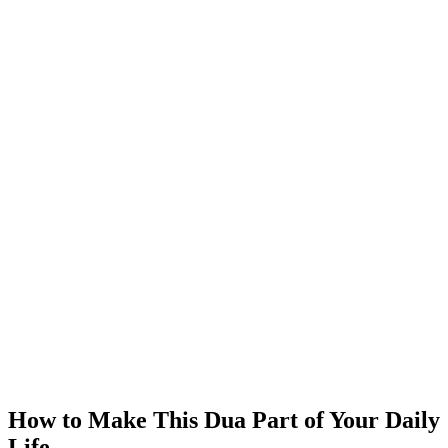
How to Make This Dua Part of Your Daily
Life