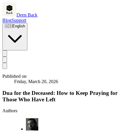
Deen Back
Blog
Support
🇺🇸
English
Published on
Friday, March 20, 2026
Dua for the Deceased: How to Keep Praying for
Those Who Have Left
Authors