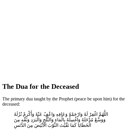
The Dua for the Deceased
The primary dua taught by the Prophet (peace be upon him) for the
deceased:
اللَّهُمَّ اغْفِرْ لَهُ وَارْحَمْهُ وَعَافِهِ وَاعْفُ عَنْهُ وَأَكْرِمْ نُزُلَهُ
وَوَسِّعْ مُدْخَلَهُ وَاغْسِلْهُ بِالْمَاءِ وَالثَّلْجِ وَالْبَرَدِ وَنَقِّهِ مِنَ
الْخَطَايَا كَمَا نَقَّيْتَ الثَّوْبَ الأَبْيَضَ مِنَ الدَّنَسِ