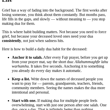
Grief has a way of fading into the background. The first weeks after
losing someone, you think about them constantly. But months pass,
life fills in the gaps, and slowly — without meaning to — you stop
making dua for them.
This is where habit building matters. Not because you need to force
grief, but because your deceased loved ones need your dua
consistently
, not just when sadness hits.
Here is how to build a daily dua habit for the deceased:
Anchor it to salah.
After every Fajr prayer, before you get up
from your prayer mat, say the short dua:
Allahummaghfir lahu
warhamhu.
It takes five seconds. Anchoring it to something
you already do every day makes it automatic.
Keep a list.
Write down the names of deceased people you
want to pray for — parents, grandparents, teachers, friends,
community members. Seeing the names makes the dua more
intentional and personal.
Start with one.
If making dua for multiple people feels
overwhelming, start with just one person after one salah. One
dua, once a day. That is infinitely better than nothing.