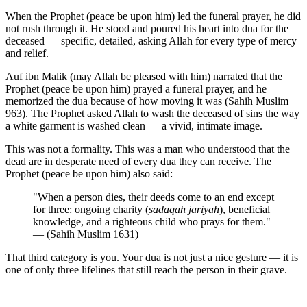
When the Prophet (peace be upon him) led the funeral prayer, he did
not rush through it. He stood and poured his heart into dua for the
deceased — specific, detailed, asking Allah for every type of mercy
and relief.
Auf ibn Malik (may Allah be pleased with him) narrated that the
Prophet (peace be upon him) prayed a funeral prayer, and he
memorized the dua because of how moving it was (Sahih Muslim
963). The Prophet asked Allah to wash the deceased of sins the way
a white garment is washed clean — a vivid, intimate image.
This was not a formality. This was a man who understood that the
dead are in desperate need of every dua they can receive. The
Prophet (peace be upon him) also said:
"When a person dies, their deeds come to an end except
for three: ongoing charity (
sadaqah jariyah
), beneficial
knowledge, and a righteous child who prays for them."
— (Sahih Muslim 1631)
That third category is you. Your dua is not just a nice gesture — it is
one of only three lifelines that still reach the person in their grave.