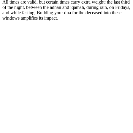
All times are valid, but certain times carry extra weight: the last third
of the night, between the adhan and iqamah, during rain, on Fridays,
and while fasting. Building your dua for the deceased into these
windows amplifies its impact.