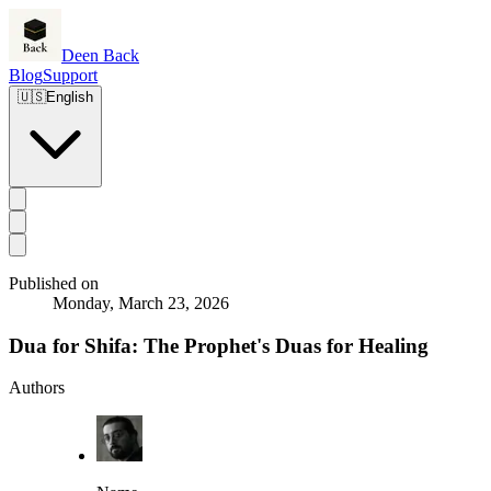
Deen Back
Blog
Support
🇺🇸
English
Published on
Monday, March 23, 2026
Dua for Shifa: The Prophet's Duas for Healing
Authors