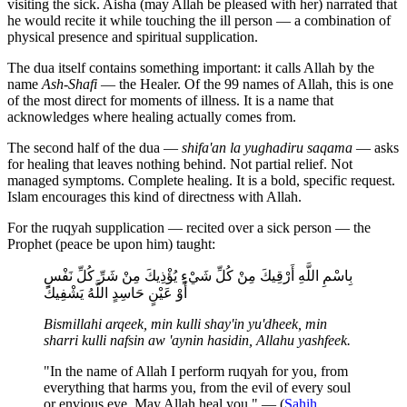
visiting the sick. Aisha (may Allah be pleased with her) narrated that
he would recite it while touching the ill person — a combination of
physical presence and spiritual supplication.
The dua itself contains something important: it calls Allah by the
name
Ash-Shafi
— the Healer. Of the 99 names of Allah, this is one
of the most direct for moments of illness. It is a name that
acknowledges where healing actually comes from.
The second half of the dua —
shifa'an la yughadiru saqama
— asks
for healing that leaves nothing behind. Not partial relief. Not
managed symptoms. Complete healing. It is a bold, specific request.
Islam encourages this kind of directness with Allah.
For the ruqyah supplication — recited over a sick person — the
Prophet (peace be upon him) taught:
بِاسْمِ اللَّهِ أَرْقِيكَ مِنْ كُلِّ شَيْءٍ يُؤْذِيكَ مِنْ شَرِّ كُلِّ نَفْسٍ
أَوْ عَيْنٍ حَاسِدٍ اللَّهُ يَشْفِيكَ
Bismillahi arqeek, min kulli shay'in yu'dheek, min
sharri kulli nafsin aw 'aynin hasidin, Allahu yashfeek.
"In the name of Allah I perform ruqyah for you, from
everything that harms you, from the evil of every soul
or envious eye. May Allah heal you." — (
Sahih