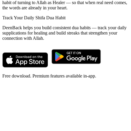
habit of turning to Allah as Healer — so that when real need comes,
the words are already in your heart.
Track Your Daily Shifa Dua Habit
DeenBack helps you build consistent dua habits — track your daily
supplications for healing and build streaks that strengthen your
connection with Allah.
Free download. Premium features available in-app.