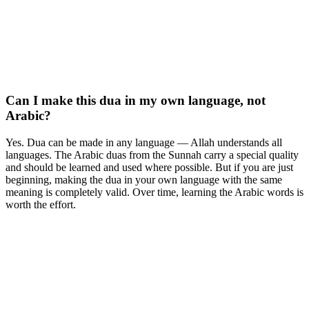
Can I make this dua in my own language, not
Arabic?
Yes. Dua can be made in any language — Allah understands all
languages. The Arabic duas from the Sunnah carry a special quality
and should be learned and used where possible. But if you are just
beginning, making the dua in your own language with the same
meaning is completely valid. Over time, learning the Arabic words is
worth the effort.