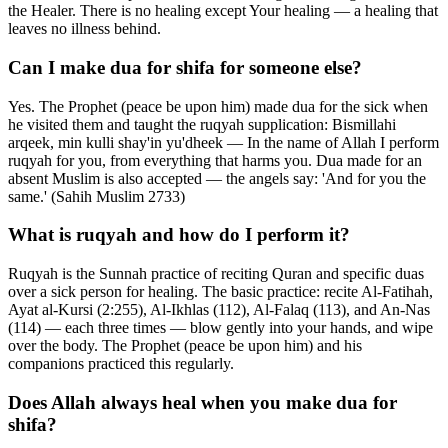
the Healer. There is no healing except Your healing — a healing that
leaves no illness behind.
Can I make dua for shifa for someone else?
Yes. The Prophet (peace be upon him) made dua for the sick when
he visited them and taught the ruqyah supplication: Bismillahi
arqeek, min kulli shay'in yu'dheek — In the name of Allah I perform
ruqyah for you, from everything that harms you. Dua made for an
absent Muslim is also accepted — the angels say: 'And for you the
same.' (Sahih Muslim 2733)
What is ruqyah and how do I perform it?
Ruqyah is the Sunnah practice of reciting Quran and specific duas
over a sick person for healing. The basic practice: recite Al-Fatihah,
Ayat al-Kursi (2:255), Al-Ikhlas (112), Al-Falaq (113), and An-Nas
(114) — each three times — blow gently into your hands, and wipe
over the body. The Prophet (peace be upon him) and his
companions practiced this regularly.
Does Allah always heal when you make dua for
shifa?