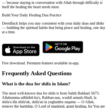
— because staying in conversation with Allah through difficulty is
itself the healing the heart needs most.
Build Your Daily Healing Dua Practice
DeenBack helps you stay consistent with your daily duas and dhikr
— building the spiritual habits that bring peace and healing, one day
at a time.
Free download. Premium features available in-app.
Frequently Asked Questions
What is the dua for shifa in Islam?
The most well-known dua for shifa is from Sahih Bukhari 5675:
Allahumma adhhibil-ba's, Rabban-nas, washfi antash-Shafi, la
shifa'a illa shifa'uk, shifa'an la yughadiru saqama — O Allah,
remove the hardship, O Lord of mankind, grant healing, for You are