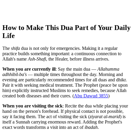
How to Make This Dua Part of Your Daily
Life
The
shifa
dua is not only for emergencies. Making it a regular
practice builds something important: a continuous connection to
Allah's name
Ash-Shafi
, the Healer, before illness arrives.
When you are currently ill
: Say the main dua —
Allahumma
adhhibil-ba's
— multiple times throughout the day. Morning and
evening are particularly recommended times for all duas and dhikr.
Pair it with seeking medical treatment. The Prophet (peace be upon
him) explicitly instructed Muslims to seek remedies, because Allah
created both diseases and their cures. (
Abu Dawud 3855
)
When you are visiting the sick
: Recite the dua while placing your
hand on the person's forehead. If physical contact is not possible,
say it facing them. The act of visiting the sick (
ziyarat al-marid
) is
itself a Sunnah carrying enormous reward. Adding the Prophet's
exact words transforms a visit into an act of
ibadah
.