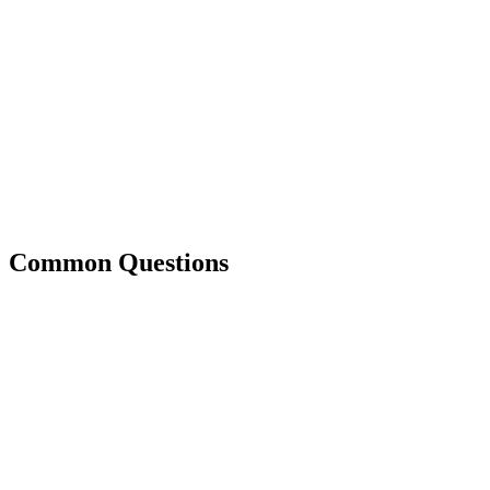
Common Questions