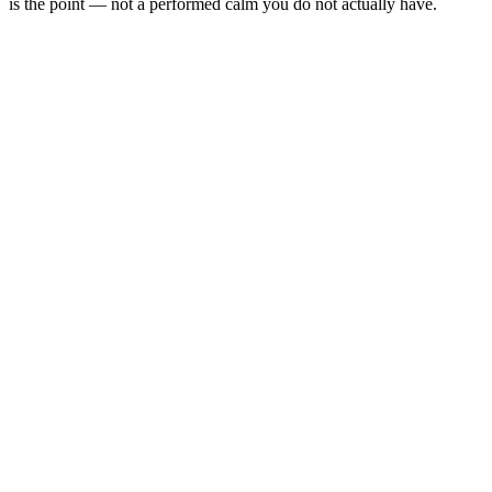
is the point — not a performed calm you do not actually have.