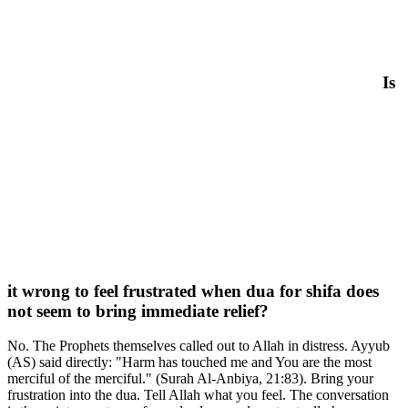
Is
it wrong to feel frustrated when dua for shifa does
not seem to bring immediate relief?
No. The Prophets themselves called out to Allah in distress. Ayyub
(AS) said directly: "Harm has touched me and You are the most
merciful of the merciful." (Surah Al-Anbiya, 21:83). Bring your
frustration into the dua. Tell Allah what you feel. The conversation