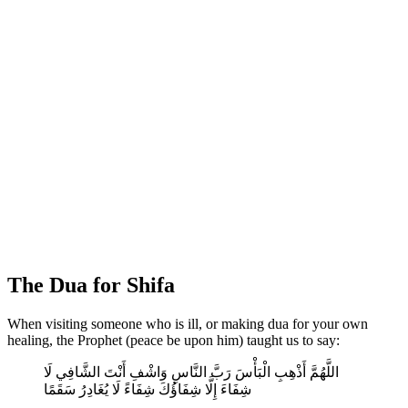
The Dua for Shifa
When visiting someone who is ill, or making dua for your own
healing, the Prophet (peace be upon him) taught us to say:
اللَّهُمَّ أَذْهِبِ الْبَأْسَ رَبَّ النَّاسِ وَاشْفِ أَنْتَ الشَّافِي لَا
شِفَاءَ إِلَّا شِفَاؤُكَ شِفَاءً لَا يُغَادِرُ سَقَمًا