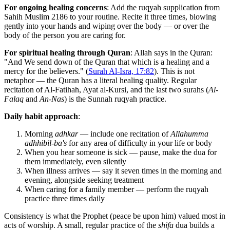
For ongoing healing concerns
: Add the ruqyah supplication from
Sahih Muslim 2186 to your routine. Recite it three times, blowing
gently into your hands and wiping over the body — or over the
body of the person you are caring for.
For spiritual healing through Quran
: Allah says in the Quran:
"And We send down of the Quran that which is a healing and a
mercy for the believers." (
Surah Al-Isra, 17:82
). This is not
metaphor — the Quran has a literal healing quality. Regular
recitation of Al-Fatihah, Ayat al-Kursi, and the last two surahs (
Al-
Falaq
and
An-Nas
) is the Sunnah ruqyah practice.
Daily habit approach
:
Morning
adhkar
— include one recitation of
Allahumma
adhhibil-ba's
for any area of difficulty in your life or body
When you hear someone is sick — pause, make the dua for
them immediately, even silently
When illness arrives — say it seven times in the morning and
evening, alongside seeking treatment
When caring for a family member — perform the ruqyah
practice three times daily
Consistency is what the Prophet (peace be upon him) valued most in
acts of worship. A small, regular practice of the
shifa
dua builds a