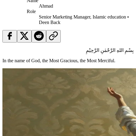
Name
Ahmad
Role
Senior Marketing Manager, Islamic education •
Deen Back
بِسْمِ اللهِ الرَّحْمٰنِ الرَّحِيْمِ
In the name of God, the Most Gracious, the Most Merciful.