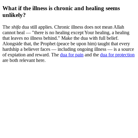
What if the illness is chronic and healing seems
unlikely?
The
shifa
dua still applies. Chronic illness does not mean Allah
cannot heal — "there is no healing except Your healing, a healing
that leaves no illness behind." Make the dua with full belief.
Alongside that, the Prophet (peace be upon him) taught that every
hardship a believer faces — including ongoing illness — is a source
of expiation and reward. The
dua for pain
and the
dua for protection
are both relevant here.