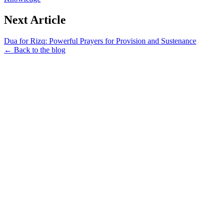
Next Article
Dua for Rizq: Powerful Prayers for Provision and Sustenance
← Back to the blog