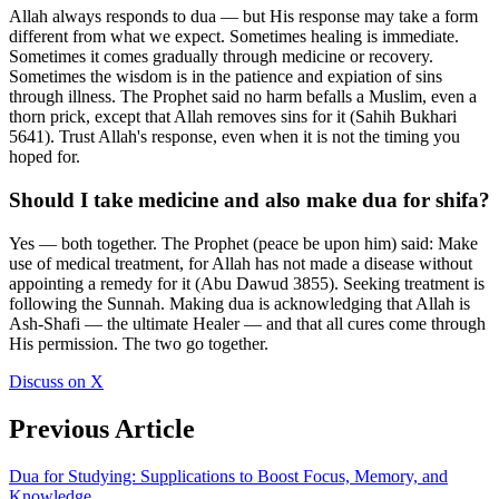
Allah always responds to dua — but His response may take a form
different from what we expect. Sometimes healing is immediate.
Sometimes it comes gradually through medicine or recovery.
Sometimes the wisdom is in the patience and expiation of sins
through illness. The Prophet said no harm befalls a Muslim, even a
thorn prick, except that Allah removes sins for it (Sahih Bukhari
5641). Trust Allah's response, even when it is not the timing you
hoped for.
Should I take medicine and also make dua for shifa?
Yes — both together. The Prophet (peace be upon him) said: Make
use of medical treatment, for Allah has not made a disease without
appointing a remedy for it (Abu Dawud 3855). Seeking treatment is
following the Sunnah. Making dua is acknowledging that Allah is
Ash-Shafi — the ultimate Healer — and that all cures come through
His permission. The two go together.
Discuss on X
Previous Article
Dua for Studying: Supplications to Boost Focus, Memory, and
Knowledge