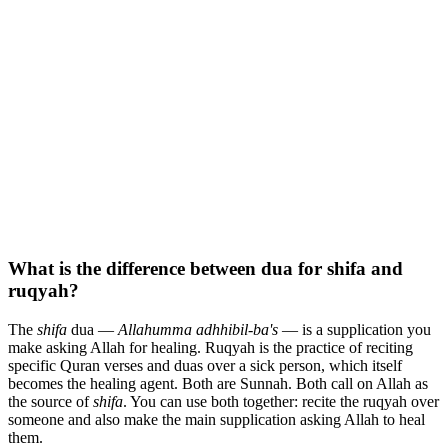
What is the difference between dua for shifa and
ruqyah?
The
shifa
dua —
Allahumma adhhibil-ba's
— is a supplication you
make asking Allah for healing. Ruqyah is the practice of reciting
specific Quran verses and duas over a sick person, which itself
becomes the healing agent. Both are Sunnah. Both call on Allah as
the source of
shifa
. You can use both together: recite the ruqyah over
someone and also make the main supplication asking Allah to heal
them.