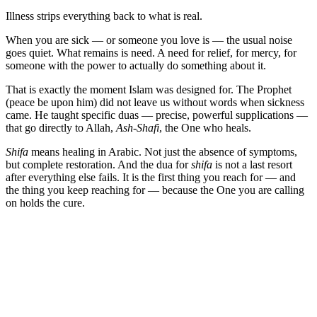
Illness strips everything back to what is real.
When you are sick — or someone you love is — the usual noise
goes quiet. What remains is need. A need for relief, for mercy, for
someone with the power to actually do something about it.
That is exactly the moment Islam was designed for. The Prophet
(peace be upon him) did not leave us without words when sickness
came. He taught specific duas — precise, powerful supplications —
that go directly to Allah,
Ash-Shafi
, the One who heals.
Shifa
means healing in Arabic. Not just the absence of symptoms,
but complete restoration. And the dua for
shifa
is not a last resort
after everything else fails. It is the first thing you reach for — and
the thing you keep reaching for — because the One you are calling
on holds the cure.