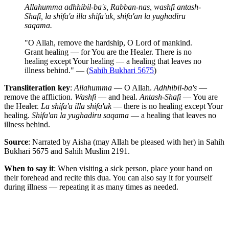
Allahumma adhhibil-ba's, Rabban-nas, washfi antash-
Shafi, la shifa'a illa shifa'uk, shifa'an la yughadiru
saqama.
"O Allah, remove the hardship, O Lord of mankind.
Grant healing — for You are the Healer. There is no
healing except Your healing — a healing that leaves no
illness behind." — (
Sahih Bukhari 5675
)
Transliteration key
:
Allahumma
— O Allah.
Adhhibil-ba's
—
remove the affliction.
Washfi
— and heal.
Antash-Shafi
— You are
the Healer.
La shifa'a illa shifa'uk
— there is no healing except Your
healing.
Shifa'an la yughadiru saqama
— a healing that leaves no
illness behind.
Source
: Narrated by Aisha (may Allah be pleased with her) in Sahih
Bukhari 5675 and Sahih Muslim 2191.
When to say it
: When visiting a sick person, place your hand on
their forehead and recite this dua. You can also say it for yourself
during illness — repeating it as many times as needed.