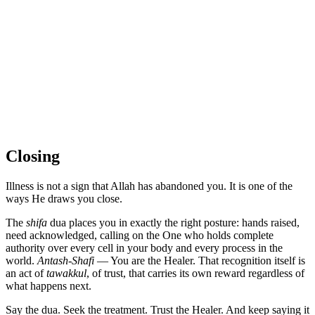
Closing
Illness is not a sign that Allah has abandoned you. It is one of the
ways He draws you close.
The
shifa
dua places you in exactly the right posture: hands raised,
need acknowledged, calling on the One who holds complete
authority over every cell in your body and every process in the
world.
Antash-Shafi
— You are the Healer. That recognition itself is
an act of
tawakkul
, of trust, that carries its own reward regardless of
what happens next.
Say the dua. Seek the treatment. Trust the Healer. And keep saying it