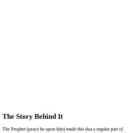
The Story Behind It
The Prophet (peace be upon him) made this dua a regular part of