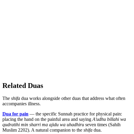
Related Duas
The
shifa
dua works alongside other duas that address what often
accompanies illness.
Dua for pain
— the specific Sunnah practice for physical pain:
placing the hand on the painful area and saying
A'udhu billahi wa
qudratihi min sharri ma ajidu wa uhadhiru
seven times (Sahih
Muslim 2202). A natural companion to the
shifa
dua.