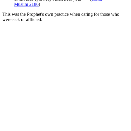
Muslim 2186
)
This was the Prophet's own practice when caring for those who
were sick or afflicted.