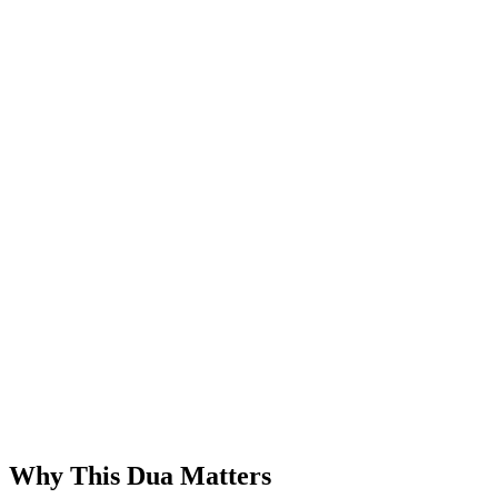
Why This Dua Matters