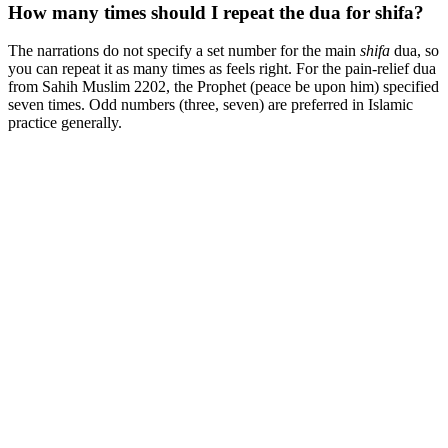
How many times should I repeat the dua for shifa?
The narrations do not specify a set number for the main
shifa
dua, so
you can repeat it as many times as feels right. For the pain-relief dua
from Sahih Muslim 2202, the Prophet (peace be upon him) specified
seven times. Odd numbers (three, seven) are preferred in Islamic
practice generally.