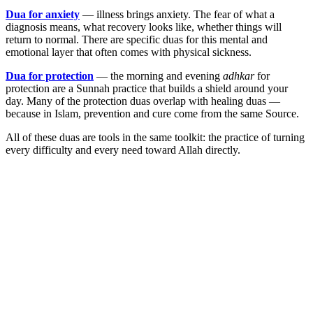
Dua for anxiety
— illness brings anxiety. The fear of what a
diagnosis means, what recovery looks like, whether things will
return to normal. There are specific duas for this mental and
emotional layer that often comes with physical sickness.
Dua for protection
— the morning and evening
adhkar
for
protection are a Sunnah practice that builds a shield around your
day. Many of the protection duas overlap with healing duas —
because in Islam, prevention and cure come from the same Source.
All of these duas are tools in the same toolkit: the practice of turning
every difficulty and every need toward Allah directly.