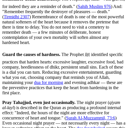
for indeed they are a reminder of death." (
Sahih Muslim 976
) And:
"Remember frequently the destroyer of pleasures — death."
(
Tirmidhi 2307
) Remembrance of death is one of the most powerful
natural softeners of the heart because it removes the pretense that
there is time to delay. You do not need to visit a cemetery to
remember death — a few minutes of deliberate, honest
contemplation of your own mortality will soften almost any
hardened heart.
Guard the causes of hardness.
The Prophet ﷺ identified specific
practices that harden hearts: excessive laughter, excessive food, bad
company, heedlessness of dhikr, persistent small sins. Each of these
is a dial you can turn. Reducing excessive entertainment, guarding
what you eat, choosing company that reminds you of Allah,
maintaining your
dua for morning
and evening adhkar — these are
the preventive practices that keep the heart from hardening in the
first place.
Pray Tahajjud, even just occasionally.
The night prayer (
qiyam
al-layl
) is described in the Quran as producing a profound internal
effect: "Indeed, the hours of the night are more effective for
concurrence of heart and tongue." (
Surah Al-Muzzammil, 73:6
)
Even occasional night prayer — not necessarily every night — has a