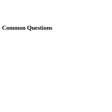
Common Questions