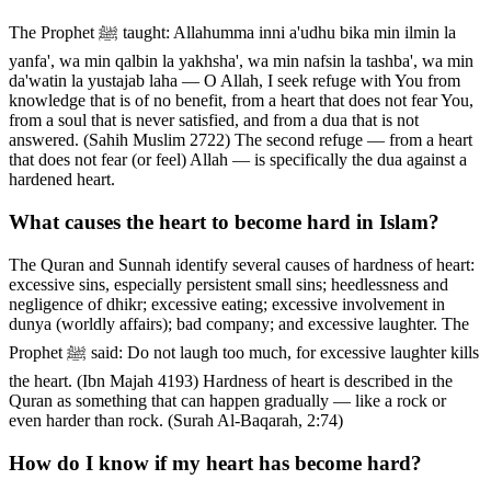
The Prophet ﷺ taught: Allahumma inni a'udhu bika min ilmin la
yanfa', wa min qalbin la yakhsha', wa min nafsin la tashba', wa min
da'watin la yustajab laha — O Allah, I seek refuge with You from
knowledge that is of no benefit, from a heart that does not fear You,
from a soul that is never satisfied, and from a dua that is not
answered. (Sahih Muslim 2722) The second refuge — from a heart
that does not fear (or feel) Allah — is specifically the dua against a
hardened heart.
What causes the heart to become hard in Islam?
The Quran and Sunnah identify several causes of hardness of heart:
excessive sins, especially persistent small sins; heedlessness and
negligence of dhikr; excessive eating; excessive involvement in
dunya (worldly affairs); bad company; and excessive laughter. The
Prophet ﷺ said: Do not laugh too much, for excessive laughter kills
the heart. (Ibn Majah 4193) Hardness of heart is described in the
Quran as something that can happen gradually — like a rock or
even harder than rock. (Surah Al-Baqarah, 2:74)
How do I know if my heart has become hard?