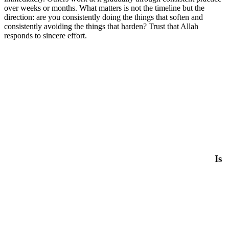
over weeks or months. What matters is not the timeline but the
direction: are you consistently doing the things that soften and
consistently avoiding the things that harden? Trust that Allah
responds to sincere effort.
Is