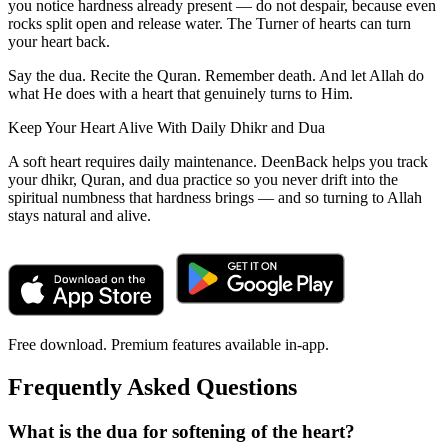
you notice hardness already present — do not despair, because even
rocks split open and release water. The Turner of hearts can turn
your heart back.
Say the dua. Recite the Quran. Remember death. And let Allah do
what He does with a heart that genuinely turns to Him.
Keep Your Heart Alive With Daily Dhikr and Dua
A soft heart requires daily maintenance. DeenBack helps you track
your dhikr, Quran, and dua practice so you never drift into the
spiritual numbness that hardness brings — and so turning to Allah
stays natural and alive.
Free download. Premium features available in-app.
Frequently Asked Questions
What is the dua for softening of the heart?