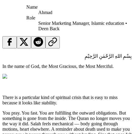
Name
Ahmad
Role
Senior Marketing Manager, Islamic education •
Deen Back
بِسْمِ اللهِ الرَّحْمٰنِ الرَّحِيْمِ
In the name of God, the Most Gracious, the Most Merciful.
There is a particular kind of spiritual crisis that is easy to miss
because it looks like stability.
You pray. You fast. You are fulfilling the outward obligations. But
something is gone from the inside. The Quran no longer moves you
the way it did. Salah feels mechanical — body going through
motions, heart elsewhere. A reminder about death used to make you