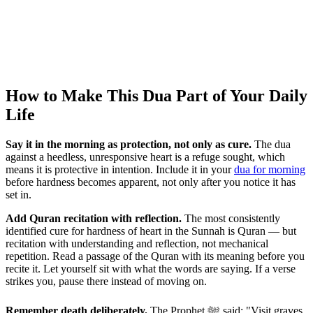
How to Make This Dua Part of Your Daily
Life
Say it in the morning as protection, not only as cure.
The dua
against a heedless, unresponsive heart is a refuge sought, which
means it is protective in intention. Include it in your
dua for morning
before hardness becomes apparent, not only after you notice it has
set in.
Add Quran recitation with reflection.
The most consistently
identified cure for hardness of heart in the Sunnah is Quran — but
recitation with understanding and reflection, not mechanical
repetition. Read a passage of the Quran with its meaning before you
recite it. Let yourself sit with what the words are saying. If a verse
strikes you, pause there instead of moving on.
Remember death deliberately.
The Prophet ﷺ said: "Visit graves,