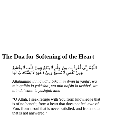
The Dua for Softening of the Heart
اللَّهُمَّ إِنِّي أَعُوذُ بِكَ مِنْ عِلْمٍ لَا يَنْفَعُ وَمِنْ قَلْبٍ لَا يَخْشَعُ
وَمِنْ نَفْسٍ لَا تَشْبَعُ وَمِنْ دَعْوَةٍ لَا يُسْتَجَابُ لَهَا
Allahumma inni a'udhu bika min ilmin la yanfa', wa
min qalbin la yakhsha', wa min nafsin la tashba', wa
min da'watin la yustajab laha
"O Allah, I seek refuge with You from knowledge that
is of no benefit, from a heart that does not feel awe of
You, from a soul that is never satisfied, and from a dua
that is not answered."