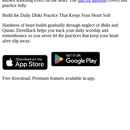
known softening effect on the heart. The
dua for tahajjud
covers this
practice fully.
Build the Daily Dhikr Practice That Keeps Your Heart Soft
Hardness of heart builds gradually through neglect of dhikr and
Quran. DeenBack helps you track your daily worship and
remembrance so you never let the practices that keep your heart
alive slip away.
Free download. Premium features available in-app.