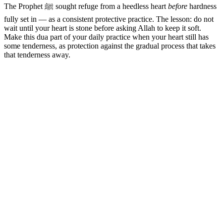
The Prophet ﷺ sought refuge from a heedless heart
before
hardness
fully set in — as a consistent protective practice. The lesson: do not
wait until your heart is stone before asking Allah to keep it soft.
Make this dua part of your daily practice when your heart still has
some tenderness, as protection against the gradual process that takes
that tenderness away.