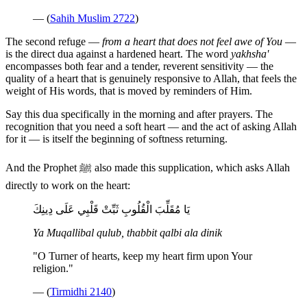
— (
Sahih Muslim 2722
)
The second refuge —
from a heart that does not feel awe of You
—
is the direct dua against a hardened heart. The word
yakhsha'
encompasses both fear and a tender, reverent sensitivity — the
quality of a heart that is genuinely responsive to Allah, that feels the
weight of His words, that is moved by reminders of Him.
Say this dua specifically in the morning and after prayers. The
recognition that you need a soft heart — and the act of asking Allah
for it — is itself the beginning of softness returning.
And the Prophet ﷺ also made this supplication, which asks Allah
directly to work on the heart:
يَا مُقَلِّبَ الْقُلُوبِ ثَبِّتْ قَلْبِي عَلَى دِينِكَ
Ya Muqallibal qulub, thabbit qalbi ala dinik
"O Turner of hearts, keep my heart firm upon Your
religion."
— (
Tirmidhi 2140
)