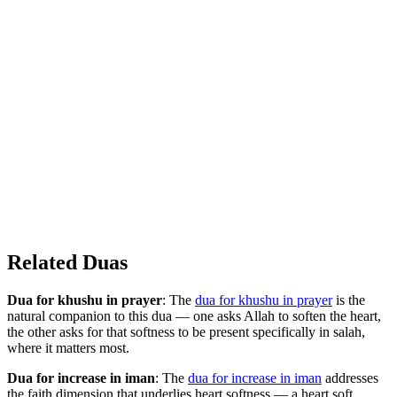
Related Duas
Dua for khushu in prayer
: The
dua for khushu in prayer
is the
natural companion to this dua — one asks Allah to soften the heart,
the other asks for that softness to be present specifically in salah,
where it matters most.
Dua for increase in iman
: The
dua for increase in iman
addresses
the faith dimension that underlies heart softness — a heart soft