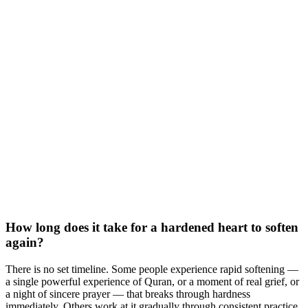
How long does it take for a hardened heart to soften
again?
There is no set timeline. Some people experience rapid softening —
a single powerful experience of Quran, or a moment of real grief, or
a night of sincere prayer — that breaks through hardness
immediately. Others work at it gradually through consistent practice