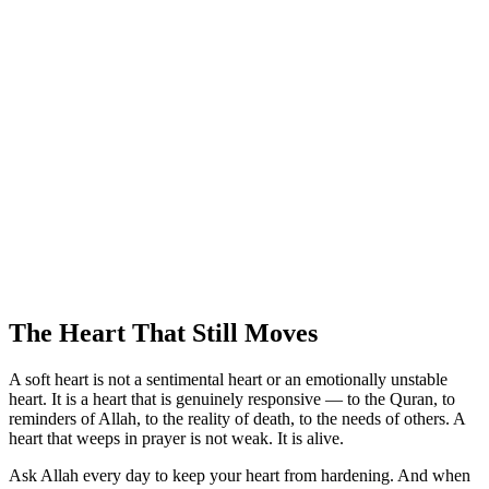
The Heart That Still Moves
A soft heart is not a sentimental heart or an emotionally unstable
heart. It is a heart that is genuinely responsive — to the Quran, to
reminders of Allah, to the reality of death, to the needs of others. A
heart that weeps in prayer is not weak. It is alive.
Ask Allah every day to keep your heart from hardening. And when