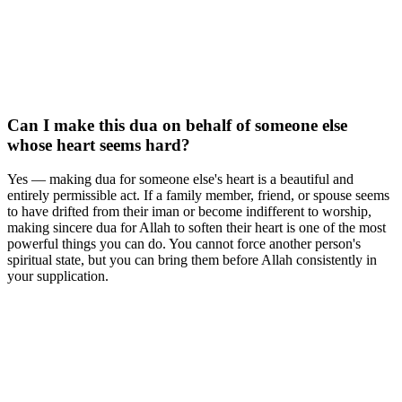
Can I make this dua on behalf of someone else
whose heart seems hard?
Yes — making dua for someone else's heart is a beautiful and
entirely permissible act. If a family member, friend, or spouse seems
to have drifted from their iman or become indifferent to worship,
making sincere dua for Allah to soften their heart is one of the most
powerful things you can do. You cannot force another person's
spiritual state, but you can bring them before Allah consistently in
your supplication.