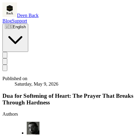
Deen Back
Blog
Support
🇺🇸
English
Published on
Saturday, May 9, 2026
Dua for Softening of Heart: The Prayer That Breaks
Through Hardness
Authors