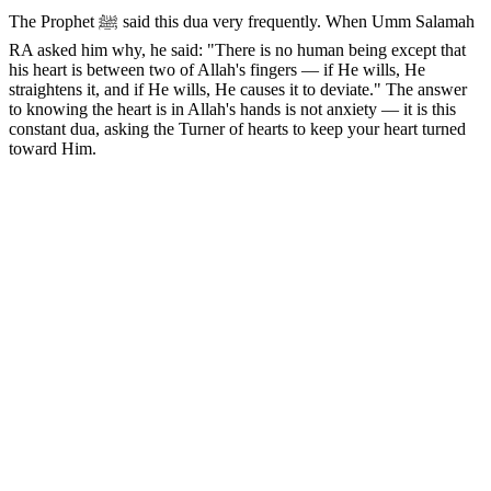
The Prophet ﷺ said this dua very frequently. When Umm Salamah
RA asked him why, he said: "There is no human being except that
his heart is between two of Allah's fingers — if He wills, He
straightens it, and if He wills, He causes it to deviate." The answer
to knowing the heart is in Allah's hands is not anxiety — it is this
constant dua, asking the Turner of hearts to keep your heart turned
toward Him.