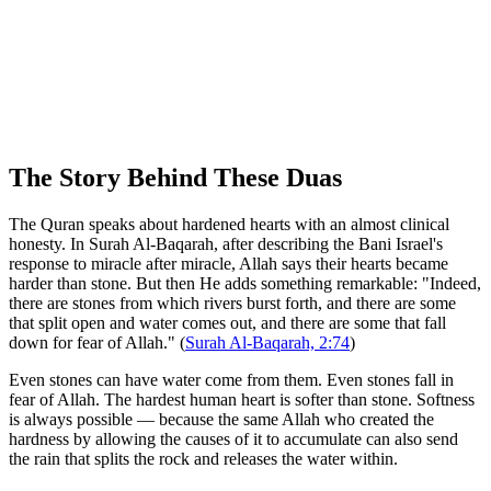
The Story Behind These Duas
The Quran speaks about hardened hearts with an almost clinical
honesty. In Surah Al-Baqarah, after describing the Bani Israel's
response to miracle after miracle, Allah says their hearts became
harder than stone. But then He adds something remarkable: "Indeed,
there are stones from which rivers burst forth, and there are some
that split open and water comes out, and there are some that fall
down for fear of Allah." (
Surah Al-Baqarah, 2:74
)
Even stones can have water come from them. Even stones fall in
fear of Allah. The hardest human heart is softer than stone. Softness
is always possible — because the same Allah who created the
hardness by allowing the causes of it to accumulate can also send
the rain that splits the rock and releases the water within.