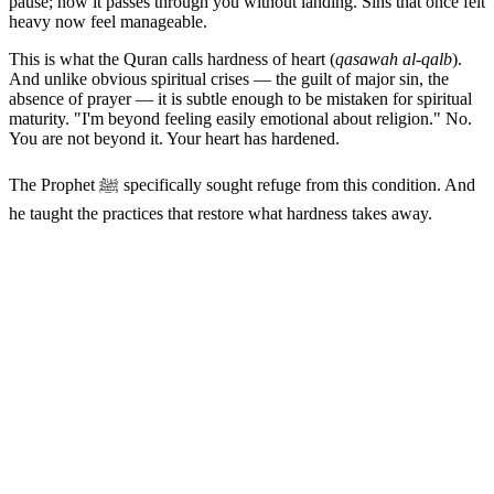
pause; now it passes through you without landing. Sins that once felt
heavy now feel manageable.
This is what the Quran calls hardness of heart (
qasawah al-qalb
).
And unlike obvious spiritual crises — the guilt of major sin, the
absence of prayer — it is subtle enough to be mistaken for spiritual
maturity. "I'm beyond feeling easily emotional about religion." No.
You are not beyond it. Your heart has hardened.
The Prophet ﷺ specifically sought refuge from this condition. And
he taught the practices that restore what hardness takes away.