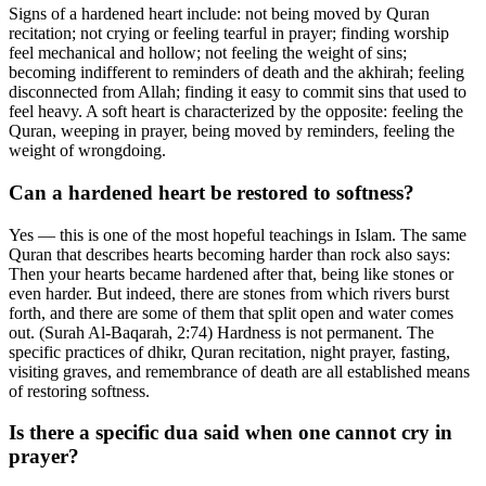
Signs of a hardened heart include: not being moved by Quran
recitation; not crying or feeling tearful in prayer; finding worship
feel mechanical and hollow; not feeling the weight of sins;
becoming indifferent to reminders of death and the akhirah; feeling
disconnected from Allah; finding it easy to commit sins that used to
feel heavy. A soft heart is characterized by the opposite: feeling the
Quran, weeping in prayer, being moved by reminders, feeling the
weight of wrongdoing.
Can a hardened heart be restored to softness?
Yes — this is one of the most hopeful teachings in Islam. The same
Quran that describes hearts becoming harder than rock also says:
Then your hearts became hardened after that, being like stones or
even harder. But indeed, there are stones from which rivers burst
forth, and there are some of them that split open and water comes
out. (Surah Al-Baqarah, 2:74) Hardness is not permanent. The
specific practices of dhikr, Quran recitation, night prayer, fasting,
visiting graves, and remembrance of death are all established means
of restoring softness.
Is there a specific dua said when one cannot cry in
prayer?