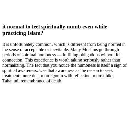
it normal to feel spiritually numb even while
practicing Islam?
It is unfortunately common, which is different from being normal in
the sense of acceptable or inevitable. Many Muslims go through
periods of spiritual numbness — fulfilling obligations without felt
connection. This experience is worth taking seriously rather than
normalizing. The fact that you notice the numbness is itself a sign of
spiritual awareness. Use that awareness as the reason to seek
treatment: more dua, more Quran with reflection, more dhikr,
Tahajjud, remembrance of death.