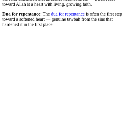
toward Allah is a heart with living, growing faith.
Dua for repentance
: The
dua for repentance
is often the first step
toward a softened heart — genuine tawbah from the sins that
hardened it in the first place.