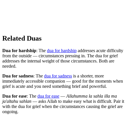
Related Duas
Dua for hardship
: The
dua for hardship
addresses acute difficulty
from the outside — circumstances pressing in. The dua for grief
addresses the internal weight of those circumstances. Both are
needed.
Dua for sadness
: The
dua for sadness
is a shorter, more
immediately accessible companion — good for the moments when
grief is acute and you need something brief and powerful.
Dua for ease
: The
dua for ease
—
Allahumma la sahla illa ma
ja'altahu sahlan
— asks Allah to make easy what is difficult. Pair it
with the dua for grief when the circumstances causing the grief are
ongoing.