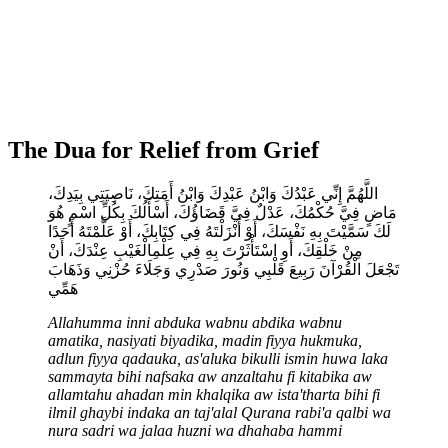
The Dua for Relief from Grief
اللَّهُمَّ إِنِّي عَبْدُكَ وَابْنُ عَبْدِكَ وَابْنُ أَمَتِكَ، نَاصِيَتِي بِيَدِكَ،
مَاضٍ فِيَّ حُكْمُكَ، عَدْلٌ فِيَّ قَضَاؤُكَ، أَسْأَلُكَ بِكُلِّ اسْمٍ هُوَ
لَكَ سَمَّيْتَ بِهِ نَفْسَكَ، أَوْ أَنْزَلْتَهُ فِي كِتَابِكَ، أَوْ عَلَّمْتَهُ أَحَدًا
مِنْ خَلْقِكَ، أَوِ اسْتَأْثَرْتَ بِهِ فِي عِلْمِالْغَيْبِ عِنْدَكَ، أَنْ
تَجْعَلَ الْقُرْآنَ رَبِيعَ قَلْبِي وَنُورَ صَدْرِي وَجَلَاءَ حُزْنِي وَذَهَابَ
هَمِّي
Allahumma inni abduka wabnu abdika wabnu
amatika, nasiyati biyadika, madin fiyya hukmuka,
adlun fiyya qadauka, as'aluka bikulli ismin huwa laka
sammayta bihi nafsaka aw anzaltahu fi kitabika aw
allamtahu ahadan min khalqika aw ista'tharta bihi fi
ilmil ghaybi indaka an taj'alal Qurana rabi'a qalbi wa
nura sadri wa jalaa huzni wa dhahaba hammi