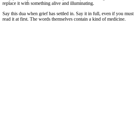
replace it with something alive and illuminating.
Say this dua when grief has settled in. Say it in full, even if you must
read it at first. The words themselves contain a kind of medicine.