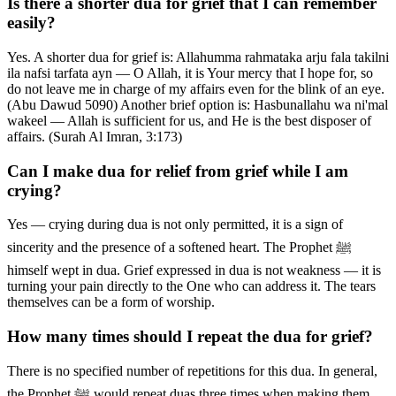
Is there a shorter dua for grief that I can remember
easily?
Yes. A shorter dua for grief is: Allahumma rahmataka arju fala takilni
ila nafsi tarfata ayn — O Allah, it is Your mercy that I hope for, so
do not leave me in charge of my affairs even for the blink of an eye.
(Abu Dawud 5090) Another brief option is: Hasbunallahu wa ni'mal
wakeel — Allah is sufficient for us, and He is the best disposer of
affairs. (Surah Al Imran, 3:173)
Can I make dua for relief from grief while I am
crying?
Yes — crying during dua is not only permitted, it is a sign of
sincerity and the presence of a softened heart. The Prophet ﷺ
himself wept in dua. Grief expressed in dua is not weakness — it is
turning your pain directly to the One who can address it. The tears
themselves can be a form of worship.
How many times should I repeat the dua for grief?
There is no specified number of repetitions for this dua. In general,
the Prophet ﷺ would repeat duas three times when making them