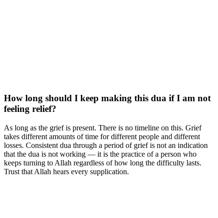
How long should I keep making this dua if I am not
feeling relief?
As long as the grief is present. There is no timeline on this. Grief
takes different amounts of time for different people and different
losses. Consistent dua through a period of grief is not an indication
that the dua is not working — it is the practice of a person who
keeps turning to Allah regardless of how long the difficulty lasts.
Trust that Allah hears every supplication.