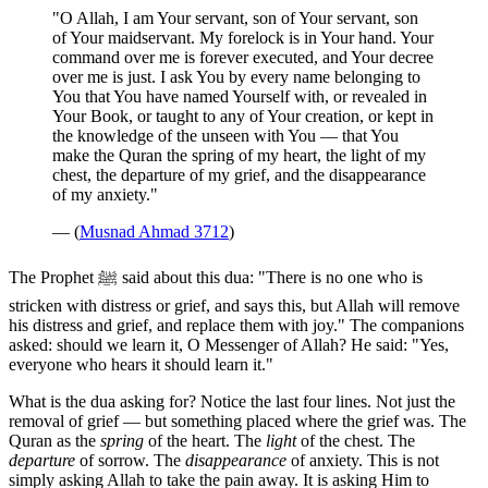
"O Allah, I am Your servant, son of Your servant, son
of Your maidservant. My forelock is in Your hand. Your
command over me is forever executed, and Your decree
over me is just. I ask You by every name belonging to
You that You have named Yourself with, or revealed in
Your Book, or taught to any of Your creation, or kept in
the knowledge of the unseen with You — that You
make the Quran the spring of my heart, the light of my
chest, the departure of my grief, and the disappearance
of my anxiety."
— (
Musnad Ahmad 3712
)
The Prophet ﷺ said about this dua: "There is no one who is
stricken with distress or grief, and says this, but Allah will remove
his distress and grief, and replace them with joy." The companions
asked: should we learn it, O Messenger of Allah? He said: "Yes,
everyone who hears it should learn it."
What is the dua asking for? Notice the last four lines. Not just the
removal of grief — but something placed where the grief was. The
Quran as the
spring
of the heart. The
light
of the chest. The
departure
of sorrow. The
disappearance
of anxiety. This is not
simply asking Allah to take the pain away. It is asking Him to