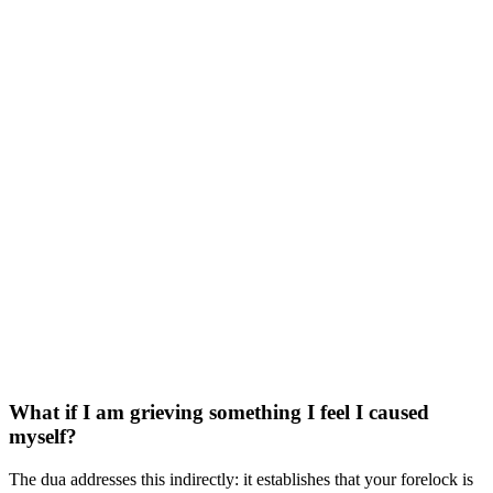
What if I am grieving something I feel I caused
myself?
The dua addresses this indirectly: it establishes that your forelock is