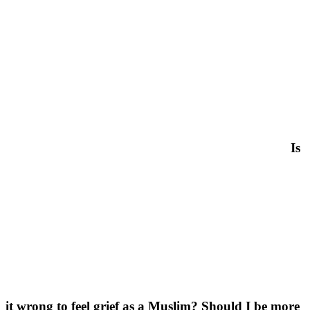
Is
it wrong to feel grief as a Muslim? Should I be more