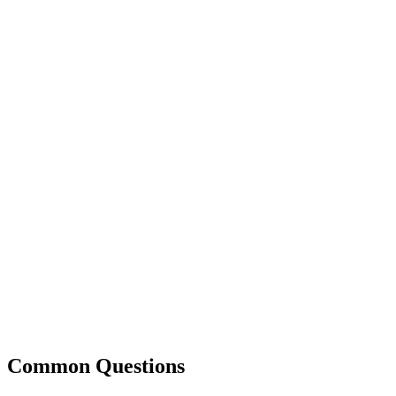
Common Questions