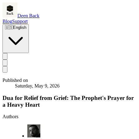
Deen Back
Blog
Support
🇺🇸
English
Published on
Saturday, May 9, 2026
Dua for Relief from Grief: The Prophet's Prayer for
a Heavy Heart
Authors