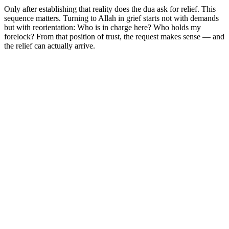
Only after establishing that reality does the dua ask for relief. This
sequence matters. Turning to Allah in grief starts not with demands
but with reorientation: Who is in charge here? Who holds my
forelock? From that position of trust, the request makes sense — and
the relief can actually arrive.