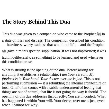
The Story Behind This Dua
This dua was given to a companion who came to the Prophet ﷺ in
a state of grief and distress. The companion described his condition
— heaviness, worry, sadness that would not lift — and the Prophet
ﷺ gave him this specific supplication. It was not improvised; it was
taught deliberately, as something to be learned and used whenever
this condition arose.
What is striking is the opening of the dua. Before asking for
anything, it establishes a relationship:
I am Your servant. My
forelock is in Your hand. Your decree over me is just.
This is not
performing submission — it is rebuilding the internal architecture of
trust. Grief often comes with a subtle undercurrent of feeling that
things are out of control, that life is not going the way it should. The
opening of this dua addresses that directly: You are in control. What
has happened is within Your will. Your decree over me is just, even
when I cannot see why.