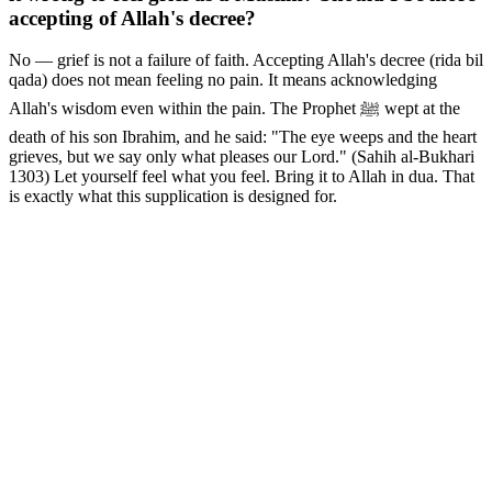
accepting of Allah's decree?
No — grief is not a failure of faith. Accepting Allah's decree (rida bil
qada) does not mean feeling no pain. It means acknowledging
Allah's wisdom even within the pain. The Prophet ﷺ wept at the
death of his son Ibrahim, and he said: "The eye weeps and the heart
grieves, but we say only what pleases our Lord." (Sahih al-Bukhari
1303) Let yourself feel what you feel. Bring it to Allah in dua. That
is exactly what this supplication is designed for.