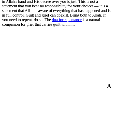
in Allah's hand and His decree over you is just. This is not a
statement that you bear no responsibility for your choices — it is a
statement that Allah is aware of everything that has happened and is
in full control. Guilt and grief can coexist. Bring both to Allah. If
you need to repent, do so. The
dua for repentance
is a natural
companion for grief that carries guilt within it.
A