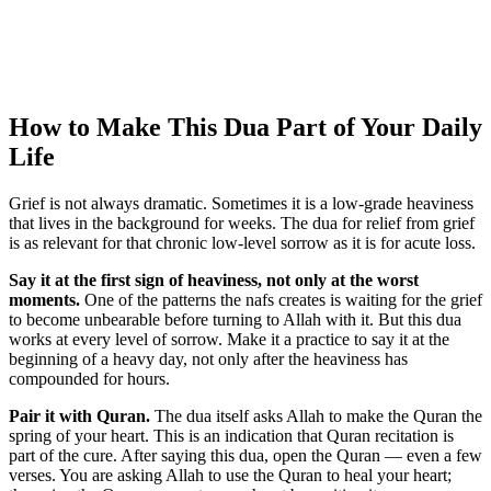
How to Make This Dua Part of Your Daily
Life
Grief is not always dramatic. Sometimes it is a low-grade heaviness
that lives in the background for weeks. The dua for relief from grief
is as relevant for that chronic low-level sorrow as it is for acute loss.
Say it at the first sign of heaviness, not only at the worst
moments.
One of the patterns the nafs creates is waiting for the grief
to become unbearable before turning to Allah with it. But this dua
works at every level of sorrow. Make it a practice to say it at the
beginning of a heavy day, not only after the heaviness has
compounded for hours.
Pair it with Quran.
The dua itself asks Allah to make the Quran the
spring of your heart. This is an indication that Quran recitation is
part of the cure. After saying this dua, open the Quran — even a few
verses. You are asking Allah to use the Quran to heal your heart;