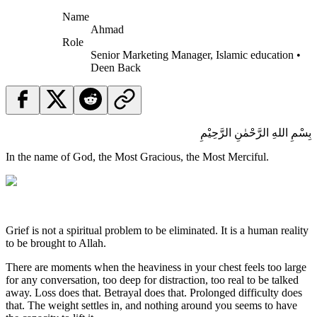
Name
Ahmad
Role
Senior Marketing Manager, Islamic education •
Deen Back
بِسْمِ اللهِ الرَّحْمٰنِ الرَّحِيْمِ
In the name of God, the Most Gracious, the Most Merciful.
Grief is not a spiritual problem to be eliminated. It is a human reality
to be brought to Allah.
There are moments when the heaviness in your chest feels too large
for any conversation, too deep for distraction, too real to be talked
away. Loss does that. Betrayal does that. Prolonged difficulty does
that. The weight settles in, and nothing around you seems to have