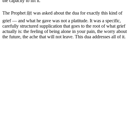
the capacity to lift it.
The Prophet ﷺ was asked about the dua for exactly this kind of
grief — and what he gave was not a platitude. It was a specific,
carefully structured supplication that goes to the root of what grief
actually is: the feeling of being alone in your pain, the worry about
the future, the ache that will not leave. This dua addresses all of it.