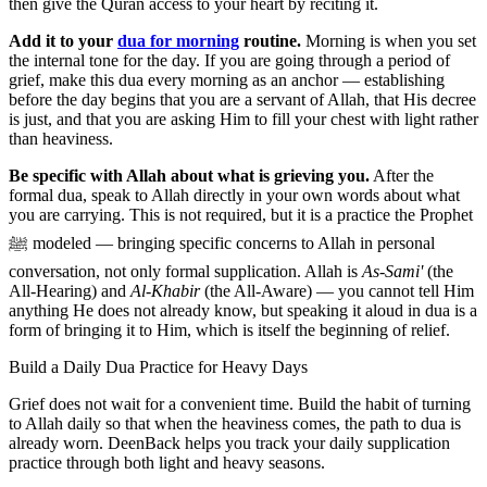
then give the Quran access to your heart by reciting it.
Add it to your
dua for morning
routine.
Morning is when you set
the internal tone for the day. If you are going through a period of
grief, make this dua every morning as an anchor — establishing
before the day begins that you are a servant of Allah, that His decree
is just, and that you are asking Him to fill your chest with light rather
than heaviness.
Be specific with Allah about what is grieving you.
After the
formal dua, speak to Allah directly in your own words about what
you are carrying. This is not required, but it is a practice the Prophet
ﷺ modeled — bringing specific concerns to Allah in personal
conversation, not only formal supplication. Allah is
As-Sami'
(the
All-Hearing) and
Al-Khabir
(the All-Aware) — you cannot tell Him
anything He does not already know, but speaking it aloud in dua is a
form of bringing it to Him, which is itself the beginning of relief.
Build a Daily Dua Practice for Heavy Days
Grief does not wait for a convenient time. Build the habit of turning
to Allah daily so that when the heaviness comes, the path to dua is
already worn. DeenBack helps you track your daily supplication
practice through both light and heavy seasons.