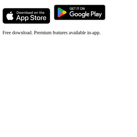
Free download. Premium features available in-app.