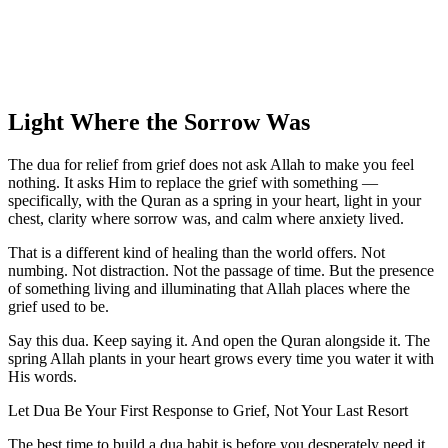
Light Where the Sorrow Was
The dua for relief from grief does not ask Allah to make you feel
nothing. It asks Him to replace the grief with something —
specifically, with the Quran as a spring in your heart, light in your
chest, clarity where sorrow was, and calm where anxiety lived.
That is a different kind of healing than the world offers. Not
numbing. Not distraction. Not the passage of time. But the presence
of something living and illuminating that Allah places where the
grief used to be.
Say this dua. Keep saying it. And open the Quran alongside it. The
spring Allah plants in your heart grows every time you water it with
His words.
Let Dua Be Your First Response to Grief, Not Your Last Resort
The best time to build a dua habit is before you desperately need it.