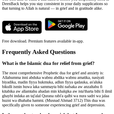
DeenBack helps you stay consistent in your daily supplications so
that turning to Allah is natural — in grief and in gratitude alike.
Free download. Premium features available in-app.
Frequently Asked Questions
What is the Islamic dua for relief from grief?
The most comprehensive Prophetic dua for grief and anxiety is:
Allahumma inni abduka wabnu abdika wabnu amatika, nasiyati
biyadika, madin fiyya hukmuka, adlun fiyya qadauka, as'aluka
bikulli ismin huwa laka sammayta bihi nafsaka aw anzaltahu fi
kitabika aw allamtahu ahadan min khalqika aw ista'tharta bihi fi ilmil
ghaybi indaka an taj'alal Qurana rabi'a qalbi wa nura sadri wa jalaa
huzni wa dhahaba hammi. (Musnad Ahmad 3712) This dua was
specifically given to someone experiencing grief and depression.