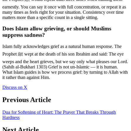
earnestly. You can say it once with full concentration, or repeat it as
many times as feels right for your situation. Consistency over time
matters more than a specific count in a single sitting.
Does Islam allow grieving, or should Muslims
suppress sadness?
Islam fully acknowledges grief as a natural human response. The
Prophet ﷺ wept at the death of his son Ibrahim and said: The eye
weeps and the heart grieves, but we say only what pleases our Lord.
(Sahih al-Bukhari 1303) Grief is not un-Islamic — it is human.
What Islam guides is how we process grief: by turning to Allah with
it rather than against Him.
Discuss on X
Previous Article
Dua for Softening of Heart: The Prayer That Breaks Through
Hardness
Next Article