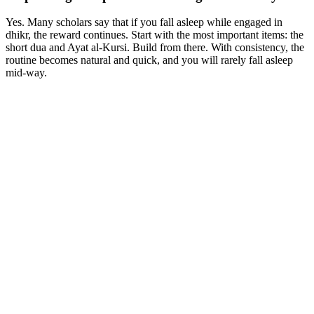
Yes. Many scholars say that if you fall asleep while engaged in
dhikr, the reward continues. Start with the most important items: the
short dua and Ayat al-Kursi. Build from there. With consistency, the
routine becomes natural and quick, and you will rarely fall asleep
mid-way.