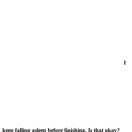
I
keep falling asleep before finishing. Is that okay?