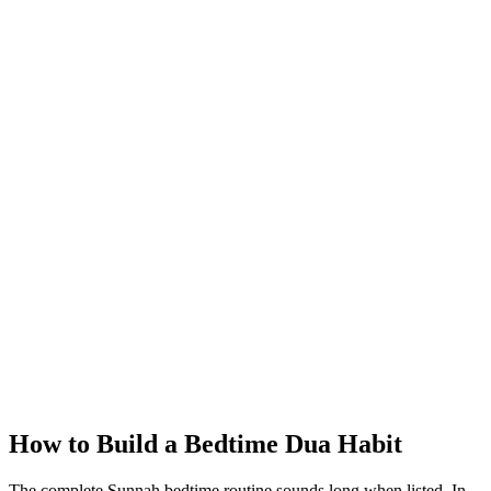
How to Build a Bedtime Dua Habit
The complete Sunnah bedtime routine sounds long when listed. In