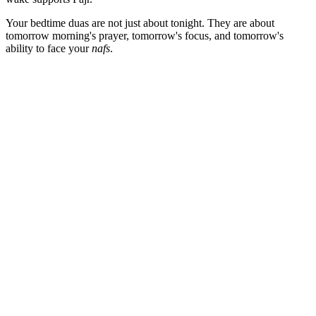
Your bedtime duas are not just about tonight. They are about
tomorrow morning's prayer, tomorrow's focus, and tomorrow's
ability to face your
nafs
.