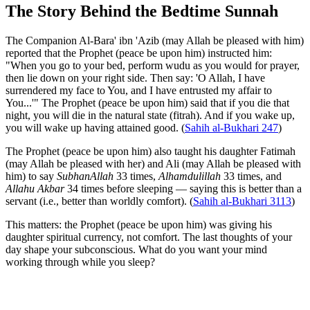
The Story Behind the Bedtime Sunnah
The Companion Al-Bara' ibn 'Azib (may Allah be pleased with him)
reported that the Prophet (peace be upon him) instructed him:
"When you go to your bed, perform wudu as you would for prayer,
then lie down on your right side. Then say: 'O Allah, I have
surrendered my face to You, and I have entrusted my affair to
You...'" The Prophet (peace be upon him) said that if you die that
night, you will die in the natural state (fitrah). And if you wake up,
you will wake up having attained good. (
Sahih al-Bukhari 247
)
The Prophet (peace be upon him) also taught his daughter Fatimah
(may Allah be pleased with her) and Ali (may Allah be pleased with
him) to say
SubhanAllah
33 times,
Alhamdulillah
33 times, and
Allahu Akbar
34 times before sleeping — saying this is better than a
servant (i.e., better than worldly comfort). (
Sahih al-Bukhari 3113
)
This matters: the Prophet (peace be upon him) was giving his
daughter spiritual currency, not comfort. The last thoughts of your
day shape your subconscious. What do you want your mind
working through while you sleep?