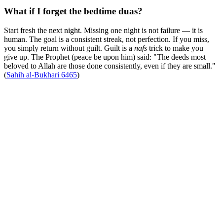
What if I forget the bedtime duas?
Start fresh the next night. Missing one night is not failure — it is
human. The goal is a consistent streak, not perfection. If you miss,
you simply return without guilt. Guilt is a
nafs
trick to make you
give up. The Prophet (peace be upon him) said: "The deeds most
beloved to Allah are those done consistently, even if they are small."
(
Sahih al-Bukhari 6465
)