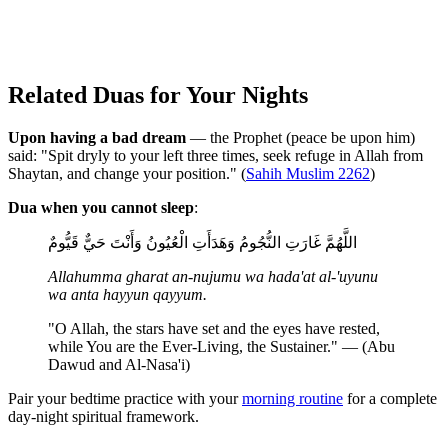
Related Duas for Your Nights
Upon having a bad dream
— the Prophet (peace be upon him)
said: "Spit dryly to your left three times, seek refuge in Allah from
Shaytan, and change your position." (
Sahih Muslim 2262
)
Dua when you cannot sleep
:
اللَّهُمَّ غَارَتِ النُّجُومُ وَهَدَأَتِ الْعُيُونُ وَأَنْتَ حَيٌّ قَيُّومٌ
Allahumma gharat an-nujumu wa hada'at al-'uyunu
wa anta hayyun qayyum.
"O Allah, the stars have set and the eyes have rested,
while You are the Ever-Living, the Sustainer." — (Abu
Dawud and Al-Nasa'i)
Pair your bedtime practice with your
morning routine
for a complete
day-night spiritual framework.