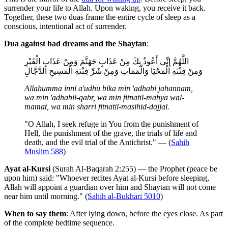
surrender your life to Allah. Upon waking, you receive it back.
Together, these two duas frame the entire cycle of sleep as a
conscious, intentional act of surrender.
Dua against bad dreams and the Shaytan
:
اللَّهُمَّ إِنِّي أَعُوذُ بِكَ مِنْ عَذَابِ جَهَنَّمَ وَمِنْ عَذَابِ الْقَبْرِ
وَمِنْ فِتْنَةِ الْمَحْيَا وَالْمَمَاتِ وَمِنْ شَرِّ فِتْنَةِ الْمَسِيحِ الدَّجَّالِ
Allahumma inni a'udhu bika min 'adhabi jahannam,
wa min 'adhabil-qabr, wa min fitnatil-mahya wal-
mamat, wa min sharri fitnatil-masihid-dajjal.
"O Allah, I seek refuge in You from the punishment of
Hell, the punishment of the grave, the trials of life and
death, and the evil trial of the Antichrist." — (
Sahih
Muslim 588
)
Ayat al-Kursi
(Surah Al-Baqarah 2:255) — the Prophet (peace be
upon him) said: "Whoever recites Ayat al-Kursi before sleeping,
Allah will appoint a guardian over him and Shaytan will not come
near him until morning." (
Sahih al-Bukhari 5010
)
When to say them
: After lying down, before the eyes close. As part
of the complete bedtime sequence.