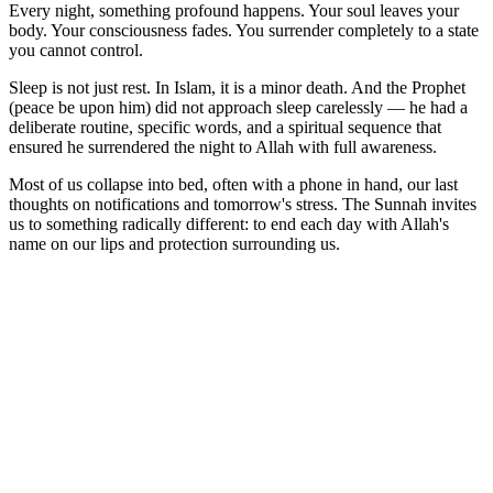
Every night, something profound happens. Your soul leaves your
body. Your consciousness fades. You surrender completely to a state
you cannot control.
Sleep is not just rest. In Islam, it is a minor death. And the Prophet
(peace be upon him) did not approach sleep carelessly — he had a
deliberate routine, specific words, and a spiritual sequence that
ensured he surrendered the night to Allah with full awareness.
Most of us collapse into bed, often with a phone in hand, our last
thoughts on notifications and tomorrow's stress. The Sunnah invites
us to something radically different: to end each day with Allah's
name on our lips and protection surrounding us.