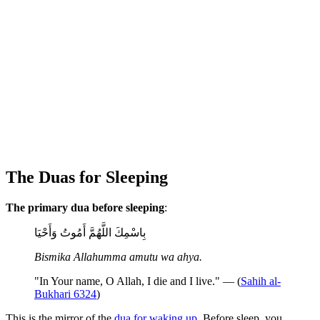
The Duas for Sleeping
The primary dua before sleeping
:
بِاسْمِكَ اللَّهُمَّ أَمُوتُ وَأَحْيَا
Bismika Allahumma amutu wa ahya.
"In Your name, O Allah, I die and I live." — (
Sahih al-
Bukhari 6324
)
This is the mirror of the
dua for waking up
. Before sleep, you