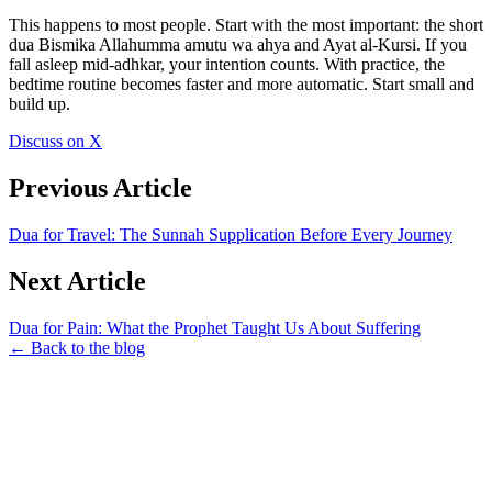
This happens to most people. Start with the most important: the short
dua Bismika Allahumma amutu wa ahya and Ayat al-Kursi. If you
fall asleep mid-adhkar, your intention counts. With practice, the
bedtime routine becomes faster and more automatic. Start small and
build up.
Discuss on X
Previous Article
Dua for Travel: The Sunnah Supplication Before Every Journey
Next Article
Dua for Pain: What the Prophet Taught Us About Suffering
← Back to the blog