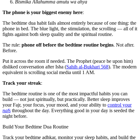
Bismika Allahumma amutu wa ahya
The phone is your biggest enemy here
:
The bedtime dua habit fails almost entirely because of one thing: the
phone in bed. The blue light, the stimulation, the scrolling — all of it
fights against both sleep quality and the spiritual routine.
The rule:
phone off before the bedtime routine begins
. Not after.
Before.
Put it across the room if needed. The Prophet (peace be upon him)
disliked conversation after Isha (
Sahih al-Bukhari 568
). The modern
equivalent is scrolling social media until 1 AM.
Track your streak
:
The bedtime routine is one of the most impactful habits you can
build — not just spiritually, but practically. Better sleep improves
your Fajr, your focus, your mood, and your ability to
control your
nafs
throughout the day. Everything good in your day is seeded the
night before.
Build Your Bedtime Dua Routine
Track your bedtime adhkar, monitor your sleep habits, and build the