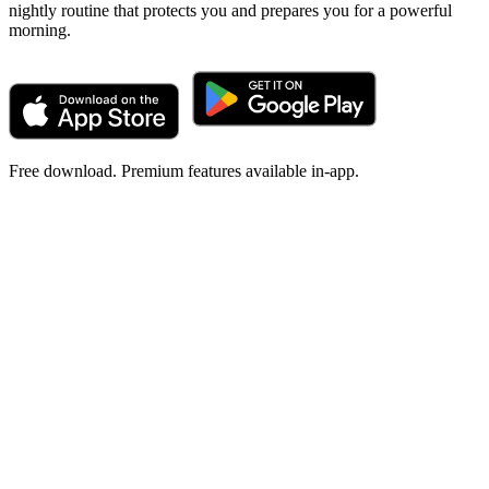
nightly routine that protects you and prepares you for a powerful
morning.
Free download. Premium features available in-app.