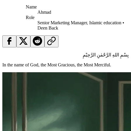
Name
Ahmad
Role
Senior Marketing Manager, Islamic education •
Deen Back
بِسْمِ اللهِ الرَّحْمٰنِ الرَّحِيْمِ
In the name of God, the Most Gracious, the Most Merciful.