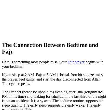
The Connection Between Bedtime and
Fajr
Here is something most people miss: your
Fajr prayer
begins with
your bedtime.
If you sleep at 2 AM, Fajr at 5 AM is brutal. You hit snooze, miss
the prayer, feel guilty, and start the day disconnected from Allah.
The cycle repeats.
The Prophet (peace be upon him) sleeping after Isha (roughly 8-9
PM in his time) and waking for tahajjud in the last third of the night
is not an accident. It is a system. The bedtime routine supports the
sleep quality. The early sleep supports the early wake. The early
wake supports Fajr.