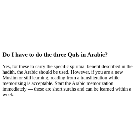
Do I have to do the three Quls in Arabic?
Yes, for these to carry the specific spiritual benefit described in the
hadith, the Arabic should be used. However, if you are a new
Muslim or still learning, reading from a transliteration while
memorizing is acceptable. Start the Arabic memorization
immediately — these are short surahs and can be learned within a
week.