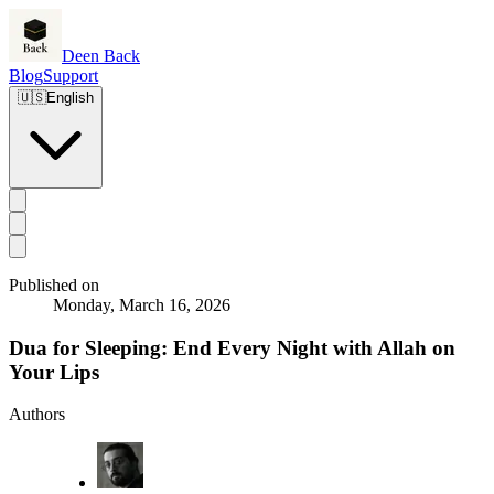
Deen Back
Blog
Support
🇺🇸
English
Published on
Monday, March 16, 2026
Dua for Sleeping: End Every Night with Allah on
Your Lips
Authors