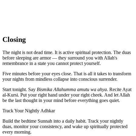
Closing
The night is not dead time. It is active spiritual protection. The duas
before sleeping are armor — they surround you with Allah's
remembrance in a state you cannot protect yourself.
Five minutes before your eyes close. That is all it takes to transform
your nights from mindless collapse into conscious surrender.
Start tonight. Say
Bismika Allahumma amutu wa ahya
. Recite Ayat
al-Kursi. Put your right hand under your right cheek. And let Allah
be the last thought in your mind before everything goes quiet.
Track Your Nightly Adhkar
Build the bedtime Sunnah into a daily habit. Track your nightly
duas, monitor your consistency, and wake up spiritually protected
every morning.