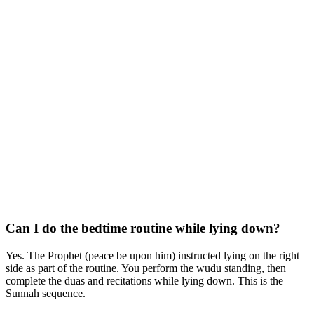
Can I do the bedtime routine while lying down?
Yes. The Prophet (peace be upon him) instructed lying on the right
side as part of the routine. You perform the wudu standing, then
complete the duas and recitations while lying down. This is the
Sunnah sequence.