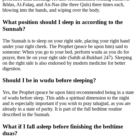
Ikhlas, Al-Falaq, and An-Nas (the three Quls) three times each,
blowing into the hands, and wiping over the body.
What position should I sleep in according to the
Sunnah?
The Sunnah is to sleep on your right side, placing your right hand
under your right cheek. The Prophet (peace be upon him) said to
someone: When you go to your bed, perform wudu as you do for
prayer, then lie on your right side (Sahih al-Bukhari 247). Sleeping
on the right side is also endorsed by modern medicine for better
digestion.
Should I be in wudu before sleeping?
Yes, the Prophet (peace be upon him) recommended being in a state
of wudu before sleep. This adds a spiritual dimension to the night
and is especially important if you wish to pray tahajjud, as you are
already in a state of purity. It is part of the full bedtime routine
described in the Sunnah.
What if I fall asleep before finishing the bedtime
duas?