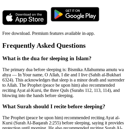
Free download. Premium features available in-app.
Frequently Asked Questions
What is the dua for sleeping in Islam?
The primary dua before sleeping is: Bismika Allahumma amutu wa
ahya — In Your name, O Allah, I die and I live (Sahih al-Bukhari
6324). This acknowledges that sleep is a minor death and surrender
to Allah. The Prophet (peace be upon him) also recommended
reciting Ayat al-Kursi, the three Quls (Surahs 112, 113, 114), and
blowing into the hands before sleeping.
What Surah should I recite before sleeping?
The Prophet (peace be upon him) recommended reciting Ayat al-
Kursi (Surah Al-Baqarah 2:255) before sleeping, saying it provides
protection until morning. He also recommended reciting Surah Al-