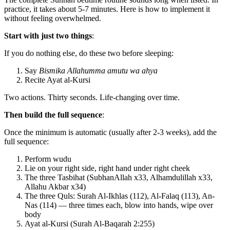
practice, it takes about 5-7 minutes. Here is how to implement it
without feeling overwhelmed.
Start with just two things
:
If you do nothing else, do these two before sleeping:
Say
Bismika Allahumma amutu wa ahya
Recite Ayat al-Kursi
Two actions. Thirty seconds. Life-changing over time.
Then build the full sequence
:
Once the minimum is automatic (usually after 2-3 weeks), add the
full sequence:
Perform wudu
Lie on your right side, right hand under right cheek
The three Tasbihat (SubhanAllah x33, Alhamdulillah x33,
Allahu Akbar x34)
The three Quls: Surah Al-Ikhlas (112), Al-Falaq (113), An-
Nas (114) — three times each, blow into hands, wipe over
body
Ayat al-Kursi (Surah Al-Baqarah 2:255)