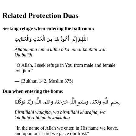
Related Protection Duas
Seeking refuge when entering the bathroom:
اللَّهُمَّ إِنِّي أَعُوذُ بِكَ مِنَ الْخُبُثِ وَالْخَبَائِثِ
Allahumma inni a'udhu bika minal-khubthi wal-
khaba'ith
"O Allah, I seek refuge in You from male and female
evil jinn."
— (Bukhari 142, Muslim 375)
Dua when entering the home:
بِسْمِ اللَّهِ وَلَجْنَا، وَبِسْمِ اللَّهِ خَرَجْنَا، وَعَلَى اللَّهِ رَبِّنَا تَوَكَّلْنَا
Bismillahi walajna, wa bismillahi kharajna, wa
'alallahi rabbina tawakkalna
"In the name of Allah we enter, in His name we leave,
and upon our Lord we place our trust."