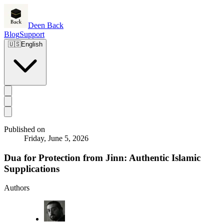
Deen Back
Blog
Support
🇺🇸
English
Published on
Friday, June 5, 2026
Dua for Protection from Jinn: Authentic Islamic
Supplications
Authors