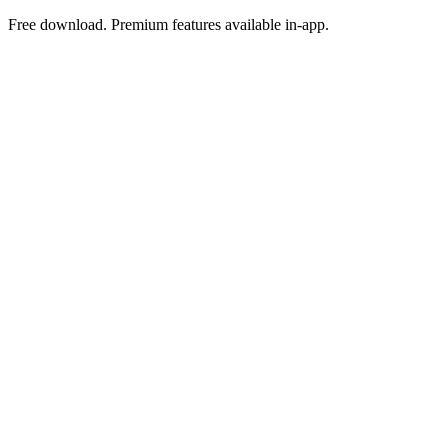
Free download. Premium features available in-app.