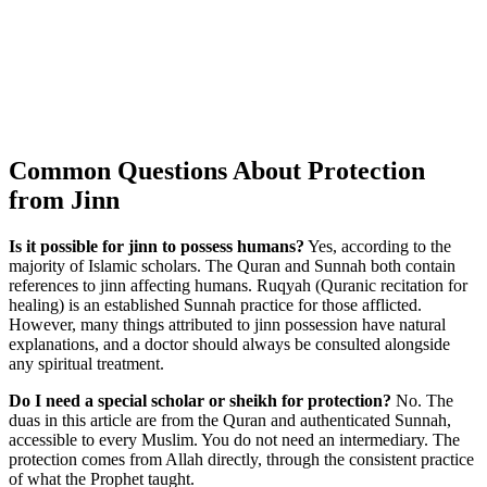
Common Questions About Protection
from Jinn
Is it possible for jinn to possess humans?
Yes, according to the
majority of Islamic scholars. The Quran and Sunnah both contain
references to jinn affecting humans. Ruqyah (Quranic recitation for
healing) is an established Sunnah practice for those afflicted.
However, many things attributed to jinn possession have natural
explanations, and a doctor should always be consulted alongside
any spiritual treatment.
Do I need a special scholar or sheikh for protection?
No. The
duas in this article are from the Quran and authenticated Sunnah,
accessible to every Muslim. You do not need an intermediary. The
protection comes from Allah directly, through the consistent practice
of what the Prophet taught.