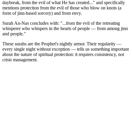
daybreak, from the evil of what He has created..." and specifically
mentions protection from the evil of those who blow on knots (a
form of jinn-based sorcery) and from envy.
Surah An-Nas concludes with: "...from the evil of the retreating
whisperer who whispers in the hearts of people — from among jinn
and people."
These surahs are the Prophet's nightly armor. Their regularity —
every single night without exception — tells us something important
about the nature of spiritual protection: it requires consistency, not
crisis management.