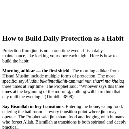
How to Build Daily Protection as a Habit
Protection from jinn is not a one-time event. It is a daily
maintenance, like locking your door each night. Here is how to
build the habit:
Morning adhkar — the first shield.
The morning adhkar from
Hisnul Muslim include multiple forms of protection. The most
specific: say
A'udhu bikalimatillahit-tammati min sharri ma khalaq
three times at Fajr time. The Prophet said: "Whoever says this three
times at the beginning of the morning, nothing will harm him that
day until the evening." (Tirmidhi 3898)
Say Bismillah in key transitions.
Entering the home, eating food,
entering the bathroom — every transition point where jinn may
operate. The Prophet said jinn share food and lodging with humans
who forget Allah. Bismillah at transitions is both spiritual and deeply
practical.