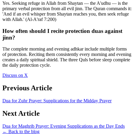
Yes. Seeking refuge in Allah from Shaytan — the A'udhu — is the
primary verbal protection from all evil jinn. The Quran commands it:
'And if an evil whisper from Shaytan reaches you, then seek refuge
with Allah.' (Al-A'raf 7:200)
How often should I recite protection duas against
jinn?
The complete morning and evening adhkar include multiple forms
of protection. Reciting them consistently every morning and evening
creates a daily spiritual shield. The three Quls before sleep complete
the daily protection cycle.
Discuss on X
Previous Article
Dua for Zuhr Prayer: Supplications for the Midday Prayer
Next Article
Dua for Maghrib Prayer: Evening Supplications as the Day Ends
← Back to the blog