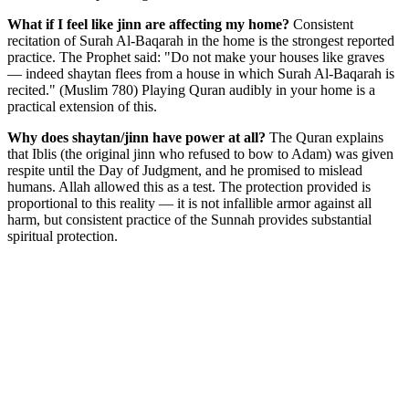
What if I feel like jinn are affecting my home?
Consistent
recitation of Surah Al-Baqarah in the home is the strongest reported
practice. The Prophet said: "Do not make your houses like graves
— indeed shaytan flees from a house in which Surah Al-Baqarah is
recited." (Muslim 780) Playing Quran audibly in your home is a
practical extension of this.
Why does shaytan/jinn have power at all?
The Quran explains
that Iblis (the original jinn who refused to bow to Adam) was given
respite until the Day of Judgment, and he promised to mislead
humans. Allah allowed this as a test. The protection provided is
proportional to this reality — it is not infallible armor against all
harm, but consistent practice of the Sunnah provides substantial
spiritual protection.