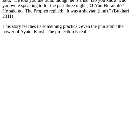
said: "He told you the truth, though he is a liar. Do you know who
you were speaking to for the past three nights, O Abu Hurairah?"
He said no. The Prophet replied: "It was a shaytan (jinn)." (Bukhari
2311)
This story teaches us something practical: even the jinn admit the
power of Ayatul Kursi. The protection is real.