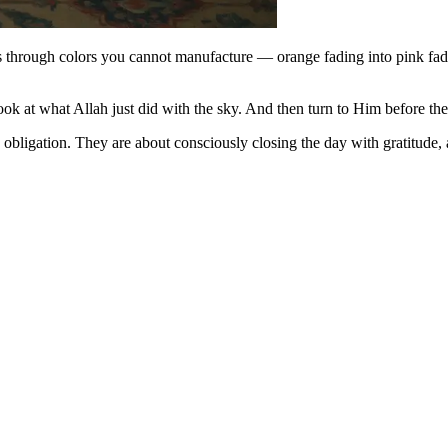
s through colors you cannot manufacture — orange fading into pink fadi
Look at what Allah just did with the sky. And then turn to Him before the
obligation. They are about consciously closing the day with gratitude,