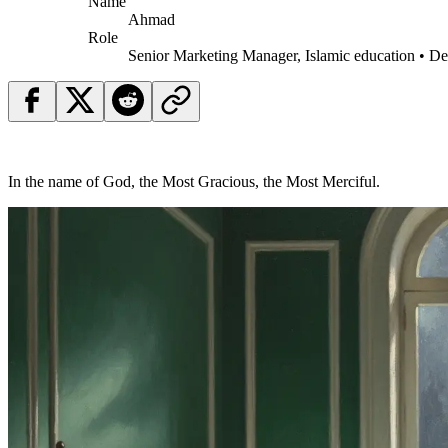
Name
Ahmad
Role
Senior Marketing Manager, Islamic education • D
In the name of God, the Most Gracious, the Most Merciful.