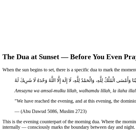
The Dua at Sunset — Before You Even Pra
When the sun begins to set, there is a specific dua to mark the moment
أَمْسَيْنَا وَأَمْسَى الْمُلْكُ لِلَّهِ، وَالْحَمْدُ لِلَّهِ، لَا إِلَهَ إِلَّا اللَّهُ وَحْدَهُ لَا شَرِ
Amsayna wa amsal-mulku lillah, walhamdu lillah, la ilaha illa
"We have reached the evening, and at this evening, the dominion
— (Abu Dawud 5086, Muslim 2723)
This is the evening counterpart of the morning dua. Where the morni
internally — consciously marks the boundary between day and night.