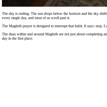
The day is ending. The sun drops below the horizon and the sky shift
every single day, and most of us scroll past it.
The Maghrib prayer is designed to interrupt that habit. It says: stop. 
The duas within and around Maghrib are not just about completing an 
day in the first place.