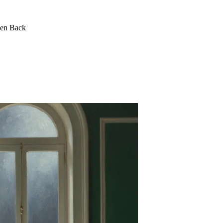
een Back