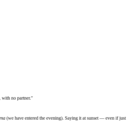
 with no partner."
yna
(we have entered the evening). Saying it at sunset — even if just