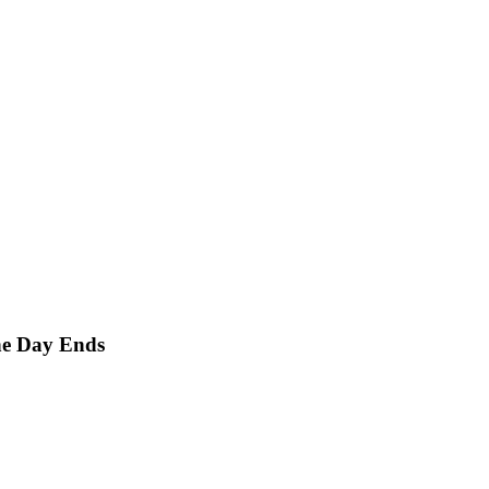
he Day Ends