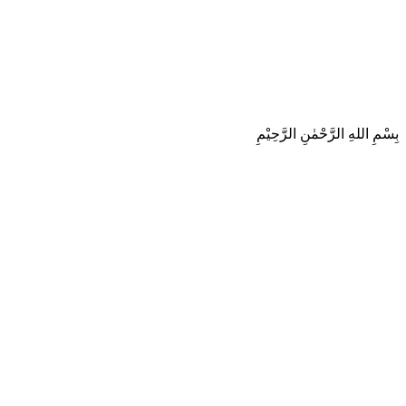
بِسْمِ اللهِ الرَّحْمٰنِ الرَّحِيْمِ