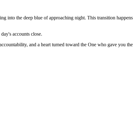
ng into the deep blue of approaching night. This transition happens
 day's accounts close.
 accountability, and a heart turned toward the One who gave you the