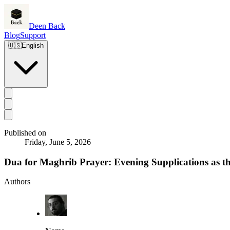
Deen Back
Blog
Support
🇺🇸
English
Published on
Friday, June 5, 2026
Dua for Maghrib Prayer: Evening Supplications as t
Authors