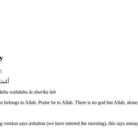
y
:
يكَ لَهُ
llahu wahdahu la sharika lah
 belongs to Allah. Praise be to Allah. There is no god but Allah, alone,
ng version says
asbahna
(we have entered the morning), this says
amsa