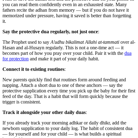
you can read them confidently even in an exhausted state. Many
fathers recite the adhan from memory — but if you do not have it
memorized under pressure, having it saved is better than forgetting
it.
Say the protective dua regularly, not just once
:
The Prophet used to say
A'udhu bikalimat Allahi at-tammati
over al-
Hasan and al-Husayn regularly. This is not a one-time act — it
becomes part of how you pray over your child. Pair it with the
dua
for protection
and make it part of your daily habit.
Connect it to existing routines
:
New parents quickly find that routines form around feeding and
napping. Attach a short dua to one of these anchors — say the
protective supplication every time you pick up the baby for their first
feed of the day. That is a habit that will form quickly because the
trigger is consistent.
Track it alongside your other daily duas
:
If you already track your morning adhkar or daily dhikr, add the
newborn supplication to your daily log. The habit of consistent dua
— for yourself and for your child — is what builds a spiritual