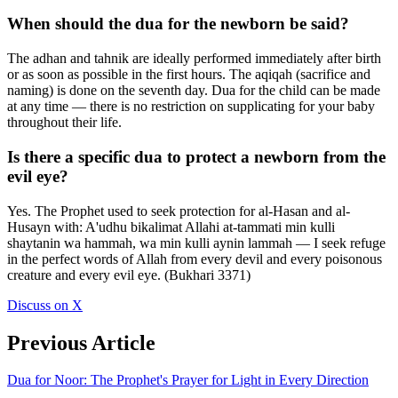
When should the dua for the newborn be said?
The adhan and tahnik are ideally performed immediately after birth
or as soon as possible in the first hours. The aqiqah (sacrifice and
naming) is done on the seventh day. Dua for the child can be made
at any time — there is no restriction on supplicating for your baby
throughout their life.
Is there a specific dua to protect a newborn from the
evil eye?
Yes. The Prophet used to seek protection for al-Hasan and al-
Husayn with: A'udhu bikalimat Allahi at-tammati min kulli
shaytanin wa hammah, wa min kulli aynin lammah — I seek refuge
in the perfect words of Allah from every devil and every poisonous
creature and every evil eye. (Bukhari 3371)
Discuss on X
Previous Article
Dua for Noor: The Prophet's Prayer for Light in Every Direction