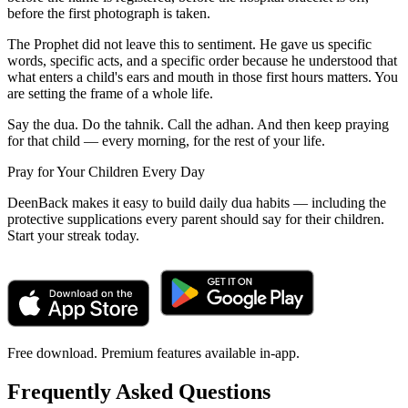
before the first photograph is taken.
The Prophet did not leave this to sentiment. He gave us specific
words, specific acts, and a specific order because he understood that
what enters a child's ears and mouth in those first hours matters. You
are setting the frame of a whole life.
Say the dua. Do the tahnik. Call the adhan. And then keep praying
for that child — every morning, for the rest of your life.
Pray for Your Children Every Day
DeenBack makes it easy to build daily dua habits — including the
protective supplications every parent should say for their children.
Start your streak today.
Free download. Premium features available in-app.
Frequently Asked Questions