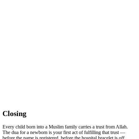
Closing
Every child born into a Muslim family carries a trust from Allah.
The dua for a newborn is your first act of fulfilling that trust —
before the name is registered, before the hospital bracelet is off,