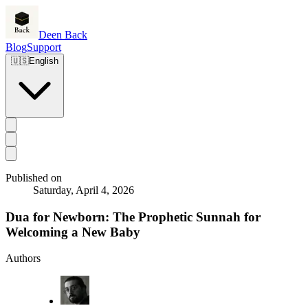
Deen Back
Blog
Support
🇺🇸
English
Published on
Saturday, April 4, 2026
Dua for Newborn: The Prophetic Sunnah for
Welcoming a New Baby
Authors