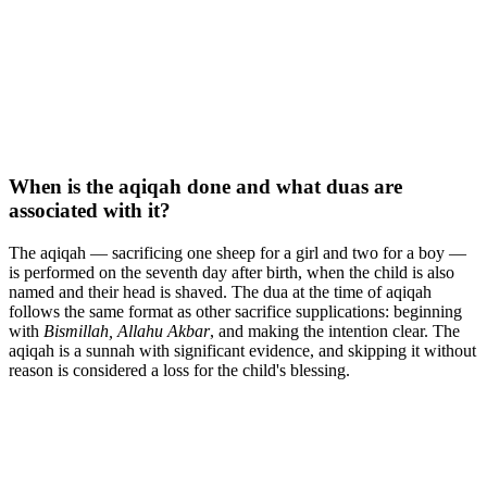
When is the aqiqah done and what duas are
associated with it?
The aqiqah — sacrificing one sheep for a girl and two for a boy —
is performed on the seventh day after birth, when the child is also
named and their head is shaved. The dua at the time of aqiqah
follows the same format as other sacrifice supplications: beginning
with
Bismillah, Allahu Akbar
, and making the intention clear. The
aqiqah is a sunnah with significant evidence, and skipping it without
reason is considered a loss for the child's blessing.