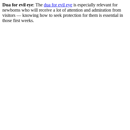
Dua for evil eye
: The
dua for evil eye
is especially relevant for
newborns who will receive a lot of attention and admiration from
visitors — knowing how to seek protection for them is essential in
those first weeks.