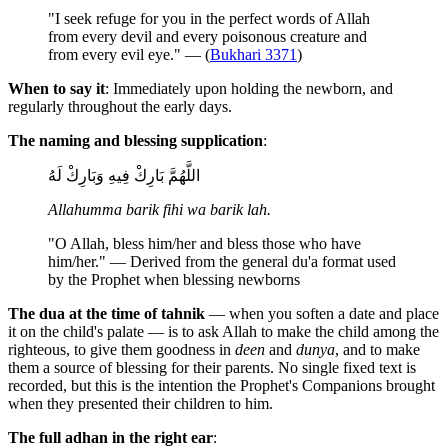
"I seek refuge for you in the perfect words of Allah
from every devil and every poisonous creature and
from every evil eye." — (
Bukhari 3371
)
When to say it
: Immediately upon holding the newborn, and
regularly throughout the early days.
The naming and blessing supplication
:
اللَّهُمَّ بَارِكْ فِيهِ وَبَارِكْ لَهُ
Allahumma barik fihi wa barik lah.
"O Allah, bless him/her and bless those who have
him/her." — Derived from the general du'a format used
by the Prophet when blessing newborns
The dua at the time of tahnik
— when you soften a date and place
it on the child's palate — is to ask Allah to make the child among the
righteous, to give them goodness in
deen
and
dunya
, and to make
them a source of blessing for their parents. No single fixed text is
recorded, but this is the intention the Prophet's Companions brought
when they presented their children to him.
The full adhan in the right ear
: