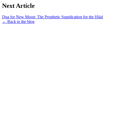
Next Article
Dua for New Moon: The Prophetic Supplication for the Hilal
← Back to the blog