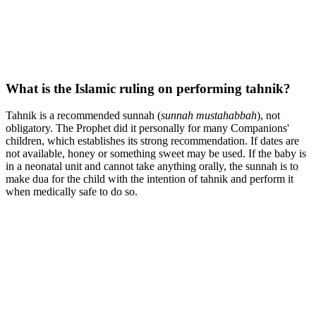
What is the Islamic ruling on performing tahnik?
Tahnik is a recommended sunnah (
sunnah mustahabbah
), not
obligatory. The Prophet did it personally for many Companions'
children, which establishes its strong recommendation. If dates are
not available, honey or something sweet may be used. If the baby is
in a neonatal unit and cannot take anything orally, the sunnah is to
make dua for the child with the intention of tahnik and perform it
when medically safe to do so.