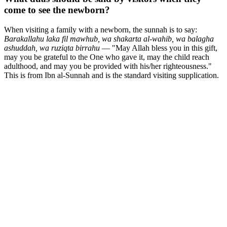
come to see the newborn?
When visiting a family with a newborn, the sunnah is to say:
Barakallahu laka fil mawhub, wa shakarta al-wahib, wa balagha
ashuddah, wa ruziqta birrahu
— "May Allah bless you in this gift,
may you be grateful to the One who gave it, may the child reach
adulthood, and may you be provided with his/her righteousness."
This is from Ibn al-Sunnah and is the standard visiting supplication.