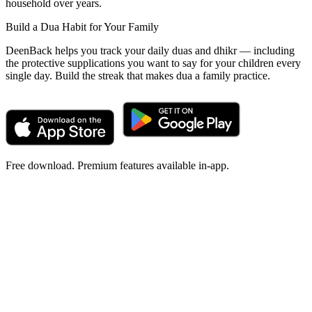
household over years.
Build a Dua Habit for Your Family
DeenBack helps you track your daily duas and dhikr — including
the protective supplications you want to say for your children every
single day. Build the streak that makes dua a family practice.
Free download. Premium features available in-app.