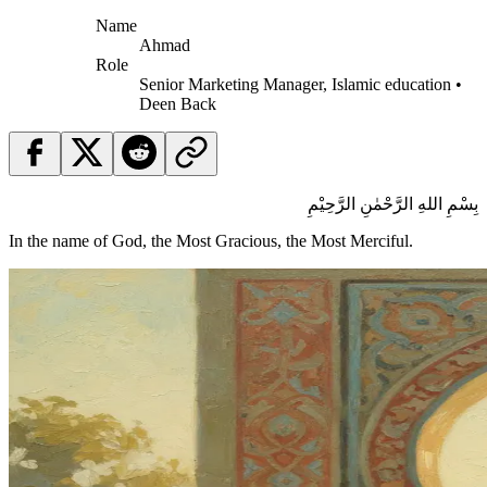
Name
Ahmad
Role
Senior Marketing Manager, Islamic education •
Deen Back
بِسْمِ اللهِ الرَّحْمٰنِ الرَّحِيْمِ
In the name of God, the Most Gracious, the Most Merciful.