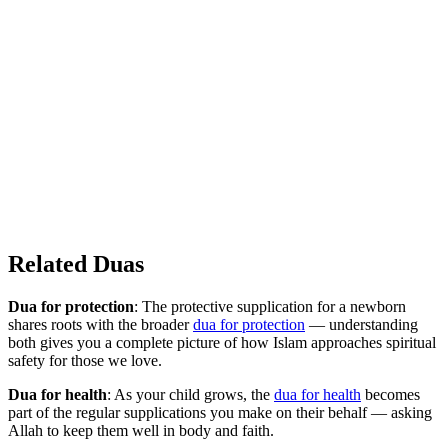
Related Duas
Dua for protection
: The protective supplication for a newborn
shares roots with the broader
dua for protection
— understanding
both gives you a complete picture of how Islam approaches spiritual
safety for those we love.
Dua for health
: As your child grows, the
dua for health
becomes
part of the regular supplications you make on their behalf — asking
Allah to keep them well in body and faith.