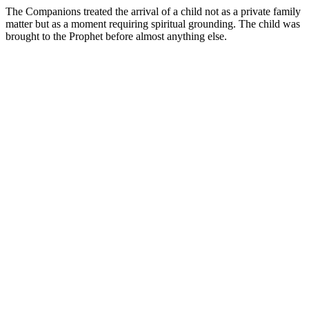
The Companions treated the arrival of a child not as a private family
matter but as a moment requiring spiritual grounding. The child was
brought to the Prophet before almost anything else.