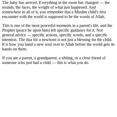
The baby has arrived. Everything in the room has changed — the
sounds, the faces, the weight of what just happened. And
somewhere in all of it, you remember that a Muslim child's first
encounter with the world is supposed to be the words of Allah.
This is one of the most powerful moments in a parent's life, and the
Prophet (peace be upon him) left specific guidance for it. Not
general advice — specific actions, specific words, and a specific
intention. The dua for a newborn is not just a blessing for the child.
It is how you hand a new soul over to Allah before the world gets its
hands on them.
If you are a parent, a grandparent, a sibling, or a close friend of
someone who just had a child — this is what you do.