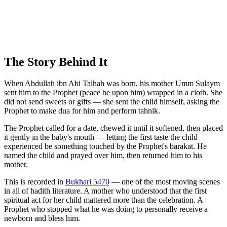
The Story Behind It
When Abdullah ibn Abi Talhah was born, his mother Umm Sulaym
sent him to the Prophet (peace be upon him) wrapped in a cloth. She
did not send sweets or gifts — she sent the child himself, asking the
Prophet to make dua for him and perform tahnik.
The Prophet called for a date, chewed it until it softened, then placed
it gently in the baby's mouth — letting the first taste the child
experienced be something touched by the Prophet's barakat. He
named the child and prayed over him, then returned him to his
mother.
This is recorded in
Bukhari 5470
— one of the most moving scenes
in all of hadith literature. A mother who understood that the first
spiritual act for her child mattered more than the celebration. A
Prophet who stopped what he was doing to personally receive a
newborn and bless him.