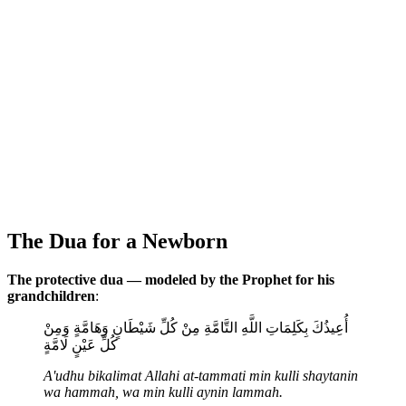
The Dua for a Newborn
The protective dua — modeled by the Prophet for his
grandchildren
:
أُعِيذُكَ بِكَلِمَاتِ اللَّهِ التَّامَّةِ مِنْ كُلِّ شَيْطَانٍ وَهَامَّةٍ وَمِنْ
كُلِّ عَيْنٍ لَامَّةٍ
A'udhu bikalimat Allahi at-tammati min kulli shaytanin
wa hammah, wa min kulli aynin lammah.