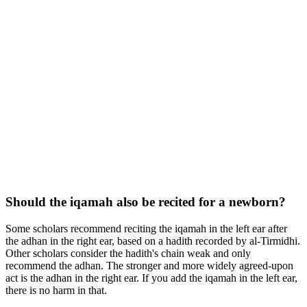
Should the iqamah also be recited for a newborn?
Some scholars recommend reciting the iqamah in the left ear after
the adhan in the right ear, based on a hadith recorded by al-Tirmidhi.
Other scholars consider the hadith's chain weak and only
recommend the adhan. The stronger and more widely agreed-upon
act is the adhan in the right ear. If you add the iqamah in the left ear,
there is no harm in that.