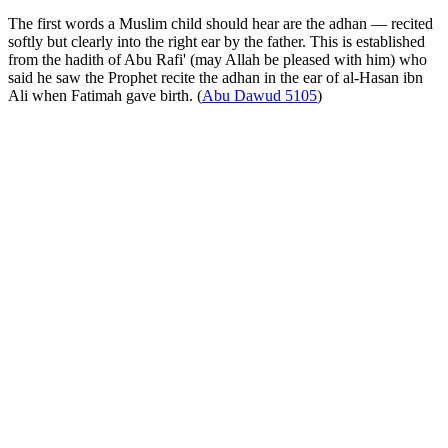
The first words a Muslim child should hear are the adhan — recited
softly but clearly into the right ear by the father. This is established
from the hadith of Abu Rafi' (may Allah be pleased with him) who
said he saw the Prophet recite the adhan in the ear of al-Hasan ibn
Ali when Fatimah gave birth. (
Abu Dawud 5105
)