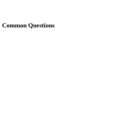
Common Questions