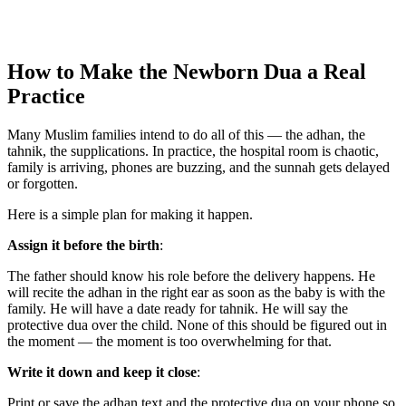
How to Make the Newborn Dua a Real
Practice
Many Muslim families intend to do all of this — the adhan, the
tahnik, the supplications. In practice, the hospital room is chaotic,
family is arriving, phones are buzzing, and the sunnah gets delayed
or forgotten.
Here is a simple plan for making it happen.
Assign it before the birth
:
The father should know his role before the delivery happens. He
will recite the adhan in the right ear as soon as the baby is with the
family. He will have a date ready for tahnik. He will say the
protective dua over the child. None of this should be figured out in
the moment — the moment is too overwhelming for that.
Write it down and keep it close
:
Print or save the adhan text and the protective dua on your phone so