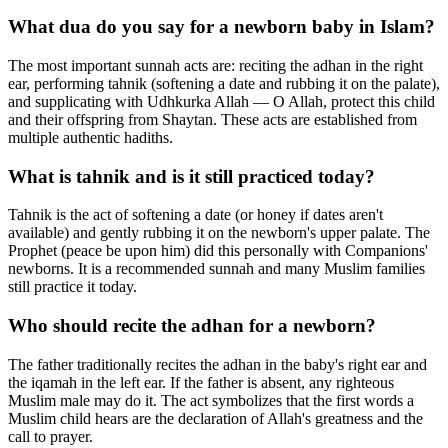
What dua do you say for a newborn baby in Islam?
The most important sunnah acts are: reciting the adhan in the right
ear, performing tahnik (softening a date and rubbing it on the palate),
and supplicating with Udhkurka Allah — O Allah, protect this child
and their offspring from Shaytan. These acts are established from
multiple authentic hadiths.
What is tahnik and is it still practiced today?
Tahnik is the act of softening a date (or honey if dates aren't
available) and gently rubbing it on the newborn's upper palate. The
Prophet (peace be upon him) did this personally with Companions'
newborns. It is a recommended sunnah and many Muslim families
still practice it today.
Who should recite the adhan for a newborn?
The father traditionally recites the adhan in the baby's right ear and
the iqamah in the left ear. If the father is absent, any righteous
Muslim male may do it. The act symbolizes that the first words a
Muslim child hears are the declaration of Allah's greatness and the
call to prayer.