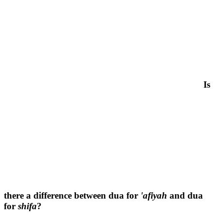
Is
there a difference between dua for
'afiyah
and dua
for
shifa
?