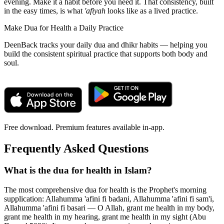
evening. Make it a habit before you need it. That consistency, built
in the easy times, is what
'afiyah
looks like as a lived practice.
Make Dua for Health a Daily Practice
DeenBack tracks your daily dua and dhikr habits — helping you
build the consistent spiritual practice that supports both body and
soul.
Free download. Premium features available in-app.
Frequently Asked Questions
What is the dua for health in Islam?
The most comprehensive dua for health is the Prophet's morning
supplication: Allahumma 'afini fi badani, Allahumma 'afini fi sam'i,
Allahumma 'afini fi basari — O Allah, grant me health in my body,
grant me health in my hearing, grant me health in my sight (Abu