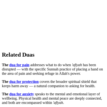
Related Duas
The
dua for pain
addresses what to do when
'afiyah
has been
disrupted — with the specific Sunnah practice of placing a hand on
the area of pain and seeking refuge in Allah's power.
The
dua for protection
covers the broader spiritual shield that
keeps harm away — a natural companion to asking for health.
The
dua for anxiety
speaks to the mental and emotional layer of
wellbeing. Physical health and mental peace are deeply connected,
and both are encompassed within
'afiyah
.