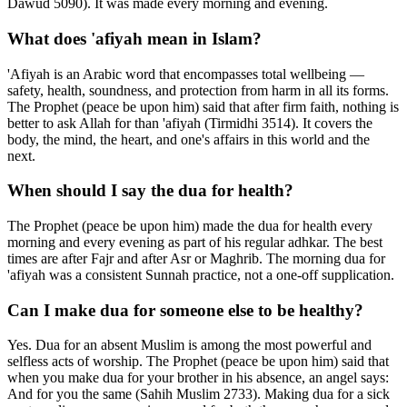
Dawud 5090). It was made every morning and evening.
What does 'afiyah mean in Islam?
'Afiyah is an Arabic word that encompasses total wellbeing —
safety, health, soundness, and protection from harm in all its forms.
The Prophet (peace be upon him) said that after firm faith, nothing is
better to ask Allah for than 'afiyah (Tirmidhi 3514). It covers the
body, the mind, the heart, and one's affairs in this world and the
next.
When should I say the dua for health?
The Prophet (peace be upon him) made the dua for health every
morning and every evening as part of his regular adhkar. The best
times are after Fajr and after Asr or Maghrib. The morning dua for
'afiyah was a consistent Sunnah practice, not a one-off supplication.
Can I make dua for someone else to be healthy?
Yes. Dua for an absent Muslim is among the most powerful and
selfless acts of worship. The Prophet (peace be upon him) said that
when you make dua for your brother in his absence, an angel says:
And for you the same (Sahih Muslim 2733). Making dua for a sick