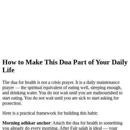
How to Make This Dua Part of Your Daily
Life
The dua for health is not a crisis prayer. It is a daily maintenance
prayer — the spiritual equivalent of eating well, sleeping enough,
and drinking water. You do not wait until you are malnourished to
start eating. You do not wait until you are sick to start asking for
protection.
Here is a practical framework for building this habit:
Morning adhkar anchor
: Attach the dua for health to something
you already do every morning. After Fajr salah is ideal — your