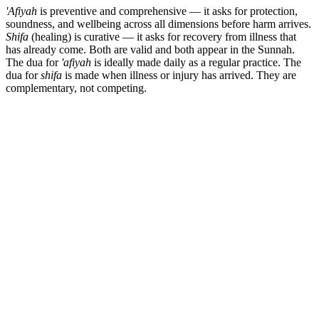
'Afiyah
is preventive and comprehensive — it asks for protection,
soundness, and wellbeing across all dimensions before harm arrives.
Shifa
(healing) is curative — it asks for recovery from illness that
has already come. Both are valid and both appear in the Sunnah.
The dua for
'afiyah
is ideally made daily as a regular practice. The
dua for
shifa
is made when illness or injury has arrived. They are
complementary, not competing.