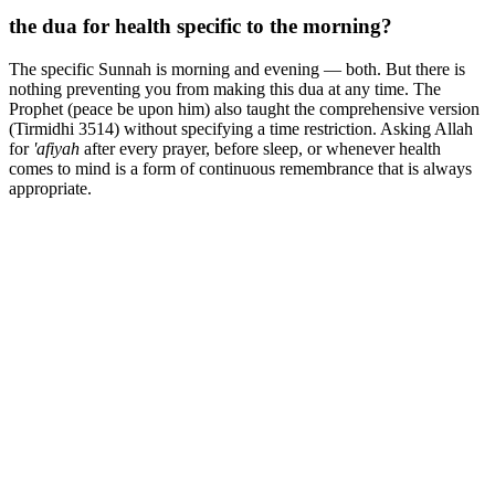
the dua for health specific to the morning?
The specific Sunnah is morning and evening — both. But there is
nothing preventing you from making this dua at any time. The
Prophet (peace be upon him) also taught the comprehensive version
(Tirmidhi 3514) without specifying a time restriction. Asking Allah
for
'afiyah
after every prayer, before sleep, or whenever health
comes to mind is a form of continuous remembrance that is always
appropriate.