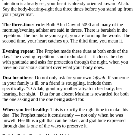
intention is already set, your heart is already oriented toward Allah.
Say the body-hearing-sight dua three times before you stand up from
your prayer mat.
The three-times rule
: Both Abu Dawud 5090 and many of the
morning/evening adhkar are said in threes. There is barakah in the
repetition. The first time you say it, you are forming the words. The
second time, your heart catches up. The third time, you mean it.
Evening repeat
: The Prophet made these duas at both ends of the
day. The evening repetition is not redundant — it closes the day
with gratitude and asks for protection through the night, when you
have no conscious control over what your body does.
Dua for others
: Do not only ask for your own
'afiyah
. If someone
in your family is ill, or a friend is struggling, include them
specifically: "O Allah, grant my mother 'afiyah in her body, her
hearing, her sight." Dua for an absent Muslim is rewarded for both
the one asking and the one being asked for.
When you feel healthy
: This is exactly the right time to make this
dua. The Prophet made it consistently — not only when he was
unwell. Health is a gift that can be taken, and gratitude expressed
through dua is one of the ways to preserve it.