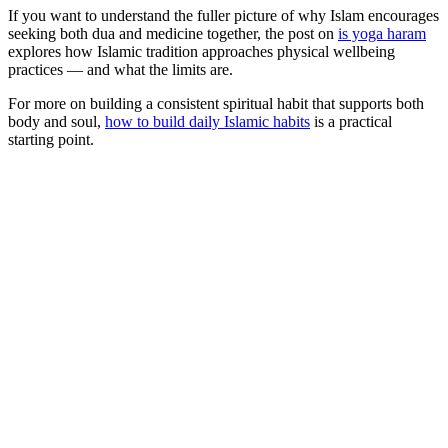
If you want to understand the fuller picture of why Islam encourages
seeking both dua and medicine together, the post on
is yoga haram
explores how Islamic tradition approaches physical wellbeing
practices — and what the limits are.
For more on building a consistent spiritual habit that supports both
body and soul,
how to build daily Islamic habits
is a practical
starting point.