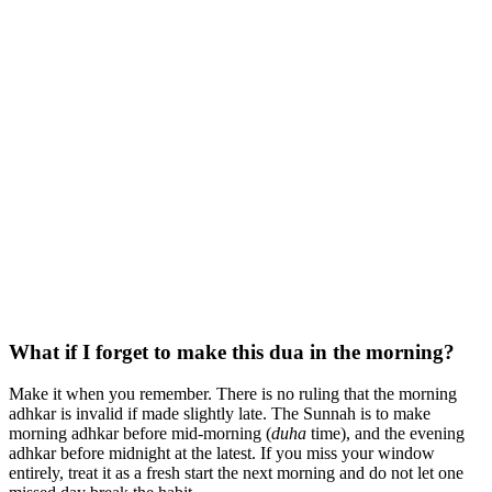
What if I forget to make this dua in the morning?
Make it when you remember. There is no ruling that the morning
adhkar is invalid if made slightly late. The Sunnah is to make
morning adhkar before mid-morning (
duha
time), and the evening
adhkar before midnight at the latest. If you miss your window
entirely, treat it as a fresh start the next morning and do not let one