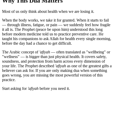
Why This Dua Matters
Most of us only think about health when we are losing it.
When the body works, we take it for granted. When it starts to fail
— through illness, fatigue, or pain — we suddenly feel how fragile
it all is. The Prophet (peace be upon him) understood this long
before modern medicine told us to practice preventive care. He
taught his companions to ask Allah for health every single morning,
before the day had a chance to get difficult.
The Arabic concept of
'afiyah
— often translated as "wellbeing" or
"wellness" — is bigger than just physical health. It covers safety,
soundness, and protection from harm across every dimension of
your life. The Prophet described
'afiyah
as one of the greatest gifts a
believer can ask for. If you are only making dua when something
goes wrong, you are missing the most powerful version of this
practice.
Start asking for
'afiyah
before you need it.