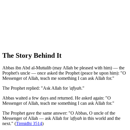
The Story Behind It
Abbas ibn Abd al-Muttalib (may Allah be pleased with him) — the
Prophet's uncle — once asked the Prophet (peace be upon him): "O
Messenger of Allah, teach me something I can ask Allah for."
The Prophet replied: "Ask Allah for
'afiyah
."
Abbas waited a few days and returned. He asked again: "O
Messenger of Allah, teach me something I can ask Allah for."
The Prophet gave the same answer: "O Abbas, O uncle of the
Messenger of Allah — ask Allah for
'afiyah
in this world and the
next." (
Tirmidhi 3514
)