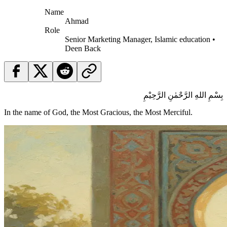
Name
Ahmad
Role
Senior Marketing Manager, Islamic education •
Deen Back
بِسْمِ اللهِ الرَّحْمٰنِ الرَّحِيْمِ
In the name of God, the Most Gracious, the Most Merciful.