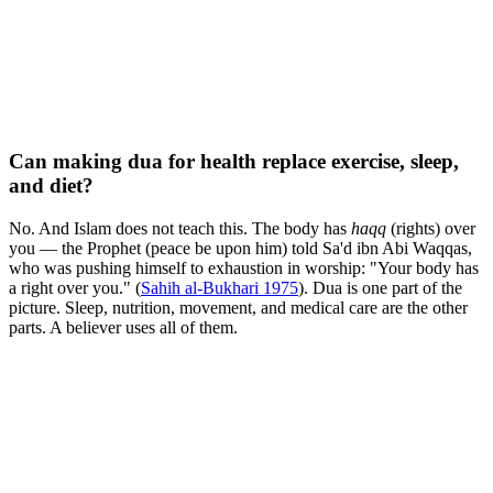
Can making dua for health replace exercise, sleep,
and diet?
No. And Islam does not teach this. The body has
haqq
(rights) over
you — the Prophet (peace be upon him) told Sa'd ibn Abi Waqqas,
who was pushing himself to exhaustion in worship: "Your body has
a right over you." (
Sahih al-Bukhari 1975
). Dua is one part of the
picture. Sleep, nutrition, movement, and medical care are the other
parts. A believer uses all of them.