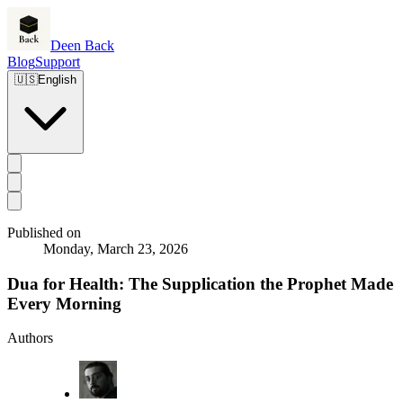
Deen Back
Blog
Support
🇺🇸
English
Published on
Monday, March 23, 2026
Dua for Health: The Supplication the Prophet Made
Every Morning
Authors