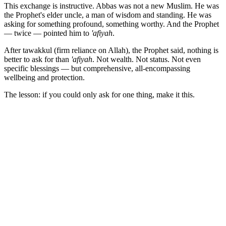
This exchange is instructive. Abbas was not a new Muslim. He was
the Prophet's elder uncle, a man of wisdom and standing. He was
asking for something profound, something worthy. And the Prophet
— twice — pointed him to
'afiyah
.
After tawakkul (firm reliance on Allah), the Prophet said, nothing is
better to ask for than
'afiyah
. Not wealth. Not status. Not even
specific blessings — but comprehensive, all-encompassing
wellbeing and protection.
The lesson: if you could only ask for one thing, make it this.