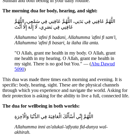
Sunnah and both belong in your daily routine.
The morning dua for body, hearing, and sight:
اللَّهُمَّ عَافِنِي فِي بَدَنِي، اللَّهُمَّ عَافِنِي فِي سَمْعِي، اللَّهُمَّ
عَافِنِي فِي بَصَرِي، لَا إِلَهَ إِلَّا أَنْتَ
Allahumma 'afini fi badani, Allahumma 'afini fi sam'i,
Allahumma 'afini fi basari, la ilaha illa anta.
"O Allah, grant me health in my body. O Allah, grant
me health in my hearing. O Allah, grant me health in
my sight. There is no god but You." — (
Abu Dawud
5090
)
This dua was made three times each morning and evening. It is
specific: body, hearing, sight. These are the physical channels
through which you experience and navigate the world. Asking for
their protection is asking for the ability to live a full, connected life.
The dua for wellbeing in both worlds:
اللَّهُمَّ إِنِّي أَسْأَلُكَ الْعَافِيَةَ فِي الدُّنْيَا وَالْآخِرَةِ
Allahumma inni as'alukal-'afiyata fid-dunya wal-
akhirah.