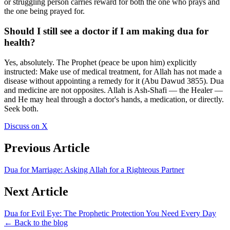
or struggling person carries reward for both the one who prays and
the one being prayed for.
Should I still see a doctor if I am making dua for
health?
Yes, absolutely. The Prophet (peace be upon him) explicitly
instructed: Make use of medical treatment, for Allah has not made a
disease without appointing a remedy for it (Abu Dawud 3855). Dua
and medicine are not opposites. Allah is Ash-Shafi — the Healer —
and He may heal through a doctor's hands, a medication, or directly.
Seek both.
Discuss on X
Previous Article
Dua for Marriage: Asking Allah for a Righteous Partner
Next Article
Dua for Evil Eye: The Prophetic Protection You Need Every Day
← Back to the blog