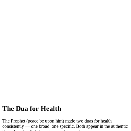
The Dua for Health
The Prophet (peace be upon him) made two duas for health
consistently — one broad, one specific. Both appear in the authentic