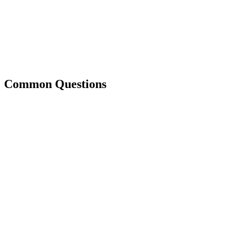
Common Questions