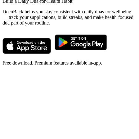
Build a Daily Dua-for-Health Habit
DeenBack helps you stay consistent with daily duas for wellbeing
— track your supplications, build streaks, and make health-focused
dua part of your routine.
Free download. Premium features available in-app.