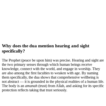
Why does the dua mention hearing and sight
specifically?
The Prophet (peace be upon him) was precise. Hearing and sight are
the two primary senses through which human beings receive
knowledge, connect with the world, and engage in worship. They
are also among the first faculties to weaken with age. By naming
them specifically, the dua shows that comprehensive wellbeing is
not abstract — it is grounded in the physical realities of a human life.
The body is an
amanah
(trust) from Allah, and asking for its specific
protection reflects taking that trust seriously.