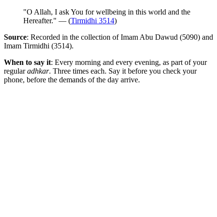
"O Allah, I ask You for wellbeing in this world and the
Hereafter." — (
Tirmidhi 3514
)
Source
: Recorded in the collection of Imam Abu Dawud (5090) and
Imam Tirmidhi (3514).
When to say it
: Every morning and every evening, as part of your
regular
adhkar
. Three times each. Say it before you check your
phone, before the demands of the day arrive.