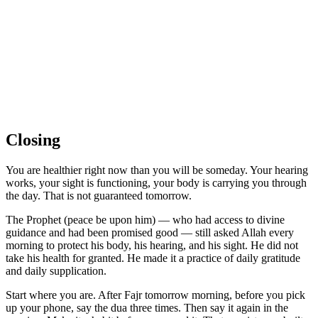
Closing
You are healthier right now than you will be someday. Your hearing
works, your sight is functioning, your body is carrying you through
the day. That is not guaranteed tomorrow.
The Prophet (peace be upon him) — who had access to divine
guidance and had been promised good — still asked Allah every
morning to protect his body, his hearing, and his sight. He did not
take his health for granted. He made it a practice of daily gratitude
and daily supplication.
Start where you are. After Fajr tomorrow morning, before you pick
up your phone, say the dua three times. Then say it again in the