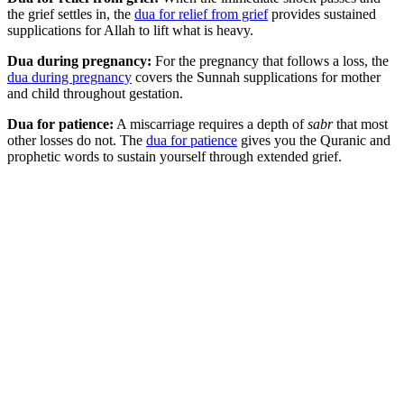
the grief settles in, the
dua for relief from grief
provides sustained
supplications for Allah to lift what is heavy.
Dua during pregnancy:
For the pregnancy that follows a loss, the
dua during pregnancy
covers the Sunnah supplications for mother
and child throughout gestation.
Dua for patience:
A miscarriage requires a depth of
sabr
that most
other losses do not. The
dua for patience
gives you the Quranic and
prophetic words to sustain yourself through extended grief.