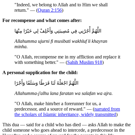
"Indeed, we belong to Allah and to Him we shall
return." — (
Quran 2:156
)
For recompense and what comes after:
اللَّهُمَّ أْجُرْنِي فِي مُصِيبَتِي وَأَخْلِفْ لِي خَيْرًا مِنْهَا
Allahumma ujurni fi musibati wakhluf li khayran
minha.
"O Allah, recompense me in my affliction and replace it
with something better." — (
Sahih Muslim 918
)
A personal supplication for the child:
اللَّهُمَّ اجْعَلْهُ لَنَا فَرَطًا وَسَلَفًا وَأَجْرًا
Allahumma-j'alhu lana faratan wa salafan wa ajra.
"O Allah, make him/her a forerunner for us, a
predecessor, and a source of reward." — (
narrated from
the scholars of Islamic inheritance, widely transmitted
)
This dua — said for a child who has died — asks Allah to make the
child someone who goes ahead to intercede, a predecessor in the