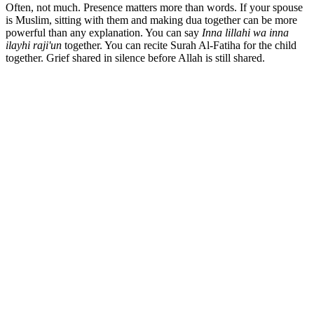
Often, not much. Presence matters more than words. If your spouse
is Muslim, sitting with them and making dua together can be more
powerful than any explanation. You can say
Inna lillahi wa inna
ilayhi raji'un
together. You can recite Surah Al-Fatiha for the child
together. Grief shared in silence before Allah is still shared.