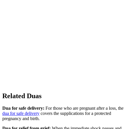
Related Duas
Dua for safe delivery:
For those who are pregnant after a loss, the
dua for safe delivery
covers the supplications for a protected
pregnancy and birth.
Dua for relief from grief:
When the immediate shock passes and