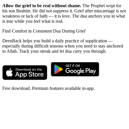
Allow the grief to be real without shame.
The Prophet wept for
his son Ibrahim. He did not suppress it. Grief after miscarriage is not
weakness or lack of faith — it is love. The dua anchors you in what
is true while you feel what is real.
Find Comfort in Consistent Dua During Grief
DeenBack helps you build a daily practice of supplication —
especially during difficult seasons when you need to stay anchored
to Allah. Track your streak and let dua carry you through.
Free download. Premium features available in-app.