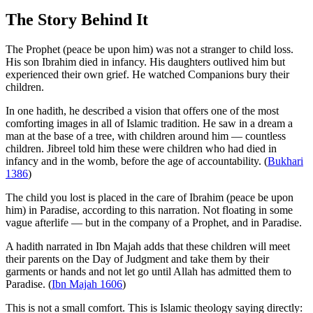
The Story Behind It
The Prophet (peace be upon him) was not a stranger to child loss.
His son Ibrahim died in infancy. His daughters outlived him but
experienced their own grief. He watched Companions bury their
children.
In one hadith, he described a vision that offers one of the most
comforting images in all of Islamic tradition. He saw in a dream a
man at the base of a tree, with children around him — countless
children. Jibreel told him these were children who had died in
infancy and in the womb, before the age of accountability. (
Bukhari
1386
)
The child you lost is placed in the care of Ibrahim (peace be upon
him) in Paradise, according to this narration. Not floating in some
vague afterlife — but in the company of a Prophet, and in Paradise.
A hadith narrated in Ibn Majah adds that these children will meet
their parents on the Day of Judgment and take them by their
garments or hands and not let go until Allah has admitted them to
Paradise. (
Ibn Majah 1606
)
This is not a small comfort. This is Islamic theology saying directly: