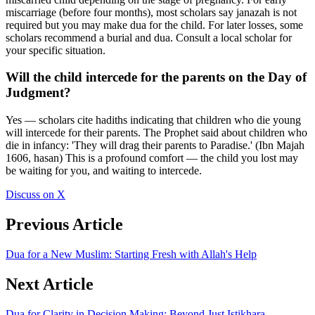
miscarriage (before four months), most scholars say janazah is not
required but you may make dua for the child. For later losses, some
scholars recommend a burial and dua. Consult a local scholar for
your specific situation.
Will the child intercede for the parents on the Day of
Judgment?
Yes — scholars cite hadiths indicating that children who die young
will intercede for their parents. The Prophet said about children who
die in infancy: 'They will drag their parents to Paradise.' (Ibn Majah
1606, hasan) This is a profound comfort — the child you lost may
be waiting for you, and waiting to intercede.
Discuss on X
Previous Article
Dua for a New Muslim: Starting Fresh with Allah's Help
Next Article
Dua for Clarity in Decision Making: Beyond Just Istikhara