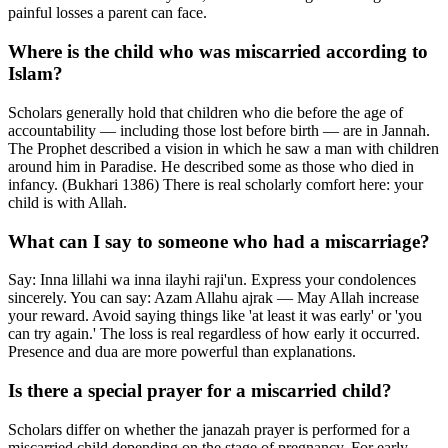
painful losses a parent can face.
Where is the child who was miscarried according to
Islam?
Scholars generally hold that children who die before the age of
accountability — including those lost before birth — are in Jannah.
The Prophet described a vision in which he saw a man with children
around him in Paradise. He described some as those who died in
infancy. (Bukhari 1386) There is real scholarly comfort here: your
child is with Allah.
What can I say to someone who had a miscarriage?
Say: Inna lillahi wa inna ilayhi raji'un. Express your condolences
sincerely. You can say: Azam Allahu ajrak — May Allah increase
your reward. Avoid saying things like 'at least it was early' or 'you
can try again.' The loss is real regardless of how early it occurred.
Presence and dua are more powerful than explanations.
Is there a special prayer for a miscarried child?
Scholars differ on whether the janazah prayer is performed for a
miscarried child depending on the stage of pregnancy. For early