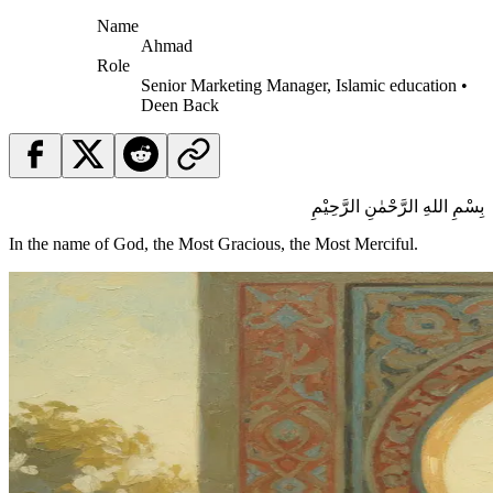
Name
Ahmad
Role
Senior Marketing Manager, Islamic education •
Deen Back
بِسْمِ اللهِ الرَّحْمٰنِ الرَّحِيْمِ
In the name of God, the Most Gracious, the Most Merciful.