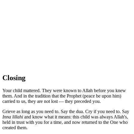
Closing
Your child mattered. They were known to Allah before you knew
them. And in the tradition that the Prophet (peace be upon him)
carried to us, they are not lost — they preceded you.
Grieve as long as you need to. Say the dua. Cry if you need to. Say
Inna lillahi
and know what it means: this child was always Allah's,
held in trust with you for a time, and now returned to the One who
created them.