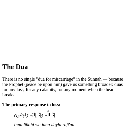
The Dua
There is no single "dua for miscarriage" in the Sunnah — because
the Prophet (peace be upon him) gave us something broader: duas
for any loss, for any calamity, for any moment when the heart
breaks.
The primary response to loss:
إِنَّا لِلَّهِ وَإِنَّا إِلَيْهِ رَاجِعُونَ
Inna lillahi wa inna ilayhi raji'un.