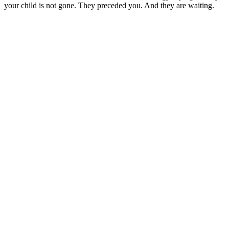
your child is not gone. They preceded you. And they are waiting.