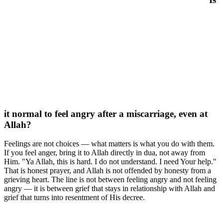
it normal to feel angry after a miscarriage, even at
Allah?
Feelings are not choices — what matters is what you do with them.
If you feel anger, bring it to Allah directly in dua, not away from
Him. "Ya Allah, this is hard. I do not understand. I need Your help."
That is honest prayer, and Allah is not offended by honesty from a
grieving heart. The line is not between feeling angry and not feeling
angry — it is between grief that stays in relationship with Allah and
grief that turns into resentment of His decree.