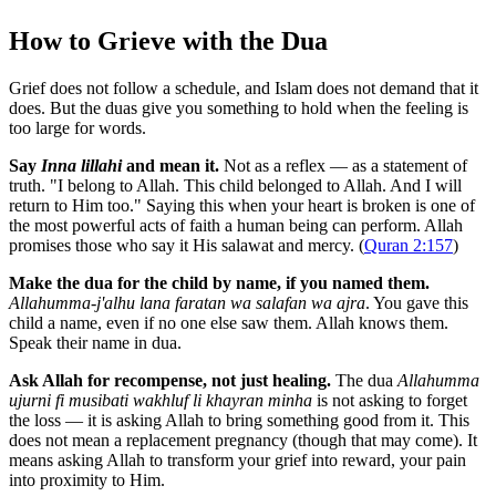
How to Grieve with the Dua
Grief does not follow a schedule, and Islam does not demand that it
does. But the duas give you something to hold when the feeling is
too large for words.
Say
Inna lillahi
and mean it.
Not as a reflex — as a statement of
truth. "I belong to Allah. This child belonged to Allah. And I will
return to Him too." Saying this when your heart is broken is one of
the most powerful acts of faith a human being can perform. Allah
promises those who say it His salawat and mercy. (
Quran 2:157
)
Make the dua for the child by name, if you named them.
Allahumma-j'alhu lana faratan wa salafan wa ajra
. You gave this
child a name, even if no one else saw them. Allah knows them.
Speak their name in dua.
Ask Allah for recompense, not just healing.
The dua
Allahumma
ujurni fi musibati wakhluf li khayran minha
is not asking to forget
the loss — it is asking Allah to bring something good from it. This
does not mean a replacement pregnancy (though that may come). It
means asking Allah to transform your grief into reward, your pain
into proximity to Him.