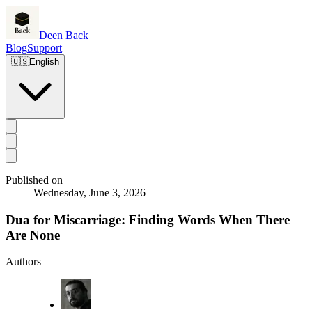
Deen Back
Blog
Support
🇺🇸
English
Published on
Wednesday, June 3, 2026
Dua for Miscarriage: Finding Words When There
Are None
Authors