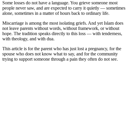
Some losses do not have a language. You grieve someone most
people never saw, and are expected to carry it quietly — sometimes
alone, sometimes in a matter of hours back to ordinary life.
Miscarriage is among the most isolating griefs. And yet Islam does
not leave parents without words, without framework, or without
hope. The tradition speaks directly to this loss — with tenderness,
with theology, and with dua.
This article is for the parent who has just lost a pregnancy, for the
spouse who does not know what to say, and for the community
trying to support someone through a pain they often do not see.