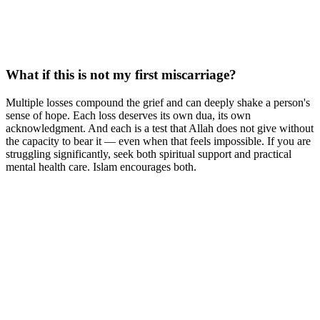
What if this is not my first miscarriage?
Multiple losses compound the grief and can deeply shake a person's
sense of hope. Each loss deserves its own dua, its own
acknowledgment. And each is a test that Allah does not give without
the capacity to bear it — even when that feels impossible. If you are
struggling significantly, seek both spiritual support and practical
mental health care. Islam encourages both.