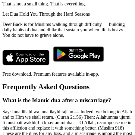
That is not a small thing. That is everything.
Let Dua Hold You Through the Hard Seasons
DeenBack is for Muslims walking through difficulty — building
daily habits of dua and dhikr that sustain you when life is heavy.
You do not have to grieve alone.
Free download. Premium features available in-app.
Frequently Asked Questions
What is the Islamic dua after a miscarriage?
Say: Inna lillahi wa inna ilayhi raji'un — Indeed, we belong to Allah
and to Him we shall return. (Quran 2:156) Then: Allahumma ujurni
fi musibati wakhluf li khayran minha — O Allah, recompense me in
this affliction and replace it with something better. (Muslim 918)
These are the duas for any loss, and a miscarriage is among the most