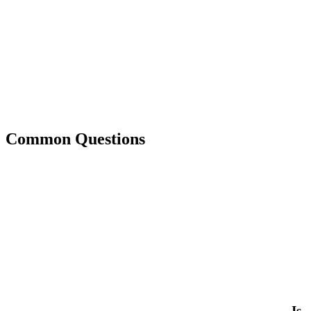
Common Questions
Is