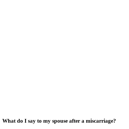
What do I say to my spouse after a miscarriage?