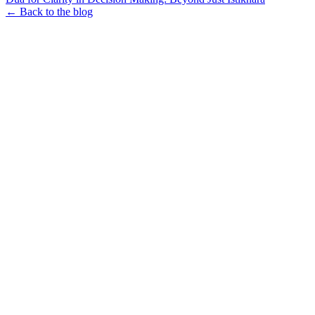
← Back to the blog