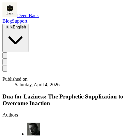
Deen Back
Blog
Support
🇺🇸
English
Published on
Saturday, April 4, 2026
Dua for Laziness: The Prophetic Supplication to
Overcome Inaction
Authors