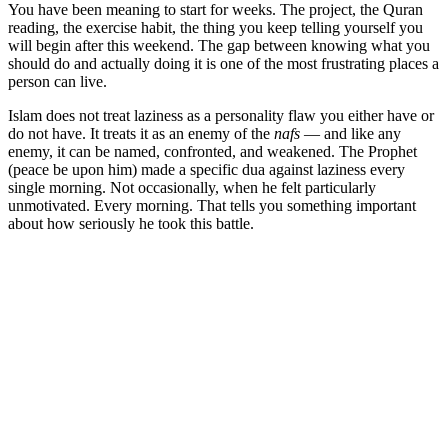
You have been meaning to start for weeks. The project, the Quran
reading, the exercise habit, the thing you keep telling yourself you
will begin after this weekend. The gap between knowing what you
should do and actually doing it is one of the most frustrating places a
person can live.
Islam does not treat laziness as a personality flaw you either have or
do not have. It treats it as an enemy of the
nafs
— and like any
enemy, it can be named, confronted, and weakened. The Prophet
(peace be upon him) made a specific dua against laziness every
single morning. Not occasionally, when he felt particularly
unmotivated. Every morning. That tells you something important
about how seriously he took this battle.