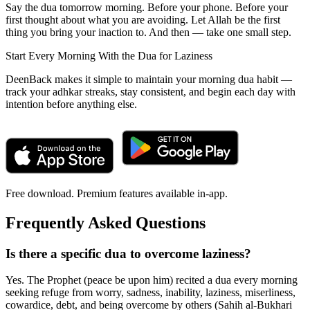
Say the dua tomorrow morning. Before your phone. Before your
first thought about what you are avoiding. Let Allah be the first
thing you bring your inaction to. And then — take one small step.
Start Every Morning With the Dua for Laziness
DeenBack makes it simple to maintain your morning dua habit —
track your adhkar streaks, stay consistent, and begin each day with
intention before anything else.
Free download. Premium features available in-app.
Frequently Asked Questions
Is there a specific dua to overcome laziness?
Yes. The Prophet (peace be upon him) recited a dua every morning
seeking refuge from worry, sadness, inability, laziness, miserliness,
cowardice, debt, and being overcome by others (Sahih al-Bukhari