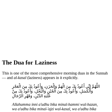
The Dua for Laziness
This is one of the most comprehensive morning duas in the Sunnah
— and
al-kasal
(laziness) appears in it explicitly.
اللَّهُمَّ إِنِّي أَعُوذُ بِكَ مِنَ الْهَمِّ وَالْحَزَنِ، وَأَعُوذُ بِكَ مِنَ الْعَجْزِ
وَالْكَسَلِ، وَأَعُوذُ بِكَ مِنَ الْجُبْنِ وَالْبُخْلِ، وَأَعُوذُ بِكَ مِنْ
غَلَبَةِ الدَّيْنِ، وَقَهْرِ الرِّجَالِ
Allahumma inni a'udhu bika minal-hammi wal-hazan,
wa a'udhu bika minal-'ajzi wal-kasal, wa a'udhu bika