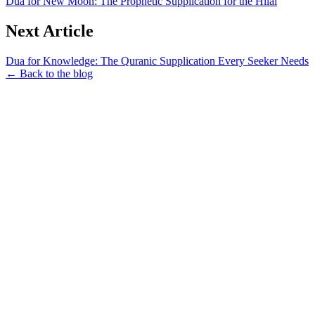
Dua for New Moon: The Prophetic Supplication for the Hilal
Next Article
Dua for Knowledge: The Quranic Supplication Every Seeker Needs
← Back to the blog