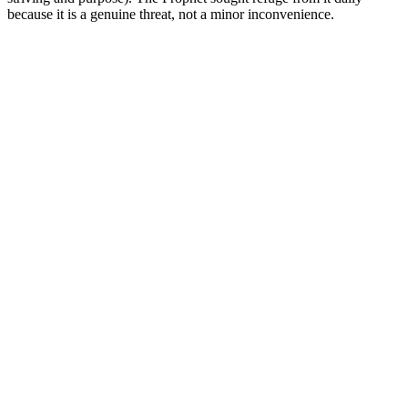
because it is a genuine threat, not a minor inconvenience.