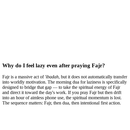
Why do I feel lazy even after praying Fajr?
Fajr is a massive act of
'ibadah
, but it does not automatically transfer
into worldly motivation. The morning dua for laziness is specifically
designed to bridge that gap — to take the spiritual energy of Fajr
and direct it toward the day's work. If you pray Fajr but then drift
into an hour of aimless phone use, the spiritual momentum is lost.
The sequence matters: Fajr, then dua, then intentional first action.