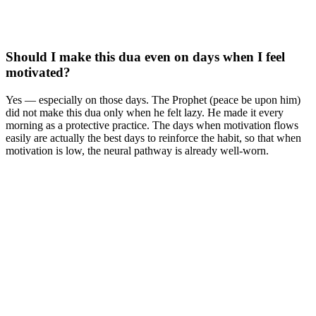
Should I make this dua even on days when I feel
motivated?
Yes — especially on those days. The Prophet (peace be upon him)
did not make this dua only when he felt lazy. He made it every
morning as a protective practice. The days when motivation flows
easily are actually the best days to reinforce the habit, so that when
motivation is low, the neural pathway is already well-worn.