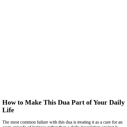
How to Make This Dua Part of Your Daily
Life
The most common failure with this dua is treating it as a cure for an