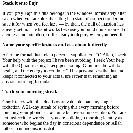
Stack it onto Fajr
If you pray Fajr, this dua belongs in the window immediately after
salah when you are already sitting in a state of connection. Do not
save it for when you feel lazy — by then, the pull of inaction has
already set in. The habit works because you build it in a moment of
alertness and intention, so it is ready to deploy when you need it.
Name your specific laziness and ask about it directly
After the formal dua, add a personal supplication. "O Allah, I seek
Your help with the project I have been avoiding. I seek Your help
with the Quran reading I keep postponing. Grant me the will to
begin, and the energy to continue." This personalizes the dua and
keeps it connected to your actual life rather than remaining an
abstract morning formula.
Track your morning streak
Consistency with this dua is more valuable than any single
recitation. A 21-day streak of saying this every morning before
touching your phone is a genuine behavioral intervention. You are
not just reciting words — you are building a morning identity as
someone who begins the day in conscious dependence on Allah
rather than unconscious drift.