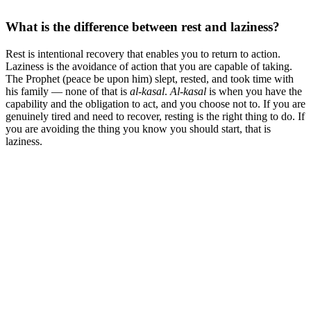
What is the difference between rest and laziness?
Rest is intentional recovery that enables you to return to action.
Laziness is the avoidance of action that you are capable of taking.
The Prophet (peace be upon him) slept, rested, and took time with
his family — none of that is
al-kasal
.
Al-kasal
is when you have the
capability and the obligation to act, and you choose not to. If you are
genuinely tired and need to recover, resting is the right thing to do. If
you are avoiding the thing you know you should start, that is
laziness.