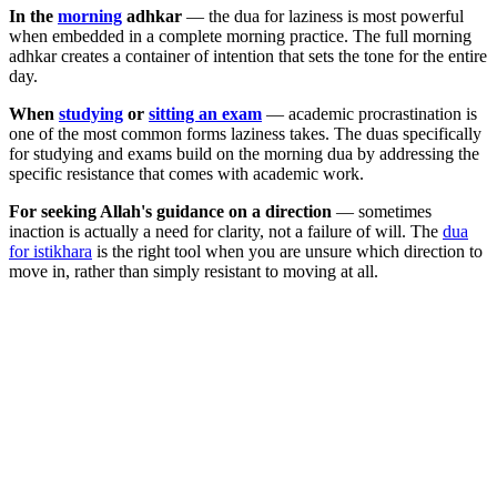
In the
morning
adhkar
— the dua for laziness is most powerful
when embedded in a complete morning practice. The full morning
adhkar creates a container of intention that sets the tone for the entire
day.
When
studying
or
sitting an exam
— academic procrastination is
one of the most common forms laziness takes. The duas specifically
for studying and exams build on the morning dua by addressing the
specific resistance that comes with academic work.
For seeking Allah's guidance on a direction
— sometimes
inaction is actually a need for clarity, not a failure of will. The
dua
for istikhara
is the right tool when you are unsure which direction to
move in, rather than simply resistant to moving at all.