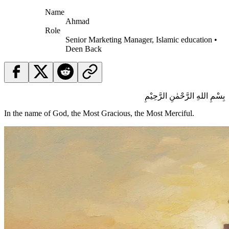
Name
Ahmad
Role
Senior Marketing Manager, Islamic education •
Deen Back
بِسْمِ اللهِ الرَّحْمٰنِ الرَّحِيْمِ
In the name of God, the Most Gracious, the Most Merciful.