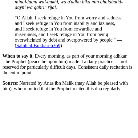
minal-jubni wal-bukhl, wa a'udhu bika min ghalabatid-
dayni wa qahrir-rijal.
"O Allah, I seek refuge in You from worry and sadness,
and I seek refuge in You from inability and laziness,
and I seek refuge in You from cowardice and
miserliness, and I seek refuge in You from being
overwhelmed by debt and overpowered by people." —
(
Sahih al-Bukhari 6369
)
When to say it
: Every morning, as part of your morning adhkar.
The Prophet (peace be upon him) made it a daily practice — not
reserved for particularly difficult days. Consistent daily recitation is
the entire point.
Source
: Narrated by Anas ibn Malik (may Allah be pleased with
him), who reported that the Prophet recited this dua regularly.