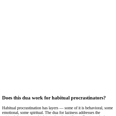
Does this dua work for habitual procrastinators?
Habitual procrastination has layers — some of it is behavioral, some
emotional, some spiritual. The dua for laziness addresses the