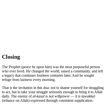
Closing
The Prophet (peace be upon him) was the most purposeful person
who ever lived. He changed the world, raised a community, and left
a legacy that continues fourteen centuries later. And he sought
refuge from laziness every morning.
That is the invitation in this dua: not to shame yourself for struggling
to act, but to take your struggle seriously enough to bring it to Allah
daily. The enemy of
al-kasal
is not willpower — it is
tawakkul
(reliance on Allah) expressed through consistent supplication.