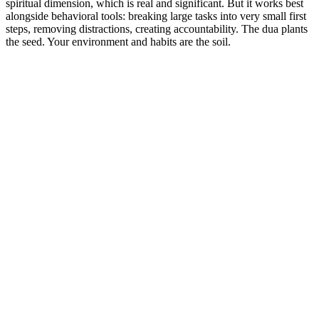
spiritual dimension, which is real and significant. But it works best
alongside behavioral tools: breaking large tasks into very small first
steps, removing distractions, creating accountability. The dua plants
the seed. Your environment and habits are the soil.