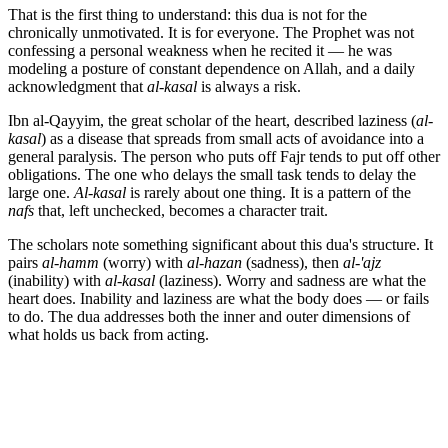
That is the first thing to understand: this dua is not for the
chronically unmotivated. It is for everyone. The Prophet was not
confessing a personal weakness when he recited it — he was
modeling a posture of constant dependence on Allah, and a daily
acknowledgment that
al-kasal
is always a risk.
Ibn al-Qayyim, the great scholar of the heart, described laziness (
al-
kasal
) as a disease that spreads from small acts of avoidance into a
general paralysis. The person who puts off Fajr tends to put off other
obligations. The one who delays the small task tends to delay the
large one.
Al-kasal
is rarely about one thing. It is a pattern of the
nafs
that, left unchecked, becomes a character trait.
The scholars note something significant about this dua's structure. It
pairs
al-hamm
(worry) with
al-hazan
(sadness), then
al-'ajz
(inability) with
al-kasal
(laziness). Worry and sadness are what the
heart does. Inability and laziness are what the body does — or fails
to do. The dua addresses both the inner and outer dimensions of
what holds us back from acting.