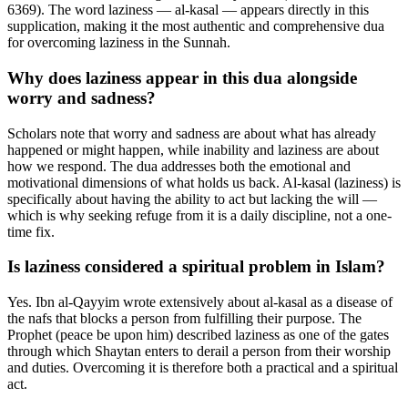
6369). The word laziness — al-kasal — appears directly in this
supplication, making it the most authentic and comprehensive dua
for overcoming laziness in the Sunnah.
Why does laziness appear in this dua alongside
worry and sadness?
Scholars note that worry and sadness are about what has already
happened or might happen, while inability and laziness are about
how we respond. The dua addresses both the emotional and
motivational dimensions of what holds us back. Al-kasal (laziness) is
specifically about having the ability to act but lacking the will —
which is why seeking refuge from it is a daily discipline, not a one-
time fix.
Is laziness considered a spiritual problem in Islam?
Yes. Ibn al-Qayyim wrote extensively about al-kasal as a disease of
the nafs that blocks a person from fulfilling their purpose. The
Prophet (peace be upon him) described laziness as one of the gates
through which Shaytan enters to derail a person from their worship
and duties. Overcoming it is therefore both a practical and a spiritual
act.