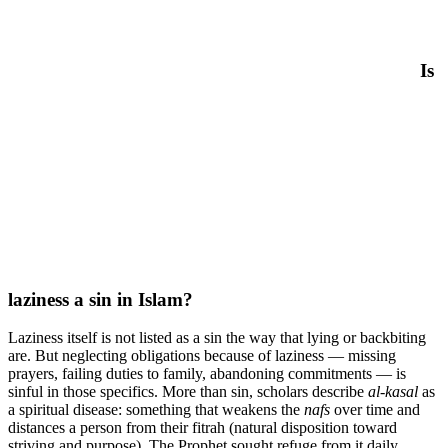
Is
laziness a sin in Islam?
Laziness itself is not listed as a sin the way that lying or backbiting
are. But neglecting obligations because of laziness — missing
prayers, failing duties to family, abandoning commitments — is
sinful in those specifics. More than sin, scholars describe
al-kasal
as
a spiritual disease: something that weakens the
nafs
over time and
distances a person from their fitrah (natural disposition toward
striving and purpose). The Prophet sought refuge from it daily