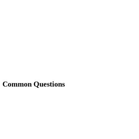
Common Questions