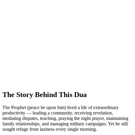
The Story Behind This Dua
The Prophet (peace be upon him) lived a life of extraordinary
productivity — leading a community, receiving revelation,
mediating disputes, teaching, praying the night prayer, maintaining
family relationships, and managing military campaigns. Yet he still
sought refuge from laziness every single morning.