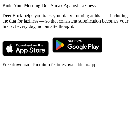
Build Your Morning Dua Streak Against Laziness
DeenBack helps you track your daily morning adhkar — including
the dua for laziness — so that consistent supplication becomes your
first act every day, not an afterthought.
Free download. Premium features available in-app.