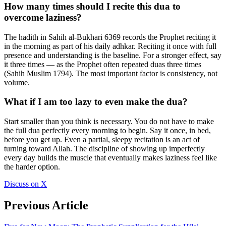
How many times should I recite this dua to
overcome laziness?
The hadith in Sahih al-Bukhari 6369 records the Prophet reciting it
in the morning as part of his daily adhkar. Reciting it once with full
presence and understanding is the baseline. For a stronger effect, say
it three times — as the Prophet often repeated duas three times
(Sahih Muslim 1794). The most important factor is consistency, not
volume.
What if I am too lazy to even make the dua?
Start smaller than you think is necessary. You do not have to make
the full dua perfectly every morning to begin. Say it once, in bed,
before you get up. Even a partial, sleepy recitation is an act of
turning toward Allah. The discipline of showing up imperfectly
every day builds the muscle that eventually makes laziness feel like
the harder option.
Discuss on X
Previous Article