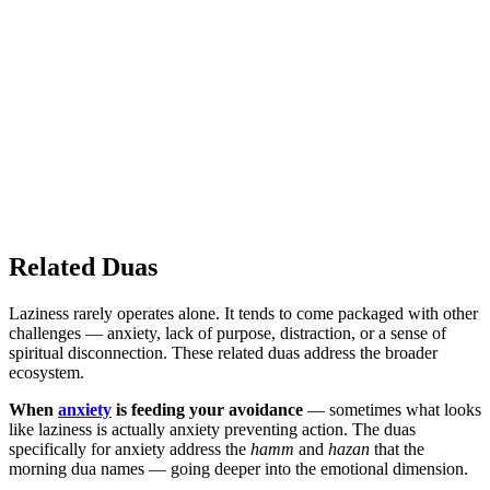
Related Duas
Laziness rarely operates alone. It tends to come packaged with other
challenges — anxiety, lack of purpose, distraction, or a sense of
spiritual disconnection. These related duas address the broader
ecosystem.
When
anxiety
is feeding your avoidance
— sometimes what looks
like laziness is actually anxiety preventing action. The duas
specifically for anxiety address the
hamm
and
hazan
that the
morning dua names — going deeper into the emotional dimension.