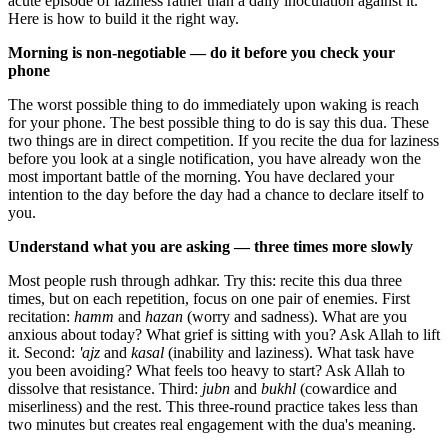
acute episode of laziness rather than a daily inoculation against it.
Here is how to build it the right way.
Morning is non-negotiable — do it before you check your
phone
The worst possible thing to do immediately upon waking is reach
for your phone. The best possible thing to do is say this dua. These
two things are in direct competition. If you recite the dua for laziness
before you look at a single notification, you have already won the
most important battle of the morning. You have declared your
intention to the day before the day had a chance to declare itself to
you.
Understand what you are asking — three times more slowly
Most people rush through adhkar. Try this: recite this dua three
times, but on each repetition, focus on one pair of enemies. First
recitation:
hamm
and
hazan
(worry and sadness). What are you
anxious about today? What grief is sitting with you? Ask Allah to lift
it. Second:
'ajz
and
kasal
(inability and laziness). What task have
you been avoiding? What feels too heavy to start? Ask Allah to
dissolve that resistance. Third:
jubn
and
bukhl
(cowardice and
miserliness) and the rest. This three-round practice takes less than
two minutes but creates real engagement with the dua's meaning.