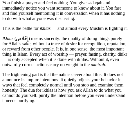
You finish a prayer and feel nothing. You give sadaqah and
immediately notice you want someone to know about it. You fast
and find yourself mentioning it in conversation when it has nothing
to do with what anyone was discussing.
This is the battle for
ikhlas
— and almost every Muslim is fighting it.
Ikhlas
(إِخْلَاص) means sincerity: the quality of doing things purely
for Allah's sake, without a trace of desire for recognition, reputation,
or reward from other people. It is, in one sense, the most important
thing in Islam. Every act of worship — prayer, fasting, charity, dhikr
— is only accepted when it is done with ikhlas. Without it, even
outwardly correct actions carry no weight in the
akhirah
.
The frightening part is that the nafs is clever about this. It does not
announce its impure intentions. It quietly adjusts your behavior in
ways that feel completely normal until you stop and examine them
honestly. The dua for ikhlas is how you ask Allah to do what you
cannot do yourself: purify the intention before you even understand
it needs purifying.