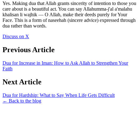
Yes. Making dua that Allah grants sincerity of intention to those you
care about is a beautiful act. You can say Allahumma-j'al a'malahu
khalisan li wajhik — O Allah, make their deeds purely for Your
Face. This is a form of naseehah (sincere advice) expressed through
dua rather than words.
Discuss on X
Previous Article
Dua for Increase in Iman: How to Ask Allah to Strengthen Your
Faith
Next Article
Dua for Hardship: What to Say When Life Gets Difficult
← Back to the blog