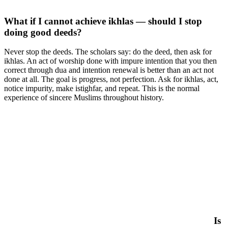
What if I cannot achieve ikhlas — should I stop
doing good deeds?
Never stop the deeds. The scholars say: do the deed, then ask for
ikhlas. An act of worship done with impure intention that you then
correct through dua and intention renewal is better than an act not
done at all. The goal is progress, not perfection. Ask for ikhlas, act,
notice impurity, make istighfar, and repeat. This is the normal
experience of sincere Muslims throughout history.
Is