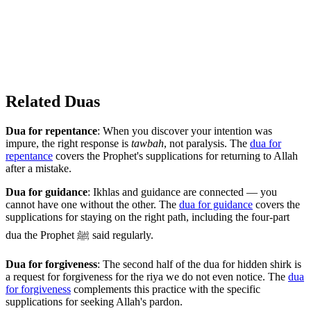
Related Duas
Dua for repentance
: When you discover your intention was
impure, the right response is
tawbah
, not paralysis. The
dua for
repentance
covers the Prophet's supplications for returning to Allah
after a mistake.
Dua for guidance
: Ikhlas and guidance are connected — you
cannot have one without the other. The
dua for guidance
covers the
supplications for staying on the right path, including the four-part
dua the Prophet ﷺ said regularly.
Dua for forgiveness
: The second half of the dua for hidden shirk is
a request for forgiveness for the riya we do not even notice. The
dua
for forgiveness
complements this practice with the specific
supplications for seeking Allah's pardon.