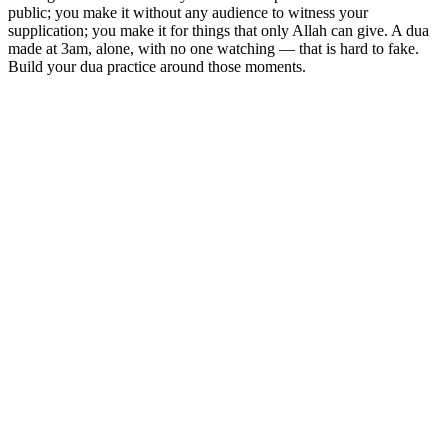
public; you make it without any audience to witness your
supplication; you make it for things that only Allah can give. A dua
made at 3am, alone, with no one watching — that is hard to fake.
Build your dua practice around those moments.