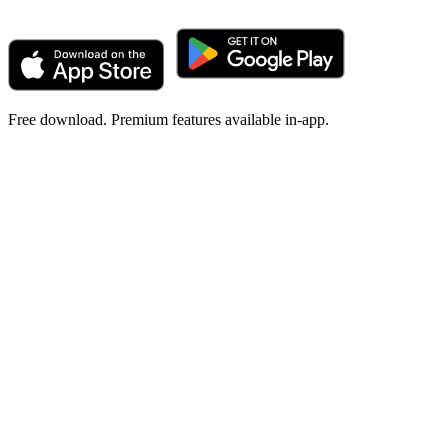
Free download. Premium features available in-app.