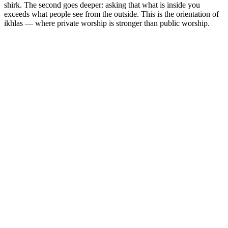
shirk. The second goes deeper: asking that what is inside you
exceeds what people see from the outside. This is the orientation of
ikhlas — where private worship is stronger than public worship.