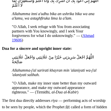
اللَّهُمَّ إِنِّي أَعُوذُ بِكَ أَنْ أُشْرِكَ بِكَ وَأَنَا أَعْلَمُ وَأَسْتَغْفِرُكَ لِمَا
لَا أَعْلَمُ
Allahumma inni a'udhu bika an ushrika bika wa ana
a'lamu, wa astaghfiruka lima la a'lam.
"O Allah, I seek refuge with You from associating
partners with You knowingly, and I seek Your
forgiveness for what I do unknowingly." — (
Ahmad
19606
)
Dua for a sincere and upright inner state:
اللَّهُمَّ اجْعَلْ سَرِيرَتِي خَيْرًا مِنْ عَلَانِيَتِي وَاجْعَلْ عَلَانِيَتِي
صَالِحَةً
Allahumma-j'al sarirati khayran min 'alaniyati wa-j'al
'alaniyati salihah.
"O Allah, make my inner state better than my outward
appearance, and make my outward appearance
righteous." — (Tirmidhi,
al-Dua al-Kabir
)
The first dua directly addresses
riya
— performing acts of worship
to be seen by people, which the Prophet ﷺ called a form of hidden