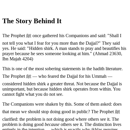
The Story Behind It
The Prophet ﷺ once gathered his Companions and said: "Shall I
not tell you what I fear for you more than the Dajjal?" They said
yes. He said: "Hidden shirk. A man stands to pray and beautifies his
prayer because he sees someone looking at him." (Ahmad 23630,
Ibn Majah 4204)
This is one of the most sobering statements in the hadith literature.
The Prophet ﷺ — who feared the Dajjal for his Ummah —
considered hidden shirk a greater threat. Not because the Dajjal is
unimportant, but because hidden shirk operates from within. You
cannot fight what you do not see.
The Companions were shaken by this. Some of them asked: does
that mean we should stop doing good in public? The Prophet ﷺ
clarified: the problem is not doing good where others see it. The
problem is doing good
because
others see it. The distinction lives
entirely in the intention — which is exactly why ikhlas requires