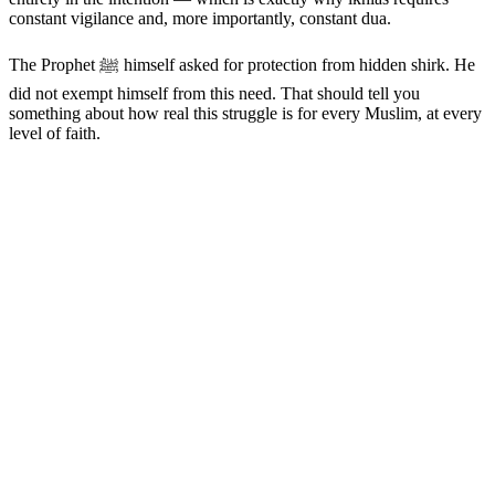
constant vigilance and, more importantly, constant dua.
The Prophet ﷺ himself asked for protection from hidden shirk. He
did not exempt himself from this need. That should tell you
something about how real this struggle is for every Muslim, at every
level of faith.