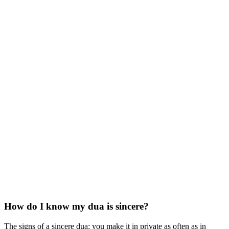
How do I know my dua is sincere?
The signs of a sincere dua: you make it in private as often as in