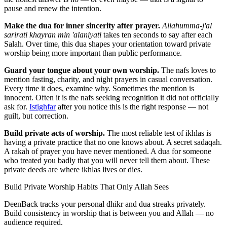
pause and renew the intention.
Make the dua for inner sincerity after prayer.
Allahumma-j'al
sarirati khayran min 'alaniyati
takes ten seconds to say after each
Salah. Over time, this dua shapes your orientation toward private
worship being more important than public performance.
Guard your tongue about your own worship.
The nafs loves to
mention fasting, charity, and night prayers in casual conversation.
Every time it does, examine why. Sometimes the mention is
innocent. Often it is the nafs seeking recognition it did not officially
ask for.
Istighfar
after you notice this is the right response — not
guilt, but correction.
Build private acts of worship.
The most reliable test of ikhlas is
having a private practice that no one knows about. A secret sadaqah.
A rakah of prayer you have never mentioned. A dua for someone
who treated you badly that you will never tell them about. These
private deeds are where ikhlas lives or dies.
Build Private Worship Habits That Only Allah Sees
DeenBack tracks your personal dhikr and dua streaks privately.
Build consistency in worship that is between you and Allah — no
audience required.