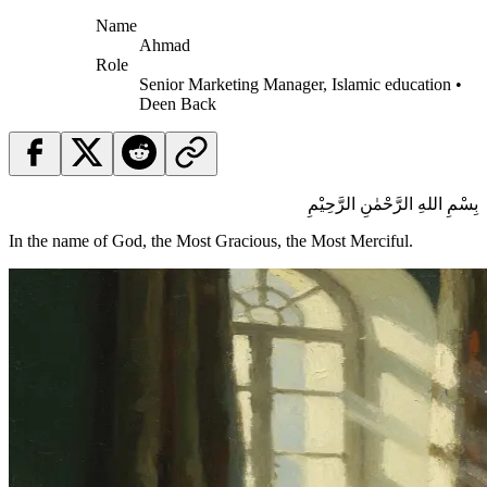
Name
Ahmad
Role
Senior Marketing Manager, Islamic education •
Deen Back
بِسْمِ اللهِ الرَّحْمٰنِ الرَّحِيْمِ
In the name of God, the Most Gracious, the Most Merciful.