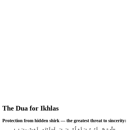
The Dua for Ikhlas
Protection from hidden shirk — the greatest threat to sincerity: