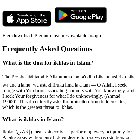
Free download. Premium features available in-app.
Frequently Asked Questions
What is the dua for ikhlas in Islam?
The Prophet ﷺ taught: Allahumma inni a'udhu bika an ushrika bika
wa ana a'lamu, wa astaghfiruka lima la a'lam — O Allah, I seek
refuge with You from associating partners with You knowingly, and
I seek Your forgiveness for what I do unknowingly. (Ahmad
19606). This dua directly asks for protection from hidden shirk,
which is the greatest threat to ikhlas.
What is ikhlas in Islam?
Ikhlas (إِخْلَاص) means sincerity — performing every act purely for
Allah's sake, without any hidden desire for praise, recognition, or