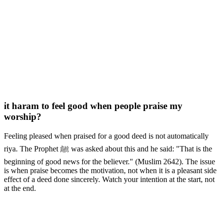
it haram to feel good when people praise my
worship?
Feeling pleased when praised for a good deed is not automatically
riya. The Prophet ﷺ was asked about this and he said: "That is the
beginning of good news for the believer." (Muslim 2642). The issue
is when praise becomes the motivation, not when it is a pleasant side
effect of a deed done sincerely. Watch your intention at the start, not
at the end.