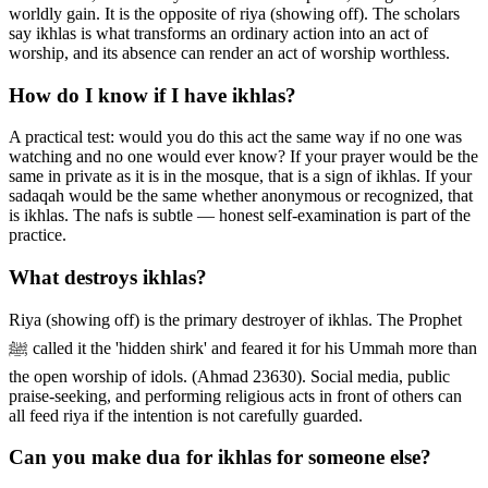
worldly gain. It is the opposite of riya (showing off). The scholars
say ikhlas is what transforms an ordinary action into an act of
worship, and its absence can render an act of worship worthless.
How do I know if I have ikhlas?
A practical test: would you do this act the same way if no one was
watching and no one would ever know? If your prayer would be the
same in private as it is in the mosque, that is a sign of ikhlas. If your
sadaqah would be the same whether anonymous or recognized, that
is ikhlas. The nafs is subtle — honest self-examination is part of the
practice.
What destroys ikhlas?
Riya (showing off) is the primary destroyer of ikhlas. The Prophet
ﷺ called it the 'hidden shirk' and feared it for his Ummah more than
the open worship of idols. (Ahmad 23630). Social media, public
praise-seeking, and performing religious acts in front of others can
all feed riya if the intention is not carefully guarded.
Can you make dua for ikhlas for someone else?