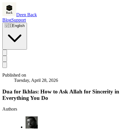
Deen Back
Blog
Support
🇺🇸
English
Published on
Tuesday, April 28, 2026
Dua for Ikhlas: How to Ask Allah for Sincerity in
Everything You Do
Authors