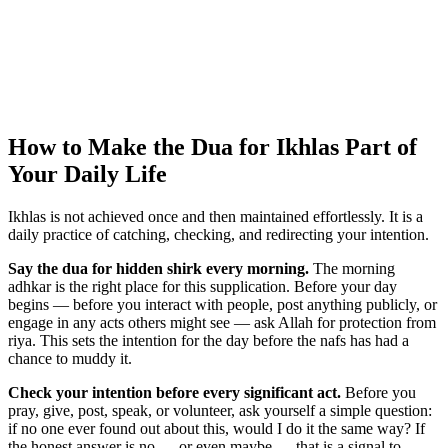
How to Make the Dua for Ikhlas Part of
Your Daily Life
Ikhlas is not achieved once and then maintained effortlessly. It is a
daily practice of catching, checking, and redirecting your intention.
Say the dua for hidden shirk every morning.
The morning
adhkar is the right place for this supplication. Before your day
begins — before you interact with people, post anything publicly, or
engage in any acts others might see — ask Allah for protection from
riya. This sets the intention for the day before the nafs has had a
chance to muddy it.
Check your intention before every significant act.
Before you
pray, give, post, speak, or volunteer, ask yourself a simple question:
if no one ever found out about this, would I do it the same way? If
the honest answer is no — or even maybe — that is a signal to