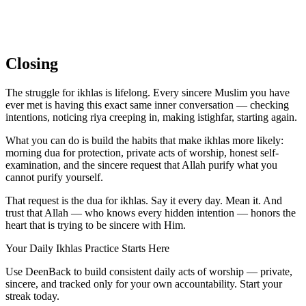
Closing
The struggle for ikhlas is lifelong. Every sincere Muslim you have
ever met is having this exact same inner conversation — checking
intentions, noticing riya creeping in, making istighfar, starting again.
What you can do is build the habits that make ikhlas more likely:
morning dua for protection, private acts of worship, honest self-
examination, and the sincere request that Allah purify what you
cannot purify yourself.
That request is the dua for ikhlas. Say it every day. Mean it. And
trust that Allah — who knows every hidden intention — honors the
heart that is trying to be sincere with Him.
Your Daily Ikhlas Practice Starts Here
Use DeenBack to build consistent daily acts of worship — private,
sincere, and tracked only for your own accountability. Start your
streak today.