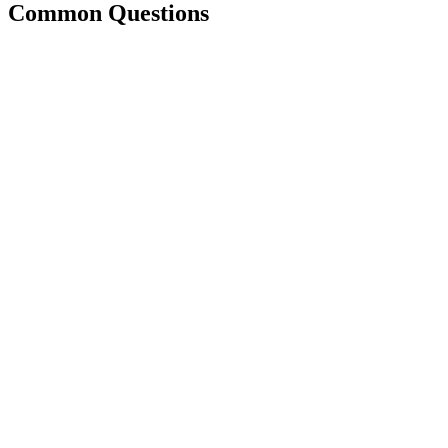
Common Questions