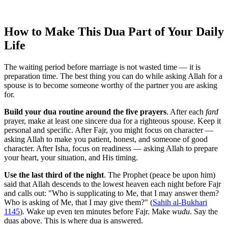
How to Make This Dua Part of Your Daily
Life
The waiting period before marriage is not wasted time — it is
preparation time. The best thing you can do while asking Allah for a
spouse is to become someone worthy of the partner you are asking
for.
Build your dua routine around the five prayers
. After each
fard
prayer, make at least one sincere dua for a righteous spouse. Keep it
personal and specific. After Fajr, you might focus on character —
asking Allah to make you patient, honest, and someone of good
character. After Isha, focus on readiness — asking Allah to prepare
your heart, your situation, and His timing.
Use the last third of the night
. The Prophet (peace be upon him)
said that Allah descends to the lowest heaven each night before Fajr
and calls out: "Who is supplicating to Me, that I may answer them?
Who is asking of Me, that I may give them?" (
Sahih al-Bukhari
1145
). Wake up even ten minutes before Fajr. Make
wudu
. Say the
duas above. This is where dua is answered.