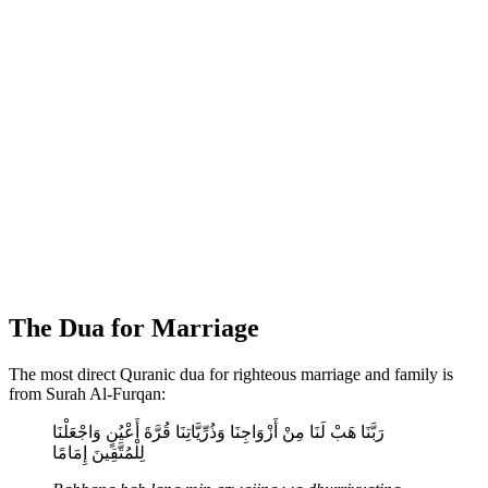
The Dua for Marriage
The most direct Quranic dua for righteous marriage and family is
from Surah Al-Furqan:
رَبَّنَا هَبْ لَنَا مِنْ أَزْوَاجِنَا وَذُرِّيَّاتِنَا قُرَّةَ أَعْيُنٍ وَاجْعَلْنَا
لِلْمُتَّقِينَ إِمَامًا