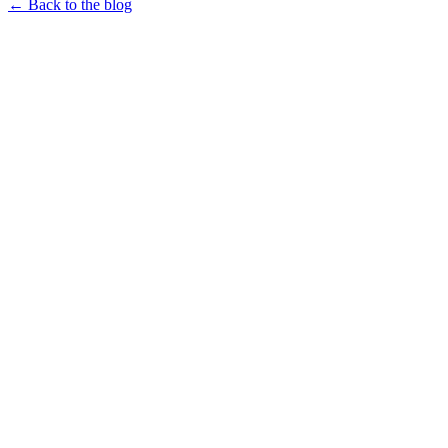
← Back to the blog