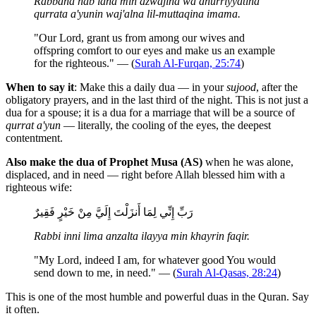
Rabbana hab lana min azwajina wa dhurriyyatina
qurrata a'yunin waj'alna lil-muttaqina imama.
"Our Lord, grant us from among our wives and
offspring comfort to our eyes and make us an example
for the righteous." — (
Surah Al-Furqan, 25:74
)
When to say it
: Make this a daily dua — in your
sujood
, after the
obligatory prayers, and in the last third of the night. This is not just a
dua for a spouse; it is a dua for a marriage that will be a source of
qurrat a'yun
— literally, the cooling of the eyes, the deepest
contentment.
Also make the dua of Prophet Musa (AS)
when he was alone,
displaced, and in need — right before Allah blessed him with a
righteous wife:
رَبِّ إِنِّي لِمَا أَنزَلْتَ إِلَيَّ مِنْ خَيْرٍ فَقِيرٌ
Rabbi inni lima anzalta ilayya min khayrin faqir.
"My Lord, indeed I am, for whatever good You would
send down to me, in need." — (
Surah Al-Qasas, 28:24
)
This is one of the most humble and powerful duas in the Quran. Say
it often.