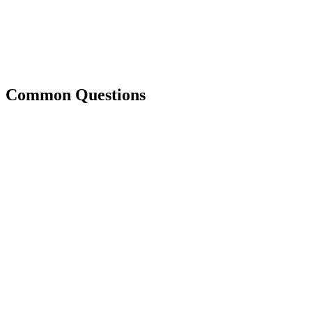
Common Questions