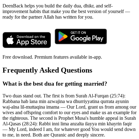
DeenBack helps you build the daily dua, dhikr, and self-
improvement habits that make you the best version of yourself —
ready for the partner Allah has written for you.
Free download. Premium features available in-app.
Frequently Asked Questions
What is the best dua for getting married?
Two duas stand out. The first is from Surah Al-Furqan (25:74):
Rabbana hab lana min azwajina wa dhurriyyatina qurrata ayunin
waj-alna lil-muttaqina imama — Our Lord, grant us from among our
wives and offspring comfort to our eyes and make us an example for
the righteous. The second is Prophet Musa's humble appeal in Surah
Al-Qasas (28:24): Rabbi inni lima anzalta ilayya min khayrin faqir
— My Lord, indeed I am, for whatever good You would send down
to me, in need. Both are Quranic and deeply sincere.