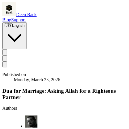
Deen Back
Blog
Support
🇺🇸
English
Published on
Monday, March 23, 2026
Dua for Marriage: Asking Allah for a Righteous
Partner
Authors