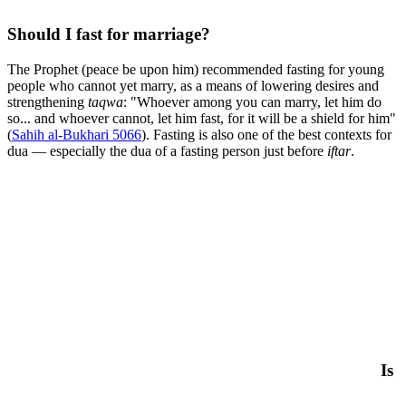
Should I fast for marriage?
The Prophet (peace be upon him) recommended fasting for young
people who cannot yet marry, as a means of lowering desires and
strengthening
taqwa
: "Whoever among you can marry, let him do
so... and whoever cannot, let him fast, for it will be a shield for him"
(
Sahih al-Bukhari 5066
). Fasting is also one of the best contexts for
dua — especially the dua of a fasting person just before
iftar
.
Is