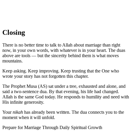
Closing
There is no better time to talk to Allah about marriage than right
now, in your own words, with whatever is in your heart. The duas
above are tools — but the sincerity behind them is what moves
mountains.
Keep asking. Keep improving. Keep trusting that the One who
wrote your story has not forgotten this chapter.
The Prophet Musa (AS) sat under a tree, exhausted and alone, and
said a two-sentence dua. By that evening, his life had changed.
Allah is the same God today. He responds to humility and need with
His infinite generosity.
Your
nikah
has already been written. The dua connects you to the
moment when it will unfold.
Prepare for Marriage Through Daily Spiritual Growth