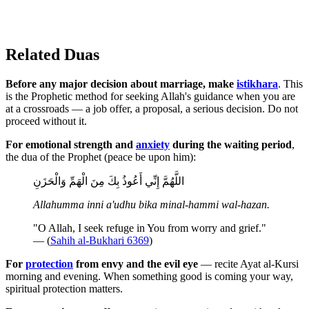
Related Duas
Before any major decision about marriage, make
istikhara
. This
is the Prophetic method for seeking Allah's guidance when you are
at a crossroads — a job offer, a proposal, a serious decision. Do not
proceed without it.
For emotional strength and
anxiety
during the waiting period
,
the dua of the Prophet (peace be upon him):
اللَّهُمَّ إِنِّي أَعُوذُ بِكَ مِنَ الْهَمِّ وَالْحَزَنِ
Allahumma inni a'udhu bika minal-hammi wal-hazan.
"O Allah, I seek refuge in You from worry and grief."
— (
Sahih al-Bukhari 6369
)
For
protection
from envy and the evil eye
— recite Ayat al-Kursi
morning and evening. When something good is coming your way,
spiritual protection matters.