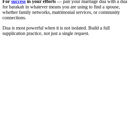
For
success
in your efforts
— pair your marriage dua with a dua
for barakah in whatever means you are using to find a spouse,
whether family networks, matrimonial services, or community
connections.
Dua is most powerful when it is not isolated. Build a full
supplication practice, not just a single request.