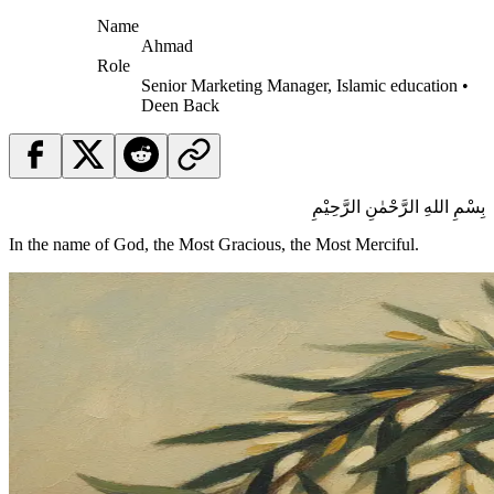
Name
Ahmad
Role
Senior Marketing Manager, Islamic education •
Deen Back
بِسْمِ اللهِ الرَّحْمٰنِ الرَّحِيْمِ
In the name of God, the Most Gracious, the Most Merciful.