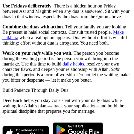
Use Fridays deliberately
. There is a hidden hour on Friday
between Asr and Maghrib when any dua is answered. Sit with your
duas in that window, especially the duas from the Quran above.
Combine the duas with action
. Tell your family you are looking.
Be present in halal social contexts. Consult trusted people.
Make
istikhara
when a real option appears. Dua without effort is wishful
thinking; effort without dua is arrogance. You need both.
Work on your
nafs
while you wait
. The person you become
during the waiting period is the person you will bring into the
marriage. Use this time to build
daily habits
, resolve your own
character flaws, and deepen your relationship with Allah.
Sabr
during this period is a form of worship. Do not let the waiting make
you bitter or desperate — let it make you better.
Build Patience Through Daily Dua
DeenBack helps you stay consistent with your daily duas while
waiting for Allah's plan — track your supplications and build the
spiritual discipline that prepares you for marriage.