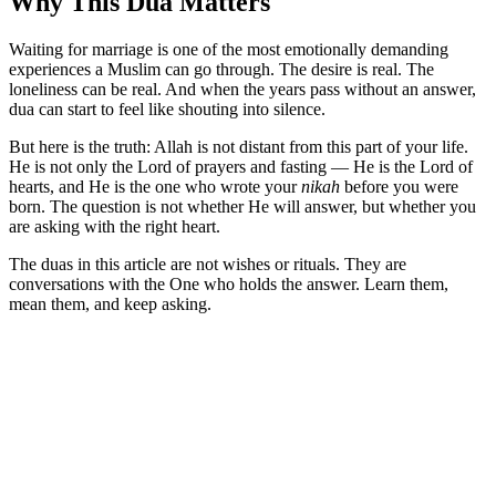
Why This Dua Matters
Waiting for marriage is one of the most emotionally demanding
experiences a Muslim can go through. The desire is real. The
loneliness can be real. And when the years pass without an answer,
dua can start to feel like shouting into silence.
But here is the truth: Allah is not distant from this part of your life.
He is not only the Lord of prayers and fasting — He is the Lord of
hearts, and He is the one who wrote your
nikah
before you were
born. The question is not whether He will answer, but whether you
are asking with the right heart.
The duas in this article are not wishes or rituals. They are
conversations with the One who holds the answer. Learn them,
mean them, and keep asking.