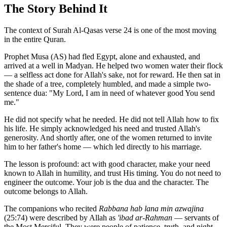
The Story Behind It
The context of Surah Al-Qasas verse 24 is one of the most moving
in the entire Quran.
Prophet Musa (AS) had fled Egypt, alone and exhausted, and
arrived at a well in Madyan. He helped two women water their flock
— a selfless act done for Allah's sake, not for reward. He then sat in
the shade of a tree, completely humbled, and made a simple two-
sentence dua: "My Lord, I am in need of whatever good You send
me."
He did not specify what he needed. He did not tell Allah how to fix
his life. He simply acknowledged his need and trusted Allah's
generosity. And shortly after, one of the women returned to invite
him to her father's home — which led directly to his marriage.
The lesson is profound: act with good character, make your need
known to Allah in humility, and trust His timing. You do not need to
engineer the outcome. Your job is the dua and the character. The
outcome belongs to Allah.
The companions who recited
Rabbana hab lana min azwajina
(25:74) were described by Allah as
'ibad ar-Rahman
— servants of
the Most Merciful. They were people of patience, truth, and night