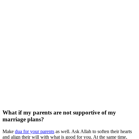
What if my parents are not supportive of my
marriage plans?
Make
dua for your parents
as well. Ask Allah to soften their hearts
and align their will with what is good for you. At the same time,