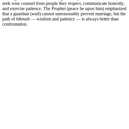
seek wise counsel from people they respect, communicate honestly,
and exercise patience. The Prophet (peace be upon him) emphasized
that a guardian (
wali
) cannot unreasonably prevent marriage, but the
path of
hikmah
— wisdom and patience — is always better than
confrontation.