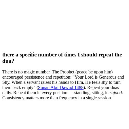
there a specific number of times I should repeat the
dua?
There is no magic number. The Prophet (peace be upon him)
encouraged persistence and repetition: "Your Lord is Generous and
Shy. When a servant raises his hands to Him, He feels shy to turn
them back empty" (
Sunan Abu Dawud 1488
). Repeat your duas
daily. Repeat them in every position — standing, sitting, in
sujood
.
Consistency matters more than frequency in a single session.