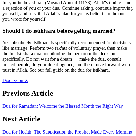
for you in the akhirah (Musnad Ahmad 11133). Allah''s timing is not
a rejection of you or your dua. Continue asking, continue improving
yourself, and trust that Allah''s plan for you is better than the one
you wrote for yourself.
Should I do istikhara before getting married?
Yes, absolutely. Istikhara is specifically recommended for decisions
like marriage. Perform two rak'ats of voluntary prayer, then make
the full istikhara dua, mentioning the person or the decision
specifically. Do not wait for a dream — make the dua, consult
trusted people, do your due diligence, and then move forward with
trust in Allah. See our full guide on the dua for istikhara.
Discuss on X
Previous Article
Dua for Ramadan: Welcome the Blessed Month the Right Way
Next Article
Dua for Health: The Supplication the Prophet Made Every Morning