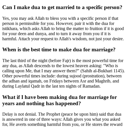
Can I make dua to get married to a specific person?
Yes, you may ask Allah to bless you with a specific person if that
person is permissible for you. However, pair it with the dua for
istikhara, which asks Allah to bring the matter to fruition if it is good
for your deen and dunya, and to turn it away from you if it is
harmful. Attach your request to Allah's wisdom, not just your desire.
When is the best time to make dua for marriage?
The last third of the night (before Fajr) is the most powerful time for
any dua, as Allah descends to the lowest heaven asking: "Who is
calling upon Me, that I may answer them?" (Sahih al-Bukhari 1145).
Other powerful times include: during sujood (prostration), between
the adhan and iqamah, on Fridays between Asr and Maghrib, and
during Laylatul Qadr in the last ten nights of Ramadan.
What if I have been making dua for marriage for
years and nothing has happened?
Delay is not denial. The Prophet (peace be upon him) said that dua
is answered in one of three ways: Allah gives you what you asked
for, He averts something harmful from you, or He stores the reward