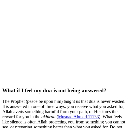
What if I feel my dua is not being answered?
The Prophet (peace be upon him) taught us that dua is never wasted.
It is answered in one of three ways: you receive what you asked for,
Allah averts something harmful from your path, or He stores the
reward for you in the
akhirah
(
Musnad Ahmad 11133
). What feels
like silence is often Allah protecting you from something you cannot
see, or preparing something better than what you asked for. Do not