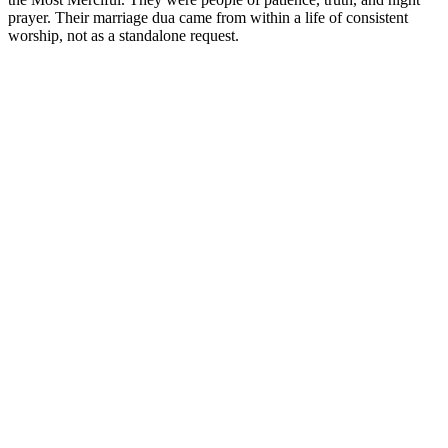
prayer. Their marriage dua came from within a life of consistent
worship, not as a standalone request.