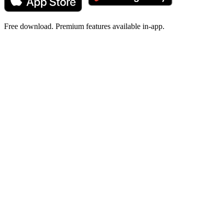
Free download. Premium features available in-app.