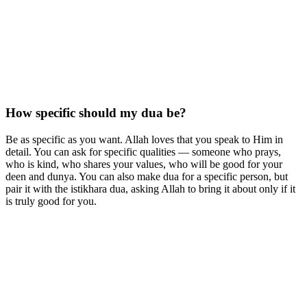
How specific should my dua be?
Be as specific as you want. Allah loves that you speak to Him in
detail. You can ask for specific qualities — someone who prays,
who is kind, who shares your values, who will be good for your
deen and dunya. You can also make dua for a specific person, but
pair it with the istikhara dua, asking Allah to bring it about only if it
is truly good for you.