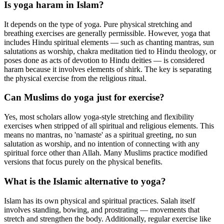
Is yoga haram in Islam?
It depends on the type of yoga. Pure physical stretching and
breathing exercises are generally permissible. However, yoga that
includes Hindu spiritual elements — such as chanting mantras, sun
salutations as worship, chakra meditation tied to Hindu theology, or
poses done as acts of devotion to Hindu deities — is considered
haram because it involves elements of shirk. The key is separating
the physical exercise from the religious ritual.
Can Muslims do yoga just for exercise?
Yes, most scholars allow yoga-style stretching and flexibility
exercises when stripped of all spiritual and religious elements. This
means no mantras, no 'namaste' as a spiritual greeting, no sun
salutation as worship, and no intention of connecting with any
spiritual force other than Allah. Many Muslims practice modified
versions that focus purely on the physical benefits.
What is the Islamic alternative to yoga?
Islam has its own physical and spiritual practices. Salah itself
involves standing, bowing, and prostrating — movements that
stretch and strengthen the body. Additionally, regular exercise like