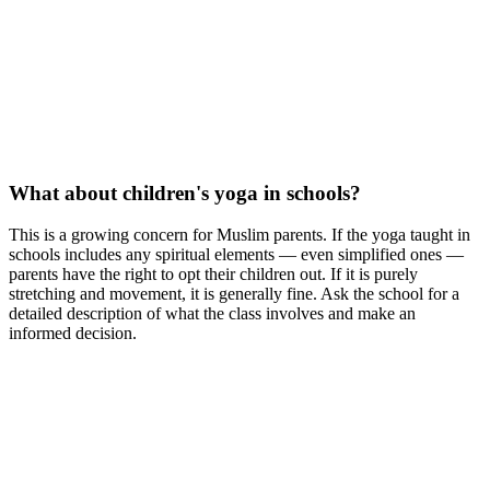
What about children's yoga in schools?
This is a growing concern for Muslim parents. If the yoga taught in
schools includes any spiritual elements — even simplified ones —
parents have the right to opt their children out. If it is purely
stretching and movement, it is generally fine. Ask the school for a
detailed description of what the class involves and make an
informed decision.