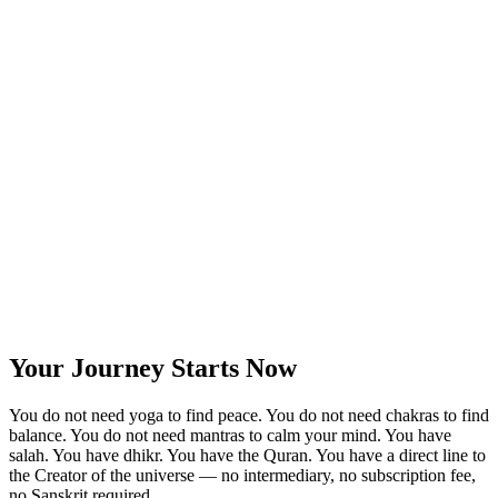
Your Journey Starts Now
You do not need yoga to find peace. You do not need chakras to find
balance. You do not need mantras to calm your mind. You have
salah. You have dhikr. You have the Quran. You have a direct line to
the Creator of the universe — no intermediary, no subscription fee,
no Sanskrit required.