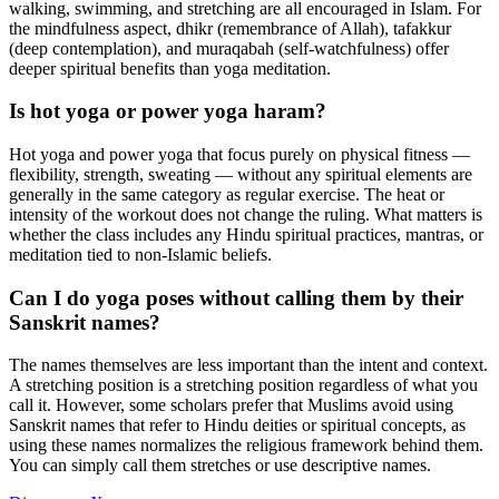
walking, swimming, and stretching are all encouraged in Islam. For
the mindfulness aspect, dhikr (remembrance of Allah), tafakkur
(deep contemplation), and muraqabah (self-watchfulness) offer
deeper spiritual benefits than yoga meditation.
Is hot yoga or power yoga haram?
Hot yoga and power yoga that focus purely on physical fitness —
flexibility, strength, sweating — without any spiritual elements are
generally in the same category as regular exercise. The heat or
intensity of the workout does not change the ruling. What matters is
whether the class includes any Hindu spiritual practices, mantras, or
meditation tied to non-Islamic beliefs.
Can I do yoga poses without calling them by their
Sanskrit names?
The names themselves are less important than the intent and context.
A stretching position is a stretching position regardless of what you
call it. However, some scholars prefer that Muslims avoid using
Sanskrit names that refer to Hindu deities or spiritual concepts, as
using these names normalizes the religious framework behind them.
You can simply call them stretches or use descriptive names.