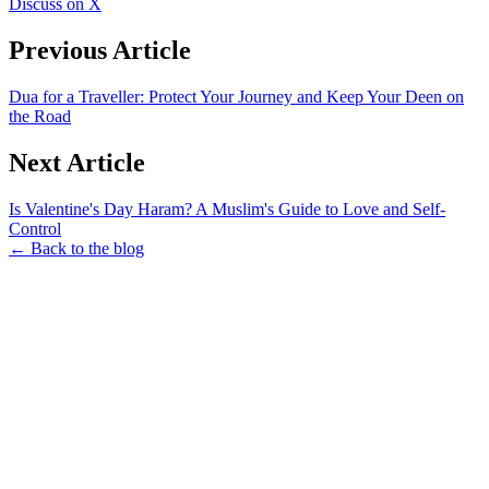
Discuss on X
Previous Article
Dua for a Traveller: Protect Your Journey and Keep Your Deen on
the Road
Next Article
Is Valentine's Day Haram? A Muslim's Guide to Love and Self-
Control
← Back to the blog