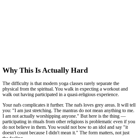
Why This Is Actually Hard
The difficulty is that modern yoga classes rarely separate the
physical from the spiritual. You walk in expecting a workout and
walk out having participated in a quasi-religious experience.
Your nafs complicates it further. The nafs loves grey areas. It will tell
you: "I am just stretching. The mantras do not mean anything to me.
I am not actually worshipping anyone." But here is the thing —
participating in rituals from other religions is problematic even if you
do not believe in them. You would not bow to an idol and say "it
doesn't count because I didn't mean it." The form matters, not just