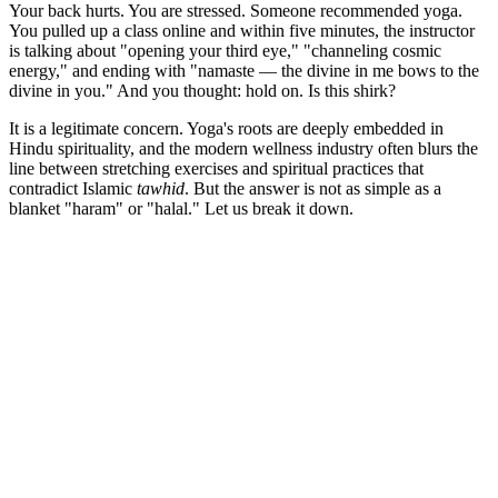
Your back hurts. You are stressed. Someone recommended yoga.
You pulled up a class online and within five minutes, the instructor
is talking about "opening your third eye," "channeling cosmic
energy," and ending with "namaste — the divine in me bows to the
divine in you." And you thought: hold on. Is this shirk?
It is a legitimate concern. Yoga's roots are deeply embedded in
Hindu spirituality, and the modern wellness industry often blurs the
line between stretching exercises and spiritual practices that
contradict Islamic
tawhid
. But the answer is not as simple as a
blanket "haram" or "halal." Let us break it down.