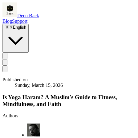
Deen Back
Blog
Support
🇺🇸
English
Published on
Sunday, March 15, 2026
Is Yoga Haram? A Muslim's Guide to Fitness,
Mindfulness, and Faith
Authors