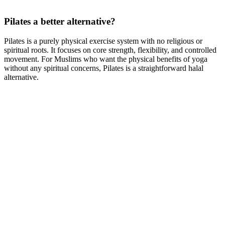
Pilates a better alternative?
Pilates is a purely physical exercise system with no religious or
spiritual roots. It focuses on core strength, flexibility, and controlled
movement. For Muslims who want the physical benefits of yoga
without any spiritual concerns, Pilates is a straightforward halal
alternative.