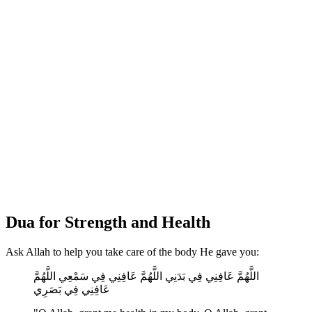
Dua for Strength and Health
Ask Allah to help you take care of the body He gave you:
اللَّهُمَّ عَافِنِي فِي بَدَنِي اللَّهُمَّ عَافِنِي فِي سَمْعِي اللَّهُمَّ
عَافِنِي فِي بَصَرِي