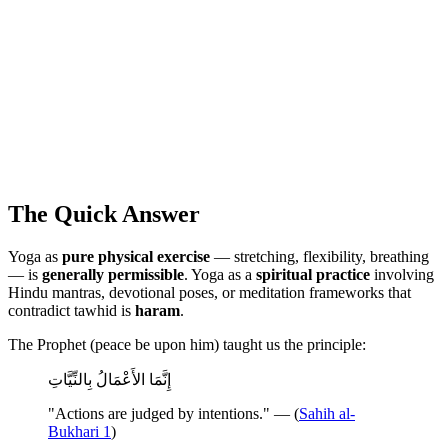
The Quick Answer
Yoga as
pure physical exercise
— stretching, flexibility, breathing
— is
generally permissible
. Yoga as a
spiritual practice
involving
Hindu mantras, devotional poses, or meditation frameworks that
contradict tawhid is
haram
.
The Prophet (peace be upon him) taught us the principle:
إِنَّمَا الأَعْمَالُ بِالنِّيَّاتِ
"Actions are judged by intentions." — (
Sahih al-
Bukhari 1
)