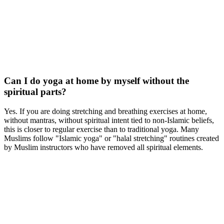
Can I do yoga at home by myself without the
spiritual parts?
Yes. If you are doing stretching and breathing exercises at home,
without mantras, without spiritual intent tied to non-Islamic beliefs,
this is closer to regular exercise than to traditional yoga. Many
Muslims follow "Islamic yoga" or "halal stretching" routines created
by Muslim instructors who have removed all spiritual elements.