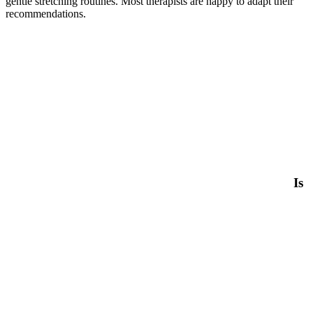
gentle stretching routines. Most therapists are happy to adapt their
recommendations.
Is