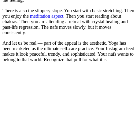
the feeling.
There is also the slippery slope. You start with basic stretching. Then
you enjoy the
meditation aspect
. Then you start reading about
chakras. Then you are attending a retreat with crystal healing and
past-life regression. The nafs moves slowly, but it moves
consistently.
And let us be real — part of the appeal is the aesthetic. Yoga has
been marketed as the ultimate self-care practice. Your Instagram feed
makes it look peaceful, trendy, and sophisticated. Your nafs wants to
belong to that world. Recognize that pull for what it is.