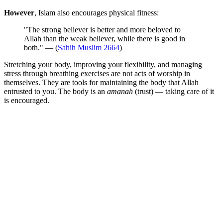
However
, Islam also encourages physical fitness:
"The strong believer is better and more beloved to
Allah than the weak believer, while there is good in
both." — (
Sahih Muslim 2664
)
Stretching your body, improving your flexibility, and managing
stress through breathing exercises are not acts of worship in
themselves. They are tools for maintaining the body that Allah
entrusted to you. The body is an
amanah
(trust) — taking care of it
is encouraged.