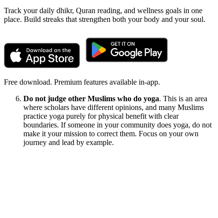
Track your daily dhikr, Quran reading, and wellness goals in one
place. Build streaks that strengthen both your body and your soul.
Free download. Premium features available in-app.
Do not judge other Muslims who do yoga
. This is an area
where scholars have different opinions, and many Muslims
practice yoga purely for physical benefit with clear
boundaries. If someone in your community does yoga, do not
make it your mission to correct them. Focus on your own
journey and lead by example.