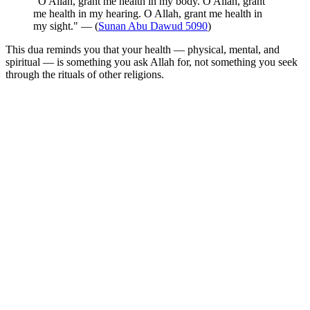
"O Allah, grant me health in my body. O Allah, grant
me health in my hearing. O Allah, grant me health in
my sight." — (
Sunan Abu Dawud 5090
)
This dua reminds you that your health — physical, mental, and
spiritual — is something you ask Allah for, not something you seek
through the rituals of other religions.