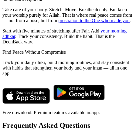
Take care of your body. Stretch. Move. Breathe deeply. But keep
your worship purely for Allah. That is where real peace comes from
— not from a pose, but from
prostration to the One who made you
.
Start with five minutes of stretching after Fajr. Add
your morning
adhkar
. Track your consistency. Build the habit. That is the
DeenBack way.
Find Peace Without Compromise
Track your daily dhikr, build morning routines, and stay consistent
with habits that strengthen your body and your iman — all in one
app.
Free download. Premium features available in-app.
Frequently Asked Questions