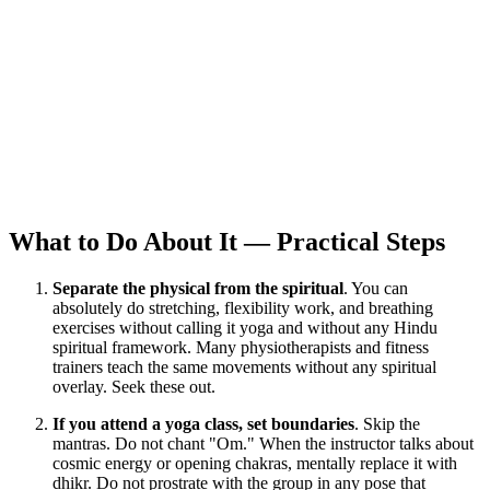
What to Do About It — Practical Steps
Separate the physical from the spiritual
. You can
absolutely do stretching, flexibility work, and breathing
exercises without calling it yoga and without any Hindu
spiritual framework. Many physiotherapists and fitness
trainers teach the same movements without any spiritual
overlay. Seek these out.
If you attend a yoga class, set boundaries
. Skip the
mantras. Do not chant "Om." When the instructor talks about
cosmic energy or opening chakras, mentally replace it with
dhikr. Do not prostrate with the group in any pose that