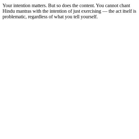
Your intention matters. But so does the content. You cannot chant
Hindu mantras with the intention of just exercising — the act itself is
problematic, regardless of what you tell yourself.