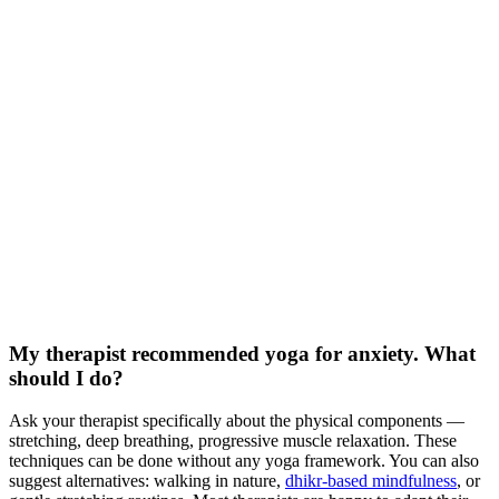
My therapist recommended yoga for anxiety. What
should I do?
Ask your therapist specifically about the physical components —
stretching, deep breathing, progressive muscle relaxation. These
techniques can be done without any yoga framework. You can also
suggest alternatives: walking in nature,
dhikr-based mindfulness
, or