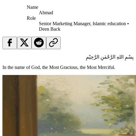
Name
Ahmad
Role
Senior Marketing Manager, Islamic education •
Deen Back
بِسْمِ اللهِ الرَّحْمٰنِ الرَّحِيْمِ
In the name of God, the Most Gracious, the Most Merciful.