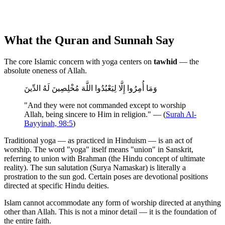
What the Quran and Sunnah Say
The core Islamic concern with yoga centers on
tawhid
— the
absolute oneness of Allah.
وَمَا أُمِرُوا إِلَّا لِيَعْبُدُوا اللَّهَ مُخْلِصِينَ لَهُ الدِّينَ
"And they were not commanded except to worship
Allah, being sincere to Him in religion." — (
Surah Al-
Bayyinah, 98:5
)
Traditional yoga — as practiced in Hinduism — is an act of
worship. The word "yoga" itself means "union" in Sanskrit,
referring to union with Brahman (the Hindu concept of ultimate
reality). The sun salutation (Surya Namaskar) is literally a
prostration to the sun god. Certain poses are devotional positions
directed at specific Hindu deities.
Islam cannot accommodate any form of worship directed at anything
other than Allah. This is not a minor detail — it is the foundation of
the entire faith.