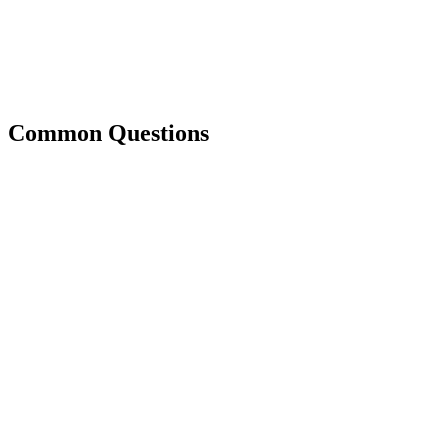
Common Questions