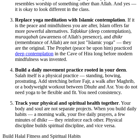
resembles worship of something other than Allah. And yes —
it is okay to look different in the class.
Replace yoga meditation with Islamic contemplation
. If it
is the peace and mindfulness you are after, Islam offers far
more powerful alternatives.
Tafakkur
(deep contemplation),
muraqabah
(awareness of Allah's presence), and
dhikr
(remembrance of Allah) are not just "Islamic yoga" — they
are the original. The Prophet (peace be upon him) practiced
deep contemplation
in the Cave of Hira long before modern
mindfulness was invented.
Build a daily movement practice rooted in your deen
.
Salah itself is a physical practice — standing, bowing,
prostrating. Add stretching before Fajr, a walk after Maghrib,
or a bodyweight workout between Dhuhr and Asr. You do not
need yoga to be flexible and fit. You need consistency.
Track your physical and spiritual health together
. Your
body and soul are not separate projects. When you build daily
habits — a morning walk, your five daily prayers, a few
minutes of dhikr — they reinforce each other. Physical
discipline builds spiritual discipline, and vice versa.
Build Halal Fitness and Spiritual Habits