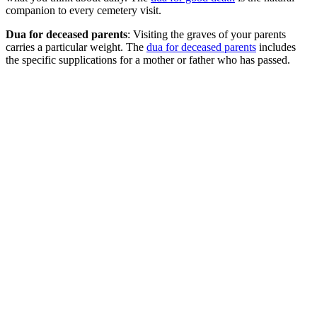
companion to every cemetery visit.
Dua for deceased parents
: Visiting the graves of your parents
carries a particular weight. The
dua for deceased parents
includes
the specific supplications for a mother or father who has passed.