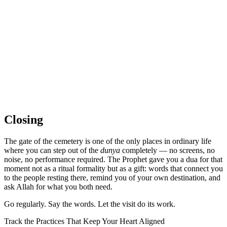
Closing
The gate of the cemetery is one of the only places in ordinary life
where you can step out of the
dunya
completely — no screens, no
noise, no performance required. The Prophet gave you a dua for that
moment not as a ritual formality but as a gift: words that connect you
to the people resting there, remind you of your own destination, and
ask Allah for what you both need.
Go regularly. Say the words. Let the visit do its work.
Track the Practices That Keep Your Heart Aligned