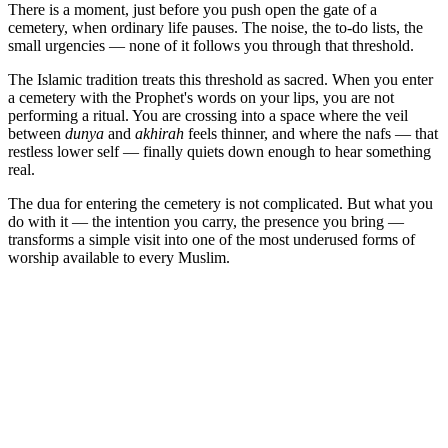
There is a moment, just before you push open the gate of a
cemetery, when ordinary life pauses. The noise, the to-do lists, the
small urgencies — none of it follows you through that threshold.
The Islamic tradition treats this threshold as sacred. When you enter
a cemetery with the Prophet's words on your lips, you are not
performing a ritual. You are crossing into a space where the veil
between
dunya
and
akhirah
feels thinner, and where the nafs — that
restless lower self — finally quiets down enough to hear something
real.
The dua for entering the cemetery is not complicated. But what you
do with it — the intention you carry, the presence you bring —
transforms a simple visit into one of the most underused forms of
worship available to every Muslim.