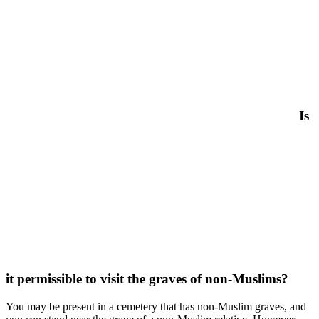
Is
it permissible to visit the graves of non-Muslims?
You may be present in a cemetery that has non-Muslim graves, and