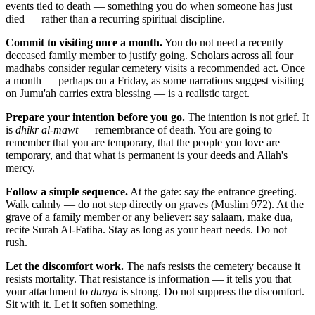
events tied to death — something you do when someone has just
died — rather than a recurring spiritual discipline.
Commit to visiting once a month.
You do not need a recently
deceased family member to justify going. Scholars across all four
madhabs consider regular cemetery visits a recommended act. Once
a month — perhaps on a Friday, as some narrations suggest visiting
on Jumu'ah carries extra blessing — is a realistic target.
Prepare your intention before you go.
The intention is not grief. It
is
dhikr al-mawt
— remembrance of death. You are going to
remember that you are temporary, that the people you love are
temporary, and that what is permanent is your deeds and Allah's
mercy.
Follow a simple sequence.
At the gate: say the entrance greeting.
Walk calmly — do not step directly on graves (Muslim 972). At the
grave of a family member or any believer: say salaam, make dua,
recite Surah Al-Fatiha. Stay as long as your heart needs. Do not
rush.
Let the discomfort work.
The nafs resists the cemetery because it
resists mortality. That resistance is information — it tells you that
your attachment to
dunya
is strong. Do not suppress the discomfort.
Sit with it. Let it soften something.