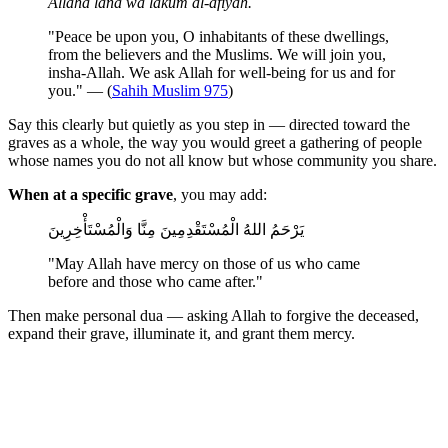
Allaha lana wa lakum al-afiyah.
"Peace be upon you, O inhabitants of these dwellings,
from the believers and the Muslims. We will join you,
insha-Allah. We ask Allah for well-being for us and for
you." — (
Sahih Muslim 975
)
Say this clearly but quietly as you step in — directed toward the
graves as a whole, the way you would greet a gathering of people
whose names you do not all know but whose community you share.
When at a specific grave
, you may add:
يَرْحَمُ اللهُ الْمُسْتَقْدِمِينَ مِنَّا وَالْمُسْتَأْخِرِينَ
"May Allah have mercy on those of us who came
before and those who came after."
Then make personal dua — asking Allah to forgive the deceased,
expand their grave, illuminate it, and grant them mercy.