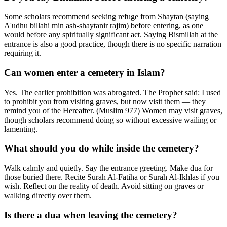
Some scholars recommend seeking refuge from Shaytan (saying
A'udhu billahi min ash-shaytanir rajim) before entering, as one
would before any spiritually significant act. Saying Bismillah at the
entrance is also a good practice, though there is no specific narration
requiring it.
Can women enter a cemetery in Islam?
Yes. The earlier prohibition was abrogated. The Prophet said: I used
to prohibit you from visiting graves, but now visit them — they
remind you of the Hereafter. (Muslim 977) Women may visit graves,
though scholars recommend doing so without excessive wailing or
lamenting.
What should you do while inside the cemetery?
Walk calmly and quietly. Say the entrance greeting. Make dua for
those buried there. Recite Surah Al-Fatiha or Surah Al-Ikhlas if you
wish. Reflect on the reality of death. Avoid sitting on graves or
walking directly over them.
Is there a dua when leaving the cemetery?