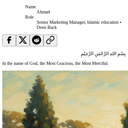
Name
Ahmad
Role
Senior Marketing Manager, Islamic education •
Deen Back
بِسْمِ اللهِ الرَّحْمٰنِ الرَّحِيْمِ
In the name of God, the Most Gracious, the Most Merciful.