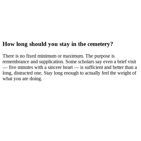
How long should you stay in the cemetery?
There is no fixed minimum or maximum. The purpose is
remembrance and supplication. Some scholars say even a brief visit
— five minutes with a sincere heart — is sufficient and better than a
long, distracted one. Stay long enough to actually feel the weight of
what you are doing.