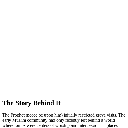
The Story Behind It
The Prophet (peace be upon him) initially restricted grave visits. The
early Muslim community had only recently left behind a world
where tombs were centers of worship and intercession — places