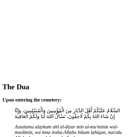
The Dua
Upon entering the cemetery:
السَّلَامُ عَلَيْكُمْ أَهْلَ الدِّيَارِ مِنَ الْمُؤْمِنِينَ وَالْمُسْلِمِينَ، وَإِنَّا
إِنْ شَاءَ اللهُ بِكُمْ لَاحِقُونَ، نَسْأَلُ اللهَ لَنَا وَلَكُمُ الْعَافِيَةَ
Assalamu alaykum ahl al-diyar min al-mu'minin wal-
muslimin, wa inna insha-Allahu bikum lahiqun, nas'alu