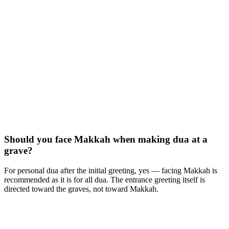
Should you face Makkah when making dua at a
grave?
For personal dua after the initial greeting, yes — facing Makkah is
recommended as it is for all dua. The entrance greeting itself is
directed toward the graves, not toward Makkah.