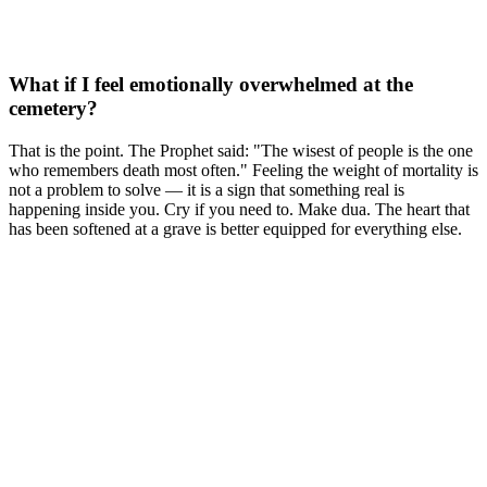
What if I feel emotionally overwhelmed at the
cemetery?
That is the point. The Prophet said: "The wisest of people is the one
who remembers death most often." Feeling the weight of mortality is
not a problem to solve — it is a sign that something real is
happening inside you. Cry if you need to. Make dua. The heart that
has been softened at a grave is better equipped for everything else.