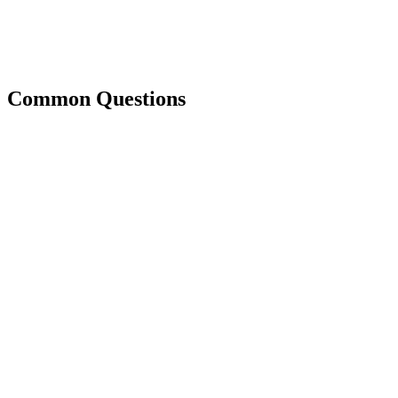
Common Questions