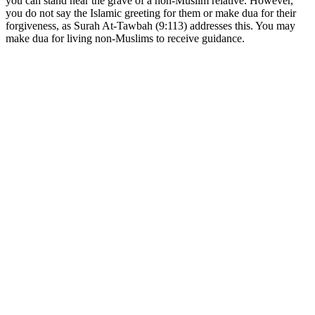
you can stand near the grave of a non-Muslim relative. However,
you do not say the Islamic greeting for them or make dua for their
forgiveness, as Surah At-Tawbah (9:113) addresses this. You may
make dua for living non-Muslims to receive guidance.