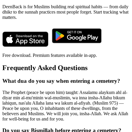
DeenBack is for Muslims building real spiritual habits — from daily
dhikr to the sunnah practices most people forget. Start tracking what
matters.
Free download. Premium features available in-app.
Frequently Asked Questions
What dua do you say when entering a cemetery?
The Prophet (peace be upon him) taught: Assalamu alaykum ahl al-
diyar min al-mu'minin wal-muslimin, wa inna insha-Allahu bikum
lahiqun, nas'alu Allaha lana wa lakum al-afiyah. (Muslim 975) —
Peace be upon you, O inhabitants of these dwellings, from the
believers and Muslims. We will join you, insha-Allah. We ask Allah
for well-being for us and for you.
Do you say Bismillah before entering a cemetery?