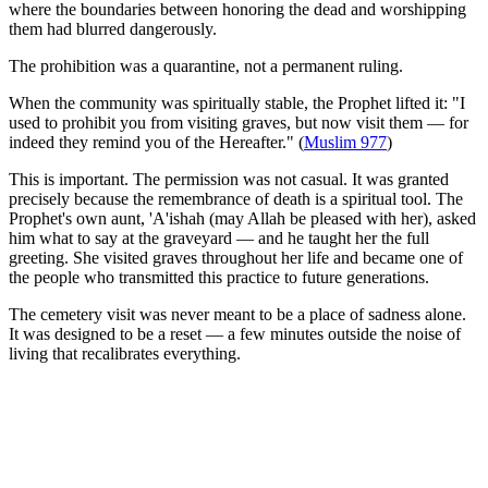
where the boundaries between honoring the dead and worshipping
them had blurred dangerously.
The prohibition was a quarantine, not a permanent ruling.
When the community was spiritually stable, the Prophet lifted it: "I
used to prohibit you from visiting graves, but now visit them — for
indeed they remind you of the Hereafter." (
Muslim 977
)
This is important. The permission was not casual. It was granted
precisely because the remembrance of death is a spiritual tool. The
Prophet's own aunt, 'A'ishah (may Allah be pleased with her), asked
him what to say at the graveyard — and he taught her the full
greeting. She visited graves throughout her life and became one of
the people who transmitted this practice to future generations.
The cemetery visit was never meant to be a place of sadness alone.
It was designed to be a reset — a few minutes outside the noise of
living that recalibrates everything.