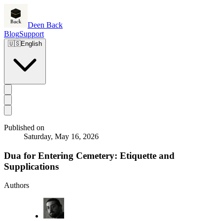
Deen Back
Blog
Support
🇺🇸
English
Published on
Saturday, May 16, 2026
Dua for Entering Cemetery: Etiquette and
Supplications
Authors