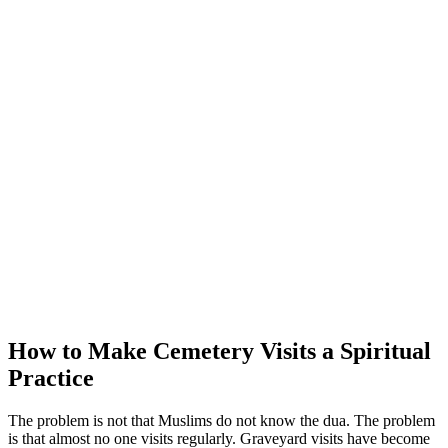
How to Make Cemetery Visits a Spiritual
Practice
The problem is not that Muslims do not know the dua. The problem
is that almost no one visits regularly. Graveyard visits have become