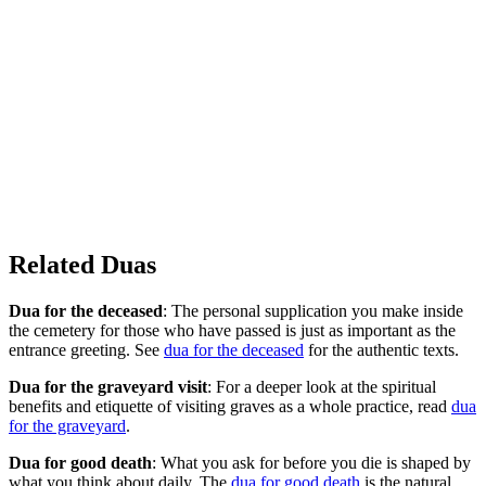
Related Duas
Dua for the deceased
: The personal supplication you make inside
the cemetery for those who have passed is just as important as the
entrance greeting. See
dua for the deceased
for the authentic texts.
Dua for the graveyard visit
: For a deeper look at the spiritual
benefits and etiquette of visiting graves as a whole practice, read
dua
for the graveyard
.
Dua for good death
: What you ask for before you die is shaped by
what you think about daily. The
dua for good death
is the natural