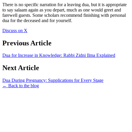
There is no specific narration for a leaving dua, but it is appropriate
to say salaam again as you depart, much as one would greet and
farewell guests. Some scholars recommend finishing with personal
dua for the deceased and for yourself.
Discuss on X
Previous Article
Dua for Increase in Knowledge: Rabbi Zidni Ilma Explained
Next Article
Dua During Pregnancy: Supplications for Every Stage
← Back to the blog