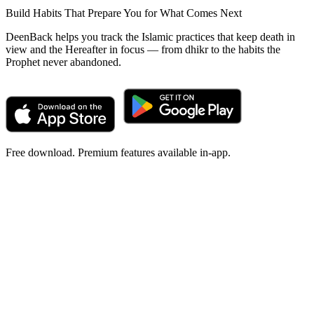
Build Habits That Prepare You for What Comes Next
DeenBack helps you track the Islamic practices that keep death in
view and the Hereafter in focus — from dhikr to the habits the
Prophet never abandoned.
Free download. Premium features available in-app.