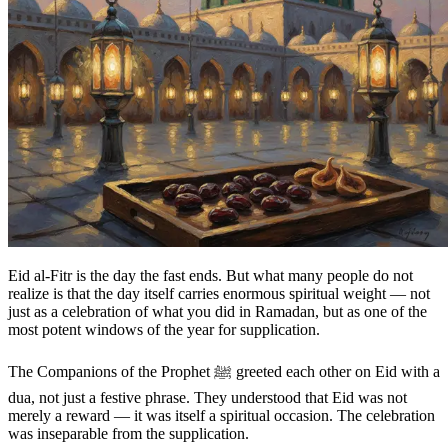
Eid al-Fitr is the day the fast ends. But what many people do not
realize is that the day itself carries enormous spiritual weight — not
just as a celebration of what you did in Ramadan, but as one of the
most potent windows of the year for supplication.
The Companions of the Prophet ﷺ greeted each other on Eid with a
dua, not just a festive phrase. They understood that Eid was not
merely a reward — it was itself a spiritual occasion. The celebration
was inseparable from the supplication.