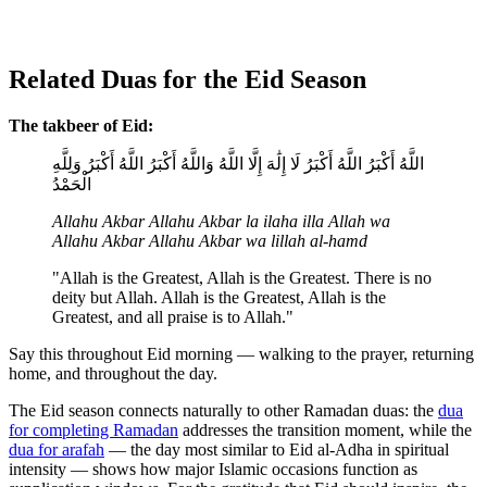
Related Duas for the Eid Season
The takbeer of Eid:
اللَّهُ أَكْبَرُ اللَّهُ أَكْبَرُ لَا إِلَٰهَ إِلَّا اللَّهُ وَاللَّهُ أَكْبَرُ اللَّهُ أَكْبَرُ وَلِلَّهِ
الْحَمْدُ
Allahu Akbar Allahu Akbar la ilaha illa Allah wa
Allahu Akbar Allahu Akbar wa lillah al-hamd
"Allah is the Greatest, Allah is the Greatest. There is no
deity but Allah. Allah is the Greatest, Allah is the
Greatest, and all praise is to Allah."
Say this throughout Eid morning — walking to the prayer, returning
home, and throughout the day.
The Eid season connects naturally to other Ramadan duas: the
dua
for completing Ramadan
addresses the transition moment, while the
dua for arafah
— the day most similar to Eid al-Adha in spiritual
intensity — shows how major Islamic occasions function as