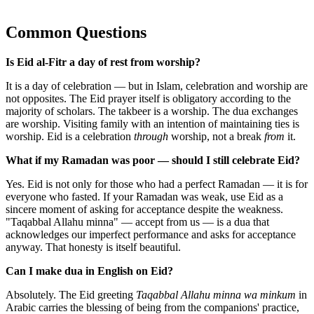
Common Questions
Is Eid al-Fitr a day of rest from worship?
It is a day of celebration — but in Islam, celebration and worship are
not opposites. The Eid prayer itself is obligatory according to the
majority of scholars. The takbeer is a worship. The dua exchanges
are worship. Visiting family with an intention of maintaining ties is
worship. Eid is a celebration
through
worship, not a break
from
it.
What if my Ramadan was poor — should I still celebrate Eid?
Yes. Eid is not only for those who had a perfect Ramadan — it is for
everyone who fasted. If your Ramadan was weak, use Eid as a
sincere moment of asking for acceptance despite the weakness.
"Taqabbal Allahu minna" — accept from us — is a dua that
acknowledges our imperfect performance and asks for acceptance
anyway. That honesty is itself beautiful.
Can I make dua in English on Eid?
Absolutely. The Eid greeting
Taqabbal Allahu minna wa minkum
in
Arabic carries the blessing of being from the companions' practice,