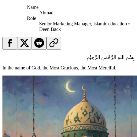
Name
Ahmad
Role
Senior Marketing Manager, Islamic education •
Deen Back
بِسْمِ اللهِ الرَّحْمٰنِ الرَّحِيْمِ
In the name of God, the Most Gracious, the Most Merciful.