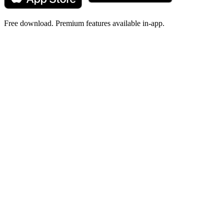
Free download. Premium features available in-app.