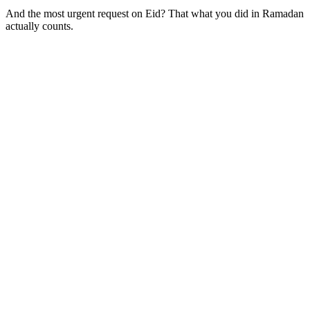
And the most urgent request on Eid? That what you did in Ramadan
actually counts.