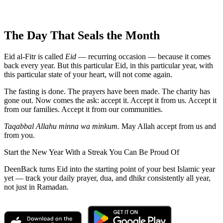
The Day That Seals the Month
Eid al-Fitr is called
Eid
— recurring occasion — because it comes
back every year. But this particular Eid, in this particular year, with
this particular state of your heart, will not come again.
The fasting is done. The prayers have been made. The charity has
gone out. Now comes the ask: accept it. Accept it from us. Accept it
from our families. Accept it from our communities.
Taqabbal Allahu minna wa minkum.
May Allah accept from us and
from you.
Start the New Year With a Streak You Can Be Proud Of
DeenBack turns Eid into the starting point of your best Islamic year
yet — track your daily prayer, dua, and dhikr consistently all year,
not just in Ramadan.