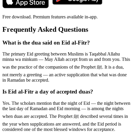
Free download. Premium features available in-app.
Frequently Asked Questions
What is the dua said on Eid al-Fitr?
The primary Eid greeting between Muslims is Taqabbal Allahu
minna wa minkum — May Allah accept from us and from you. This
was the practice of the companions of the Prophet ﷺ. It is a dua,
not merely a greeting — an active supplication that what was done
in Ramadan be accepted.
Is Eid al-Fitr a day of accepted duas?
Yes. The scholars mention that the night of Eid — the night between
the last day of Ramadan and Eid morning — is among the nights
when duas are accepted. The Prophet ﷺ described several times in
the year when supplications are answered, and the Eid period is
considered one of the most blessed windows for acceptance.