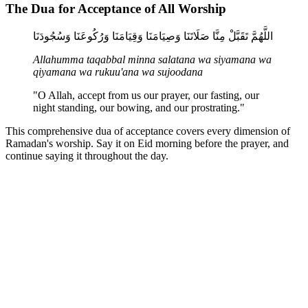
The Dua for Acceptance of All Worship
اللَّهُمَّ تَقَبَّلْ مِنَّا صَلَاتَنَا وَصِيَامَنَا وَقِيَامَنَا وَرُكُوعَنَا وَسُجُودَنَا
Allahumma taqabbal minna salatana wa siyamana wa
qiyamana wa rukuu'ana wa sujoodana
"O Allah, accept from us our prayer, our fasting, our
night standing, our bowing, and our prostrating."
This comprehensive dua of acceptance covers every dimension of
Ramadan's worship. Say it on Eid morning before the prayer, and
continue saying it throughout the day.