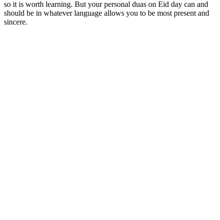
so it is worth learning. But your personal duas on Eid day can and
should be in whatever language allows you to be most present and
sincere.