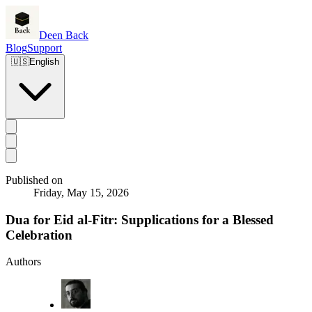
Deen Back
Blog
Support
🇺🇸
English
Published on
Friday, May 15, 2026
Dua for Eid al-Fitr: Supplications for a Blessed
Celebration
Authors