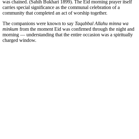
was chained. (Sahih Bukhari 1899). The Eid morning prayer itself
carries special significance as the communal celebration of a
community that completed an act of worship together.
The companions were known to say
Taqabbal Allahu minna wa
minkum
from the moment Eid was confirmed through the night and
morning — understanding that the entire occasion was a spiritually
charged window.