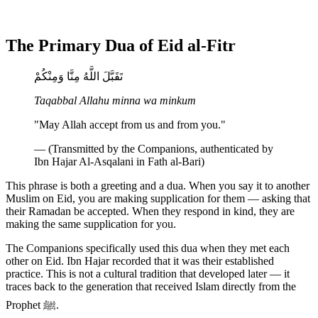
The Primary Dua of Eid al-Fitr
تَقَبَّلَ اللَّهُ مِنَّا وَمِنْكُمْ
Taqabbal Allahu minna wa minkum
"May Allah accept from us and from you."
— (Transmitted by the Companions, authenticated by
Ibn Hajar Al-Asqalani in Fath al-Bari)
This phrase is both a greeting and a dua. When you say it to another
Muslim on Eid, you are making supplication for them — asking that
their Ramadan be accepted. When they respond in kind, they are
making the same supplication for you.
The Companions specifically used this dua when they met each
other on Eid. Ibn Hajar recorded that it was their established
practice. This is not a cultural tradition that developed later — it
traces back to the generation that received Islam directly from the
Prophet ﷺ.