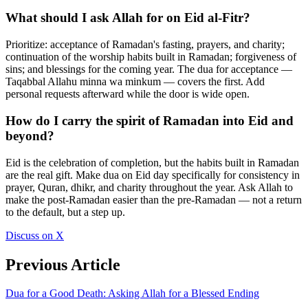
What should I ask Allah for on Eid al-Fitr?
Prioritize: acceptance of Ramadan's fasting, prayers, and charity;
continuation of the worship habits built in Ramadan; forgiveness of
sins; and blessings for the coming year. The dua for acceptance —
Taqabbal Allahu minna wa minkum — covers the first. Add
personal requests afterward while the door is wide open.
How do I carry the spirit of Ramadan into Eid and
beyond?
Eid is the celebration of completion, but the habits built in Ramadan
are the real gift. Make dua on Eid day specifically for consistency in
prayer, Quran, dhikr, and charity throughout the year. Ask Allah to
make the post-Ramadan easier than the pre-Ramadan — not a return
to the default, but a step up.
Discuss on X
Previous Article
Dua for a Good Death: Asking Allah for a Blessed Ending