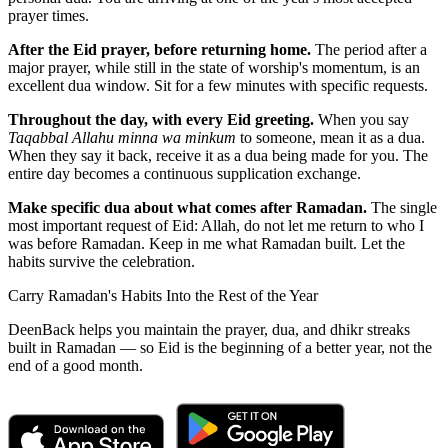
prayer times.
After the Eid prayer, before returning home.
The period after a
major prayer, while still in the state of worship's momentum, is an
excellent dua window. Sit for a few minutes with specific requests.
Throughout the day, with every Eid greeting.
When you say
Taqabbal Allahu minna wa minkum
to someone, mean it as a dua.
When they say it back, receive it as a dua being made for you. The
entire day becomes a continuous supplication exchange.
Make specific dua about what comes after Ramadan.
The single
most important request of Eid: Allah, do not let me return to who I
was before Ramadan. Keep in me what Ramadan built. Let the
habits survive the celebration.
Carry Ramadan's Habits Into the Rest of the Year
DeenBack helps you maintain the prayer, dua, and dhikr streaks
built in Ramadan — so Eid is the beginning of a better year, not the
end of a good month.