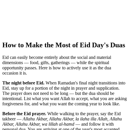
How to Make the Most of Eid Day's Duas
Eid can easily become entirely about the social and material
dimensions — food, gifts, gatherings — while the spiritual
opportunity passes. Here is how to actively use it as the dua
occasion it is.
The night before Eid.
When Ramadan's final night transitions into
Eid, stay up for a portion of the night in prayer and supplication.
The prayer does not need to be long — but the dua should be
intentional. List what you want Allah to accept, what you are asking
forgiveness for, and what you want the coming year to look like.
Before the Eid prayer.
While walking to the prayer, say the Eid
takbeer —
Allahu Akbar, Allahu Akbar, la ilaha illa Allah, Allahu
Akbar, Allahu Akbar, wa lillah al-hamd
— and follow it with
personal dua. You are arriving at one of the year's most accepted