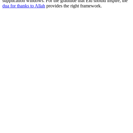
supplication windows. For the gratitude that Eid should inspire, the
dua for thanks to Allah
provides the right framework.