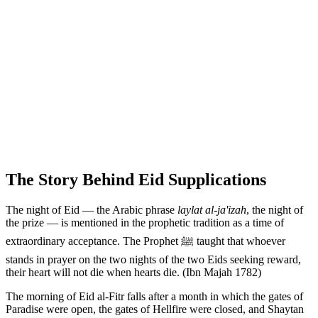
The Story Behind Eid Supplications
The night of Eid — the Arabic phrase
laylat al-ja'izah
, the night of
the prize — is mentioned in the prophetic tradition as a time of
extraordinary acceptance. The Prophet ﷺ taught that whoever
stands in prayer on the two nights of the two Eids seeking reward,
their heart will not die when hearts die. (Ibn Majah 1782)
The morning of Eid al-Fitr falls after a month in which the gates of
Paradise were open, the gates of Hellfire were closed, and Shaytan