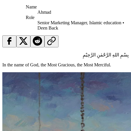
Name
Ahmad
Role
Senior Marketing Manager, Islamic education •
Deen Back
بِسْمِ اللهِ الرَّحْمٰنِ الرَّحِيْمِ
In the name of God, the Most Gracious, the Most Merciful.