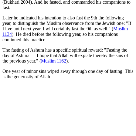
(Bukhari 2004). And he fasted, and commanded his companions to
fast.
Later he indicated his intention to also fast the 9th the following
year, to distinguish the Muslim observance from the Jewish one: "If
I live until next year, I will certainly fast the 9th as well." (
Muslim
1134
). He died before the following year, so his companions
continued this practice.
The fasting of Ashura has a specific spiritual reward: "Fasting the
day of Ashura — I hope that Allah will expiate thereby the sins of
the previous year." (
Muslim 1162
).
One year of minor sins wiped away through one day of fasting. This
is the generosity of Allah.