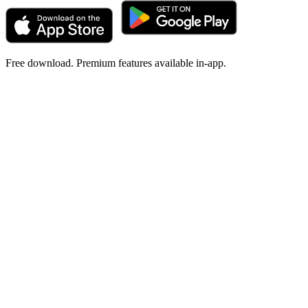
Free download. Premium features available in-app.