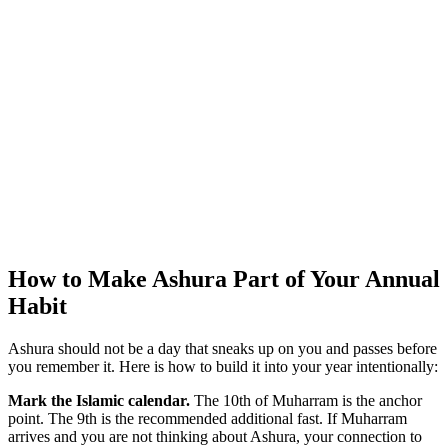
How to Make Ashura Part of Your Annual
Habit
Ashura should not be a day that sneaks up on you and passes before
you remember it. Here is how to build it into your year intentionally:
Mark the Islamic calendar.
The 10th of Muharram is the anchor
point. The 9th is the recommended additional fast. If Muharram
arrives and you are not thinking about Ashura, your connection to