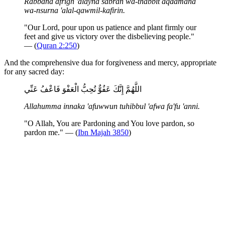
Rabbana afrigh 'alayna sabran wa-thabbit aqdamana
wa-nsurna 'alal-qawmil-kafirin.
"Our Lord, pour upon us patience and plant firmly our
feet and give us victory over the disbelieving people."
— (
Quran 2:250
)
And the comprehensive dua for forgiveness and mercy, appropriate
for any sacred day:
اللَّهُمَّ إِنَّكَ عَفُوٌّ تُحِبُّ الْعَفْوَ فَاعْفُ عَنِّي
Allahumma innaka 'afuwwun tuhibbul 'afwa fa'fu 'anni.
"O Allah, You are Pardoning and You love pardon, so
pardon me." — (
Ibn Majah 3850
)