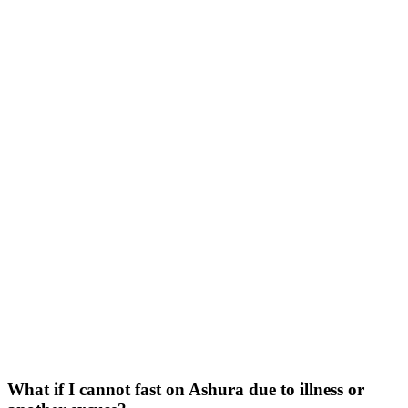
What if I cannot fast on Ashura due to illness or