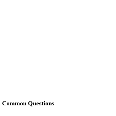
Common Questions