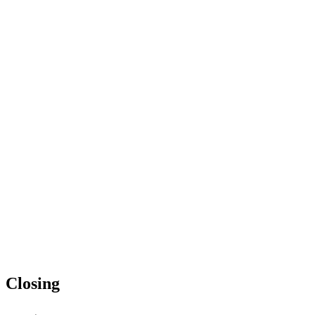
Closing