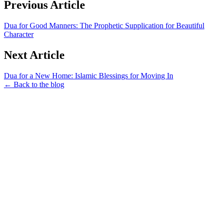
Previous Article
Dua for Good Manners: The Prophetic Supplication for Beautiful
Character
Next Article
Dua for a New Home: Islamic Blessings for Moving In
← Back to the blog