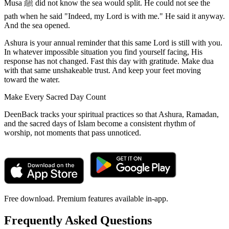
Musa ﷺ did not know the sea would split. He could not see the
path when he said "Indeed, my Lord is with me." He said it anyway.
And the sea opened.
Ashura is your annual reminder that this same Lord is still with you.
In whatever impossible situation you find yourself facing, His
response has not changed. Fast this day with gratitude. Make dua
with that same unshakeable trust. And keep your feet moving
toward the water.
Make Every Sacred Day Count
DeenBack tracks your spiritual practices so that Ashura, Ramadan,
and the sacred days of Islam become a consistent rhythm of
worship, not moments that pass unnoticed.
Free download. Premium features available in-app.
Frequently Asked Questions