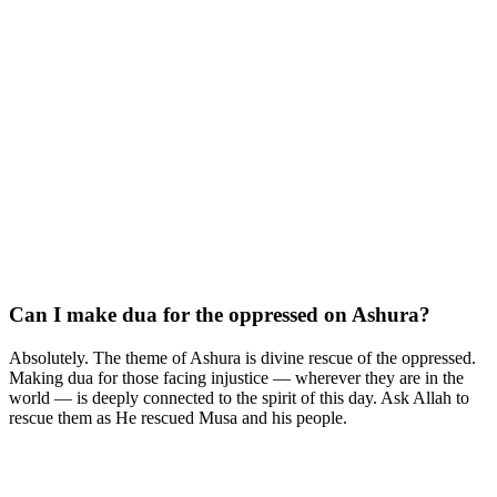
Can I make dua for the oppressed on Ashura?
Absolutely. The theme of Ashura is divine rescue of the oppressed.
Making dua for those facing injustice — wherever they are in the
world — is deeply connected to the spirit of this day. Ask Allah to
rescue them as He rescued Musa and his people.