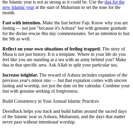
the Islamic year is not as strong as it could be. Use the
dua for the
new Islamic year
at the start of Muharram to set the tone for the
month.
Fast with intention.
Make the fast before Fajr. Know why you are
fasting — not just "because it's Ashura" but with genuine gratitude
for the divine rescue this day commemorates. Set an intention to fast
the 9th as well.
Reflect on your own situations of feeling trapped.
The story of
Musa is not just history. It is a template. Where in your life do you
feel like you are standing at a sea with an army behind you? Make
dua in that specific area. Ask Allah to split your particular sea.
Increase istighfar.
The reward of Ashura includes expiation of the
previous year's minor sins — but that expiation comes with sincere
fasting and worship, not just the date on the calendar. Combine your
fast with genuine seeking of forgiveness.
Build Consistency in Your Annual Islamic Practices
DeenBack helps you track and build habits around the sacred days
of the Islamic year so Ashura, Muharram, and the days that matter
never pass without intentional worship.