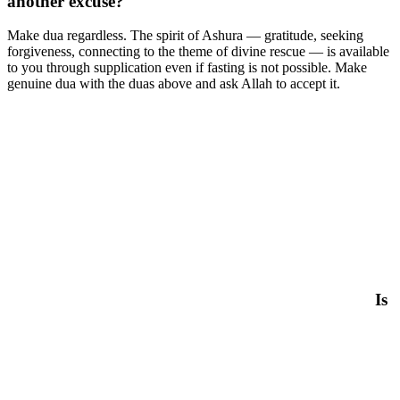
another excuse?
Make dua regardless. The spirit of Ashura — gratitude, seeking
forgiveness, connecting to the theme of divine rescue — is available
to you through supplication even if fasting is not possible. Make
genuine dua with the duas above and ask Allah to accept it.
Is