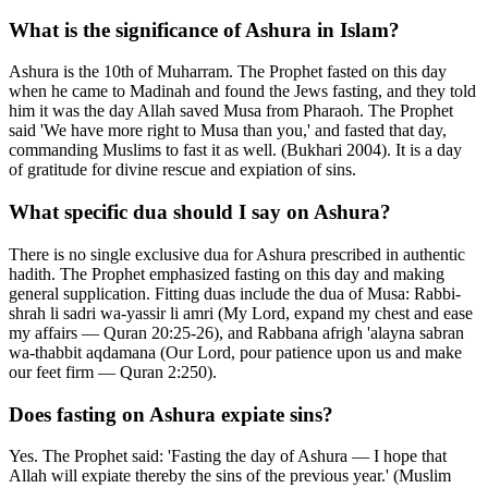
What is the significance of Ashura in Islam?
Ashura is the 10th of Muharram. The Prophet fasted on this day
when he came to Madinah and found the Jews fasting, and they told
him it was the day Allah saved Musa from Pharaoh. The Prophet
said 'We have more right to Musa than you,' and fasted that day,
commanding Muslims to fast it as well. (Bukhari 2004). It is a day
of gratitude for divine rescue and expiation of sins.
What specific dua should I say on Ashura?
There is no single exclusive dua for Ashura prescribed in authentic
hadith. The Prophet emphasized fasting on this day and making
general supplication. Fitting duas include the dua of Musa: Rabbi-
shrah li sadri wa-yassir li amri (My Lord, expand my chest and ease
my affairs — Quran 20:25-26), and Rabbana afrigh 'alayna sabran
wa-thabbit aqdamana (Our Lord, pour patience upon us and make
our feet firm — Quran 2:250).
Does fasting on Ashura expiate sins?
Yes. The Prophet said: 'Fasting the day of Ashura — I hope that
Allah will expiate thereby the sins of the previous year.' (Muslim