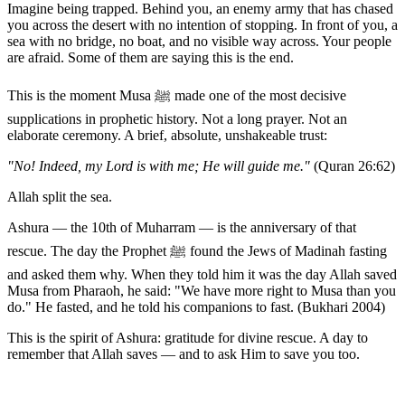
Imagine being trapped. Behind you, an enemy army that has chased
you across the desert with no intention of stopping. In front of you, a
sea with no bridge, no boat, and no visible way across. Your people
are afraid. Some of them are saying this is the end.
This is the moment Musa ﷺ made one of the most decisive
supplications in prophetic history. Not a long prayer. Not an
elaborate ceremony. A brief, absolute, unshakeable trust:
"No! Indeed, my Lord is with me; He will guide me."
(Quran 26:62)
Allah split the sea.
Ashura — the 10th of Muharram — is the anniversary of that
rescue. The day the Prophet ﷺ found the Jews of Madinah fasting
and asked them why. When they told him it was the day Allah saved
Musa from Pharaoh, he said: "We have more right to Musa than you
do." He fasted, and he told his companions to fast. (Bukhari 2004)
This is the spirit of Ashura: gratitude for divine rescue. A day to
remember that Allah saves — and to ask Him to save you too.