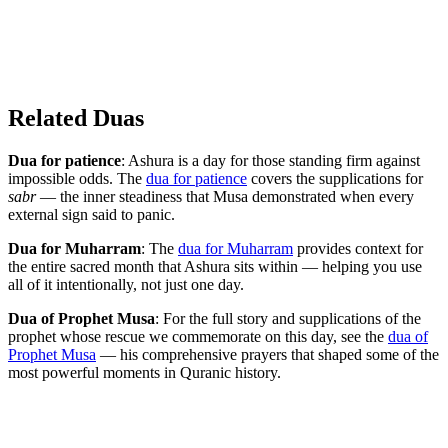
Related Duas
Dua for patience
: Ashura is a day for those standing firm against
impossible odds. The
dua for patience
covers the supplications for
sabr
— the inner steadiness that Musa demonstrated when every
external sign said to panic.
Dua for Muharram
: The
dua for Muharram
provides context for
the entire sacred month that Ashura sits within — helping you use
all of it intentionally, not just one day.
Dua of Prophet Musa
: For the full story and supplications of the
prophet whose rescue we commemorate on this day, see the
dua of
Prophet Musa
— his comprehensive prayers that shaped some of the
most powerful moments in Quranic history.