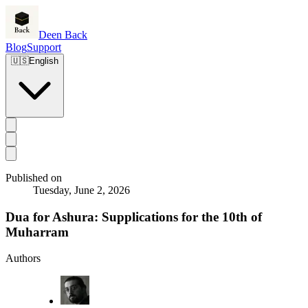
Deen Back
Blog
Support
🇺🇸
English
Published on
Tuesday, June 2, 2026
Dua for Ashura: Supplications for the 10th of
Muharram
Authors