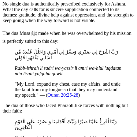
No single dua is authentically prescribed exclusively for Ashura.
What the day calls for is sincere supplication connected to its
themes: gratitude, divine help against oppression, and the strength to
keep going when the way forward is not visible.
The dua Musa ﷺ made when he was overwhelmed by his mission
is perfectly suited to this day:
رَبِّ اشْرَحْ لِي صَدْرِي وَيَسِّرْ لِي أَمْرِي وَاحْلُلْ عُقْدَةً مِّن
لِّسَانِي يَفْقَهُوا قَوْلِي
Rabb-ishrah li sadri wa-yassir li amri wa-hlul 'uqdatan
min lisani yafqahu qawli.
"My Lord, expand my chest, ease my affairs, and untie
the knot from my tongue so that they may understand
my speech." — (
Quran 20:25-28
)
The dua of those who faced Pharaoh-like forces with nothing but
their faith:
رَبَّنَا أَفْرِغْ عَلَيْنَا صَبْرًا وَثَبِّتْ أَقْدَامَنَا وَانصُرْنَا عَلَى الْقَوْمِ
الْكَافِرِينَ