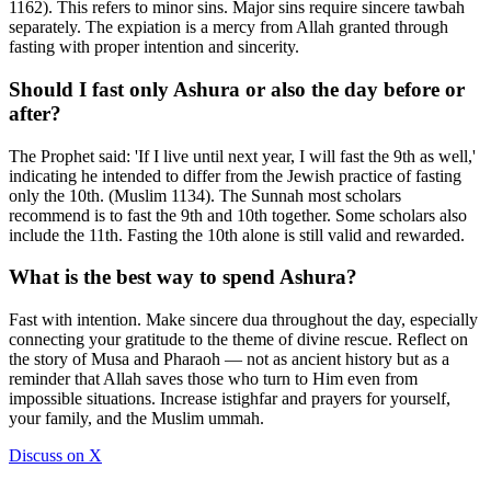
1162). This refers to minor sins. Major sins require sincere tawbah
separately. The expiation is a mercy from Allah granted through
fasting with proper intention and sincerity.
Should I fast only Ashura or also the day before or
after?
The Prophet said: 'If I live until next year, I will fast the 9th as well,'
indicating he intended to differ from the Jewish practice of fasting
only the 10th. (Muslim 1134). The Sunnah most scholars
recommend is to fast the 9th and 10th together. Some scholars also
include the 11th. Fasting the 10th alone is still valid and rewarded.
What is the best way to spend Ashura?
Fast with intention. Make sincere dua throughout the day, especially
connecting your gratitude to the theme of divine rescue. Reflect on
the story of Musa and Pharaoh — not as ancient history but as a
reminder that Allah saves those who turn to Him even from
impossible situations. Increase istighfar and prayers for yourself,
your family, and the Muslim ummah.
Discuss on X