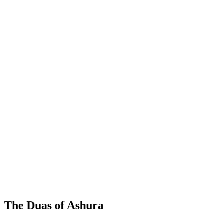
The Duas of Ashura