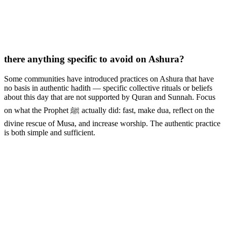
there anything specific to avoid on Ashura?
Some communities have introduced practices on Ashura that have
no basis in authentic hadith — specific collective rituals or beliefs
about this day that are not supported by Quran and Sunnah. Focus
on what the Prophet ﷺ actually did: fast, make dua, reflect on the
divine rescue of Musa, and increase worship. The authentic practice
is both simple and sufficient.