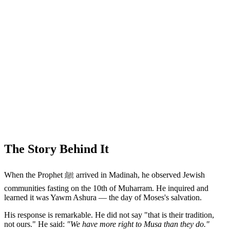
The Story Behind It
When the Prophet ﷺ arrived in Madinah, he observed Jewish
communities fasting on the 10th of Muharram. He inquired and
learned it was Yawm Ashura — the day of Moses's salvation.
His response is remarkable. He did not say "that is their tradition,
not ours." He said:
"We have more right to Musa than they do."