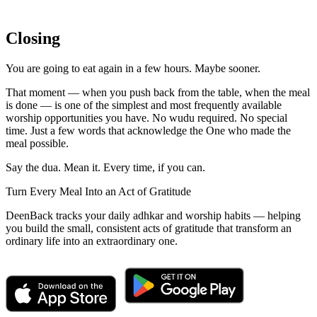
Closing
You are going to eat again in a few hours. Maybe sooner.
That moment — when you push back from the table, when the meal
is done — is one of the simplest and most frequently available
worship opportunities you have. No wudu required. No special
time. Just a few words that acknowledge the One who made the
meal possible.
Say the dua. Mean it. Every time, if you can.
Turn Every Meal Into an Act of Gratitude
DeenBack tracks your daily adhkar and worship habits — helping
you build the small, consistent acts of gratitude that transform an
ordinary life into an extraordinary one.