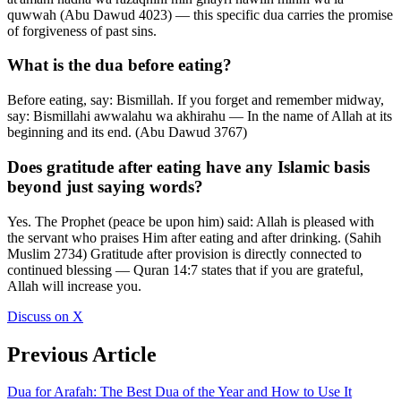
quwwah (Abu Dawud 4023) — this specific dua carries the promise
of forgiveness of past sins.
What is the dua before eating?
Before eating, say: Bismillah. If you forget and remember midway,
say: Bismillahi awwalahu wa akhirahu — In the name of Allah at its
beginning and its end. (Abu Dawud 3767)
Does gratitude after eating have any Islamic basis
beyond just saying words?
Yes. The Prophet (peace be upon him) said: Allah is pleased with
the servant who praises Him after eating and after drinking. (Sahih
Muslim 2734) Gratitude after provision is directly connected to
continued blessing — Quran 14:7 states that if you are grateful,
Allah will increase you.
Discuss on X
Previous Article
Dua for Arafah: The Best Dua of the Year and How to Use It