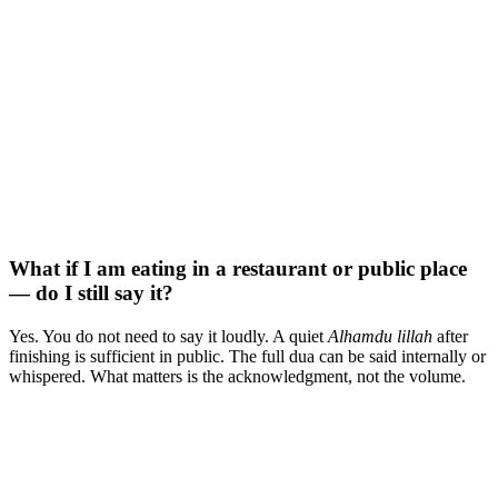
What if I am eating in a restaurant or public place
— do I still say it?
Yes. You do not need to say it loudly. A quiet
Alhamdu lillah
after
finishing is sufficient in public. The full dua can be said internally or
whispered. What matters is the acknowledgment, not the volume.