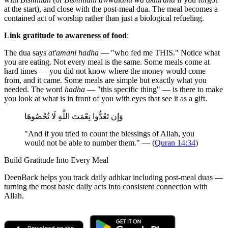
at the start), and close with the post-meal dua. The meal becomes a
contained act of worship rather than just a biological refueling.
Link gratitude to awareness of food
:
The dua says
at'amani hadha
— "who fed me THIS." Notice what
you are eating. Not every meal is the same. Some meals come at
hard times — you did not know where the money would come
from, and it came. Some meals are simple but exactly what you
needed. The word
hadha
— "this specific thing" — is there to make
you look at what is in front of you with eyes that see it as a gift.
وَإِن تَعُدُّوا نِعْمَتَ اللَّهِ لَا تُحْصُوهَا
"And if you tried to count the blessings of Allah, you
would not be able to number them." — (
Quran 14:34
)
Build Gratitude Into Every Meal
DeenBack helps you track daily adhkar including post-meal duas —
turning the most basic daily acts into consistent connection with
Allah.