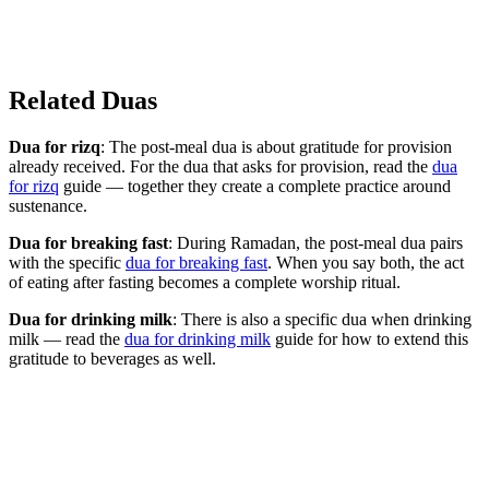
Related Duas
Dua for rizq
: The post-meal dua is about gratitude for provision
already received. For the dua that asks for provision, read the
dua
for rizq
guide — together they create a complete practice around
sustenance.
Dua for breaking fast
: During Ramadan, the post-meal dua pairs
with the specific
dua for breaking fast
. When you say both, the act
of eating after fasting becomes a complete worship ritual.
Dua for drinking milk
: There is also a specific dua when drinking
milk — read the
dua for drinking milk
guide for how to extend this
gratitude to beverages as well.