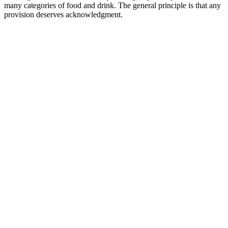
many categories of food and drink. The general principle is that any
provision deserves acknowledgment.