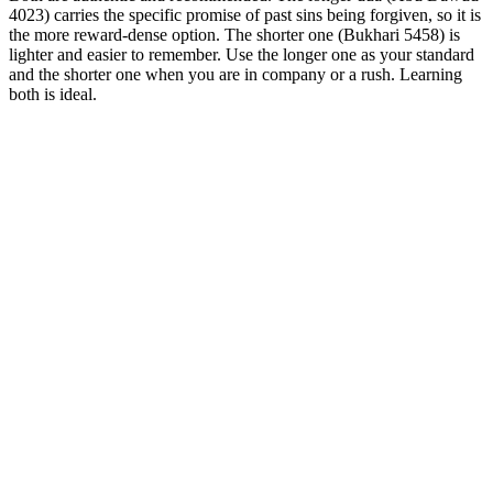
4023) carries the specific promise of past sins being forgiven, so it is
the more reward-dense option. The shorter one (Bukhari 5458) is
lighter and easier to remember. Use the longer one as your standard
and the shorter one when you are in company or a rush. Learning
both is ideal.