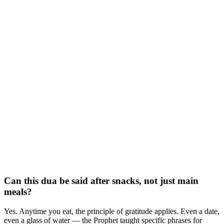
Can this dua be said after snacks, not just main
meals?
Yes. Anytime you eat, the principle of gratitude applies. Even a date,
even a glass of water — the Prophet taught specific phrases for