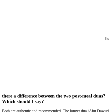
Is
there a difference between the two post-meal duas?
Which should I say?
Both are authentic and recommended. The longer dua (Abu Dawud