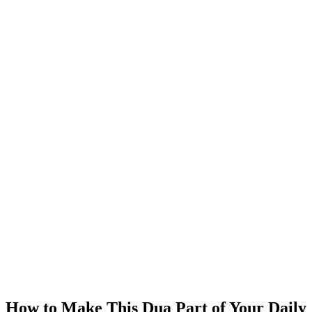
How to Make This Dua Part of Your Daily