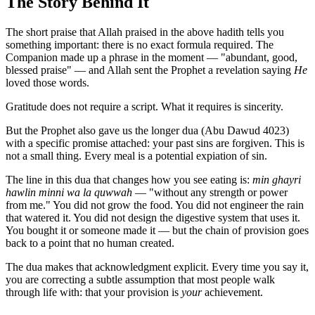
The Story Behind It
The short praise that Allah praised in the above hadith tells you
something important: there is no exact formula required. The
Companion made up a phrase in the moment — "abundant, good,
blessed praise" — and Allah sent the Prophet a revelation saying
He
loved those words.
Gratitude does not require a script. What it requires is sincerity.
But the Prophet also gave us the longer dua (Abu Dawud 4023)
with a specific promise attached: your past sins are forgiven. This is
not a small thing. Every meal is a potential expiation of sin.
The line in this dua that changes how you see eating is:
min ghayri
hawlin minni wa la quwwah
— "without any strength or power
from me." You did not grow the food. You did not engineer the rain
that watered it. You did not design the digestive system that uses it.
You bought it or someone made it — but the chain of provision goes
back to a point that no human created.
The dua makes that acknowledgment explicit. Every time you say it,
you are correcting a subtle assumption that most people walk
through life with: that your provision is
your
achievement.