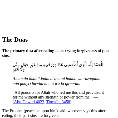
The Duas
The primary dua after eating — carrying forgiveness of past
sins
:
الْحَمْدُ لِلَّهِ الَّذِي أَطْعَمَنِي هَذَا وَرَزَقَنِيهِ مِنْ غَيْرِ حَوْلٍ مِنِّي
وَلَا قُوَّةٍ
Alhamdu lillahil-ladhi at'amani hadha wa razaqanihi
min ghayri hawlin minni wa la quwwah.
"All praise is for Allah who fed me this and provided it
for me without any strength or power from me." —
(
Abu Dawud 4023
,
Tirmidhi 3458
)
The Prophet (peace be upon him) said: whoever says this after
eating, their past sins are forgiven.