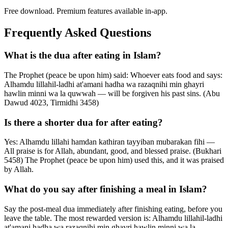
Free download. Premium features available in-app.
Frequently Asked Questions
What is the dua after eating in Islam?
The Prophet (peace be upon him) said: Whoever eats food and says:
Alhamdu lillahil-ladhi at'amani hadha wa razaqnihi min ghayri
hawlin minni wa la quwwah — will be forgiven his past sins. (Abu
Dawud 4023, Tirmidhi 3458)
Is there a shorter dua for after eating?
Yes: Alhamdu lillahi hamdan kathiran tayyiban mubarakan fihi —
All praise is for Allah, abundant, good, and blessed praise. (Bukhari
5458) The Prophet (peace be upon him) used this, and it was praised
by Allah.
What do you say after finishing a meal in Islam?
Say the post-meal dua immediately after finishing eating, before you
leave the table. The most rewarded version is: Alhamdu lillahil-ladhi
at'amani hadha wa razaqnihi min ghayri hawlin minni wa la