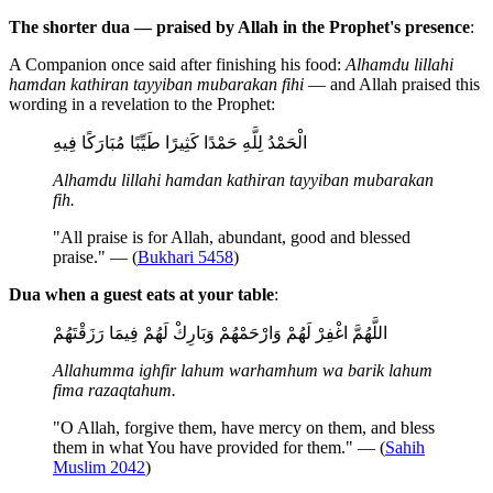
The shorter dua — praised by Allah in the Prophet's presence
:
A Companion once said after finishing his food:
Alhamdu lillahi
hamdan kathiran tayyiban mubarakan fihi
— and Allah praised this
wording in a revelation to the Prophet:
الْحَمْدُ لِلَّهِ حَمْدًا كَثِيرًا طَيِّبًا مُبَارَكًا فِيهِ
Alhamdu lillahi hamdan kathiran tayyiban mubarakan
fih.
"All praise is for Allah, abundant, good and blessed
praise." — (
Bukhari 5458
)
Dua when a guest eats at your table
:
اللَّهُمَّ اغْفِرْ لَهُمْ وَارْحَمْهُمْ وَبَارِكْ لَهُمْ فِيمَا رَزَقْتَهُمْ
Allahumma ighfir lahum warhamhum wa barik lahum
fima razaqtahum.
"O Allah, forgive them, have mercy on them, and bless
them in what You have provided for them." — (
Sahih
Muslim 2042
)