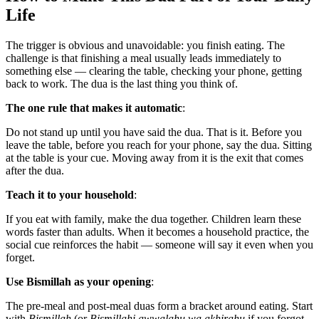
Life
The trigger is obvious and unavoidable: you finish eating. The
challenge is that finishing a meal usually leads immediately to
something else — clearing the table, checking your phone, getting
back to work. The dua is the last thing you think of.
The one rule that makes it automatic
:
Do not stand up until you have said the dua. That is it. Before you
leave the table, before you reach for your phone, say the dua. Sitting
at the table is your cue. Moving away from it is the exit that comes
after the dua.
Teach it to your household
:
If you eat with family, make the dua together. Children learn these
words faster than adults. When it becomes a household practice, the
social cue reinforces the habit — someone will say it even when you
forget.
Use Bismillah as your opening
:
The pre-meal and post-meal duas form a bracket around eating. Start
with
Bismillah
(or
Bismillahi awwalahu wa akhirahu
if you forgot