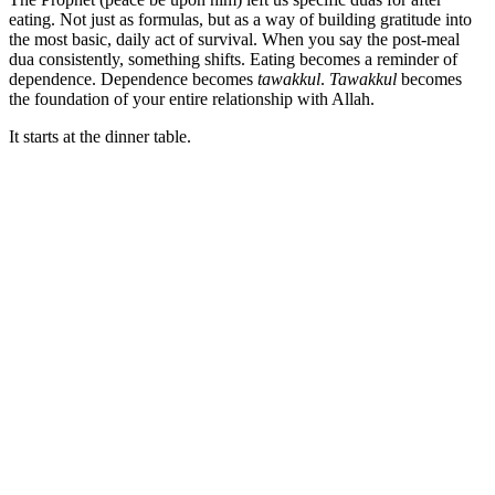
eating. Not just as formulas, but as a way of building gratitude into
the most basic, daily act of survival. When you say the post-meal
dua consistently, something shifts. Eating becomes a reminder of
dependence. Dependence becomes
tawakkul
.
Tawakkul
becomes
the foundation of your entire relationship with Allah.
It starts at the dinner table.