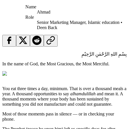
Name
Ahmad
Role
Senior Marketing Manager, Islamic education •
Deen Back
بِسْمِ اللهِ الرَّحْمٰنِ الرَّحِيْمِ
In the name of God, the Most Gracious, the Most Merciful.
You eat three times a day, minimum. That is over a thousand meals a
year. A thousand opportunities to say
alhamdulillah
and mean it. A
thousand moments where your body has been sustained by
something you did not manufacture and could not guarantee.
Most of those moments pass in silence — or in checking your
phone.
The Prophet (peace be upon him) left us specific duas for after