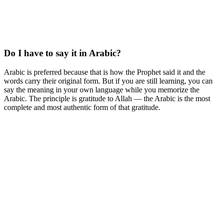
Do I have to say it in Arabic?
Arabic is preferred because that is how the Prophet said it and the
words carry their original form. But if you are still learning, you can
say the meaning in your own language while you memorize the
Arabic. The principle is gratitude to Allah — the Arabic is the most
complete and most authentic form of that gratitude.