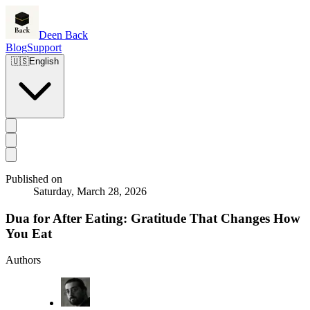
Deen Back
Blog
Support
🇺🇸
English
Published on
Saturday, March 28, 2026
Dua for After Eating: Gratitude That Changes How
You Eat
Authors