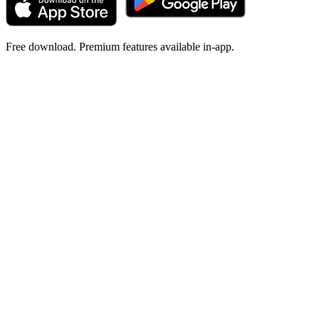
Free download. Premium features available in-app.