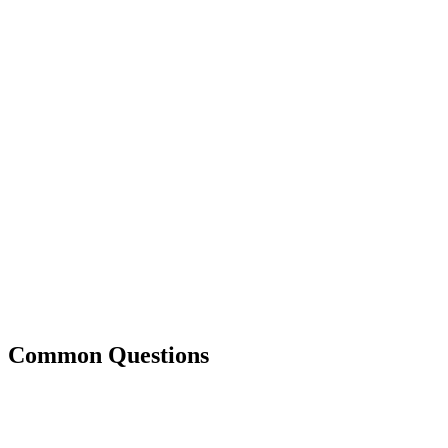
Common Questions