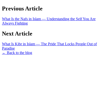
Previous Article
What Is the Nafs in Islam — Understanding the Self You Are
Always Fighting
Next Article
What Is Kibr in Islam — The Pride That Locks People Out of
Paradise
← Back to the blog