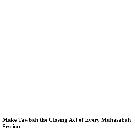
Make Tawbah the Closing Act of Every Muhasabah
Session