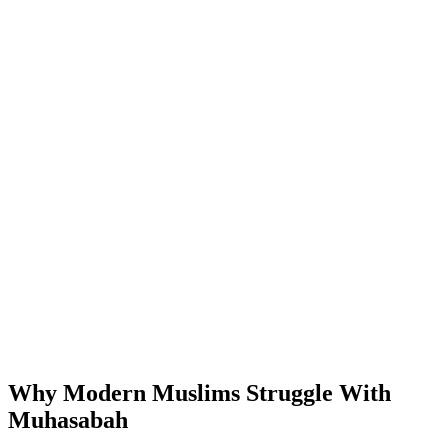
Why Modern Muslims Struggle With
Muhasabah