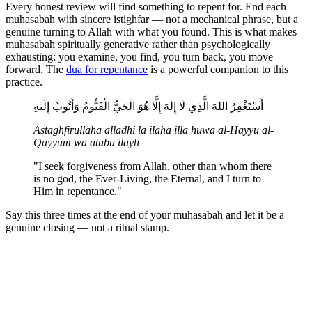
Every honest review will find something to repent for. End each
muhasabah with sincere istighfar — not a mechanical phrase, but a
genuine turning to Allah with what you found. This is what makes
muhasabah spiritually generative rather than psychologically
exhausting: you examine, you find, you turn back, you move
forward. The
dua for repentance
is a powerful companion to this
practice.
أَسْتَغْفِرُ اللهَ الَّذِي لَا إِلَهَ إِلَّا هُوَ الْحَيُّ الْقَيُّومُ وَأَتُوبُ إِلَيْهِ
Astaghfirullaha alladhi la ilaha illa huwa al-Hayyu al-
Qayyum wa atubu ilayh
"I seek forgiveness from Allah, other than whom there
is no god, the Ever-Living, the Eternal, and I turn to
Him in repentance."
Say this three times at the end of your muhasabah and let it be a
genuine closing — not a ritual stamp.