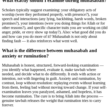
What exactly should I examine during muhasabah?
Scholars typically suggest examining: your obligatory acts of
worship (were they performed properly, with presence?), your
speech and interactions (any lying, backbiting, harsh words, broken
promises?), your intentions (were you doing things for Allah or for
other reasons?), and specific character traits you are working on (did
anger, pride, or envy show up today?). Also: what good did you do
and how can you do more of it? Muhasabah is not only about
finding fault — it also reinforces what went well.
What is the difference between muhasabah and
anxiety or rumination?
Muhasabah is honest, structured, forward-looking examination —
you identify what happened, evaluate it, make tawbah where
needed, and decide what to do differently. It ends with action or
intention, not with lingering in guilt. Anxiety and rumination, by
contrast, loop without resolution: replaying events without learning
from them, feeling bad without moving toward change. If your self-
examination leaves you paralyzed, ashamed, and hopeless, it has
become rumination. The cure is to bring Allah into the process —
genuine tawbah releases the weight that rumination tries to carry
forever.