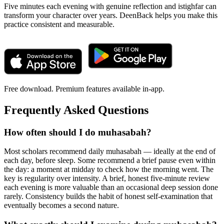
Five minutes each evening with genuine reflection and istighfar can
transform your character over years. DeenBack helps you make this
practice consistent and measurable.
Free download. Premium features available in-app.
Frequently Asked Questions
How often should I do muhasabah?
Most scholars recommend daily muhasabah — ideally at the end of
each day, before sleep. Some recommend a brief pause even within
the day: a moment at midday to check how the morning went. The
key is regularity over intensity. A brief, honest five-minute review
each evening is more valuable than an occasional deep session done
rarely. Consistency builds the habit of honest self-examination that
eventually becomes a second nature.