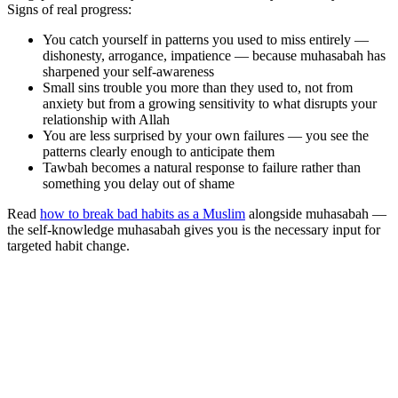
Signs of real progress:
You catch yourself in patterns you used to miss entirely —
dishonesty, arrogance, impatience — because muhasabah has
sharpened your self-awareness
Small sins trouble you more than they used to, not from
anxiety but from a growing sensitivity to what disrupts your
relationship with Allah
You are less surprised by your own failures — you see the
patterns clearly enough to anticipate them
Tawbah becomes a natural response to failure rather than
something you delay out of shame
Read
how to break bad habits as a Muslim
alongside muhasabah —
the self-knowledge muhasabah gives you is the necessary input for
targeted habit change.