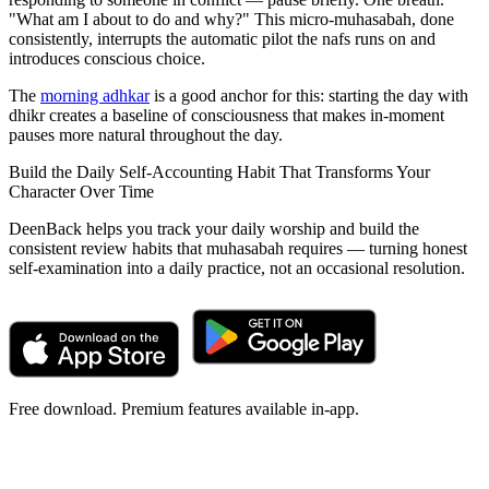
"What am I about to do and why?" This micro-muhasabah, done
consistently, interrupts the automatic pilot the nafs runs on and
introduces conscious choice.
The
morning adhkar
is a good anchor for this: starting the day with
dhikr creates a baseline of consciousness that makes in-moment
pauses more natural throughout the day.
Build the Daily Self-Accounting Habit That Transforms Your
Character Over Time
DeenBack helps you track your daily worship and build the
consistent review habits that muhasabah requires — turning honest
self-examination into a daily practice, not an occasional resolution.
Free download. Premium features available in-app.