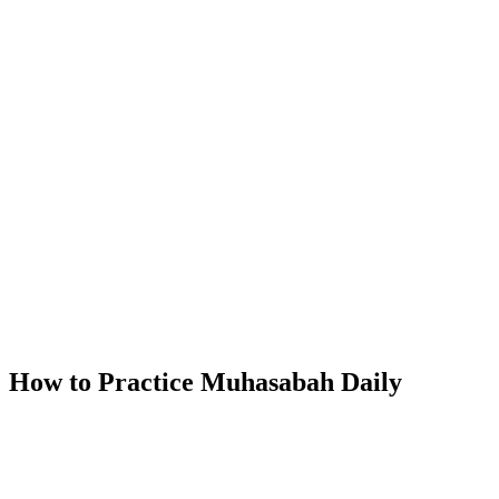
How to Practice Muhasabah Daily