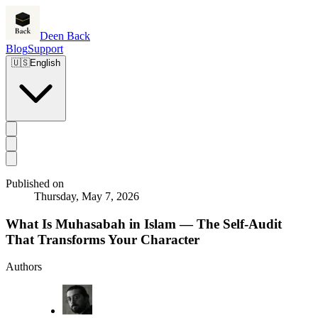
Deen Back
Blog
Support
🇺🇸
English
Published on
Thursday, May 7, 2026
What Is Muhasabah in Islam — The Self-Audit
That Transforms Your Character
Authors