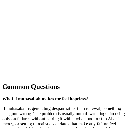
Common Questions
What if muhasabah makes me feel hopeless?
If muhasabah is generating despair rather than renewal, something
has gone wrong. The problem is usually one of two things: focusing
only on failures without pairing it with tawbah and trust in Allah's
mercy, or setting unrealistic standards that make any failure feel