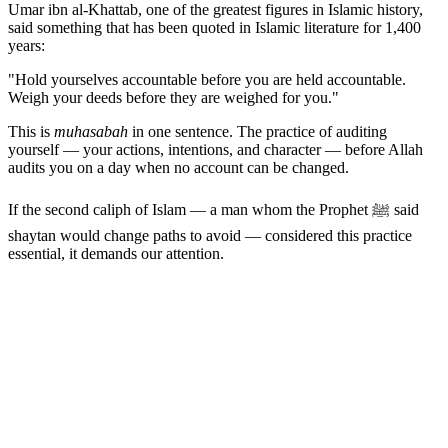
Umar ibn al-Khattab, one of the greatest figures in Islamic history,
said something that has been quoted in Islamic literature for 1,400
years:
"Hold yourselves accountable before you are held accountable.
Weigh your deeds before they are weighed for you."
This is
muhasabah
in one sentence. The practice of auditing
yourself — your actions, intentions, and character — before Allah
audits you on a day when no account can be changed.
If the second caliph of Islam — a man whom the Prophet ﷺ said
shaytan would change paths to avoid — considered this practice
essential, it demands our attention.