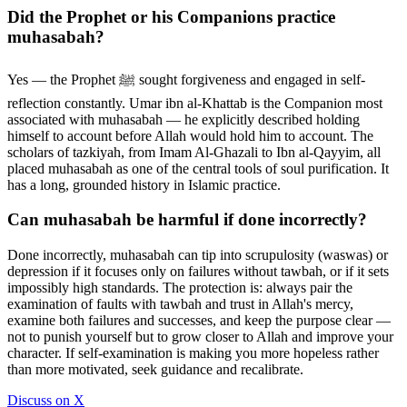
Did the Prophet or his Companions practice
muhasabah?
Yes — the Prophet ﷺ sought forgiveness and engaged in self-
reflection constantly. Umar ibn al-Khattab is the Companion most
associated with muhasabah — he explicitly described holding
himself to account before Allah would hold him to account. The
scholars of tazkiyah, from Imam Al-Ghazali to Ibn al-Qayyim, all
placed muhasabah as one of the central tools of soul purification. It
has a long, grounded history in Islamic practice.
Can muhasabah be harmful if done incorrectly?
Done incorrectly, muhasabah can tip into scrupulosity (waswas) or
depression if it focuses only on failures without tawbah, or if it sets
impossibly high standards. The protection is: always pair the
examination of faults with tawbah and trust in Allah's mercy,
examine both failures and successes, and keep the purpose clear —
not to punish yourself but to grow closer to Allah and improve your
character. If self-examination is making you more hopeless rather
than more motivated, seek guidance and recalibrate.
Discuss on X