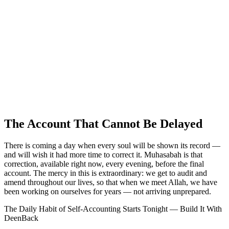
The Account That Cannot Be Delayed
There is coming a day when every soul will be shown its record —
and will wish it had more time to correct it. Muhasabah is that
correction, available right now, every evening, before the final
account. The mercy in this is extraordinary: we get to audit and
amend throughout our lives, so that when we meet Allah, we have
been working on ourselves for years — not arriving unprepared.
The Daily Habit of Self-Accounting Starts Tonight — Build It With
DeenBack