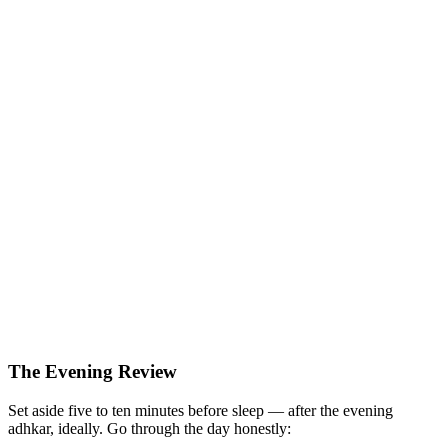
The Evening Review
Set aside five to ten minutes before sleep — after the evening
adhkar, ideally. Go through the day honestly: