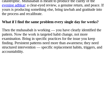
catastrophic. Muhasabah is meant to produce the clarity of the
evening adhkar
: a clear-eyed review, a genuine return, and peace. If
yours is producing something else, bring tawbah and gratitude into
the process and recalibrate.
What if I find the same problem every single day for weeks?
Then the muhasabah is working — you have clearly identified the
pattern. Now the work is targeted habit change, not more
examination. Bring in specific practices for the issue you keep
finding. Persistent patterns need more than awareness; they need
structured intervention — specific replacement habits, triggers, and
accountability.