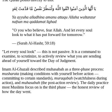
يَا أَيُّهَا الَّذِينَ آمَنُوا اتَّقُوا اللَّهَ وَلْتَنظُرْ نَفْسٌ مَّا قَدَّمَتْ لِغَدٍ
Ya ayyuha alladhina amanu attaqu Allaha waltanzur
nafsun ma qaddamat lighad
"O you who believe, fear Allah. And let every soul
look to what it has put forward for tomorrow."
— (Surah Al-Hashr, 59:18)
"Let every soul look" — this is not passive. It is a command to
examine, to scrutinize, to actively review what you are sending
ahead of yourself toward the Day of Judgment.
Imam Al-Ghazali described muhasabah as a three-phase process:
musharata
(making conditions with yourself before action —
committing to certain standards),
muraqabah
(watchfulness during
action), and
muhasabah
(the post-action review). The daily practice
most Muslims focus on is the third phase — the honest review of
how the day went.