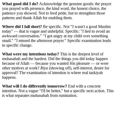
What good did I do?
Acknowledge the genuine goods: the prayer
you prayed with presence, the kind word, the honest choice, the
patience you showed. Not to feed pride, but to strengthen those
patterns and thank Allah for enabling them.
Where did I fall short?
Be specific. Not "I wasn't a good Muslim
today" — that is vague and unhelpful. Specific: "I lied to avoid an
awkward conversation." "I got angry at my child over something
small." "I missed the afternoon prayer." Specific examination leads
to specific change.
What were my intentions today?
This is the deepest level of
muhasabah and the hardest. Did the things you did today happen
because of Allah — because you wanted His pleasure — or were
other motives at work?
Riya
(showing off), self-interest, desire for
approval? The examination of intention is where real tazkiyah
happens.
What will I do differently tomorrow?
End with a concrete
intention. Not a vague "I'll be better," but a specific next action. This
is what separates muhasabah from rumination.