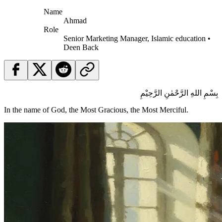
Name
Ahmad
Role
Senior Marketing Manager, Islamic education •
Deen Back
بِسْمِ اللهِ الرَّحْمٰنِ الرَّحِيْمِ
In the name of God, the Most Gracious, the Most Merciful.