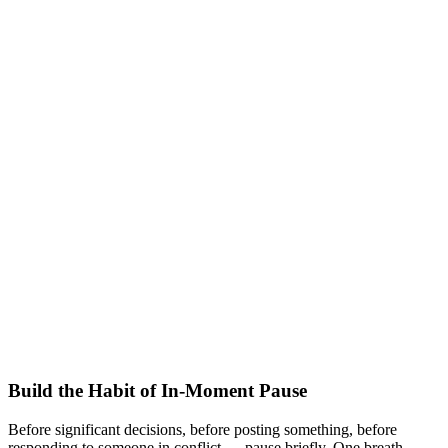
Build the Habit of In-Moment Pause
Before significant decisions, before posting something, before
responding to someone in conflict — pause briefly. One breath.