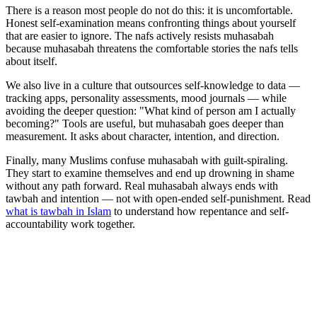
There is a reason most people do not do this: it is uncomfortable.
Honest self-examination means confronting things about yourself
that are easier to ignore. The nafs actively resists muhasabah
because muhasabah threatens the comfortable stories the nafs tells
about itself.
We also live in a culture that outsources self-knowledge to data —
tracking apps, personality assessments, mood journals — while
avoiding the deeper question: "What kind of person am I actually
becoming?" Tools are useful, but muhasabah goes deeper than
measurement. It asks about character, intention, and direction.
Finally, many Muslims confuse muhasabah with guilt-spiraling.
They start to examine themselves and end up drowning in shame
without any path forward. Real muhasabah always ends with
tawbah and intention — not with open-ended self-punishment. Read
what is tawbah in Islam
to understand how repentance and self-
accountability work together.