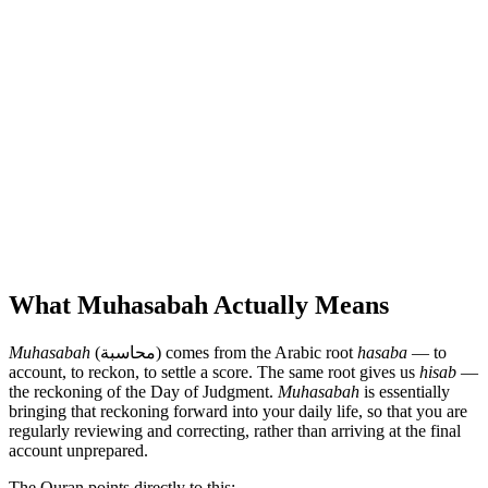
What Muhasabah Actually Means
Muhasabah
(محاسبة) comes from the Arabic root
hasaba
— to
account, to reckon, to settle a score. The same root gives us
hisab
—
the reckoning of the Day of Judgment.
Muhasabah
is essentially
bringing that reckoning forward into your daily life, so that you are
regularly reviewing and correcting, rather than arriving at the final
account unprepared.
The Quran points directly to this: