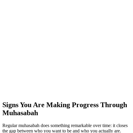
Signs You Are Making Progress Through
Muhasabah
Regular muhasabah does something remarkable over time: it closes
the gap between who you want to be and who you actually are.