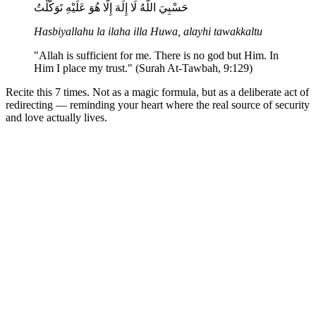
حَسْبِيَ اللَّهُ لَا إِلَهَ إِلَّا هُوَ عَلَيْهِ تَوَكَّلْتُ
Hasbiyallahu la ilaha illa Huwa, alayhi tawakkaltu
"Allah is sufficient for me. There is no god but Him. In
Him I place my trust." (Surah At-Tawbah, 9:129)
Recite this 7 times. Not as a magic formula, but as a deliberate act of
redirecting — reminding your heart where the real source of security
and love actually lives.