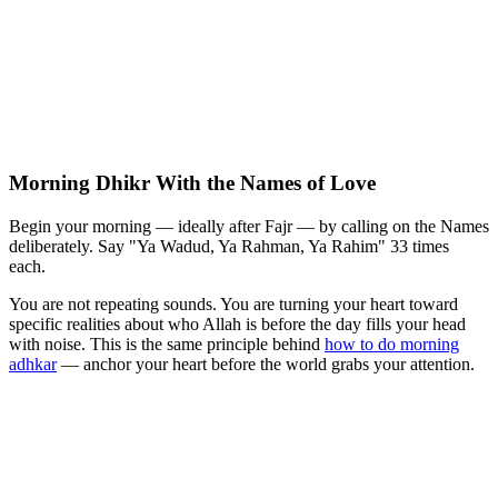
Morning Dhikr With the Names of Love
Begin your morning — ideally after Fajr — by calling on the Names
deliberately. Say "Ya Wadud, Ya Rahman, Ya Rahim" 33 times
each.
You are not repeating sounds. You are turning your heart toward
specific realities about who Allah is before the day fills your head
with noise. This is the same principle behind
how to do morning
adhkar
— anchor your heart before the world grabs your attention.