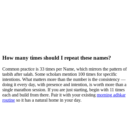
How many times should I repeat these names?
Common practice is 33 times per Name, which mirrors the pattern of
tasbih after salah. Some scholars mention 100 times for specific
intentions. What matters more than the number is the consistency —
doing it every day, with presence and intention, is worth more than a
single marathon session. If you are just starting, begin with 11 times
each and build from there. Pair it with your existing
morning adhkar
routine
so it has a natural home in your day.