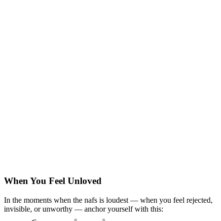
When You Feel Unloved
In the moments when the nafs is loudest — when you feel rejected,
invisible, or unworthy — anchor yourself with this: