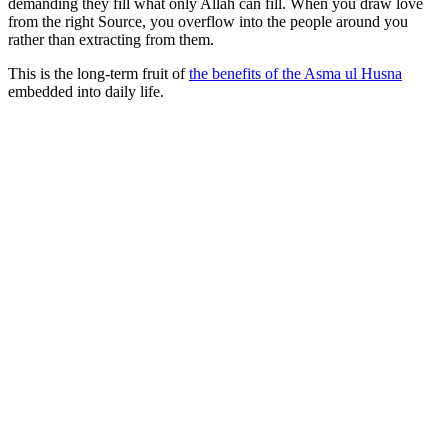
demanding they fill what only Allah can fill. When you draw love
from the right Source, you overflow into the people around you
rather than extracting from them.
This is the long-term fruit of
the benefits of the Asma ul Husna
embedded into daily life.