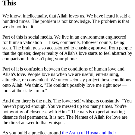
This
We know, intellectually, that Allah loves us. We have heard it said a
hundred times. The problem is not knowledge. The problem is that
we do not feel it.
Part of this is social media. We live in an environment engineered
for human validation — likes, comments, follower counts, being
seen. The brain gets so accustomed to chasing approval from people
that the quieter, deeper reality of Allah's love starts to feel abstract by
comparison. It doesn't ping your phone.
Part of it is confusion between the conditions of human love and
Allah's love. People love us when we are useful, entertaining,
attractive, or convenient. We unconsciously project those conditions
onto Allah. We think, "He couldn't possibly love me right now —
look at the state I'm in."
And then there is the nafs. The lower self whispers constantly: "You
haven't prayed enough. You've messed up too many times. You're
not worthy of closeness with Him." The nafs is expert at making
distance feel permanent. It is not. The Names of Allah for love are
the direct answer to that whisper.
As you build a practice around
the Asma ul Husna and their