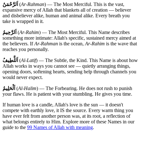
اَلرَّحْمَنُ
(
Ar-Rahman
) — The Most Merciful. This is the vast,
expansive mercy of Allah that blankets all of creation — believer
and disbeliever alike, human and animal alike. Every breath you
take is wrapped in it.
اَلرَّحِيمُ
(
Ar-Rahim
) — The Most Merciful. This Name describes
something more intimate: Allah's specific, sustained mercy aimed at
the believers. If
Ar-Rahman
is the ocean,
Ar-Rahim
is the wave that
reaches you personally.
اَللَّطِيفُ
(
Al-Latif
) — The Subtle, the Kind. This Name is about how
Allah works in ways you cannot see — quietly arranging things,
opening doors, softening hearts, sending help through channels you
would never expect.
اَلْحَلِيمُ
(
Al-Halim
) — The Forbearing. He does not rush to punish
your flaws. He is patient with your stumbling. He gives you time.
If human love is a candle, Allah's love is the sun — it doesn't
compete with earthly love, it IS the source. Every warm thing you
have ever felt from another person was, at its root, a reflection of
what belongs entirely to Him. Explore more of these Names in our
guide to the
99 Names of Allah with meaning
.