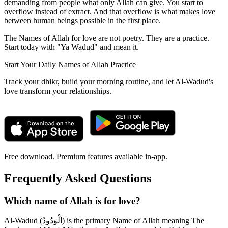
demanding from people what only Allah can give. You start to
overflow instead of extract. And that overflow is what makes love
between human beings possible in the first place.
The Names of Allah for love are not poetry. They are a practice.
Start today with "Ya Wadud" and mean it.
Start Your Daily Names of Allah Practice
Track your dhikr, build your morning routine, and let Al-Wadud's
love transform your relationships.
Free download. Premium features available in-app.
Frequently Asked Questions
Which name of Allah is for love?
Al-Wadud (اَلْوَدُودُ) is the primary Name of Allah meaning The