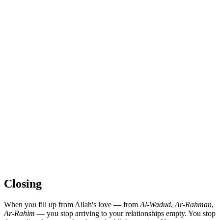
Closing
When you fill up from Allah's love — from
Al-Wadud
,
Ar-Rahman
,
Ar-Rahim
— you stop arriving to your relationships empty. You stop