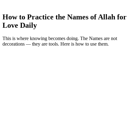
How to Practice the Names of Allah for
Love Daily
This is where knowing becomes doing. The Names are not
decorations — they are tools. Here is how to use them.