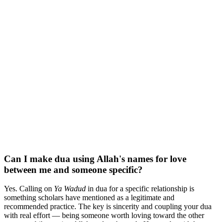
Can I make dua using Allah's names for love
between me and someone specific?
Yes. Calling on
Ya Wadud
in dua for a specific relationship is
something scholars have mentioned as a legitimate and
recommended practice. The key is sincerity and coupling your dua
with real effort — being someone worth loving toward the other