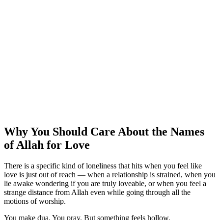
Why You Should Care About the Names
of Allah for Love
There is a specific kind of loneliness that hits when you feel like
love is just out of reach — when a relationship is strained, when you
lie awake wondering if you are truly loveable, or when you feel a
strange distance from Allah even while going through all the
motions of worship.
You make dua. You pray. But something feels hollow.