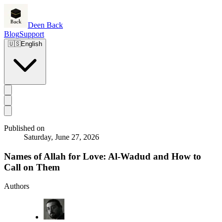
Deen Back
Blog
Support
🇺🇸
English
Published on
Saturday, June 27, 2026
Names of Allah for Love: Al-Wadud and How to
Call on Them
Authors