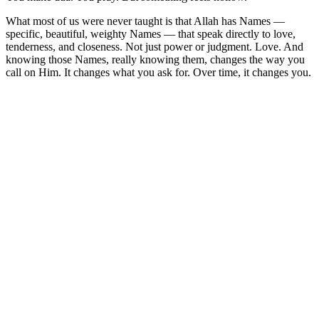
What most of us were never taught is that Allah has Names —
specific, beautiful, weighty Names — that speak directly to love,
tenderness, and closeness. Not just power or judgment. Love. And
knowing those Names, really knowing them, changes the way you
call on Him. It changes what you ask for. Over time, it changes you.