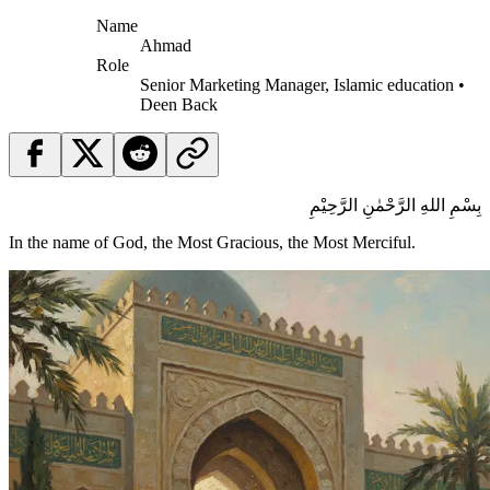
Name
Ahmad
Role
Senior Marketing Manager, Islamic education •
Deen Back
بِسْمِ اللهِ الرَّحْمٰنِ الرَّحِيْمِ
In the name of God, the Most Gracious, the Most Merciful.