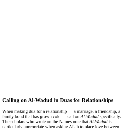
Calling on Al-Wadud in Duas for Relationships
When making dua for a relationship — a marriage, a friendship, a
family bond that has grown cold — call on
Al-Wadud
specifically.
The scholars who wrote on the Names note that
Al-Wadud
is
particularly appropriate when asking Allah to place love between