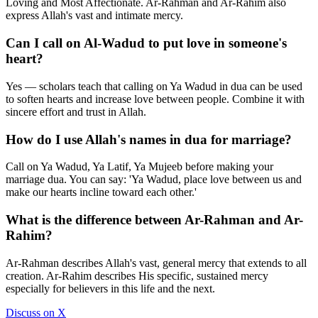
Loving and Most Affectionate. Ar-Rahman and Ar-Rahim also
express Allah's vast and intimate mercy.
Can I call on Al-Wadud to put love in someone's
heart?
Yes — scholars teach that calling on Ya Wadud in dua can be used
to soften hearts and increase love between people. Combine it with
sincere effort and trust in Allah.
How do I use Allah's names in dua for marriage?
Call on Ya Wadud, Ya Latif, Ya Mujeeb before making your
marriage dua. You can say: 'Ya Wadud, place love between us and
make our hearts incline toward each other.'
What is the difference between Ar-Rahman and Ar-
Rahim?
Ar-Rahman describes Allah's vast, general mercy that extends to all
creation. Ar-Rahim describes His specific, sustained mercy
especially for believers in this life and the next.
Discuss on X