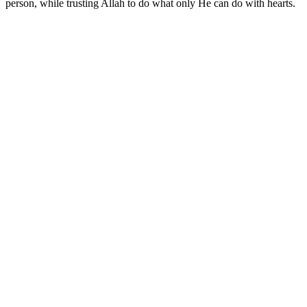
person, while trusting Allah to do what only He can do with hearts.