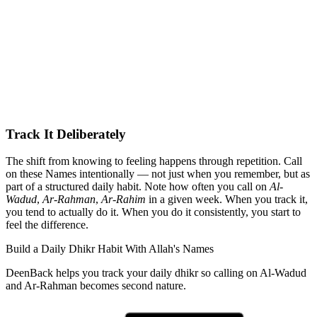
Track It Deliberately
The shift from knowing to feeling happens through repetition. Call
on these Names intentionally — not just when you remember, but as
part of a structured daily habit. Note how often you call on
Al-
Wadud
,
Ar-Rahman
,
Ar-Rahim
in a given week. When you track it,
you tend to actually do it. When you do it consistently, you start to
feel the difference.
Build a Daily Dhikr Habit With Allah's Names
DeenBack helps you track your daily dhikr so calling on Al-Wadud
and Ar-Rahman becomes second nature.