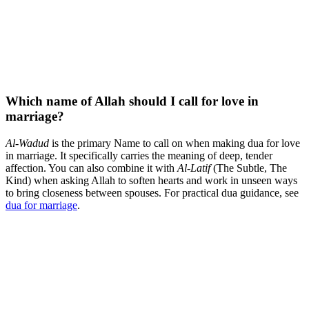
Which name of Allah should I call for love in
marriage?
Al-Wadud
is the primary Name to call on when making dua for love
in marriage. It specifically carries the meaning of deep, tender
affection. You can also combine it with
Al-Latif
(The Subtle, The
Kind) when asking Allah to soften hearts and work in unseen ways
to bring closeness between spouses. For practical dua guidance, see
dua for marriage
.