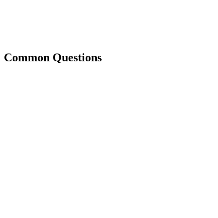
Common Questions