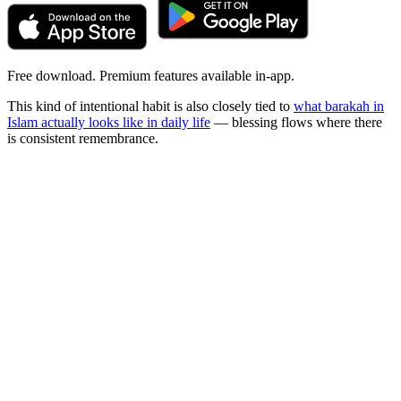
Free download. Premium features available in-app.
This kind of intentional habit is also closely tied to
what barakah in
Islam actually looks like in daily life
— blessing flows where there
is consistent remembrance.