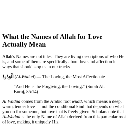
What the Names of Allah for Love
Actually Mean
Allah's Names are not titles. They are living descriptions of who He
is, and some of them are specifically about love and affection in
ways that should stop us in our tracks.
اَلْوَدُودُ
(
Al-Wadud
) — The Loving, the Most Affectionate.
"And He is the Forgiving, the Loving." (Surah Al-
Buruj, 85:14)
Al-Wadud
comes from the Arabic root
wudd
, which means a deep,
warm, tender love — not the conditional kind that depends on what
you do for someone, but love that is freely given. Scholars note that
Al-Wadud
is the only Name of Allah derived from this particular root
of love, making it uniquely His.