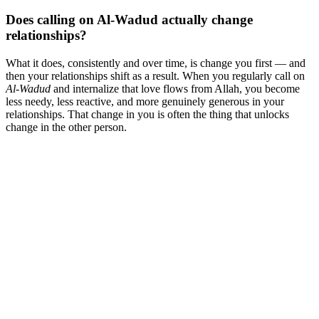
Does calling on Al-Wadud actually change
relationships?
What it does, consistently and over time, is change you first — and
then your relationships shift as a result. When you regularly call on
Al-Wadud
and internalize that love flows from Allah, you become
less needy, less reactive, and more genuinely generous in your
relationships. That change in you is often the thing that unlocks
change in the other person.