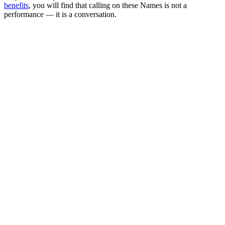
benefits
, you will find that calling on these Names is not a
performance — it is a conversation.