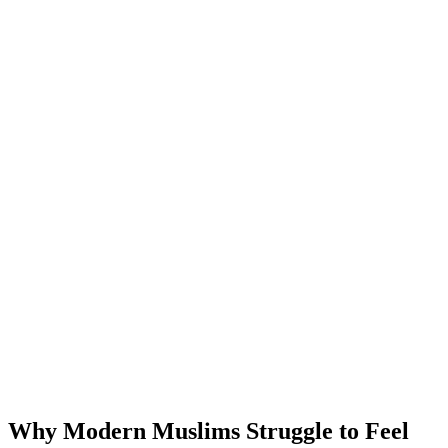
Why Modern Muslims Struggle to Feel