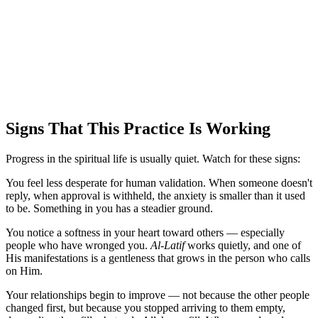
Signs That This Practice Is Working
Progress in the spiritual life is usually quiet. Watch for these signs:
You feel less desperate for human validation. When someone doesn't
reply, when approval is withheld, the anxiety is smaller than it used
to be. Something in you has a steadier ground.
You notice a softness in your heart toward others — especially
people who have wronged you.
Al-Latif
works quietly, and one of
His manifestations is a gentleness that grows in the person who calls
on Him.
Your relationships begin to improve — not because the other people
changed first, but because you stopped arriving to them empty,