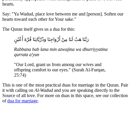
hearts.
Say: "Ya Wadud, place love between me and [person]. Soften our
hearts toward each other for Your sake."
The Quran itself gives us a dua for this:
رَبَّنَا هَبْ لَنَا مِنْ أَزْوَاجِنَا وَذُرِّيَّاتِنَا قُرَّةَ أَعْيُنٍ
Rabbana hab lana min azwajina wa dhurriyyatina
qurrata a'yun
"Our Lord, grant us from among our wives and
offspring comfort to our eyes." (Surah Al-Furqan,
25:74)
This is one of the most practical duas for marriage in the Quran. Pair
it with calling on
Al-Wadud
and you are speaking directly to the
Source of all love. For more on duas in this space, see our collection
of
dua for marriage
.