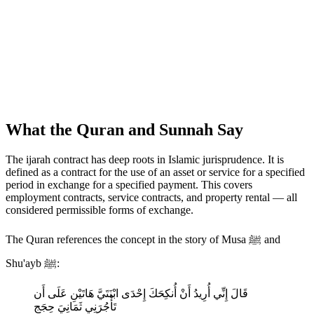
What the Quran and Sunnah Say
The ijarah contract has deep roots in Islamic jurisprudence. It is
defined as a contract for the use of an asset or service for a specified
period in exchange for a specified payment. This covers
employment contracts, service contracts, and property rental — all
considered permissible forms of exchange.
The Quran references the concept in the story of Musa ﷺ and
Shu'ayb ﷺ:
قَالَ إِنِّي أُرِيدُ أَنْ أُنكِحَكَ إِحْدَى ابْنَتَيَّ هَاتَيْنِ عَلَى أَن
تَأْجُرَنِي ثَمَانِيَ حِجَجٍ