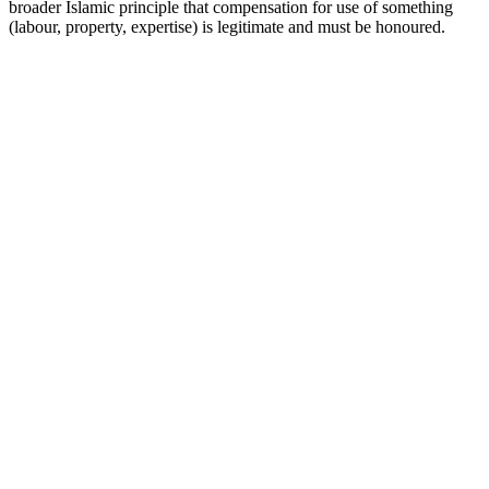
broader Islamic principle that compensation for use of something
(labour, property, expertise) is legitimate and must be honoured.