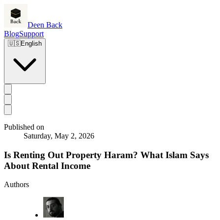
Deen Back
Blog
Support
🇺🇸
English
Published on
Saturday, May 2, 2026
Is Renting Out Property Haram? What Islam Says
About Rental Income
Authors