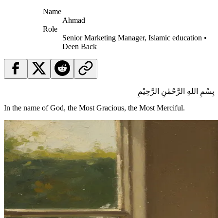
Name
Ahmad
Role
Senior Marketing Manager, Islamic education •
Deen Back
بِسْمِ اللهِ الرَّحْمٰنِ الرَّحِيْمِ
In the name of God, the Most Gracious, the Most Merciful.