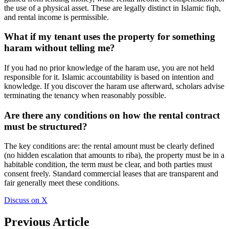
the use of a physical asset. These are legally distinct in Islamic fiqh,
and rental income is permissible.
What if my tenant uses the property for something
haram without telling me?
If you had no prior knowledge of the haram use, you are not held
responsible for it. Islamic accountability is based on intention and
knowledge. If you discover the haram use afterward, scholars advise
terminating the tenancy when reasonably possible.
Are there any conditions on how the rental contract
must be structured?
The key conditions are: the rental amount must be clearly defined
(no hidden escalation that amounts to riba), the property must be in a
habitable condition, the term must be clear, and both parties must
consent freely. Standard commercial leases that are transparent and
fair generally meet these conditions.
Discuss on X
Previous Article