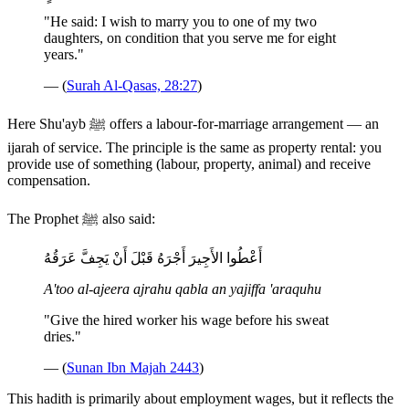
"He said: I wish to marry you to one of my two
daughters, on condition that you serve me for eight
years."
— (
Surah Al-Qasas, 28:27
)
Here Shu'ayb ﷺ offers a labour-for-marriage arrangement — an
ijarah of service. The principle is the same as property rental: you
provide use of something (labour, property, animal) and receive
compensation.
The Prophet ﷺ also said:
أَعْطُوا الأَجِيرَ أَجْرَهُ قَبْلَ أَنْ يَجِفَّ عَرَقُهُ
A'too al-ajeera ajrahu qabla an yajiffa 'araquhu
"Give the hired worker his wage before his sweat
dries."
— (
Sunan Ibn Majah 2443
)
This hadith is primarily about employment wages, but it reflects the