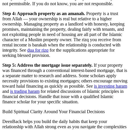
not permissible. If you do not know, you are not responsible.
Step 4: Approach property as an amanah.
Property is a trust
from Allah — your ownership is real but relative to a higher
ownership. Managing property as a landlord with honesty, keeping
promises, maintaining the property, dealing fairly with tenants, and
not exploiting people in need of housing are all part of the Islamic
character of a Muslim property owner. The rizq you receive from
rental income is barakah when the relationship is conducted with
integrity. See
dua for rizq
for the supplications appropriate for
seeking blessed provision.
Step 5: Address the mortgage issue separately.
If your property
was financed through a conventional interest-based mortgage, that is
a separate matter to research and address. Some scholars apply
necessity provisions to existing mortgages; others encourage moving
toward halal financing as quickly as possible. See
is investing haram
and
is trading haram
for related discussions of Islamic principles in
financial decisions. Handle that issue with a qualified Islamic
finance scholar for your specific situation.
Build Spiritual Clarity Around Your Financial Decisions
DeenBack helps you build the daily habits that keep your
relationship with Allah strong even as you navigate the complexities