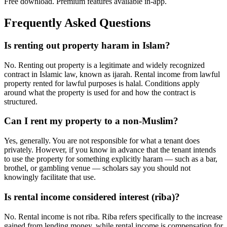
Free download. Premium features available in-app.
Frequently Asked Questions
Is renting out property haram in Islam?
No. Renting out property is a legitimate and widely recognized
contract in Islamic law, known as ijarah. Rental income from lawful
property rented for lawful purposes is halal. Conditions apply
around what the property is used for and how the contract is
structured.
Can I rent my property to a non-Muslim?
Yes, generally. You are not responsible for what a tenant does
privately. However, if you know in advance that the tenant intends
to use the property for something explicitly haram — such as a bar,
brothel, or gambling venue — scholars say you should not
knowingly facilitate that use.
Is rental income considered interest (riba)?
No. Rental income is not riba. Riba refers specifically to the increase
gained from lending money, while rental income is compensation for