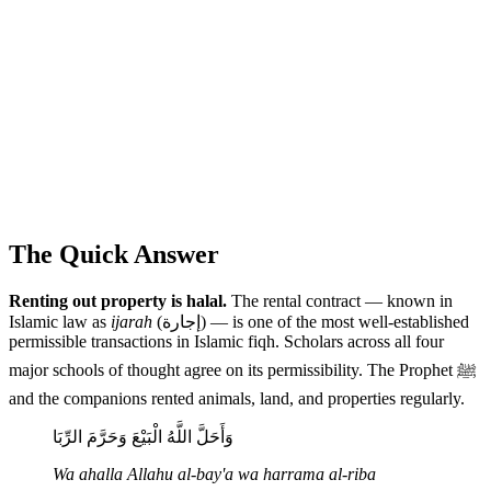
The Quick Answer
Renting out property is halal.
The rental contract — known in
Islamic law as
ijarah
(إجارة) — is one of the most well-established
permissible transactions in Islamic fiqh. Scholars across all four
major schools of thought agree on its permissibility. The Prophet ﷺ
and the companions rented animals, land, and properties regularly.
وَأَحَلَّ اللَّهُ الْبَيْعَ وَحَرَّمَ الرِّبَا
Wa ahalla Allahu al-bay'a wa harrama al-riba