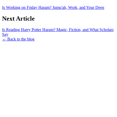
Is Working on Friday Haram? Jumu'ah, Work, and Your Deen
Next Article
Is Reading Harry Potter Haram? Magic, Fiction, and What Scholars
Say
← Back to the blog