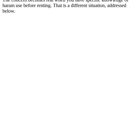
haram use before renting. That is a different situation, addressed
below.