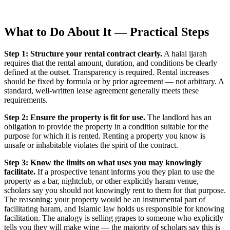
What to Do About It — Practical Steps
Step 1: Structure your rental contract clearly.
A halal ijarah
requires that the rental amount, duration, and conditions be clearly
defined at the outset. Transparency is required. Rental increases
should be fixed by formula or by prior agreement — not arbitrary. A
standard, well-written lease agreement generally meets these
requirements.
Step 2: Ensure the property is fit for use.
The landlord has an
obligation to provide the property in a condition suitable for the
purpose for which it is rented. Renting a property you know is
unsafe or inhabitable violates the spirit of the contract.
Step 3: Know the limits on what uses you may knowingly
facilitate.
If a prospective tenant informs you they plan to use the
property as a bar, nightclub, or other explicitly haram venue,
scholars say you should not knowingly rent to them for that purpose.
The reasoning: your property would be an instrumental part of
facilitating haram, and Islamic law holds us responsible for knowing
facilitation. The analogy is selling grapes to someone who explicitly
tells you they will make wine — the majority of scholars say this is