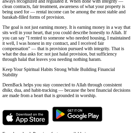
always recognized and regulated it. When done with integrity —
clean contracts, fair treatment, awareness of what your property is
being used for — rental income can be among the most stable and
barakah-filled forms of provision.
The goal is not just earning money. It is earning money in a way that
sits well in your heart, that you could describe honestly to Allah. If
you can say "I rented to someone who needed housing, I maintained
it well, I was honest in my contract, and I received fair
compensation" — that is provision pursued with integrity. That is
what the dua asks for: not just halal provision, but sufficiency
through halal that leaves you needing nothing haram.
Keep Your Spiritual Habits Strong While Building Financial
Stability
DeenBack helps you stay connected to Allah through consistent
dhikr, dua, and habit-tracking — because the best financial decisions
are made from a heart that is grounded in worship.