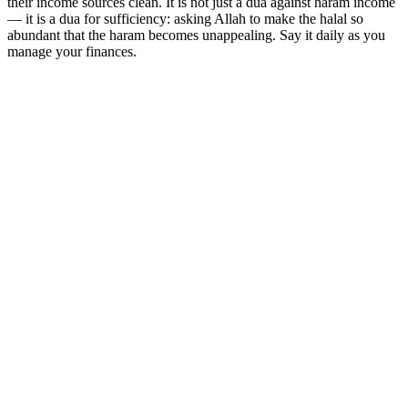
their income sources clean. It is not just a dua against haram income
— it is a dua for sufficiency: asking Allah to make the halal so
abundant that the haram becomes unappealing. Say it daily as you
manage your finances.