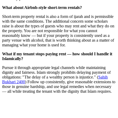
What about Airbnb-style short-term rentals?
Short-term property rental is also a form of ijarah and is permissible
with the same conditions. The additional concern some scholars
raise is about the types of guests who may rent and what they do on
the property. You are not responsible for what you cannot
reasonably know — but if your property is consistently used as a
party venue with alcohol, that is worth thinking about as a matter of
managing what your home is used for.
What if my tenant stops paying rent — how should I handle it
Islamically?
Pursue it through appropriate legal channels while maintaining
dignity and fairness. Islam strongly prohibits delaying payment of
obligations: "The delay of a wealthy person is injustice." (
Sahih
Bukhari 2400
) Follow up consistently, give reasonable extensions to
those in genuine hardship, and use legal remedies when necessary
— all while treating the tenant with the dignity that Islam requires.