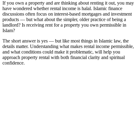
If you own a property and are thinking about renting it out, you may
have wondered whether rental income is halal. Islamic finance
discussions often focus on interest-based mortgages and investment
products — but what about the simpler, older practice of being a
landlord? Is receiving rent for a property you own permissible in
Islam?
The short answer is yes — but like most things in Islamic law, the
details matter. Understanding what makes rental income permissible,
and what conditions could make it problematic, will help you
approach property rental with both financial clarity and spiritual
confidence.