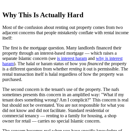
Why This Is Actually Hard
Most of the confusion about renting out property comes from two
adjacent concerns that people mistakenly conflate with rental income
itself:
The first is the mortgage question. Many landlords financed their
property through an interest-based mortgage — which raises a
separate Islamic concern (see
is interest haram
and
why is interest
haram
). The halal or haram status of how you
financed
the property
is a different question from whether
renting
it out is permissible. The
rental transaction itself is halal regardless of how the property was
purchased.
The second concern is the tenant's use of the property. The nafs
sometimes presents this concern in an amplified way: "What if my
tenant does something wrong? Am I complicit?" This concern is real
but should not be overstated. You are not responsible for what you
did not know and did not facilitate. Standard residential or
commercial tenancy — renting to a family for housing, a shop
owner for retail — carries no special Islamic concern.
The concern becomes real when you have specific knowledge of