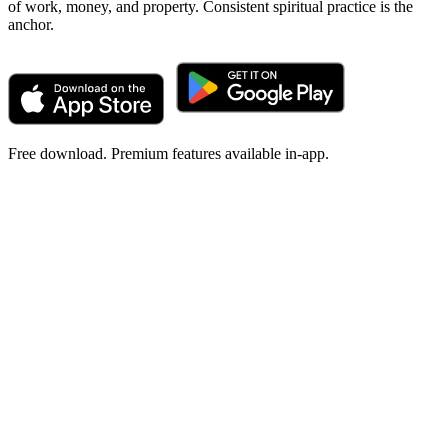
of work, money, and property. Consistent spiritual practice is the
anchor.
Free download. Premium features available in-app.