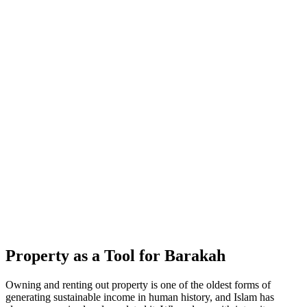
Property as a Tool for Barakah
Owning and renting out property is one of the oldest forms of
generating sustainable income in human history, and Islam has