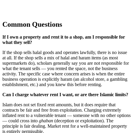
Common Questions
If I own a property and rent it to a shop, am I responsible for
what they sell?
If the shop sells halal goods and operates lawfully, there is no issue
at all. If the shop sells a mix of halal and haram items (as most
supermarkets do), scholars generally say you are not responsible for
what the tenant sells — you rented the space, not the business
activity. The specific case where concern arises is when the entire
business operation is explicitly haram (an alcohol store, a gambling
establishment, etc.) and you knew this before renting.
Can I charge whatever rent I want, or are there Islamic limits?
Islam does not set fixed rent amounts, but it does require that
contracts be fair and free from exploitation. Charging extremely
inflated rent to a vulnerable tenant — someone with no other options
— could cross into
ghaban
(deception or exploitation). The
principle is fair dealing. Market rent for a well-maintained property
is entirely permissible.