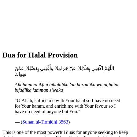
Dua for Halal Provision
اللَّهُمَّ اكْفِنِي بِحَلَالِكَ عَنْ حَرَامِكَ وَأَغْنِنِي بِفَضْلِكَ عَمَّنْ
سِوَاكَ
Allahumma ikfini bihalalika 'an haramika wa aghnini
bifadlika 'amman siwaka
"O Allah, suffice me with Your halal so I have no need
for Your haram, and enrich me with Your favour so I
have no need of anyone but You."
— (
Sunan al-Tirmidhi 3563
)
This is one of the most powerful duas for anyone seeking to keep