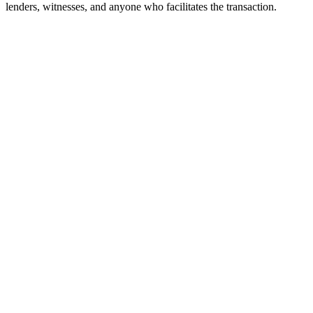
lenders, witnesses, and anyone who facilitates the transaction.