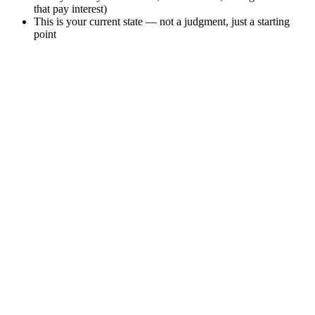
that pay interest)
This is your current state — not a judgment, just a starting
point