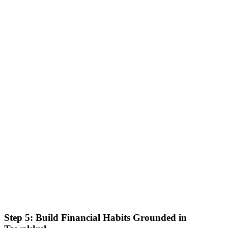
Step 5: Build Financial Habits Grounded in