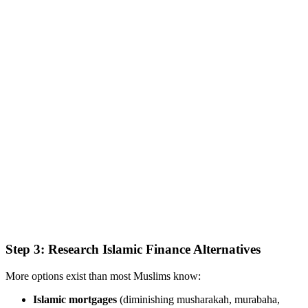
Step 3: Research Islamic Finance Alternatives
More options exist than most Muslims know:
Islamic mortgages
(diminishing musharakah, murabaha,