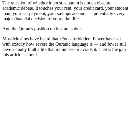
The question of whether interest is haram is not an obscure
academic debate. It touches your rent, your credit card, your student
loan, your car payment, your savings account — potentially every
major financial decision of your adult life.
And the Quran's position on it is not subtle.
Most Muslims have heard that
riba
is forbidden. Fewer have sat
with exactly how severe the Quranic language is — and fewer still
have actually built a life that minimises or avoids it. That is the gap
this article is about.