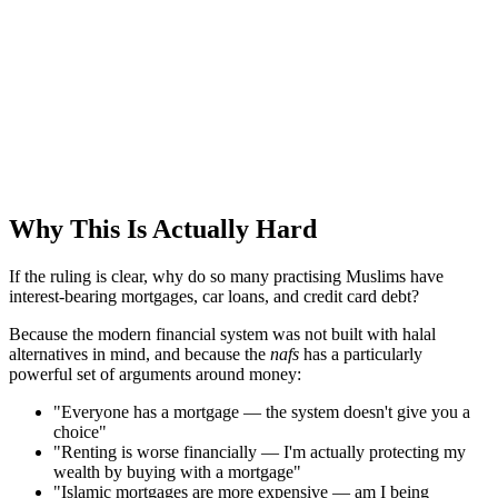
Why This Is Actually Hard
If the ruling is clear, why do so many practising Muslims have
interest-bearing mortgages, car loans, and credit card debt?
Because the modern financial system was not built with halal
alternatives in mind, and because the
nafs
has a particularly
powerful set of arguments around money:
"Everyone has a mortgage — the system doesn't give you a
choice"
"Renting is worse financially — I'm actually protecting my
wealth by buying with a mortgage"
"Islamic mortgages are more expensive — am I being