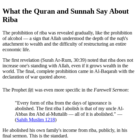
What the Quran and Sunnah Say About
Riba
The prohibition of riba was revealed gradually, like the prohibition
of alcohol — a sign that Allah understood the depth of the
nafs
's
attachment to wealth and the difficulty of restructuring an entire
economic life.
The first revelation (Surah Ar-Rum, 30:39) noted that riba does not
increase one's standing with Allah, even if it grows wealth in the
world. The final, complete prohibition came in Al-Baqarah with the
declaration of war quoted above.
The Prophet ﷺ was even more specific in the
Farewell Sermon
:
"Every form of riba from the days of ignorance is
abolished. The first riba I abolish is that of my uncle Al-
Abbas ibn Abd al-Muttalib — all of it is abolished." —
(
Sahih Muslim 1218
)
He abolished his own family's income from riba, publicly, in his
final sermon. This is the standard.