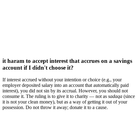
it haram to accept interest that accrues on a savings
account if I didn't choose it?
If interest accrued without your intention or choice (e.g., your
employer deposited salary into an account that automatically paid
interest), you did not sin by its accrual. However, you should not
consume it. The ruling is to give it to charity — not as
sadaqa
(since
it is not your clean money), but as a way of getting it out of your
possession. Do not throw it away; donate it to a cause.