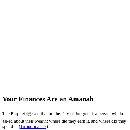
Your Finances Are an Amanah
The Prophet ﷺ said that on the Day of Judgment, a person will be
asked about their wealth: where did they earn it, and where did they
spend it. (
Tirmidhi 2417
)