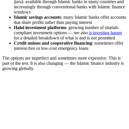
ijara): available through Islamic banks in many countries and
increasingly through conventional banks with Islamic finance
windows
Islamic savings accounts
: many Islamic banks offer accounts
that share profits rather than paying interest
Halal investment platforms
: growing number of shariah-
compliant investment options — see also
is investing haram
for a detailed breakdown of what is and is not permitted
Credit unions and cooperative financing
: sometimes offer
interest-free or low-cost emergency loans
The options are imperfect and sometimes more expensive. This is
part of the test. It is also changing — the Islamic finance industry is
growing globally.