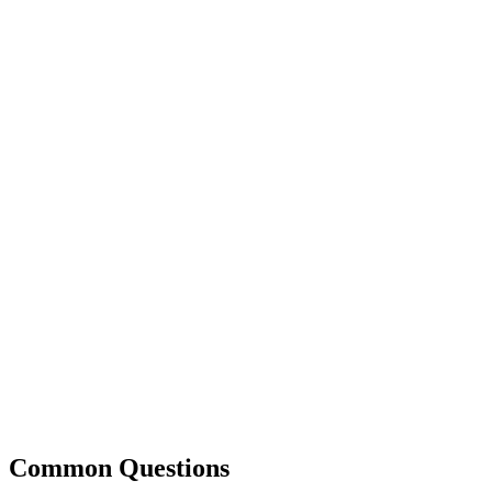
Common Questions