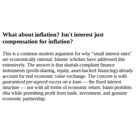
What about inflation? Isn't interest just
compensation for inflation?
This is a common modern argument for why "small interest rates"
are economically rational. Islamic scholars have addressed this
extensively. The answer is that shariah-compliant finance
instruments (profit-sharing, equity, asset-backed financing) already
account for real economic value exchange. The concern is with
guaranteed pre-agreed excess on a loan
— the fixed interest
structure — not with all forms of economic return. Islam prohibits
riba while permitting profit from trade, investment, and genuine
economic partnership.