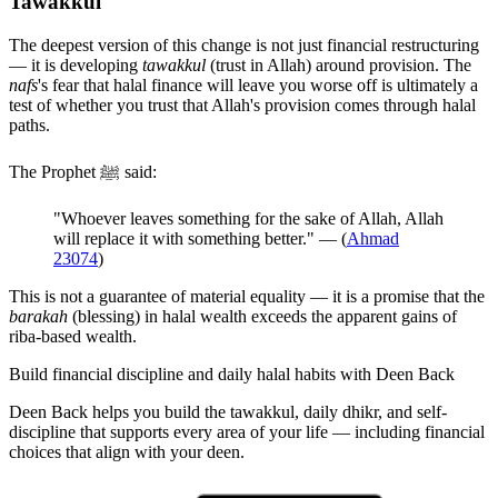
Tawakkul
The deepest version of this change is not just financial restructuring
— it is developing
tawakkul
(trust in Allah) around provision. The
nafs
's fear that halal finance will leave you worse off is ultimately a
test of whether you trust that Allah's provision comes through halal
paths.
The Prophet ﷺ said:
"Whoever leaves something for the sake of Allah, Allah
will replace it with something better." — (
Ahmad
23074
)
This is not a guarantee of material equality — it is a promise that the
barakah
(blessing) in halal wealth exceeds the apparent gains of
riba-based wealth.
Build financial discipline and daily halal habits with Deen Back
Deen Back helps you build the tawakkul, daily dhikr, and self-
discipline that supports every area of your life — including financial
choices that align with your deen.