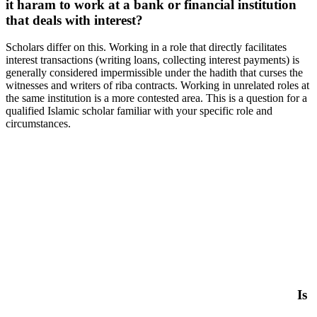
it haram to work at a bank or financial institution
that deals with interest?
Scholars differ on this. Working in a role that directly facilitates
interest transactions (writing loans, collecting interest payments) is
generally considered impermissible under the hadith that curses the
witnesses and writers of riba contracts. Working in unrelated roles at
the same institution is a more contested area. This is a question for a
qualified Islamic scholar familiar with your specific role and
circumstances.
Is