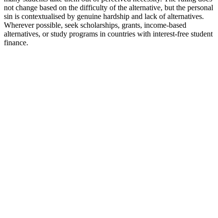
not change based on the difficulty of the alternative, but the personal
sin is contextualised by genuine hardship and lack of alternatives.
Wherever possible, seek scholarships, grants, income-based
alternatives, or study programs in countries with interest-free student
finance.