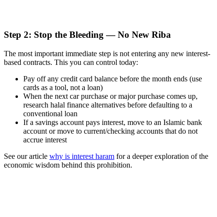
Step 2: Stop the Bleeding — No New Riba
The most important immediate step is not entering any new interest-
based contracts. This you can control today:
Pay off any credit card balance before the month ends (use
cards as a tool, not a loan)
When the next car purchase or major purchase comes up,
research halal finance alternatives before defaulting to a
conventional loan
If a savings account pays interest, move to an Islamic bank
account or move to current/checking accounts that do not
accrue interest
See our article
why is interest haram
for a deeper exploration of the
economic wisdom behind this prohibition.