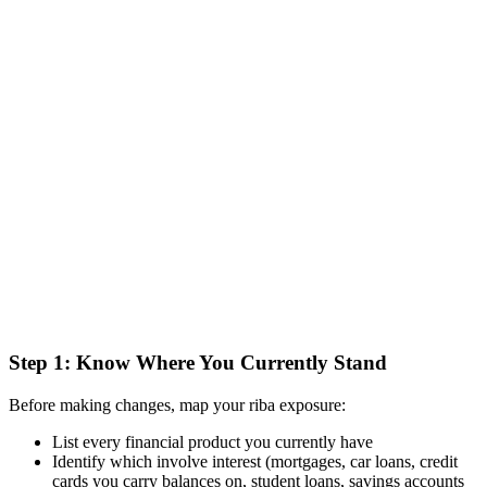
Step 1: Know Where You Currently Stand
Before making changes, map your riba exposure:
List every financial product you currently have
Identify which involve interest (mortgages, car loans, credit
cards you carry balances on, student loans, savings accounts