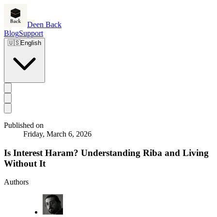
Deen Back
Blog
Support
🇺🇸
English
Published on
Friday, March 6, 2026
Is Interest Haram? Understanding Riba and Living
Without It
Authors