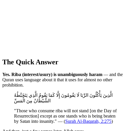
The Quick Answer
Yes. Riba (interest/usury) is unambiguously haram
— and the
Quran uses language about it that it uses for almost no other
prohibition.
الَّذِينَ يَأْكُلُونَ الرِّبَا لَا يَقُومُونَ إِلَّا كَمَا يَقُومُ الَّذِي يَتَخَبَّطُهُ
الشَّيْطَانُ مِنَ الْمَسِّ
"Those who consume riba will not stand [on the Day of
Resurrection] except as one stands who is being beaten
by Satan into insanity." — (
Surah Al-Baqarah, 2:275
)