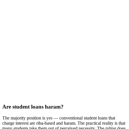
Are student loans haram?
The majority position is yes — conventional student loans that
charge interest are riba-based and haram. The practical reality is that
many students take them out of perceived necessity. The ruling does