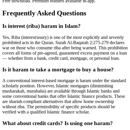
Free download. Premium features available in-app.
Frequently Asked Questions
Is interest (riba) haram in Islam?
Yes. Riba (interest/usury) is one of the most explicitly and severely
prohibited acts in the Quran. Surah Al-Baqarah 2:275-279 declares
war on those who consume riba after being warned. This prohibition
covers all forms of pre-agreed, guaranteed excess payment on a loan
— whether from a bank, credit card, mortgage, or personal loan.
Is it haram to take a mortgage to buy a house?
A conventional interest-based mortgage is haram under the standard
scholarly position. However, Islamic mortgages (diminishing
musharakah, murabaha) are available through Islamic banks and
some conventional banks that offer Islamic finance products. These
are shariah-compliant alternatives that allow home ownership
without riba. The permissibility of specific products should be
verified with a qualified Islamic finance scholar.
What about credit cards? Is using one haram?