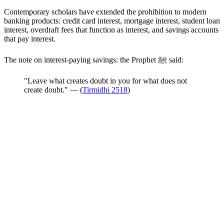
Contemporary scholars have extended the prohibition to modern
banking products: credit card interest, mortgage interest, student loan
interest, overdraft fees that function as interest, and savings accounts
that pay interest.
The note on interest-paying savings: the Prophet ﷺ said:
"Leave what creates doubt in you for what does not
create doubt." — (
Tirmidhi 2518
)