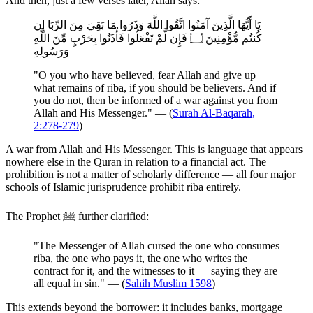
And then, just a few verses later, Allah says:
يَا أَيُّهَا الَّذِينَ آمَنُوا اتَّقُوا اللَّهَ وَذَرُوا مَا بَقِيَ مِنَ الرِّبَا إِن
كُنتُم مُّؤْمِنِينَ ۝ فَإِن لَّمْ تَفْعَلُوا فَأْذَنُوا بِحَرْبٍ مِّنَ اللَّهِ
وَرَسُولِهِ
"O you who have believed, fear Allah and give up
what remains of riba, if you should be believers. And if
you do not, then be informed of a war against you from
Allah and His Messenger." — (
Surah Al-Baqarah,
2:278-279
)
A war from Allah and His Messenger. This is language that appears
nowhere else in the Quran in relation to a financial act. The
prohibition is not a matter of scholarly difference — all four major
schools of Islamic jurisprudence prohibit riba entirely.
The Prophet ﷺ further clarified:
"The Messenger of Allah cursed the one who consumes
riba, the one who pays it, the one who writes the
contract for it, and the witnesses to it — saying they are
all equal in sin." — (
Sahih Muslim 1598
)
This extends beyond the borrower: it includes banks, mortgage