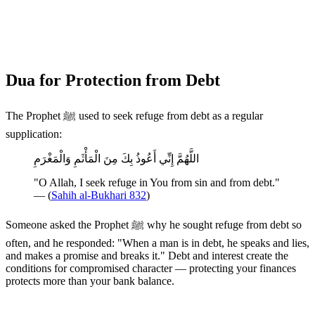
Dua for Protection from Debt
The Prophet ﷺ used to seek refuge from debt as a regular
supplication:
اللَّهُمَّ إِنِّي أَعُوذُ بِكَ مِنَ الْمَأْثَمِ وَالْمَغْرَمِ
"O Allah, I seek refuge in You from sin and from debt."
— (
Sahih al-Bukhari 832
)
Someone asked the Prophet ﷺ why he sought refuge from debt so
often, and he responded: "When a man is in debt, he speaks and lies,
and makes a promise and breaks it." Debt and interest create the
conditions for compromised character — protecting your finances
protects more than your bank balance.