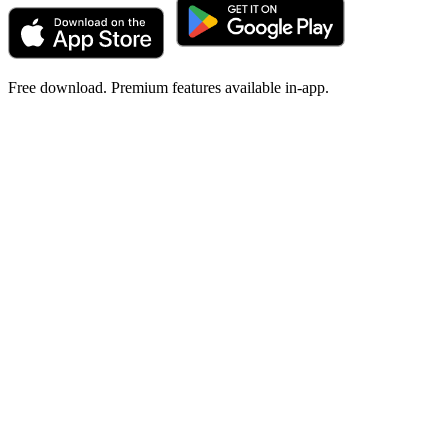
Free download. Premium features available in-app.