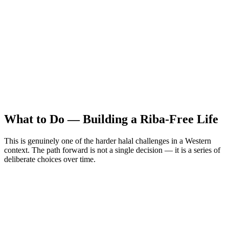
What to Do — Building a Riba-Free Life
This is genuinely one of the harder halal challenges in a Western
context. The path forward is not a single decision — it is a series of
deliberate choices over time.