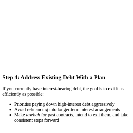
Step 4: Address Existing Debt With a Plan
If you currently have interest-bearing debt, the goal is to exit it as
efficiently as possible:
Prioritise paying down high-interest debt aggressively
Avoid refinancing into longer-term interest arrangements
Make
tawbah
for past contracts, intend to exit them, and take
consistent steps forward