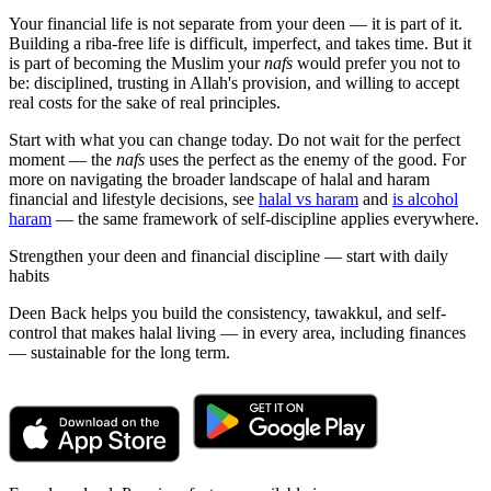
Your financial life is not separate from your deen — it is part of it.
Building a riba-free life is difficult, imperfect, and takes time. But it
is part of becoming the Muslim your
nafs
would prefer you not to
be: disciplined, trusting in Allah's provision, and willing to accept
real costs for the sake of real principles.
Start with what you can change today. Do not wait for the perfect
moment — the
nafs
uses the perfect as the enemy of the good. For
more on navigating the broader landscape of halal and haram
financial and lifestyle decisions, see
halal vs haram
and
is alcohol
haram
— the same framework of self-discipline applies everywhere.
Strengthen your deen and financial discipline — start with daily
habits
Deen Back helps you build the consistency, tawakkul, and self-
control that makes halal living — in every area, including finances
— sustainable for the long term.