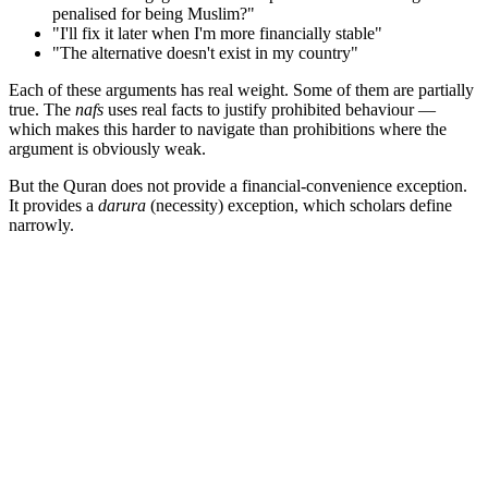
penalised for being Muslim?"
"I'll fix it later when I'm more financially stable"
"The alternative doesn't exist in my country"
Each of these arguments has real weight. Some of them are partially
true. The
nafs
uses real facts to justify prohibited behaviour —
which makes this harder to navigate than prohibitions where the
argument is obviously weak.
But the Quran does not provide a financial-convenience exception.
It provides a
darura
(necessity) exception, which scholars define
narrowly.