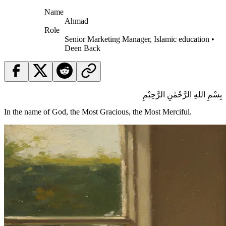
Name
Ahmad
Role
Senior Marketing Manager, Islamic education •
Deen Back
بِسْمِ اللهِ الرَّحْمٰنِ الرَّحِيْمِ
In the name of God, the Most Gracious, the Most Merciful.