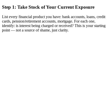
Step 1: Take Stock of Your Current Exposure
List every financial product you have: bank accounts, loans, credit
cards, pension/retirement accounts, mortgage. For each one,
identify: is interest being charged or received? This is your starting
point — not a source of shame, just clarity.