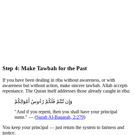
Step 4: Make Tawbah for the Past
If you have been dealing in riba without awareness, or with
awareness but without action, make sincere tawbah. Allah accepts
repentance. The Quran itself addresses those already caught in riba:
وَإِن تُبْتُمْ فَلَكُمْ رُءُوسُ أَمْوَالِكُمْ
"And if you repent, then you shall have your principal
sums." — (
Surah Al-Baqarah, 2:279
)
You keep your principal — just return the system to fairness and
justice.