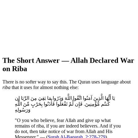
The Short Answer — Allah Declared War
on Riba
There is no softer way to say this. The Quran uses language about
riba
that it uses for almost nothing else:
يَا أَيُّهَا الَّذِينَ آمَنُوا اتَّقُوا اللَّهَ وَذَرُوا مَا بَقِيَ مِنَ الرِّبَا إِن
كُنتُم مُّؤْمِنِينَ. فَإِن لَّمْ تَفْعَلُوا فَأْذَنُوا بِحَرْبٍ مِّنَ اللَّهِ
وَرَسُولِهِ
"O you who believe, fear Allah and give up what
remains of riba, if you are indeed believers. And if you
do not, then take notice of war from Allah and His
Messenger." — (
Surah Al-Baqarah, 2:278-279
)