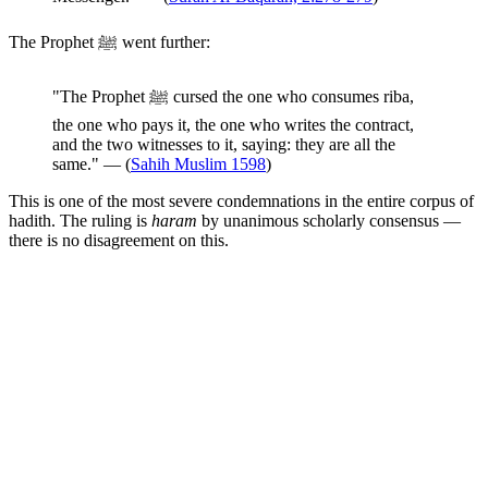
The Prophet ﷺ went further:
"The Prophet ﷺ cursed the one who consumes riba,
the one who pays it, the one who writes the contract,
and the two witnesses to it, saying: they are all the
same." — (
Sahih Muslim 1598
)
This is one of the most severe condemnations in the entire corpus of
hadith. The ruling is
haram
by unanimous scholarly consensus —
there is no disagreement on this.