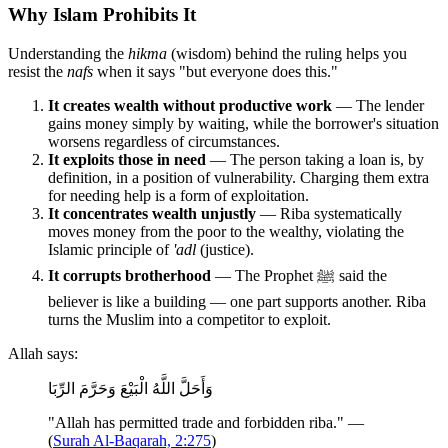
Why Islam Prohibits It
Understanding the
hikma
(wisdom) behind the ruling helps you
resist the
nafs
when it says "but everyone does this."
It creates wealth without productive work
— The lender
gains money simply by waiting, while the borrower's situation
worsens regardless of circumstances.
It exploits those in need
— The person taking a loan is, by
definition, in a position of vulnerability. Charging them extra
for needing help is a form of exploitation.
It concentrates wealth unjustly
— Riba systematically
moves money from the poor to the wealthy, violating the
Islamic principle of
'adl
(justice).
It corrupts brotherhood
— The Prophet ﷺ said the
believer is like a building — one part supports another. Riba
turns the Muslim into a competitor to exploit.
Allah says:
وَأَحَلَّ اللَّهُ الْبَيْعَ وَحَرَّمَ الرِّبَا
"Allah has permitted trade and forbidden riba." —
(
Surah Al-Baqarah, 2:275
)