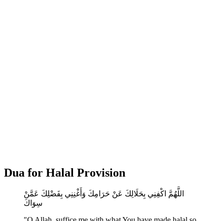
Dua for Halal Provision
اللَّهُمَّ اكْفِنِي بِحَلَالِكَ عَنْ حَرَامِكَ وَأَغْنِنِي بِفَضْلِكَ عَمَّنْ
سِوَاكَ
"O Allah, suffice me with what You have made halal so