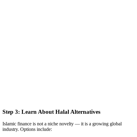
Step 3: Learn About Halal Alternatives
Islamic finance is not a niche novelty — it is a growing global
industry. Options include: