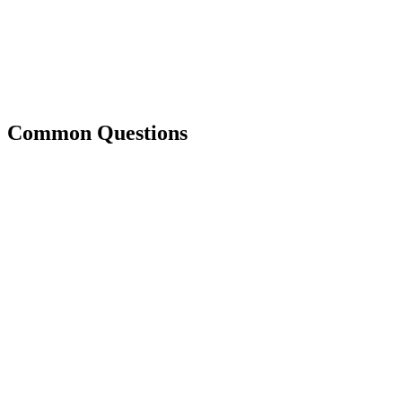
Common Questions