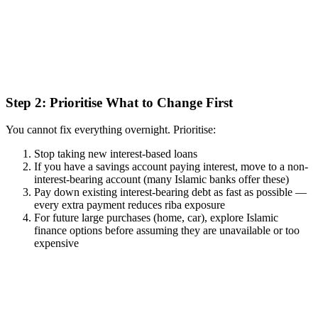
Step 2: Prioritise What to Change First
You cannot fix everything overnight. Prioritise:
Stop taking new interest-based loans
If you have a savings account paying interest, move to a non-
interest-bearing account (many Islamic banks offer these)
Pay down existing interest-bearing debt as fast as possible —
every extra payment reduces riba exposure
For future large purchases (home, car), explore Islamic
finance options before assuming they are unavailable or too
expensive