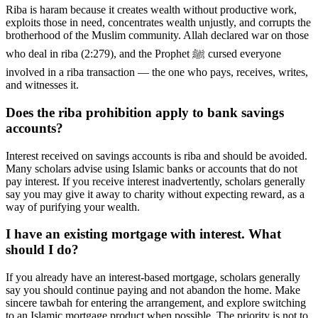
Riba is haram because it creates wealth without productive work,
exploits those in need, concentrates wealth unjustly, and corrupts the
brotherhood of the Muslim community. Allah declared war on those
who deal in riba (2:279), and the Prophet ﷺ cursed everyone
involved in a riba transaction — the one who pays, receives, writes,
and witnesses it.
Does the riba prohibition apply to bank savings
accounts?
Interest received on savings accounts is riba and should be avoided.
Many scholars advise using Islamic banks or accounts that do not
pay interest. If you receive interest inadvertently, scholars generally
say you may give it away to charity without expecting reward, as a
way of purifying your wealth.
I have an existing mortgage with interest. What
should I do?
If you already have an interest-based mortgage, scholars generally
say you should continue paying and not abandon the home. Make
sincere tawbah for entering the arrangement, and explore switching
to an Islamic mortgage product when possible. The priority is not to