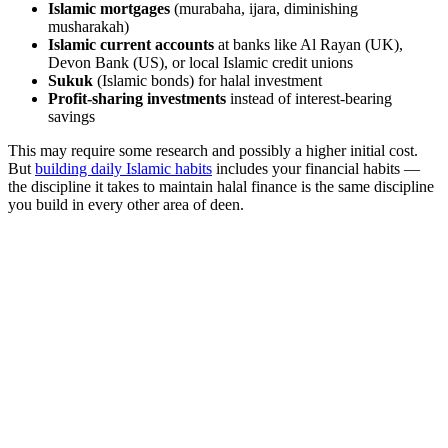
Islamic mortgages
(murabaha, ijara, diminishing
musharakah)
Islamic current accounts
at banks like Al Rayan (UK),
Devon Bank (US), or local Islamic credit unions
Sukuk
(Islamic bonds) for halal investment
Profit-sharing investments
instead of interest-bearing
savings
This may require some research and possibly a higher initial cost.
But
building daily Islamic habits
includes your financial habits —
the discipline it takes to maintain halal finance is the same discipline
you build in every other area of deen.