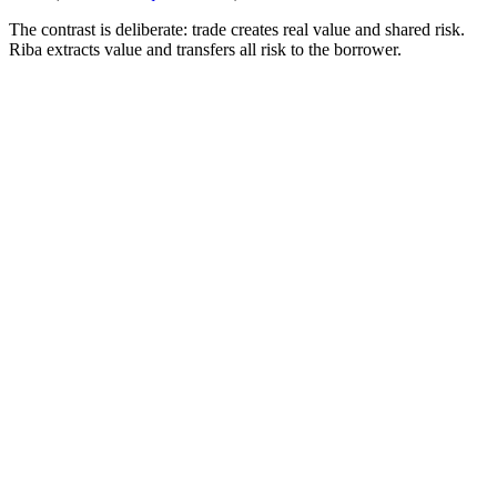
The contrast is deliberate: trade creates real value and shared risk.
Riba extracts value and transfers all risk to the borrower.