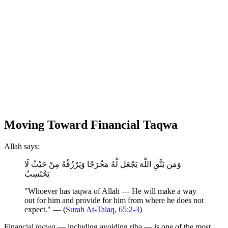
Moving Toward Financial Taqwa
Allah says:
وَمَن يَتَّقِ اللَّهَ يَجْعَل لَّهُ مَخْرَجًا وَيَرْزُقْهُ مِنْ حَيْثُ لَا
يَحْتَسِبُ
"Whoever has taqwa of Allah — He will make a way
out for him and provide for him from where he does not
expect." — (
Surah At-Talaq, 65:2-3
)
Financial
taqwa
— including avoiding riba — is one of the most