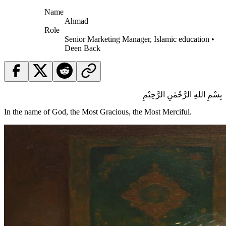
Name
Ahmad
Role
Senior Marketing Manager, Islamic education •
Deen Back
بِسْمِ اللهِ الرَّحْمٰنِ الرَّحِيْمِ
In the name of God, the Most Gracious, the Most Merciful.