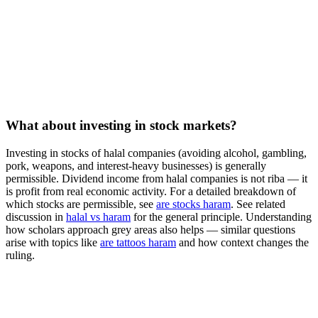
What about investing in stock markets?
Investing in stocks of halal companies (avoiding alcohol, gambling,
pork, weapons, and interest-heavy businesses) is generally
permissible. Dividend income from halal companies is not riba — it
is profit from real economic activity. For a detailed breakdown of
which stocks are permissible, see
are stocks haram
. See related
discussion in
halal vs haram
for the general principle. Understanding
how scholars approach grey areas also helps — similar questions
arise with topics like
are tattoos haram
and how context changes the
ruling.