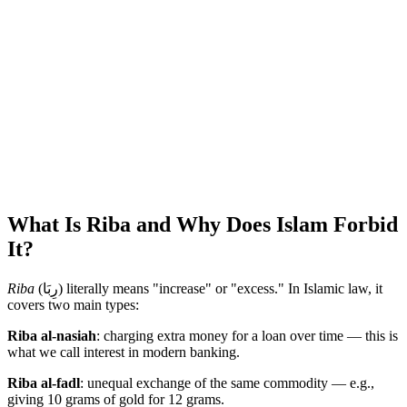
What Is Riba and Why Does Islam Forbid
It?
Riba
(رِبَا) literally means "increase" or "excess." In Islamic law, it
covers two main types:
Riba al-nasiah
: charging extra money for a loan over time — this is
what we call interest in modern banking.
Riba al-fadl
: unequal exchange of the same commodity — e.g.,
giving 10 grams of gold for 12 grams.