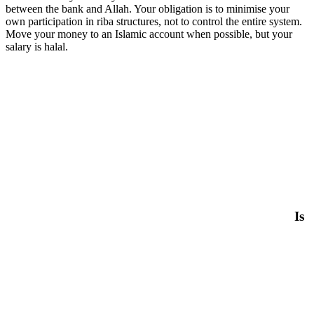
between the bank and Allah. Your obligation is to minimise your
own participation in riba structures, not to control the entire system.
Move your money to an Islamic account when possible, but your
salary is halal.
Is