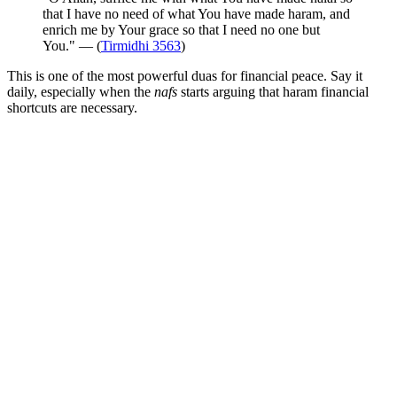
that I have no need of what You have made haram, and
enrich me by Your grace so that I need no one but
You." — (
Tirmidhi 3563
)
This is one of the most powerful duas for financial peace. Say it
daily, especially when the
nafs
starts arguing that haram financial
shortcuts are necessary.