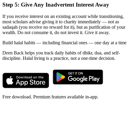
Step 5: Give Any Inadvertent Interest Away
If you receive interest on an existing account while transitioning,
most scholars advise giving it to charity immediately — not as
sadaqah (you receive no reward for it), but as purification of your
wealth. Do not consume it, do not invest it. Give it away.
Build halal habits — including financial ones — one day at a time
Deen Back helps you track daily habits of dhikr, dua, and self-
discipline. Halal living is a practice, not a one-time decision.
Free download. Premium features available in-app.