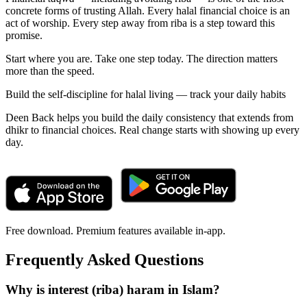
concrete forms of trusting Allah. Every halal financial choice is an
act of worship. Every step away from riba is a step toward this
promise.
Start where you are. Take one step today. The direction matters
more than the speed.
Build the self-discipline for halal living — track your daily habits
Deen Back helps you build the daily consistency that extends from
dhikr to financial choices. Real change starts with showing up every
day.
Free download. Premium features available in-app.
Frequently Asked Questions
Why is interest (riba) haram in Islam?