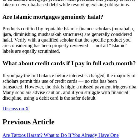
take on new riba-based debt while resolving existing obligations.
Are Islamic mortgages genuinely halal?
Products certified by reputable Islamic finance scholars (murabaha,
ijara, diminishing musharakah structures) are generally considered
halal. Verify with a qualified scholar that the specific product you
are considering has been properly reviewed — not all "Islamic"
labels are equally scrutinised.
What about credit cards if I pay in full each month?
If you pay the full balance before interest is charged, the majority of
scholars permit this use of credit cards — no riba has been
transacted. However, the risk is high: a missed payment triggers riba.
Many scholars advise caution, and if you struggle with financial
discipline, using a debit card is the safer default.
Discuss on X
Previous Article
Are Tattoos Haram? What to Do If You Already Have One