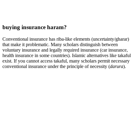
buying insurance haram?
Conventional insurance has riba-like elements (uncertainty/gharar)
that make it problematic. Many scholars distinguish between
voluntary insurance and legally required insurance (car insurance,
health insurance in some countries). Islamic alternatives like takaful
exist. If you cannot access takaful, many scholars permit necessary
conventional insurance under the principle of necessity (
darura
).