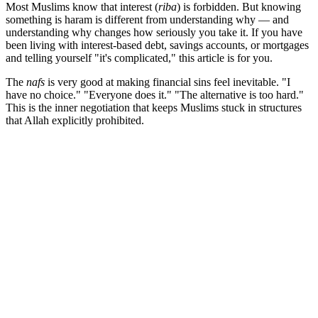
Most Muslims know that interest (
riba
) is forbidden. But knowing
something is haram is different from understanding why — and
understanding why changes how seriously you take it. If you have
been living with interest-based debt, savings accounts, or mortgages
and telling yourself "it's complicated," this article is for you.
The
nafs
is very good at making financial sins feel inevitable. "I
have no choice." "Everyone does it." "The alternative is too hard."
This is the inner negotiation that keeps Muslims stuck in structures
that Allah explicitly prohibited.