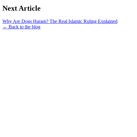
Next Article
Why Are Dogs Haram? The Real Islamic Ruling Explained
← Back to the blog