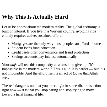
Why This Is Actually Hard
Let us be honest about the modern reality. The global economy is
built on interest. If you live in a Western country, avoiding riba
entirely requires active, sustained effort:
Mortgages are the only way most people can afford a home
Student loans fund education
Credit cards offer convenience and fraud protection
Savings accounts pay interest automatically
Your
nafs
will use this complexity as a reason to give up: "It's
impossible in the modern world." This is a lie. It is harder — but it is
not impossible. And the effort itself is an act of
taqwa
that Allah
sees.
The real danger is not that you are caught in some riba transaction
right now — it is that you stop caring and stop trying to move
toward a halal financial life.