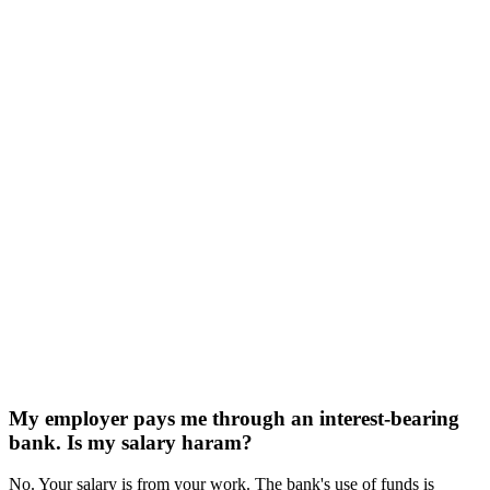
My employer pays me through an interest-bearing
bank. Is my salary haram?
No. Your salary is from your work. The bank's use of funds is