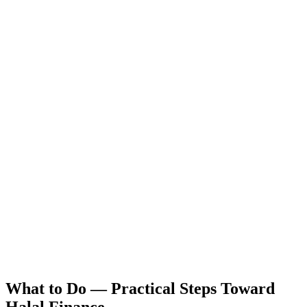
What to Do — Practical Steps Toward