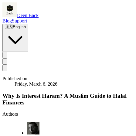
Deen Back
Blog
Support
🇺🇸
English
Published on
Friday, March 6, 2026
Why Is Interest Haram? A Muslim Guide to Halal
Finances
Authors