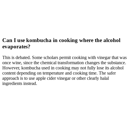
Can I use kombucha in cooking where the alcohol
evaporates?
This is debated. Some scholars permit cooking with vinegar that was
once wine, since the chemical transformation changes the substance.
However, kombucha used in cooking may not fully lose its alcohol
content depending on temperature and cooking time. The safer
approach is to use apple cider vinegar or other clearly halal
ingredients instead.