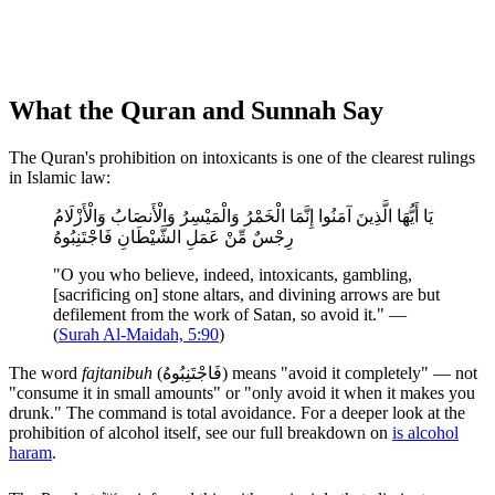
What the Quran and Sunnah Say
The Quran's prohibition on intoxicants is one of the clearest rulings
in Islamic law:
يَا أَيُّهَا الَّذِينَ آمَنُوا إِنَّمَا الْخَمْرُ وَالْمَيْسِرُ وَالْأَنصَابُ وَالْأَزْلَامُ
رِجْسٌ مِّنْ عَمَلِ الشَّيْطَانِ فَاجْتَنِبُوهُ
"O you who believe, indeed, intoxicants, gambling,
[sacrificing on] stone altars, and divining arrows are but
defilement from the work of Satan, so avoid it." —
(
Surah Al-Maidah, 5:90
)
The word
fajtanibuh
(فَاجْتَنِبُوهُ) means "avoid it completely" — not
"consume it in small amounts" or "only avoid it when it makes you
drunk." The command is total avoidance. For a deeper look at the
prohibition of alcohol itself, see our full breakdown on
is alcohol
haram
.