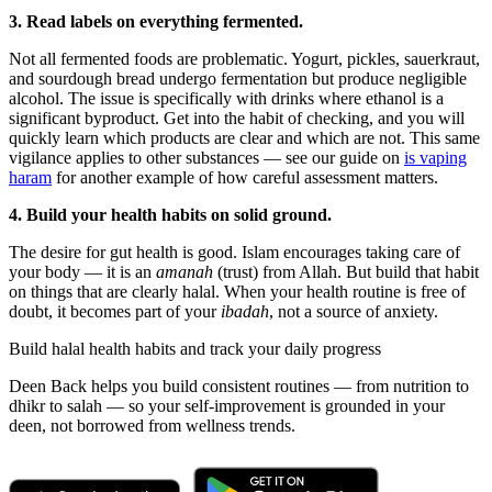
3. Read labels on everything fermented.
Not all fermented foods are problematic. Yogurt, pickles, sauerkraut,
and sourdough bread undergo fermentation but produce negligible
alcohol. The issue is specifically with drinks where ethanol is a
significant byproduct. Get into the habit of checking, and you will
quickly learn which products are clear and which are not. This same
vigilance applies to other substances — see our guide on
is vaping
haram
for another example of how careful assessment matters.
4. Build your health habits on solid ground.
The desire for gut health is good. Islam encourages taking care of
your body — it is an
amanah
(trust) from Allah. But build that habit
on things that are clearly halal. When your health routine is free of
doubt, it becomes part of your
ibadah
, not a source of anxiety.
Build halal health habits and track your daily progress
Deen Back helps you build consistent routines — from nutrition to
dhikr to salah — so your self-improvement is grounded in your
deen, not borrowed from wellness trends.