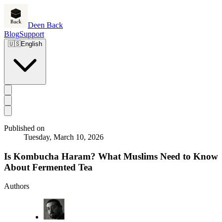
Deen Back
Blog
Support
🇺🇸
English
Published on
Tuesday, March 10, 2026
Is Kombucha Haram? What Muslims Need to Know
About Fermented Tea
Authors