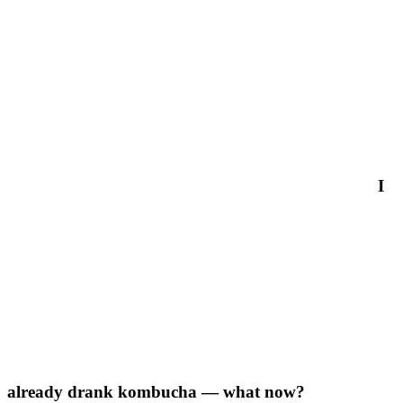
I
already drank kombucha — what now?