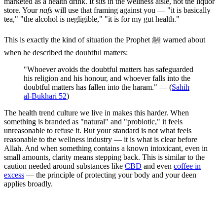
marketed as a health drink. It sits in the wellness aisle, not the liquor
store. Your
nafs
will use that framing against you — "it is basically
tea," "the alcohol is negligible," "it is for my gut health."
This is exactly the kind of situation the Prophet ﷺ warned about
when he described the doubtful matters:
"Whoever avoids the doubtful matters has safeguarded
his religion and his honour, and whoever falls into the
doubtful matters has fallen into the haram." — (
Sahih
al-Bukhari 52
)
The health trend culture we live in makes this harder. When
something is branded as "natural" and "probiotic," it feels
unreasonable to refuse it. But your standard is not what feels
reasonable to the wellness industry — it is what is clear before
Allah. And when something contains a known intoxicant, even in
small amounts, clarity means stepping back. This is similar to the
caution needed around substances like
CBD
and even
coffee in
excess
— the principle of protecting your body and your deen
applies broadly.