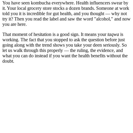
You have seen kombucha everywhere. Health influencers swear by
it. Your local grocery store stocks a dozen brands. Someone at work
told you it is incredible for gut health, and you thought — why not
try it? Then you read the label and saw the word "alcohol," and now
you are here.
That moment of hesitation is a good sign. It means your
taqwa
is
working. The fact that you stopped to ask the question before just
going along with the trend shows you take your deen seriously. So
let us walk through this properly — the ruling, the evidence, and
what you can do instead if you want the health benefits without the
doubt.