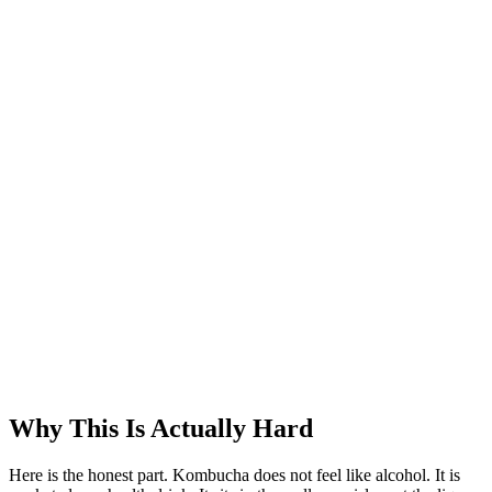
Why This Is Actually Hard
Here is the honest part. Kombucha does not feel like alcohol. It is