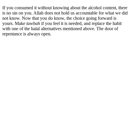
If you consumed it without knowing about the alcohol content, there
is no sin on you. Allah does not hold us accountable for what we did
not know. Now that you do know, the choice going forward is
yours. Make
tawbah
if you feel it is needed, and replace the habit
with one of the halal alternatives mentioned above. The door of
repentance is always open.