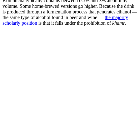
Kombucha typically contains between 0.5% and 3% alcohol by
volume. Some home-brewed versions go higher. Because the drink
is produced through a fermentation process that generates ethanol —
the same type of alcohol found in beer and wine —
the majority
scholarly position
is that it falls under the prohibition of
khamr
.