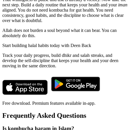
next step. Build a daily routine that keeps your health and your
iman
aligned. You do not need kombucha for gut health. You need
consistency, good habits, and the discipline to choose what is clear
over what is doubtful.
Allah does not burden a soul beyond what it can bear. You can
absolutely do this.
Start building halal habits today with Deen Back
Track your daily progress, build dhikr and salah streaks, and
develop the self-discipline that keeps your health and your deen
moving in the same direction.
Free download. Premium features available in-app.
Frequently Asked Questions
Is kombucha haram in Islam?