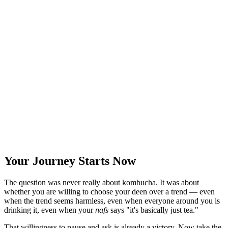
Your Journey Starts Now
The question was never really about kombucha. It was about
whether you are willing to choose your deen over a trend — even
when the trend seems harmless, even when everyone around you is
drinking it, even when your
nafs
says "it's basically just tea."
That willingness to pause and ask is already a victory. Now take the