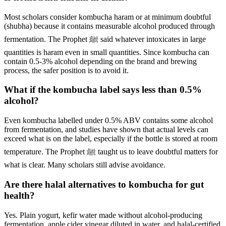
Most scholars consider kombucha haram or at minimum doubtful
(shubha) because it contains measurable alcohol produced through
fermentation. The Prophet ﷺ said whatever intoxicates in large
quantities is haram even in small quantities. Since kombucha can
contain 0.5-3% alcohol depending on the brand and brewing
process, the safer position is to avoid it.
What if the kombucha label says less than 0.5%
alcohol?
Even kombucha labelled under 0.5% ABV contains some alcohol
from fermentation, and studies have shown that actual levels can
exceed what is on the label, especially if the bottle is stored at room
temperature. The Prophet ﷺ taught us to leave doubtful matters for
what is clear. Many scholars still advise avoidance.
Are there halal alternatives to kombucha for gut
health?
Yes. Plain yogurt, kefir water made without alcohol-producing
fermentation, apple cider vinegar diluted in water, and halal-certified