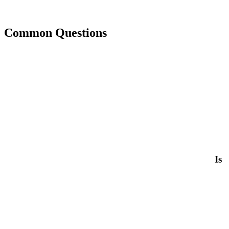
Common Questions
Is