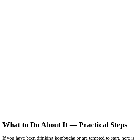
What to Do About It — Practical Steps
If you have been drinking kombucha or are tempted to start, here is