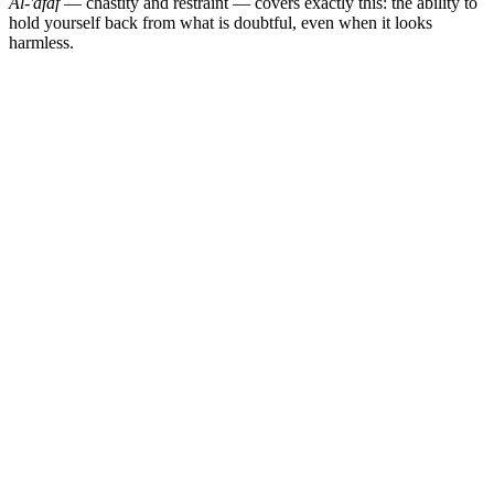
Al-'afaf
— chastity and restraint — covers exactly this: the ability to
hold yourself back from what is doubtful, even when it looks
harmless.