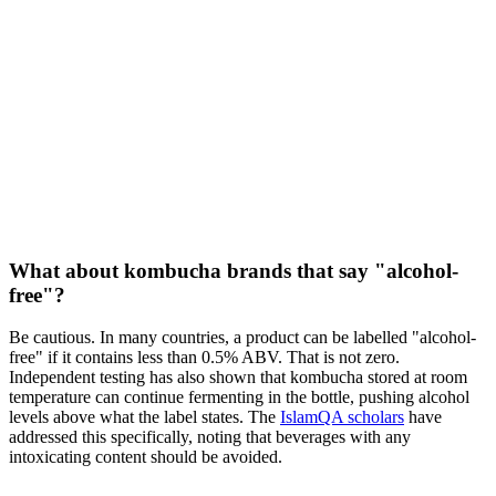
What about kombucha brands that say "alcohol-
free"?
Be cautious. In many countries, a product can be labelled "alcohol-
free" if it contains less than 0.5% ABV. That is not zero.
Independent testing has also shown that kombucha stored at room
temperature can continue fermenting in the bottle, pushing alcohol
levels above what the label states. The
IslamQA scholars
have
addressed this specifically, noting that beverages with any
intoxicating content should be avoided.