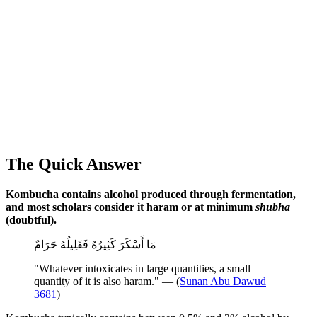
The Quick Answer
Kombucha contains alcohol produced through fermentation,
and most scholars consider it haram or at minimum
shubha
(doubtful).
مَا أَسْكَرَ كَثِيرُهُ فَقَلِيلُهُ حَرَامٌ
"Whatever intoxicates in large quantities, a small
quantity of it is also haram." — (
Sunan Abu Dawud
3681
)