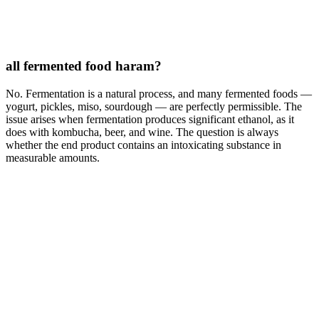
all fermented food haram?
No. Fermentation is a natural process, and many fermented foods —
yogurt, pickles, miso, sourdough — are perfectly permissible. The
issue arises when fermentation produces significant ethanol, as it
does with kombucha, beer, and wine. The question is always
whether the end product contains an intoxicating substance in
measurable amounts.