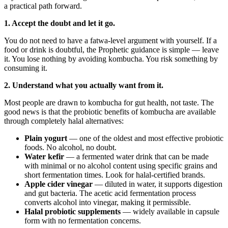
a practical path forward.
1. Accept the doubt and let it go.
You do not need to have a fatwa-level argument with yourself. If a
food or drink is doubtful, the Prophetic guidance is simple — leave
it. You lose nothing by avoiding kombucha. You risk something by
consuming it.
2. Understand what you actually want from it.
Most people are drawn to kombucha for gut health, not taste. The
good news is that the probiotic benefits of kombucha are available
through completely halal alternatives:
Plain yogurt
— one of the oldest and most effective probiotic
foods. No alcohol, no doubt.
Water kefir
— a fermented water drink that can be made
with minimal or no alcohol content using specific grains and
short fermentation times. Look for halal-certified brands.
Apple cider vinegar
— diluted in water, it supports digestion
and gut bacteria. The acetic acid fermentation process
converts alcohol into vinegar, making it permissible.
Halal probiotic supplements
— widely available in capsule
form with no fermentation concerns.