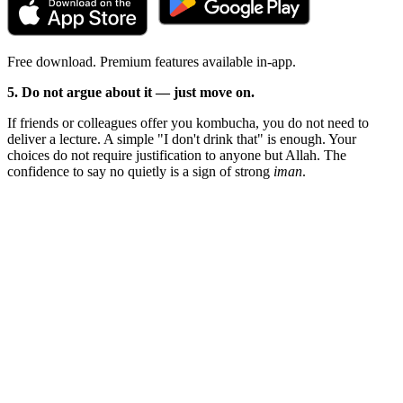
Free download. Premium features available in-app.
5. Do not argue about it — just move on.
If friends or colleagues offer you kombucha, you do not need to
deliver a lecture. A simple "I don't drink that" is enough. Your
choices do not require justification to anyone but Allah. The
confidence to say no quietly is a sign of strong
iman
.