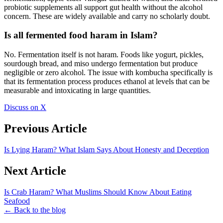
probiotic supplements all support gut health without the alcohol
concern. These are widely available and carry no scholarly doubt.
Is all fermented food haram in Islam?
No. Fermentation itself is not haram. Foods like yogurt, pickles,
sourdough bread, and miso undergo fermentation but produce
negligible or zero alcohol. The issue with kombucha specifically is
that its fermentation process produces ethanol at levels that can be
measurable and intoxicating in large quantities.
Discuss on X
Previous Article
Is Lying Haram? What Islam Says About Honesty and Deception
Next Article
Is Crab Haram? What Muslims Should Know About Eating
Seafood
← Back to the blog