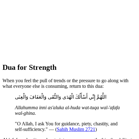
Dua for Strength
When you feel the pull of trends or the pressure to go along with
what everyone else is consuming, return to this dua:
اللَّهُمَّ إِنِّي أَسْأَلُكَ الْهُدَى وَالتُّقَى وَالْعَفَافَ وَالْغِنَى
Allahumma inni as'aluka al-huda wat-tuqa wal-'afafa
wal-ghina.
"O Allah, I ask You for guidance, piety, chastity, and
self-sufficiency." — (
Sahih Muslim 2721
)