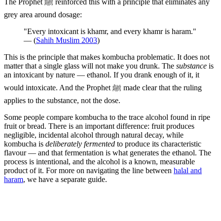
The Prophet ﷺ reinforced this with a principle that eliminates any
grey area around dosage:
"Every intoxicant is khamr, and every khamr is haram."
— (
Sahih Muslim 2003
)
This is the principle that makes kombucha problematic. It does not
matter that a single glass will not make you drunk. The
substance
is
an intoxicant by nature — ethanol. If you drank enough of it, it
would intoxicate. And the Prophet ﷺ made clear that the ruling
applies to the substance, not the dose.
Some people compare kombucha to the trace alcohol found in ripe
fruit or bread. There is an important difference: fruit produces
negligible, incidental alcohol through natural decay, while
kombucha is
deliberately fermented
to produce its characteristic
flavour — and that fermentation is what generates the ethanol. The
process is intentional, and the alcohol is a known, measurable
product of it. For more on navigating the line between
halal and
haram
, we have a separate guide.