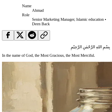
Name
Ahmad
Role
Senior Marketing Manager, Islamic education •
Deen Back
بِسْمِ اللهِ الرَّحْمٰنِ الرَّحِيْمِ
In the name of God, the Most Gracious, the Most Merciful.