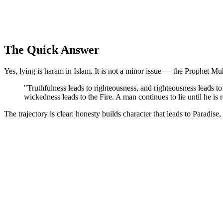
The Quick Answer
Yes, lying is haram in Islam. It is not a minor issue — the Prophet M
"Truthfulness leads to righteousness, and righteousness leads to 
wickedness leads to the Fire. A man continues to lie until he is 
The trajectory is clear: honesty builds character that leads to Paradise