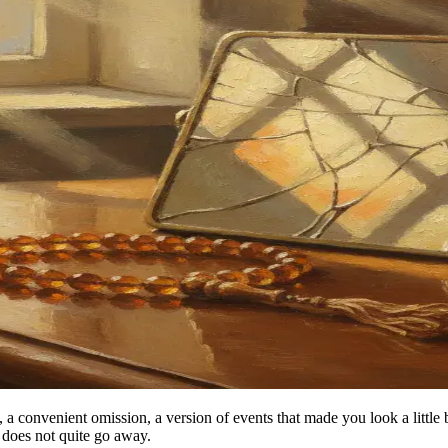
ry, a convenient omission, a version of events that made you look a littl
 does not quite go away.