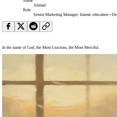
Name
Ahmad
Role
Senior Marketing Manager, Islamic education • D
In the name of God, the Most Gracious, the Most Merciful.