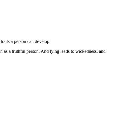
traits a person can develop.
lah as a truthful person. And lying leads to wickedness, and