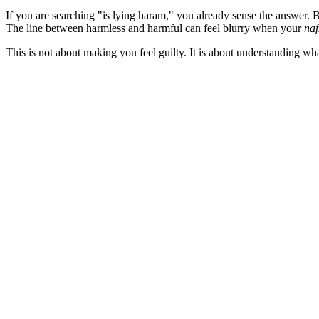
If you are searching "is lying haram," you already sense the answer. B
The line between harmless and harmful can feel blurry when your
naf
This is not about making you feel guilty. It is about understanding wha