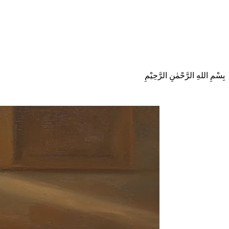
بِسْمِ اللهِ الرَّحْمٰنِ الرَّحِيْمِ