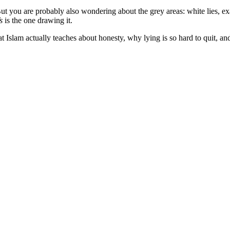
ut you are probably also wondering about the grey areas: white lies, exag
s
is the one drawing it.
t Islam actually teaches about honesty, why lying is so hard to quit, and