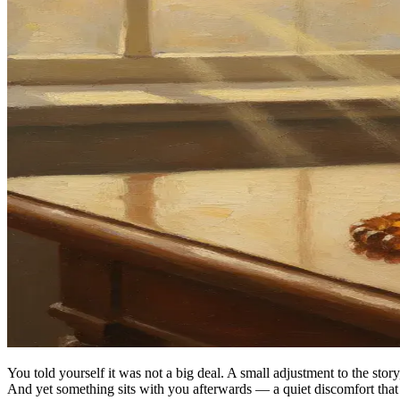
You told yourself it was not a big deal. A small adjustment to the sto
And yet something sits with you afterwards — a quiet discomfort that