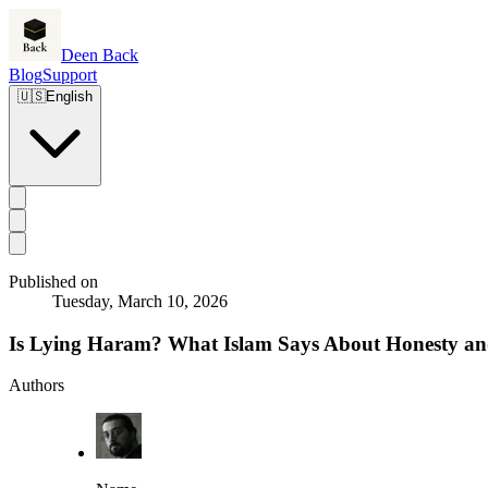
Deen Back
Blog
Support
🇺🇸
English
Published on
Tuesday, March 10, 2026
Is Lying Haram? What Islam Says About Honesty an
Authors