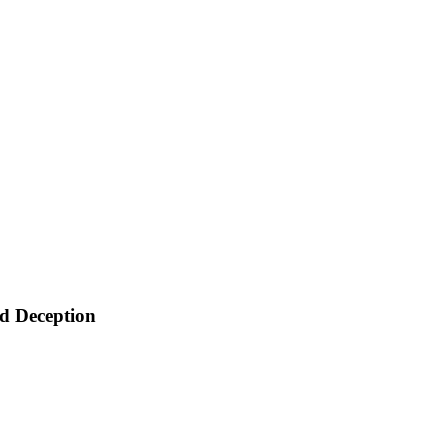
d Deception