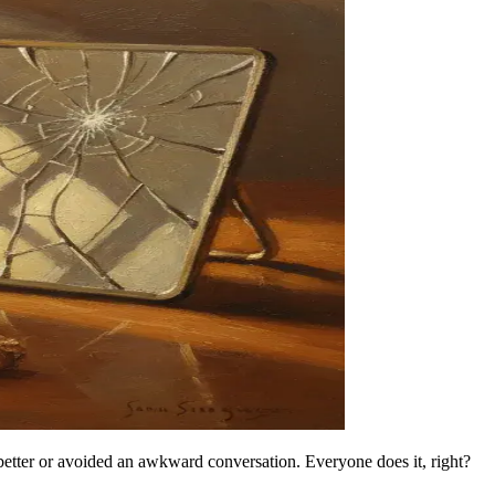
e better or avoided an awkward conversation. Everyone does it, right?