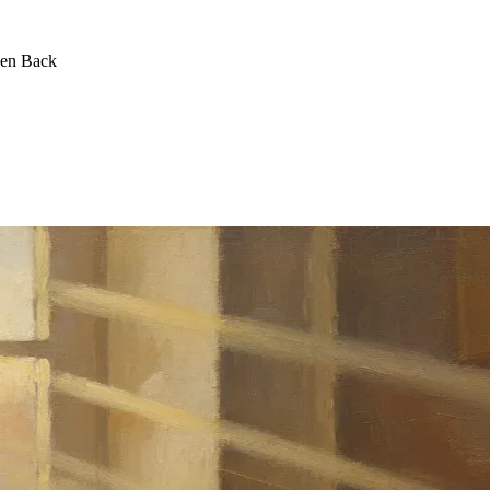
een Back