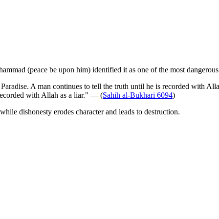
uhammad (peace be upon him) identified it as one of the most dangerous 
Paradise. A man continues to tell the truth until he is recorded with Al
recorded with Allah as a liar." — (
Sahih al-Bukhari 6094
)
, while dishonesty erodes character and leads to destruction.