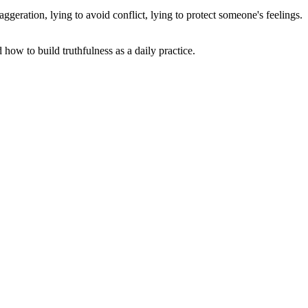
geration, lying to avoid conflict, lying to protect someone's feelings.
 how to build truthfulness as a daily practice.