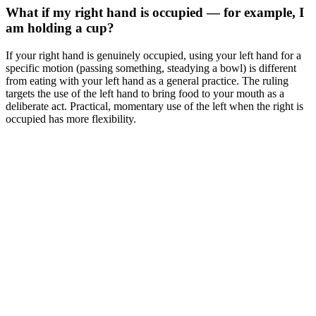
What if my right hand is occupied — for example, I
am holding a cup?
If your right hand is genuinely occupied, using your left hand for a
specific motion (passing something, steadying a bowl) is different
from eating with your left hand as a general practice. The ruling
targets the use of the left hand to bring food to your mouth as a
deliberate act. Practical, momentary use of the left when the right is
occupied has more flexibility.