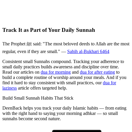
Track It as Part of Your Daily Sunnah
The Prophet ﷺ said: "The most beloved deeds to Allah are the most
regular, even if they are small." —
Sahih al-Bukhari 6464
Consistent small Sunnahs compound. Tracking your adherence to
small daily practices builds awareness and discipline over time.
Read our articles on
dua for morning
and
dua for after eating
to
build a complete routine of worship around your meals. And if you
find it hard to stay consistent with small practices, our
dua for
laziness
article offers targeted help.
Build Small Sunnah Habits That Stick
DeenBack helps you track your daily Islamic habits — from eating
with the right hand to saying your morning adhkar — so small
sunnahs become second nature.