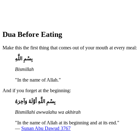
Dua Before Eating
Make this the first thing that comes out of your mouth at every meal:
بِسْمِ اللَّهِ
Bismillah
"In the name of Allah."
And if you forget at the beginning:
بِسْمِ اللَّهِ أَوَّلَهُ وَآخِرَهُ
Bismillahi awwalahu wa akhirah
"In the name of Allah at its beginning and at its end."
—
Sunan Abu Dawud 3767