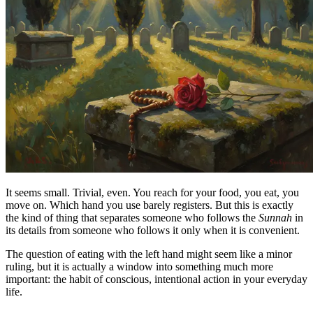
It seems small. Trivial, even. You reach for your food, you eat, you
move on. Which hand you use barely registers. But this is exactly
the kind of thing that separates someone who follows the
Sunnah
in
its details from someone who follows it only when it is convenient.
The question of eating with the left hand might seem like a minor
ruling, but it is actually a window into something much more
important: the habit of conscious, intentional action in your everyday
life.