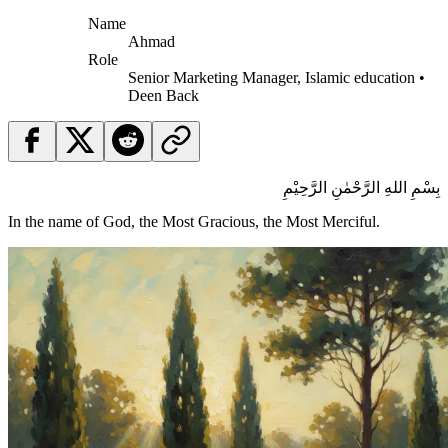
Name
Ahmad
Role
Senior Marketing Manager, Islamic education •
Deen Back
بِسْمِ اللهِ الرَّحْمٰنِ الرَّحِيْمِ
In the name of God, the Most Gracious, the Most Merciful.