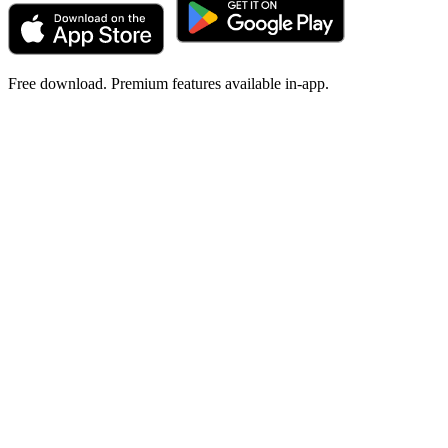
Free download. Premium features available in-app.