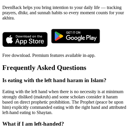
DeenBack helps you bring intention to your daily life — tracking
prayers, dhikr, and sunnah habits so every moment counts for your
akhira.
Free download. Premium features available in-app.
Frequently Asked Questions
Is eating with the left hand haram in Islam?
Eating with the left hand when there is no necessity is at minimum
strongly disliked (makruh) and some scholars consider it haram
based on direct prophetic prohibition. The Prophet (peace be upon
him) explicitly commanded eating with the right hand and attributed
left-hand eating to Shaytan.
What if I am left-handed?