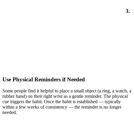
3.
Use Physical Reminders if Needed
Some people find it helpful to place a small object (a ring, a watch, a
rubber band) on their right wrist as a gentle reminder. The physical
cue triggers the habit. Once the habit is established — typically
within a few weeks of consistency — the reminder is no longer
needed.