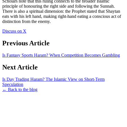
Scholars note that this ruling connects to the broader Islamic
principle of honouring the right side and following the Sunnah.
There is also a spiritual dimension: the Prophet stated that Shaytan
eats with his left hand, making right-hand eating a conscious act of
distinction from the enemy.
Discuss on X
Previous Article
Is Fantasy Sports Haram? When Competition Becomes Gambling
Next Article
Is Day Trading Haram? The Islamic View on Short-Term
Speculation
← Back to the blog