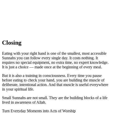
Closing
Eating with your right hand is one of the smallest, most accessible
Sunnahs you can follow every single day. It costs nothing. It
requires no special equipment, no extra time, no expert knowledge.
It is just a choice — made once at the beginning of every meal.
But it is also a training in consciousness. Every time you pause
before eating to check your hand, you are building the muscle of
deliberate, intentional action. And that muscle is useful everywhere
in your spiritual life.
Small Sunnahs are not small. They are the building blocks of a life
lived in awareness of Allah.
Turn Everyday Moments into Acts of Worship