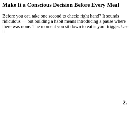
Make It a Conscious Decision Before Every Meal
Before you eat, take one second to check: right hand? It sounds
ridiculous — but building a habit means introducing a pause where
there was none. The moment you sit down to eat is your trigger. Use
it.
2.