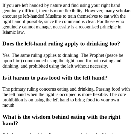
If you are left-handed by nature and find using your right hand
genuinely difficult, there is more flexibility. However, many scholars
encourage left-handed Muslims to train themselves to eat with the
right hand if possible, since the command is clear. For those who
genuinely cannot manage, necessity is a recognised principle in
Islamic law.
Does the left-hand ruling apply to drinking too?
Yes. The same ruling applies to drinking. The Prophet (peace be
upon him) commanded using the right hand for both eating and
drinking, and prohibited using the left without necessity.
Is it haram to pass food with the left hand?
The primary ruling concerns eating and drinking. Passing food with
the left hand when the right is occupied is more flexible. The core
prohibition is on using the left hand to bring food to your own
mouth.
What is the wisdom behind eating with the right
hand?