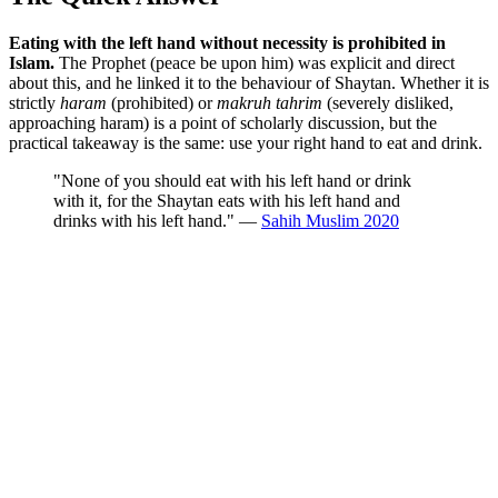
Eating with the left hand without necessity is prohibited in
Islam.
The Prophet (peace be upon him) was explicit and direct
about this, and he linked it to the behaviour of Shaytan. Whether it is
strictly
haram
(prohibited) or
makruh tahrim
(severely disliked,
approaching haram) is a point of scholarly discussion, but the
practical takeaway is the same: use your right hand to eat and drink.
"None of you should eat with his left hand or drink
with it, for the Shaytan eats with his left hand and
drinks with his left hand." —
Sahih Muslim 2020