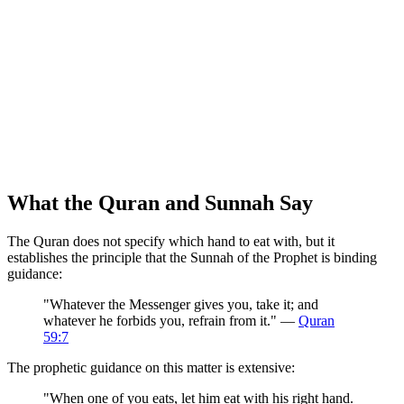
What the Quran and Sunnah Say
The Quran does not specify which hand to eat with, but it
establishes the principle that the Sunnah of the Prophet is binding
guidance:
"Whatever the Messenger gives you, take it; and
whatever he forbids you, refrain from it." —
Quran
59:7
The prophetic guidance on this matter is extensive:
"When one of you eats, let him eat with his right hand.