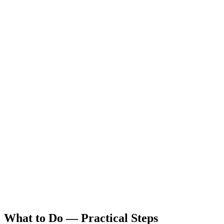
What to Do — Practical Steps