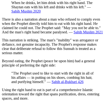
When he drinks, let him drink with his right hand. The
Shaytan eats with his left and drinks with his left." —
Sahih Muslim 2020
There is also a narration about a man who refused to comply even
when the Prophet directly told him to eat with his right hand. He
claimed he could not. The Prophet said: "May you not be able to."
And the man's right hand became paralysed. —
Sahih Muslim 2021
This narration is striking. The man's "inability" was arrogance or
defiance, not genuine incapacity. The Prophet's response makes
clear that deliberate refusal to follow this Sunnah is treated as a
serious matter.
Beyond eating, the Prophet (peace be upon him) had a general
principle of preferring the right side:
"The Prophet used to like to start with the right in all of
his affairs — in putting on his shoes, combing his hair,
and purifying himself." —
Sahih al-Bukhari 426
Using the right hand to eat is part of a comprehensive Islamic
orientation toward the right that spans purification, dress, entering
spaces, and more.