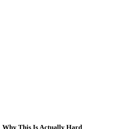
Why This Is Actually Hard