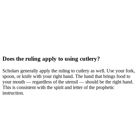
Does the ruling apply to using cutlery?
Scholars generally apply the ruling to cutlery as well. Use your fork,
spoon, or knife with your right hand. The hand that brings food to
your mouth — regardless of the utensil — should be the right hand.
This is consistent with the spirit and letter of the prophetic
instruction.