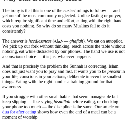
The irony is that this is one of the
easiest
rulings to follow — and
yet one of the most commonly neglected. Unlike fasting or prayer,
which require significant time and effort, eating with the right hand
costs you nothing. So why do so many Muslims fail to do it
consistently?
The answer is
heedlessness
(غفلة —
ghaflah
). We eat on autopilot.
We pick up our fork without thinking, reach across the table without
noticing, eat while distracted by our phones. The hand we use is not
a conscious choice — it is just whatever happens.
And that is precisely the problem the Sunnah is correcting. Islam
does not just want you to pray and fast. It wants you to be
present
in
your life, conscious in your actions, deliberate in even the smallest
things. Eating with the right hand is a training ground for that
awareness.
If you struggle with other small habits that seem manageable but
keep slipping — like saying
bismillah
before eating, or checking
your phone too much — the discipline is the same. Our article on
dua for after eating
shows how even the end of a meal can be a
moment of worship.