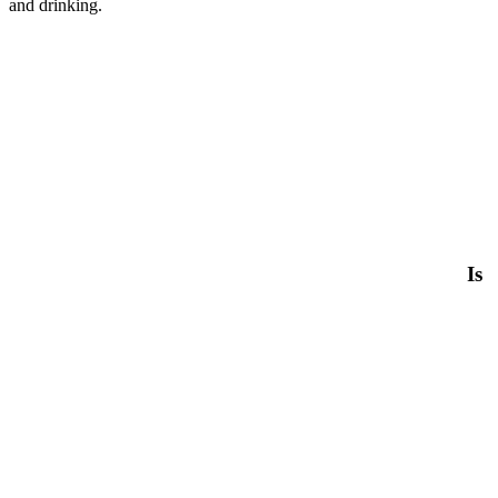
and drinking.
Is