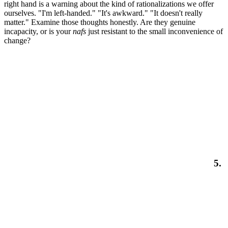
right hand is a warning about the kind of rationalizations we offer
ourselves. "I'm left-handed." "It's awkward." "It doesn't really
matter." Examine those thoughts honestly. Are they genuine
incapacity, or is your
nafs
just resistant to the small inconvenience of
change?
5.