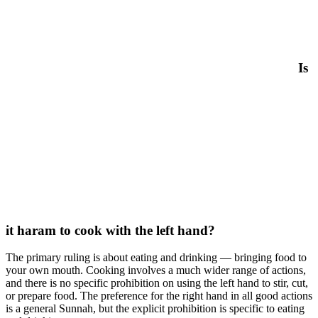
Is
it haram to cook with the left hand?
The primary ruling is about eating and drinking — bringing food to
your own mouth. Cooking involves a much wider range of actions,
and there is no specific prohibition on using the left hand to stir, cut,
or prepare food. The preference for the right hand in all good actions
is a general Sunnah, but the explicit prohibition is specific to eating