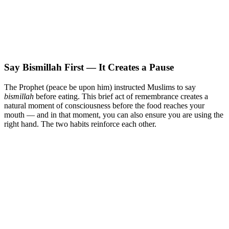
Say Bismillah First — It Creates a Pause
The Prophet (peace be upon him) instructed Muslims to say
bismillah
before eating. This brief act of remembrance creates a
natural moment of consciousness before the food reaches your
mouth — and in that moment, you can also ensure you are using the
right hand. The two habits reinforce each other.