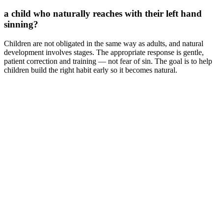
a child who naturally reaches with their left hand
sinning?
Children are not obligated in the same way as adults, and natural
development involves stages. The appropriate response is gentle,
patient correction and training — not fear of sin. The goal is to help
children build the right habit early so it becomes natural.