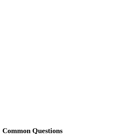
Common Questions