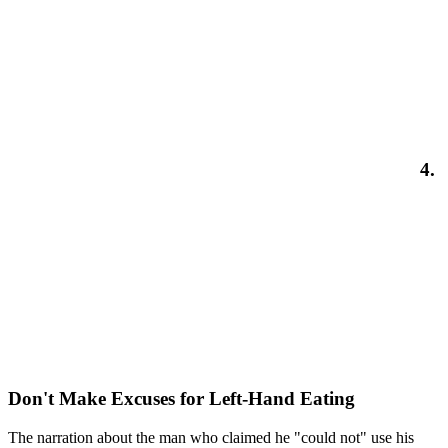
4.
Don't Make Excuses for Left-Hand Eating
The narration about the man who claimed he "could not" use his