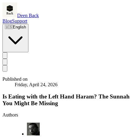
Deen Back
Blog
Support
🇺🇸
English
Published on
Friday, April 24, 2026
Is Eating with the Left Hand Haram? The Sunnah
You Might Be Missing
Authors