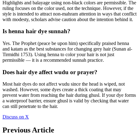
Highlights and balayage using non-black colors are permissible. The
ruling focuses on the color used, not the technique. However, if the
style is intended to attract non-mahram attention in ways that conflict
with modesty, scholars advise caution about the intention behind it.
Is henna hair dye sunnah?
Yes. The Prophet (peace be upon him) specifically praised henna
and katam as the best substances for changing grey hair (Sunan al-
Tirmidhi 1753). Using henna to color your hair is not just
permissible — it is a recommended sunnah practice.
Does hair dye affect wudu or prayer?
Most hair dyes do not affect wudu since the head is wiped, not
washed. However, some dyes create a thick coating that may
prevent water from reaching the hair during ghusl. If your dye forms
a waterproof barrier, ensure ghusl is valid by checking that water
can still penetrate to the hair.
Discuss on X
Previous Article