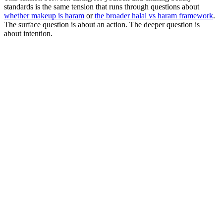
standards is the same tension that runs through questions about
whether makeup is haram
or
the broader halal vs haram framework
.
The surface question is about an action. The deeper question is
about intention.