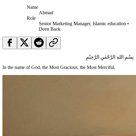
Name
Ahmad
Role
Senior Marketing Manager, Islamic education •
Deen Back
بِسْمِ اللهِ الرَّحْمٰنِ الرَّحِيْمِ
In the name of God, the Most Gracious, the Most Merciful.