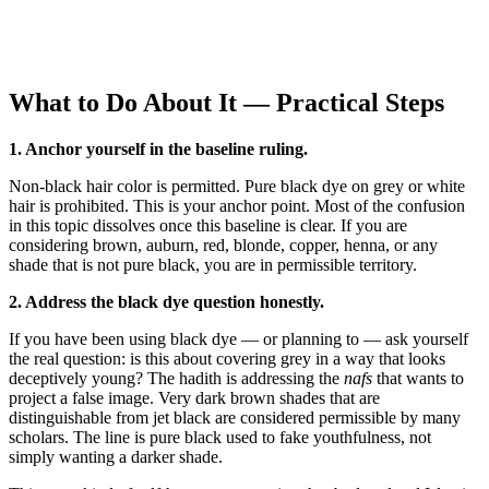
What to Do About It — Practical Steps
1. Anchor yourself in the baseline ruling.
Non-black hair color is permitted. Pure black dye on grey or white
hair is prohibited. This is your anchor point. Most of the confusion
in this topic dissolves once this baseline is clear. If you are
considering brown, auburn, red, blonde, copper, henna, or any
shade that is not pure black, you are in permissible territory.
2. Address the black dye question honestly.
If you have been using black dye — or planning to — ask yourself
the real question: is this about covering grey in a way that looks
deceptively young? The hadith is addressing the
nafs
that wants to
project a false image. Very dark brown shades that are
distinguishable from jet black are considered permissible by many
scholars. The line is pure black used to fake youthfulness, not
simply wanting a darker shade.