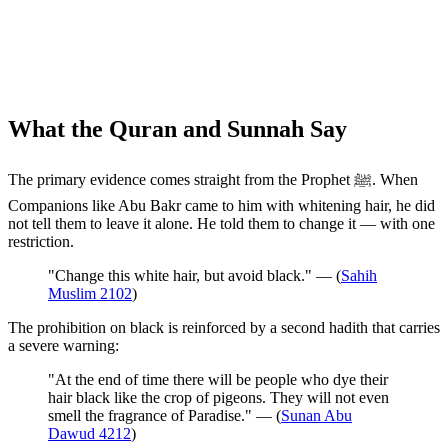
What the Quran and Sunnah Say
The primary evidence comes straight from the Prophet ﷺ. When
Companions like Abu Bakr came to him with whitening hair, he did
not tell them to leave it alone. He told them to change it — with one
restriction.
"Change this white hair, but avoid black." — (
Sahih
Muslim 2102
)
The prohibition on black is reinforced by a second hadith that carries
a severe warning:
"At the end of time there will be people who dye their
hair black like the crop of pigeons. They will not even
smell the fragrance of Paradise." — (
Sunan Abu
Dawud 4212
)