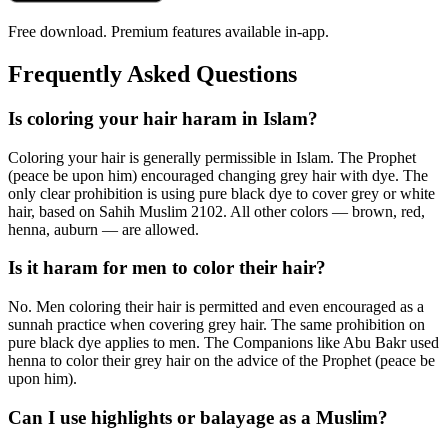
Free download. Premium features available in-app.
Frequently Asked Questions
Is coloring your hair haram in Islam?
Coloring your hair is generally permissible in Islam. The Prophet
(peace be upon him) encouraged changing grey hair with dye. The
only clear prohibition is using pure black dye to cover grey or white
hair, based on Sahih Muslim 2102. All other colors — brown, red,
henna, auburn — are allowed.
Is it haram for men to color their hair?
No. Men coloring their hair is permitted and even encouraged as a
sunnah practice when covering grey hair. The same prohibition on
pure black dye applies to men. The Companions like Abu Bakr used
henna to color their grey hair on the advice of the Prophet (peace be
upon him).
Can I use highlights or balayage as a Muslim?