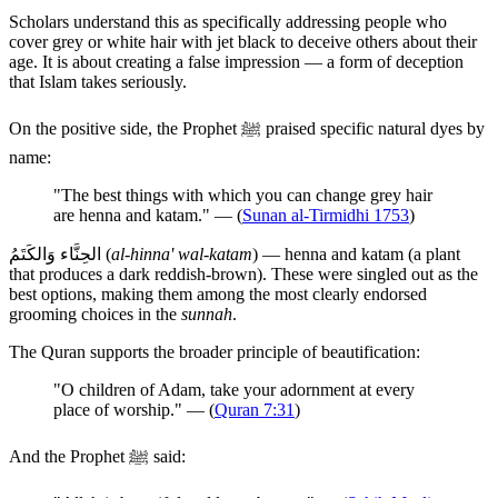
Scholars understand this as specifically addressing people who
cover grey or white hair with jet black to deceive others about their
age. It is about creating a false impression — a form of deception
that Islam takes seriously.
On the positive side, the Prophet ﷺ praised specific natural dyes by
name:
"The best things with which you can change grey hair
are henna and katam." — (
Sunan al-Tirmidhi 1753
)
الحِنَّاء وَالكَتَمُ (
al-hinna' wal-katam
) — henna and katam (a plant
that produces a dark reddish-brown). These were singled out as the
best options, making them among the most clearly endorsed
grooming choices in the
sunnah
.
The Quran supports the broader principle of beautification:
"O children of Adam, take your adornment at every
place of worship." — (
Quran 7:31
)
And the Prophet ﷺ said: