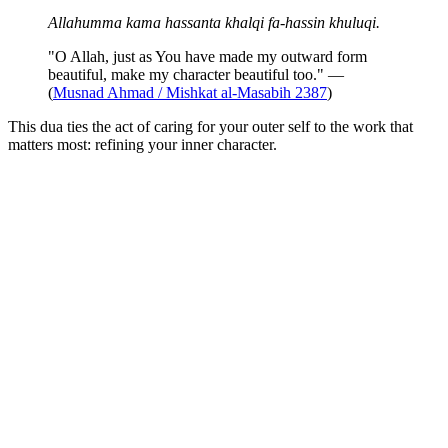
Allahumma kama hassanta khalqi fa-hassin khuluqi.
"O Allah, just as You have made my outward form
beautiful, make my character beautiful too." —
(
Musnad Ahmad / Mishkat al-Masabih 2387
)
This dua ties the act of caring for your outer self to the work that
matters most: refining your inner character.