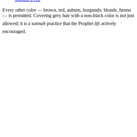
Every other color — brown, red, auburn, burgundy, blonde, henna
— is permitted. Covering grey hair with a non-black color is not just
allowed; it is a
sunnah
practice that the Prophet ﷺ actively
encouraged.