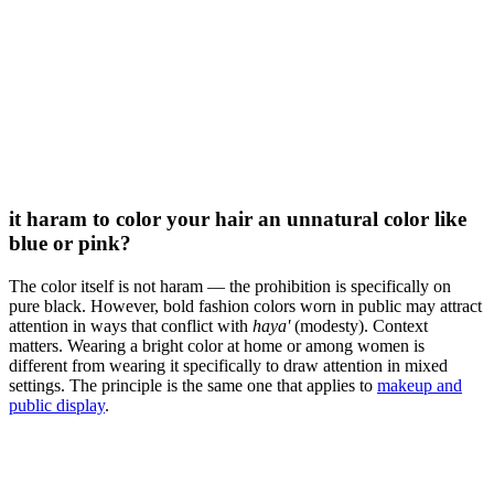
it haram to color your hair an unnatural color like
blue or pink?
The color itself is not haram — the prohibition is specifically on
pure black. However, bold fashion colors worn in public may attract
attention in ways that conflict with
haya'
(modesty). Context
matters. Wearing a bright color at home or among women is
different from wearing it specifically to draw attention in mixed
settings. The principle is the same one that applies to
makeup and
public display
.