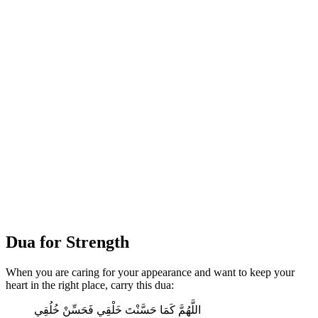
Dua for Strength
When you are caring for your appearance and want to keep your
heart in the right place, carry this dua:
اللَّهُمَّ كَمَا حَسَّنْتَ خَلْقِي فَحَسِّنْ خُلُقِي