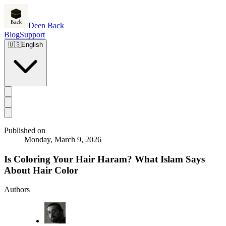
Deen Back
Blog
Support
🇺🇸
English
Published on
Monday, March 9, 2026
Is Coloring Your Hair Haram? What Islam Says
About Hair Color
Authors