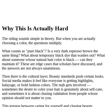
Why This Is Actually Hard
The ruling sounds simple in theory. But when you are actually
choosing a color, the questions multiply.
What counts as "pure black"? Is a very dark espresso brown the
same thing? What about temporary black dye that washes out? What
about someone whose natural hair color is black — can they
maintain it? These are edge cases that scholars have discussed, and
the answers are not always unanimous.
Then there is the cultural layer. Beauty standards push certain looks.
Social media makes it feel like everyone is getting highlights,
balayage, or bold fashion colors. The
nafs
gets involved —
sometimes the desire to color your hair is genuinely about self-care,
and sometimes it is about chasing validation from people whose
opinion should not matter to you.
This tension between caring for yourself and chasing beauty