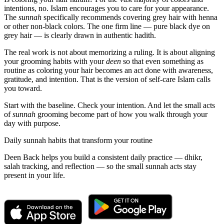
intentions, no. Islam encourages you to care for your appearance.
The
sunnah
specifically recommends covering grey hair with henna
or other non-black colors. The one firm line — pure black dye on
grey hair — is clearly drawn in authentic hadith.
The real work is not about memorizing a ruling. It is about aligning
your grooming habits with your
deen
so that even something as
routine as coloring your hair becomes an act done with awareness,
gratitude, and intention. That is the version of self-care Islam calls
you toward.
Start with the baseline. Check your intention. And let the small acts
of
sunnah
grooming become part of how you walk through your
day with purpose.
Daily sunnah habits that transform your routine
Deen Back helps you build a consistent daily practice — dhikr,
salah tracking, and reflection — so the small sunnah acts stay
present in your life.