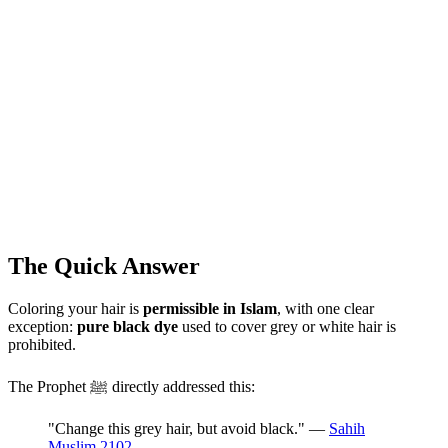
The Quick Answer
Coloring your hair is
permissible in Islam
, with one clear
exception:
pure black dye
used to cover grey or white hair is
prohibited.
The Prophet ﷺ directly addressed this:
"Change this grey hair, but avoid black." —
Sahih
Muslim 2102