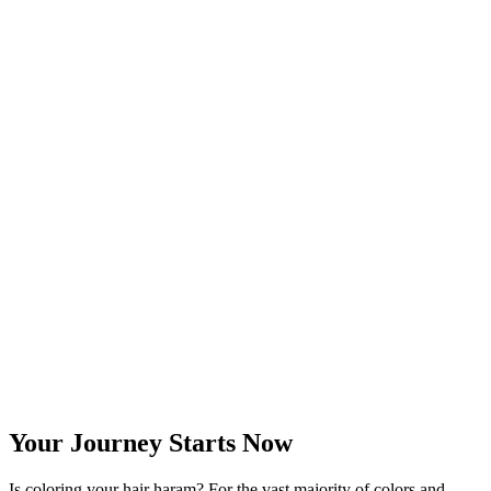
Your Journey Starts Now
Is coloring your hair haram? For the vast majority of colors and