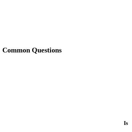
Common Questions
Is