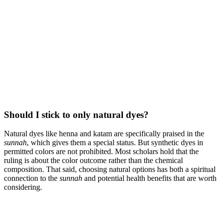
Should I stick to only natural dyes?
Natural dyes like henna and katam are specifically praised in the
sunnah
, which gives them a special status. But synthetic dyes in
permitted colors are not prohibited. Most scholars hold that the
ruling is about the color outcome rather than the chemical
composition. That said, choosing natural options has both a spiritual
connection to the
sunnah
and potential health benefits that are worth
considering.