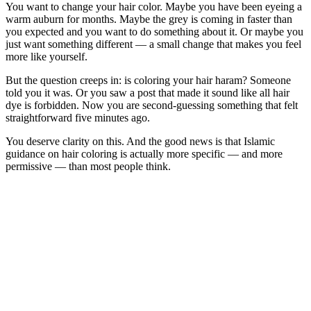
You want to change your hair color. Maybe you have been eyeing a
warm auburn for months. Maybe the grey is coming in faster than
you expected and you want to do something about it. Or maybe you
just want something different — a small change that makes you feel
more like yourself.
But the question creeps in: is coloring your hair haram? Someone
told you it was. Or you saw a post that made it sound like all hair
dye is forbidden. Now you are second-guessing something that felt
straightforward five minutes ago.
You deserve clarity on this. And the good news is that Islamic
guidance on hair coloring is actually more specific — and more
permissive — than most people think.