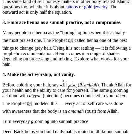
This same kind of self-honesty matters in other body-related Islamic
questions too, whether it is about
tattoos
or
gold jewelry
. The
outward act is only half the equation.
3. Embrace henna as a sunnah practice, not a compromise.
Many people see henna as the "boring" option when it is actually
the most praised one. The Prophet ﷺ called henna one of the best
things to change grey hair. Using it is not settling — it is following a
prophetic recommendation. Henna comes in a range of shades
depending on processing and mixing. Explore what works for your
hair.
4. Make the act worship, not vanity.
Before coloring your hair, say بِسْمِ اللَّهِ (
Bismillah
). Thank Allah for
your health and the ability to care for yourself. The same grooming
act done with
niyyah
(intention) becomes connected to your
deen
.
The Prophet ﷺ modeled this — every act of self-care was done
with awareness that the body is an
amanah
(trust) from Allah.
Turn everyday grooming into sunnah practice
Deen Back helps you build daily habits rooted in dhikr and sunnah