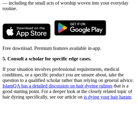
— including the small acts of worship woven into your everyday
routine.
Free download. Premium features available in-app.
5. Consult a scholar for specific edge cases.
If your situation involves professional requirements, medical
conditions, or a specific product you are unsure about, take the
question to a qualified scholar rather than relying on general advice.
IslamQA has a detailed discussion on hair dyeing rulings
that is a
good starting point. For a deeper look at the closely related topic of
hair dyeing specifically, see our article on
is dying your hair haram
.