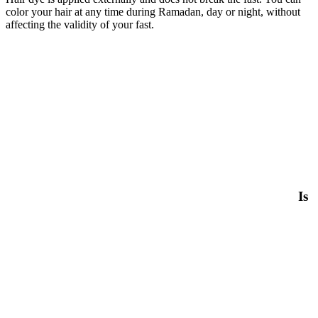
color your hair at any time during Ramadan, day or night, without
affecting the validity of your fast.
Is