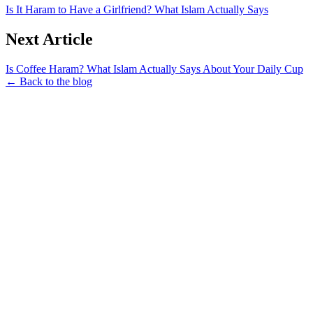
Is It Haram to Have a Girlfriend? What Islam Actually Says
Next Article
Is Coffee Haram? What Islam Actually Says About Your Daily Cup
← Back to the blog