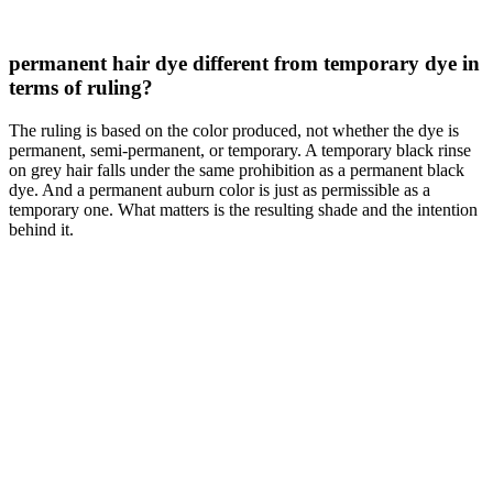
permanent hair dye different from temporary dye in
terms of ruling?
The ruling is based on the color produced, not whether the dye is
permanent, semi-permanent, or temporary. A temporary black rinse
on grey hair falls under the same prohibition as a permanent black
dye. And a permanent auburn color is just as permissible as a
temporary one. What matters is the resulting shade and the intention
behind it.