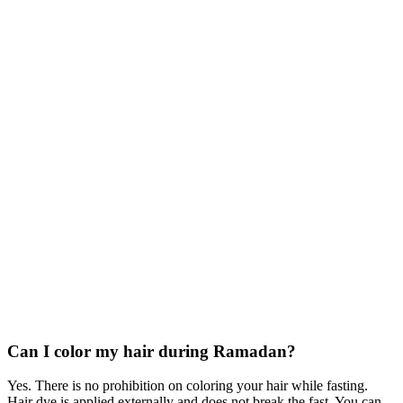
Can I color my hair during Ramadan?
Yes. There is no prohibition on coloring your hair while fasting.
Hair dye is applied externally and does not break the fast. You can