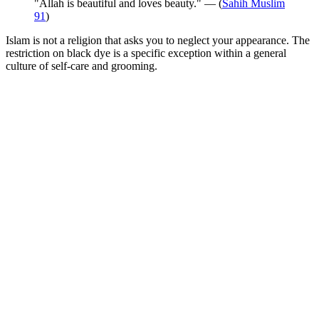
"Allah is beautiful and loves beauty." — (
Sahih Muslim
91
)
Islam is not a religion that asks you to neglect your appearance. The
restriction on black dye is a specific exception within a general
culture of self-care and grooming.