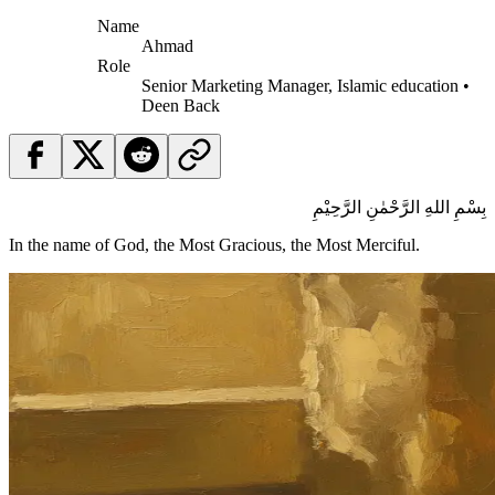
Name
Ahmad
Role
Senior Marketing Manager, Islamic education •
Deen Back
بِسْمِ اللهِ الرَّحْمٰنِ الرَّحِيْمِ
In the name of God, the Most Gracious, the Most Merciful.