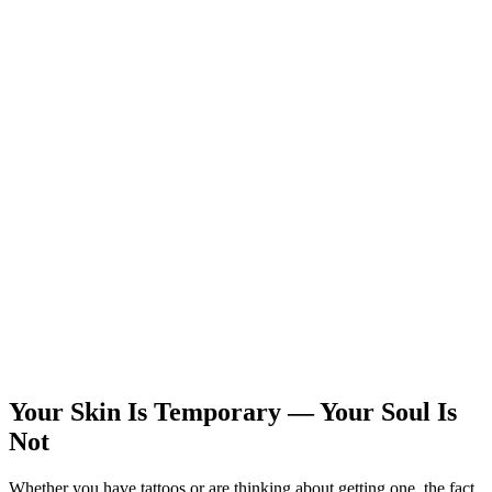
Your Skin Is Temporary — Your Soul Is
Not
Whether you have tattoos or are thinking about getting one, the fact