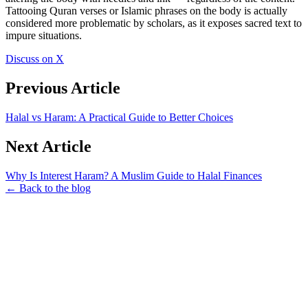
Tattooing Quran verses or Islamic phrases on the body is actually
considered more problematic by scholars, as it exposes sacred text to
impure situations.
Discuss on X
Previous Article
Halal vs Haram: A Practical Guide to Better Choices
Next Article
Why Is Interest Haram? A Muslim Guide to Halal Finances
← Back to the blog