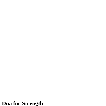
Dua for Strength