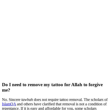
Do I need to remove my tattoo for Allah to forgive
me?
No. Sincere
tawbah
does not require tattoo removal. The scholars of
IslamQA
and others have clarified that removal is not a condition of
repentance. If it is easy and affordable for you, some scholars