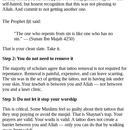
self-hatred, but honest recognition that this was not pleasing to
Allah. And commit to not getting another one.
The Prophet ﷺ said:
"The one who repents from sin is like one who has no
sin." — (Sunan Ibn Majah 4250)
That is your clean slate. Take it.
Step 2: You do not need to remove it
The majority of scholars agree that tattoo removal is not required for
repentance. Removal is painful, expensive, and can leave scarring.
The sin was in the act of getting the tattoo, not in having ink under
your skin. Your
tawbah
is between you and Allah — not between
you and a laser clinic.
Step 3: Do not let it stop your worship
This is critical. Some Muslims feel so guilty about their tattoos that
they stop praying or avoid the masjid. That is Shaytan's trap. Your
prayers are valid. Your wudu is valid. A tattoo does not create a
barrier between you and Allah — only you can do that by walking
away from salah.