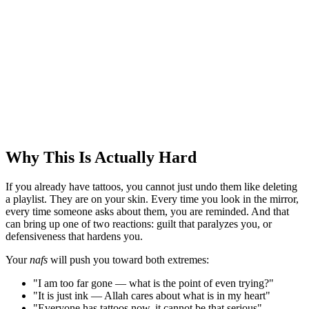
Why This Is Actually Hard
If you already have tattoos, you cannot just undo them like deleting
a playlist. They are on your skin. Every time you look in the mirror,
every time someone asks about them, you are reminded. And that
can bring up one of two reactions: guilt that paralyzes you, or
defensiveness that hardens you.
Your
nafs
will push you toward both extremes:
"I am too far gone — what is the point of even trying?"
"It is just ink — Allah cares about what is in my heart"
"Everyone has tattoos now, it cannot be that serious"