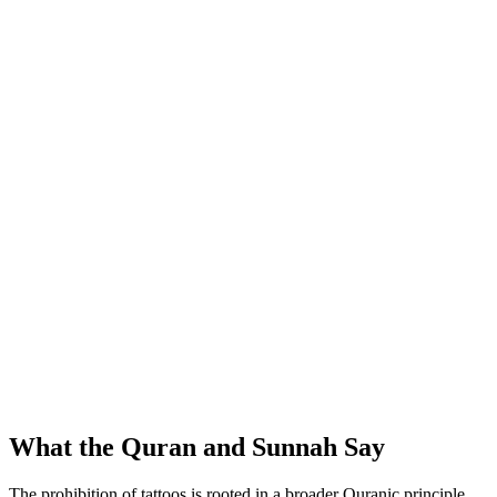
What the Quran and Sunnah Say
The prohibition of tattoos is rooted in a broader Quranic principle.