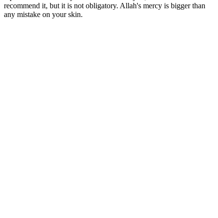
recommend it, but it is not obligatory. Allah's mercy is bigger than
any mistake on your skin.