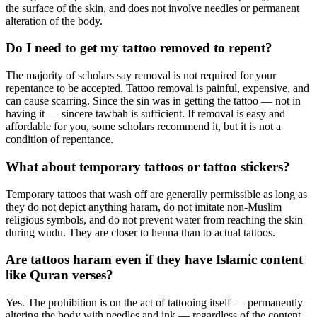
the surface of the skin, and does not involve needles or permanent
alteration of the body.
Do I need to get my tattoo removed to repent?
The majority of scholars say removal is not required for your
repentance to be accepted. Tattoo removal is painful, expensive, and
can cause scarring. Since the sin was in getting the tattoo — not in
having it — sincere tawbah is sufficient. If removal is easy and
affordable for you, some scholars recommend it, but it is not a
condition of repentance.
What about temporary tattoos or tattoo stickers?
Temporary tattoos that wash off are generally permissible as long as
they do not depict anything haram, do not imitate non-Muslim
religious symbols, and do not prevent water from reaching the skin
during wudu. They are closer to henna than to actual tattoos.
Are tattoos haram even if they have Islamic content
like Quran verses?
Yes. The prohibition is on the act of tattooing itself — permanently
altering the body with needles and ink — regardless of the content.