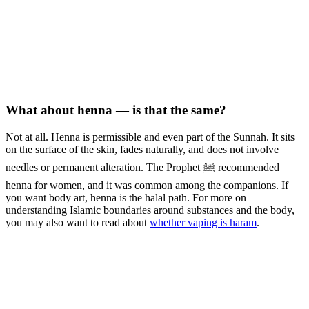
What about henna — is that the same?
Not at all. Henna is permissible and even part of the Sunnah. It sits
on the surface of the skin, fades naturally, and does not involve
needles or permanent alteration. The Prophet ﷺ recommended
henna for women, and it was common among the companions. If
you want body art, henna is the halal path. For more on
understanding Islamic boundaries around substances and the body,
you may also want to read about
whether vaping is haram
.