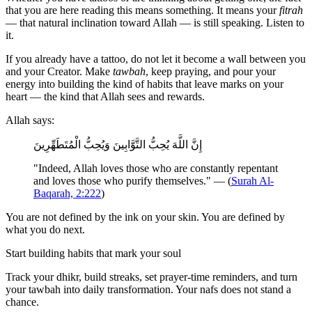
that you are here reading this means something. It means your
fitrah
— that natural inclination toward Allah — is still speaking. Listen to
it.
If you already have a tattoo, do not let it become a wall between you
and your Creator. Make
tawbah
, keep praying, and pour your
energy into building the kind of habits that leave marks on your
heart — the kind that Allah sees and rewards.
Allah says:
إِنَّ اللَّهَ يُحِبُّ التَّوَّابِينَ وَيُحِبُّ الْمُتَطَهِّرِينَ
"Indeed, Allah loves those who are constantly repentant
and loves those who purify themselves." — (
Surah Al-
Baqarah, 2:222
)
You are not defined by the ink on your skin. You are defined by
what you do next.
Start building habits that mark your soul
Track your dhikr, build streaks, set prayer-time reminders, and turn
your tawbah into daily transformation. Your nafs does not stand a
chance.