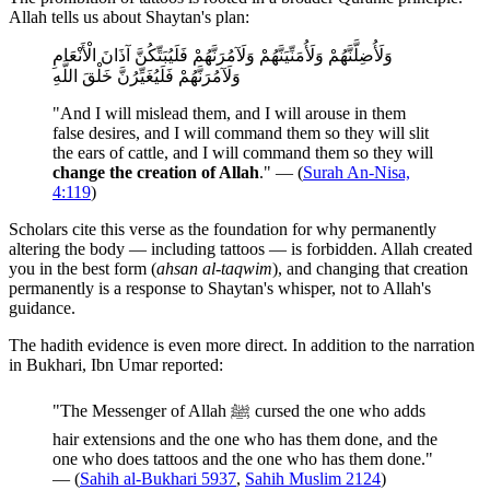
Allah tells us about Shaytan's plan:
وَلَأُضِلَّنَّهُمْ وَلَأُمَنِّيَنَّهُمْ وَلَآمُرَنَّهُمْ فَلَيُبَتِّكُنَّ آذَانَ الْأَنْعَامِ
وَلَآمُرَنَّهُمْ فَلَيُغَيِّرُنَّ خَلْقَ اللَّهِ
"And I will mislead them, and I will arouse in them
false desires, and I will command them so they will slit
the ears of cattle, and I will command them so they will
change the creation of Allah
." — (
Surah An-Nisa,
4:119
)
Scholars cite this verse as the foundation for why permanently
altering the body — including tattoos — is forbidden. Allah created
you in the best form (
ahsan al-taqwim
), and changing that creation
permanently is a response to Shaytan's whisper, not to Allah's
guidance.
The hadith evidence is even more direct. In addition to the narration
in Bukhari, Ibn Umar reported:
"The Messenger of Allah ﷺ cursed the one who adds
hair extensions and the one who has them done, and the
one who does tattoos and the one who has them done."
— (
Sahih al-Bukhari 5937
,
Sahih Muslim 2124
)