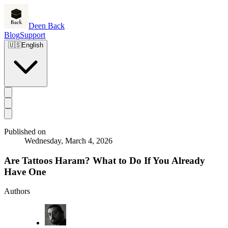
Deen Back
Blog
Support
🇺🇸
English
Published on
Wednesday, March 4, 2026
Are Tattoos Haram? What to Do If You Already
Have One
Authors