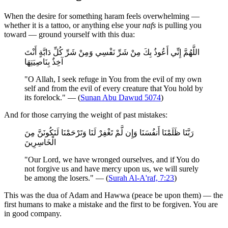
When the desire for something haram feels overwhelming —
whether it is a tattoo, or anything else your
nafs
is pulling you
toward — ground yourself with this dua:
اللَّهُمَّ إِنِّي أَعُوذُ بِكَ مِنْ شَرِّ نَفْسِي وَمِنْ شَرِّ كُلِّ دَابَّةٍ أَنْتَ
آخِذٌ بِنَاصِيَتِهَا
"O Allah, I seek refuge in You from the evil of my own
self and from the evil of every creature that You hold by
its forelock." — (
Sunan Abu Dawud 5074
)
And for those carrying the weight of past mistakes:
رَبَّنَا ظَلَمْنَا أَنفُسَنَا وَإِن لَّمْ تَغْفِرْ لَنَا وَتَرْحَمْنَا لَنَكُونَنَّ مِنَ
الْخَاسِرِينَ
"Our Lord, we have wronged ourselves, and if You do
not forgive us and have mercy upon us, we will surely
be among the losers." — (
Surah Al-A'raf, 7:23
)
This was the dua of Adam and Hawwa (peace be upon them) — the
first humans to make a mistake and the first to be forgiven. You are
in good company.