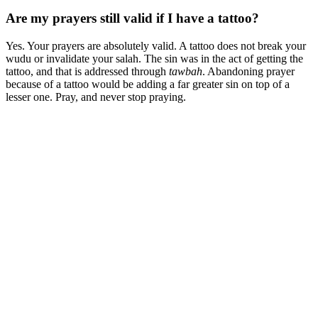
Are my prayers still valid if I have a tattoo?
Yes. Your prayers are absolutely valid. A tattoo does not break your
wudu or invalidate your salah. The sin was in the act of getting the
tattoo, and that is addressed through
tawbah
. Abandoning prayer
because of a tattoo would be adding a far greater sin on top of a
lesser one. Pray, and never stop praying.