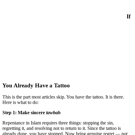
If
You Already Have a Tattoo
This is the part most articles skip. You have the tattoo. It is there.
Here is what to do:
Step 1: Make sincere
tawbah
Repentance in Islam requires three things: stopping the sin,
regretting it, and resolving not to return to it. Since the tattoo is
already done, you have stopped. Now bring genuine regret — not