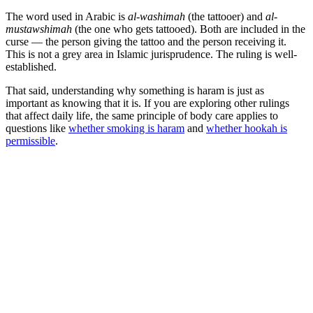
The word used in Arabic is
al-washimah
(the tattooer) and
al-
mustawshimah
(the one who gets tattooed). Both are included in the
curse — the person giving the tattoo and the person receiving it.
This is not a grey area in Islamic jurisprudence. The ruling is well-
established.
That said, understanding why something is haram is just as
important as knowing that it is. If you are exploring other rulings
that affect daily life, the same principle of body care applies to
questions like
whether smoking is haram
and
whether hookah is
permissible
.