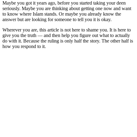
Maybe you got it years ago, before you started taking your deen
seriously. Maybe you are thinking about getting one now and want
to know where Islam stands. Or maybe you already know the
answer but are looking for someone to tell you it is okay.
Wherever you are, this article is not here to shame you. It is here to
give you the truth — and then help you figure out what to actually
do with it. Because the ruling is only half the story. The other half is
how you respond to it.