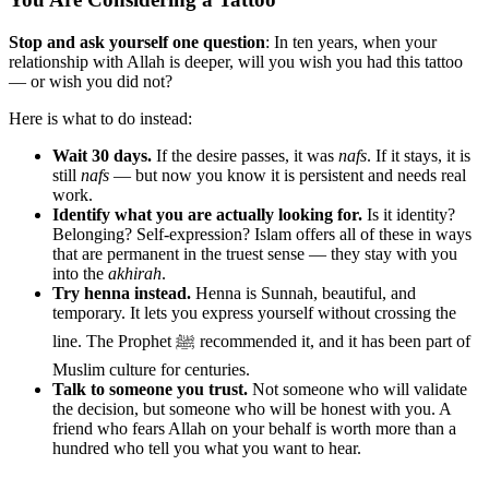
Stop and ask yourself one question
: In ten years, when your
relationship with Allah is deeper, will you wish you had this tattoo
— or wish you did not?
Here is what to do instead:
Wait 30 days.
If the desire passes, it was
nafs
. If it stays, it is
still
nafs
— but now you know it is persistent and needs real
work.
Identify what you are actually looking for.
Is it identity?
Belonging? Self-expression? Islam offers all of these in ways
that are permanent in the truest sense — they stay with you
into the
akhirah
.
Try henna instead.
Henna is Sunnah, beautiful, and
temporary. It lets you express yourself without crossing the
line. The Prophet ﷺ recommended it, and it has been part of
Muslim culture for centuries.
Talk to someone you trust.
Not someone who will validate
the decision, but someone who will be honest with you. A
friend who fears Allah on your behalf is worth more than a
hundred who tell you what you want to hear.