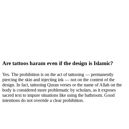
Are tattoos haram even if the design is Islamic?
Yes. The prohibition is on the act of tattooing — permanently
piercing the skin and injecting ink — not on the content of the
design. In fact, tattooing Quran verses or the name of Allah on the
body is considered more problematic by scholars, as it exposes
sacred text to impure situations like using the bathroom. Good
intentions do not override a clear prohibition.