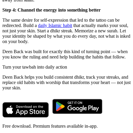
Step 4: Channel the energy into something better
The same desire for self-expression that led to the tattoo can be
redirected. Build a
daily Islamic habit
that actually marks your soul,
not just your skin. Start a dhikr streak. Memorize a new surah. Let
your identity be shaped by what you do every day, not what is inked
on your body.
Deen Back was built for exactly this kind of turning point — when
you know the ruling and need help building the habits that follow.
Turn your tawbah into daily action
Deen Back helps you build consistent dhikr, track your streaks, and
replace old habits with worship that transforms your heart — not just
your skin.
Free download. Premium features available in-app.