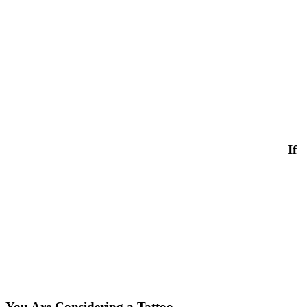
If
You Are Considering a Tattoo