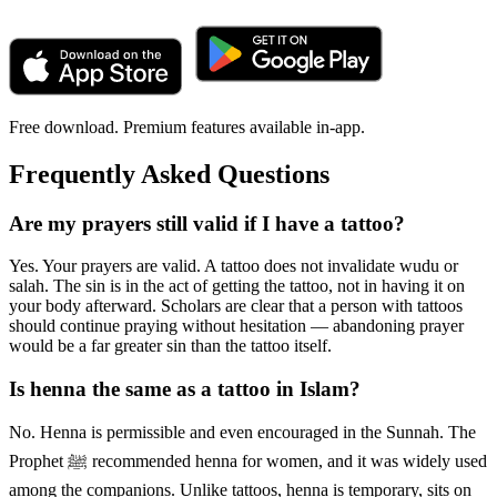
Free download. Premium features available in-app.
Frequently Asked Questions
Are my prayers still valid if I have a tattoo?
Yes. Your prayers are valid. A tattoo does not invalidate wudu or
salah. The sin is in the act of getting the tattoo, not in having it on
your body afterward. Scholars are clear that a person with tattoos
should continue praying without hesitation — abandoning prayer
would be a far greater sin than the tattoo itself.
Is henna the same as a tattoo in Islam?
No. Henna is permissible and even encouraged in the Sunnah. The
Prophet ﷺ recommended henna for women, and it was widely used
among the companions. Unlike tattoos, henna is temporary, sits on