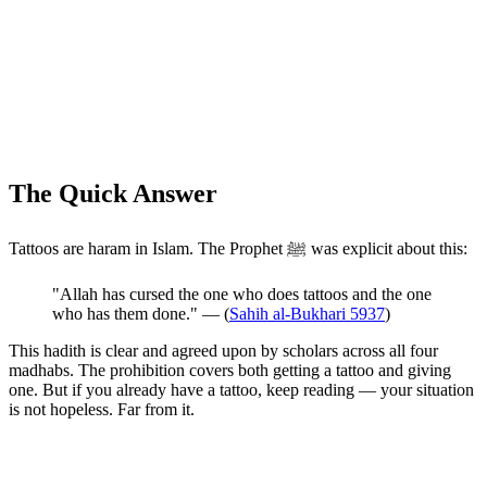
The Quick Answer
Tattoos are haram in Islam. The Prophet ﷺ was explicit about this:
"Allah has cursed the one who does tattoos and the one
who has them done." — (
Sahih al-Bukhari 5937
)
This hadith is clear and agreed upon by scholars across all four
madhabs. The prohibition covers both getting a tattoo and giving
one. But if you already have a tattoo, keep reading — your situation
is not hopeless. Far from it.