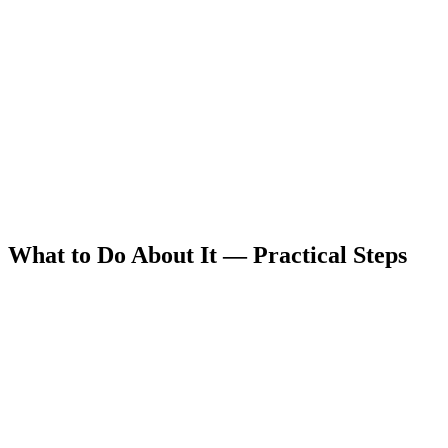
What to Do About It — Practical Steps