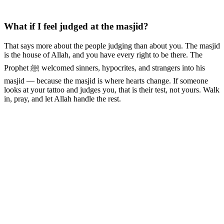
What if I feel judged at the masjid?
That says more about the people judging than about you. The masjid
is the house of Allah, and you have every right to be there. The
Prophet ﷺ welcomed sinners, hypocrites, and strangers into his
masjid — because the masjid is where hearts change. If someone
looks at your tattoo and judges you, that is their test, not yours. Walk
in, pray, and let Allah handle the rest.