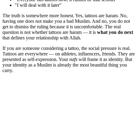
"I will deal with it later"
The truth is somewhere more honest. Yes, tattoos are haram. No,
having one does not make you a bad Muslim. And no, you do not
get to dismiss the ruling because it is uncomfortable. The real
question is not whether tattoos are haram — it is
what you do next
that defines your relationship with Allah.
If you are someone considering a tattoo, the social pressure is real.
Tattoos are everywhere — on athletes, influencers, friends. They are
presented as self-expression. Your
nafs
will frame it as identity. But
your identity as a Muslim is already the most beautiful thing you
carry.